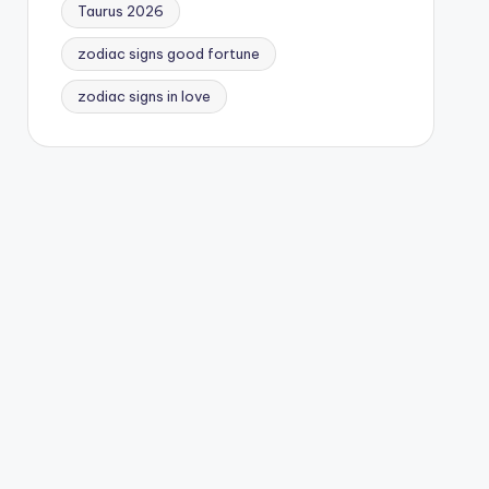
Taurus 2026
zodiac signs good fortune
zodiac signs in love