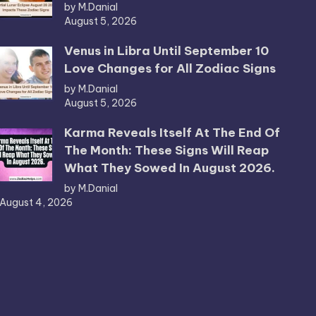
by M.Danial
August 5, 2026
Venus in Libra Until September 10
Love Changes for All Zodiac Signs
by M.Danial
August 5, 2026
Karma Reveals Itself At The End Of
The Month: These Signs Will Reap
What They Sowed In August 2026.
by M.Danial
August 4, 2026