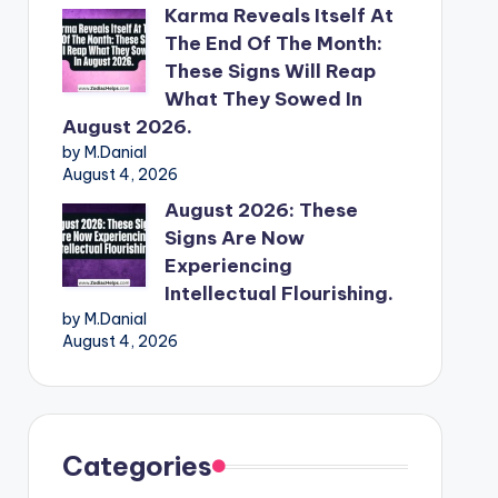
Karma Reveals Itself At
The End Of The Month:
These Signs Will Reap
What They Sowed In
August 2026.
by M.Danial
August 4, 2026
August 2026: These
Signs Are Now
Experiencing
Intellectual Flourishing.
by M.Danial
August 4, 2026
Categories