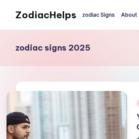
ZodiacHelps
zodiac Signs
About
Skip
to
Astrology
content
zodiac signs 2025
i