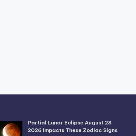
Partial Lunar Eclipse August 28
2026 Impacts These Zodiac Signs