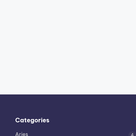
Categories
Aries
4