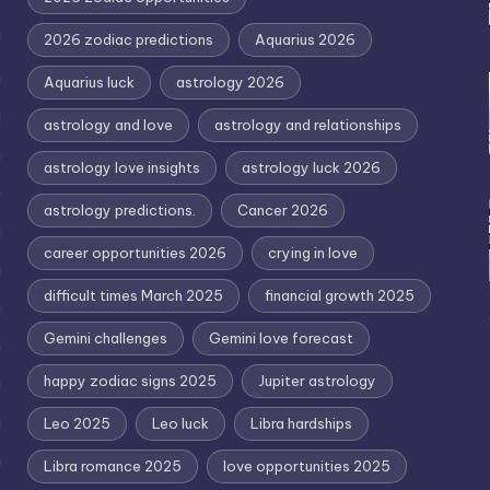
2026 zodiac predictions
Aquarius 2026
Aquarius luck
astrology 2026
astrology and love
astrology and relationships
astrology love insights
astrology luck 2026
astrology predictions.
Cancer 2026
career opportunities 2026
crying in love
difficult times March 2025
financial growth 2025
Gemini challenges
Gemini love forecast
happy zodiac signs 2025
Jupiter astrology
Leo 2025
Leo luck
Libra hardships
Libra romance 2025
love opportunities 2025