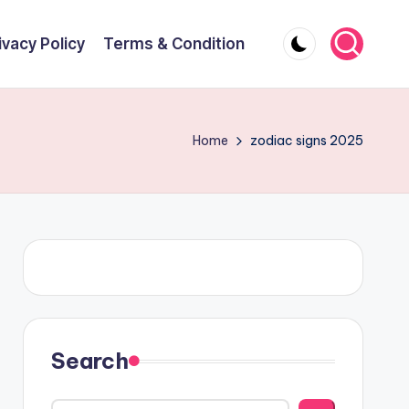
ivacy Policy
Terms & Condition
Home
zodiac signs 2025
Search