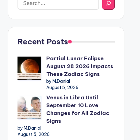
Recent Posts
Partial Lunar Eclipse
August 28 2026 Impacts
These Zodiac Signs
by M.Danial
August 5, 2026
Venus in Libra Until
September 10 Love
Changes for All Zodiac
Signs
by M.Danial
August 5, 2026