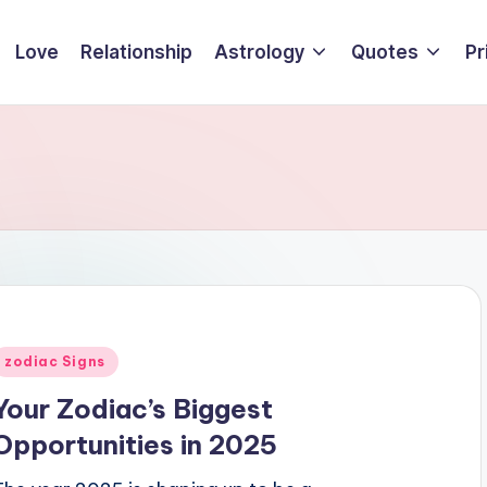
Love
Relationship
Astrology
Quotes
Pr
Posted
zodiac Signs
n
Your Zodiac’s Biggest
Opportunities in 2025