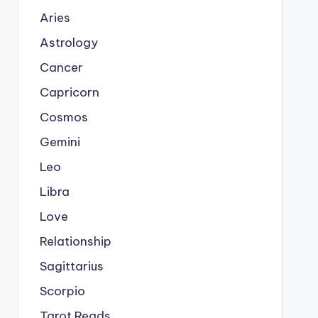
Aries
Astrology
Cancer
Capricorn
Cosmos
Gemini
Leo
Libra
Love
Relationship
Sagittarius
Scorpio
Tarot Reads