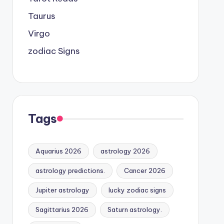
Taurus
Virgo
zodiac Signs
Tags
Aquarius 2026
astrology 2026
astrology predictions.
Cancer 2026
Jupiter astrology
lucky zodiac signs
Sagittarius 2026
Saturn astrology.