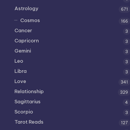
Astrology
671
Cosmos
166
Cancer
3
Capricorn
3
Gemini
3
Leo
3
Libra
3
Love
341
Relationship
329
Sagittarius
4
Scorpio
3
Tarot Reads
127