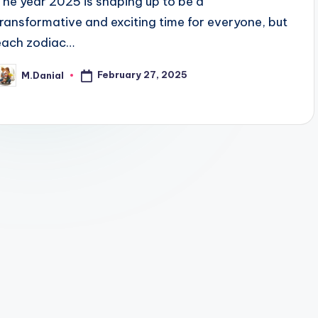
The year 2025 is shaping up to be a
transformative and exciting time for everyone, but
each zodiac…
February 27, 2025
M.Danial
osted
y