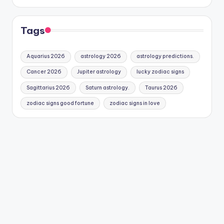
Tags
Aquarius 2026
astrology 2026
astrology predictions.
Cancer 2026
Jupiter astrology
lucky zodiac signs
Sagittarius 2026
Saturn astrology.
Taurus 2026
zodiac signs good fortune
zodiac signs in love