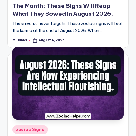
The Month: These Signs Will Reap
What They Sowed In August 2026.
The universe never forgets: These zodiac signs will feel
the karma at the end of August 2026. When…
M.Danial
August 4, 2026
Posted
by
Posted
zodiac Signs
in