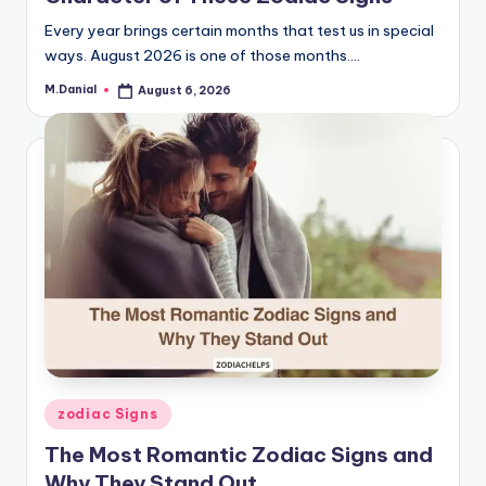
Every year brings certain months that test us in special
ways. August 2026 is one of those months.…
M.Danial
August 6, 2026
Posted
by
Posted
zodiac Signs
in
The Most Romantic Zodiac Signs and
Why They Stand Out