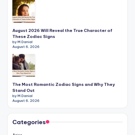
August 2026 Will Reveal the True Character of
These Zodiac Signs
by M.Danial
August 6, 2026
The Most Romantic Zodiac Signs and Why They
Stand Out
by M.Danial
August 6, 2026
Categories