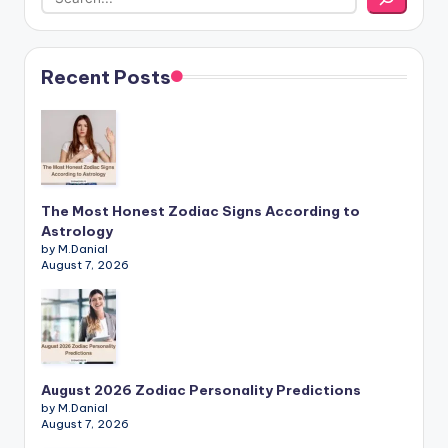
Recent Posts
The Most Honest Zodiac Signs According to
Astrology
by M.Danial
August 7, 2026
August 2026 Zodiac Personality Predictions
by M.Danial
August 7, 2026