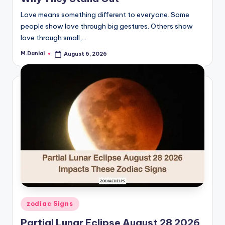
Love means something different to everyone. Some
people show love through big gestures. Others show
love through small,…
M.Danial
August 6, 2026
Posted
by
Posted
zodiac Signs
in
Partial Lunar Eclipse August 28 2026