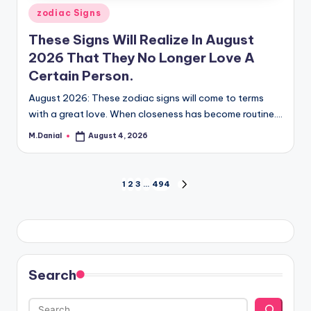
Posted
zodiac Signs
in
These Signs Will Realize In August
2026 That They No Longer Love A
Certain Person.
August 2026: These zodiac signs will come to terms
with a great love. When closeness has become routine.…
M.Danial
August 4, 2026
Posted
by
Posts
1
2
3
…
494
NEXT
PAGE
pagination
Search