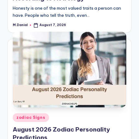
Honesty is one of the most valued traits a person can
have. People who tell the truth, even…
M.Danial
August 7, 2026
Posted
by
Posted
zodiac Signs
in
August 2026 Zodiac Personality
Predictions