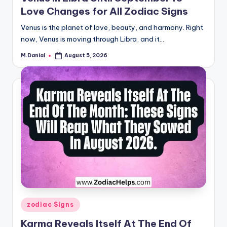
Love Changes for All Zodiac Signs
Venus is the planet of love, beauty, and harmony. Right
now, Venus is moving through Libra, and it…
M.Danial
August 5, 2026
Posted
by
Posted
zodiac Signs
in
Karma Reveals Itself At The End Of