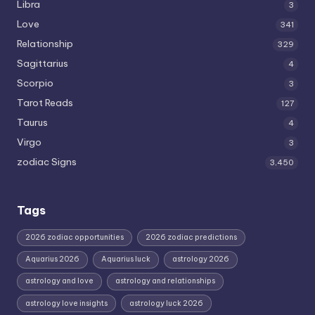
Libra
3
Love
341
Relationship
329
Sagittarius
4
Scorpio
3
Tarot Reads
127
Taurus
4
Virgo
3
zodiac Signs
3,450
Tags
2026 zodiac opportunities
2026 zodiac predictions
Aquarius 2026
Aquarius luck
astrology 2026
astrology and love
astrology and relationships
astrology love insights
astrology luck 2026