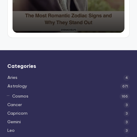
by
Categories
Aries
4
Astrology
671
Cosmos
166
Cancer
3
Capricorn
3
Gemini
3
Leo
3