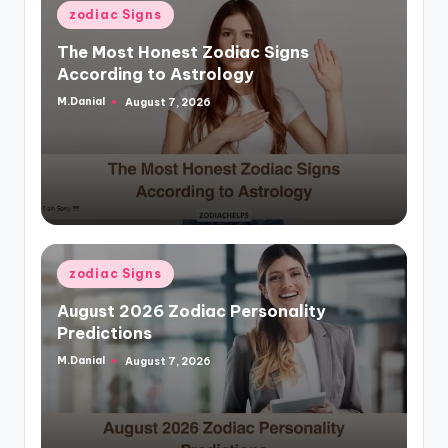
Posted
zodiac Signs
in
The Most Honest Zodiac Signs
According to Astrology
M.Danial
August 7, 2026
Posted
by
Posted
zodiac Signs
in
August 2026 Zodiac Personality
Predictions
M.Danial
August 7, 2026
Posted
by