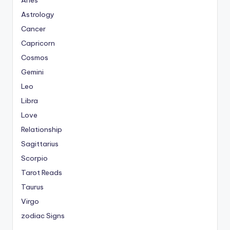
Aries
Astrology
Cancer
Capricorn
Cosmos
Gemini
Leo
Libra
Love
Relationship
Sagittarius
Scorpio
Tarot Reads
Taurus
Virgo
zodiac Signs