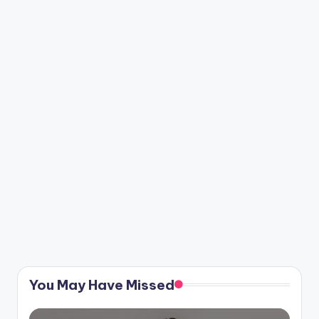
You May Have Missed