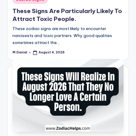
in
These Signs Are Particularly Likely To
Attract Toxic People.
These zodiac signs are most likely to encounter
narcissists and toxic partners. Why good qualities
sometimes attract the…
M.Danial
August 4, 2026
Posted
by