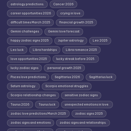
astrology predictions.
Cancer 2026
career opportunities 2026
crying in love
difficult times March 2025
financial growth 2025
Gemini challenges
Gemini love forecast
happy zodiac signs 2025
Jupiter astrology
Leo 2025
Leo luck
Libra hardships
Libra romance 2025
love opportunities 2025
lucky streak before 2025.
lucky zodiac signs
personal growth 2025
Pisces love predictions
Sagittarius 2026
Sagittarius luck
Saturn astrology.
Scorpio emotional struggles
Scorpio relationship changes
sensitive zodiac signs
Taurus 2026
Taurus luck
unexpected emotions in love.
zodiac love predictions March 2025
zodiac signs 2025
zodiac signs and emotions
zodiac signs and relationships.