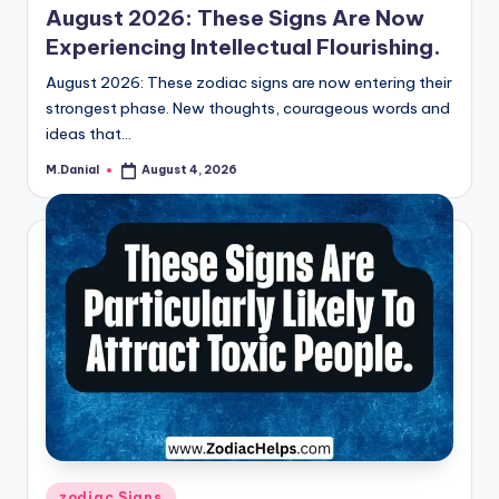
August 2026: These Signs Are Now
Experiencing Intellectual Flourishing.
August 2026: These zodiac signs are now entering their
strongest phase. New thoughts, courageous words and
ideas that…
M.Danial
August 4, 2026
Posted
by
Posted
zodiac Signs