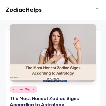
ZodiacHelps
Skip
to
Astrology
content
Posted
zodiac Signs
in
The Most Honest Zodiac Signs
According to Astrology