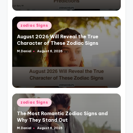
Posted
zodiac Signs
in
August 2026 Will Reveal the True
Character of These Zodiac Signs
M.Danial
August 6, 2026
Posted
by
Posted
zodiac Signs
in
The Most Romantic Zodiac Signs and
Why They Stand Out
M.Danial
August 6, 2026
Posted