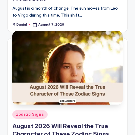
August is a month of change. The sun moves from Leo
to Virgo during this time. This shift…
M.Danial
August 7, 2026
Posted
by
Posted
zodiac Signs
in
August 2026 Will Reveal the True
Character of These Zodiac Signs