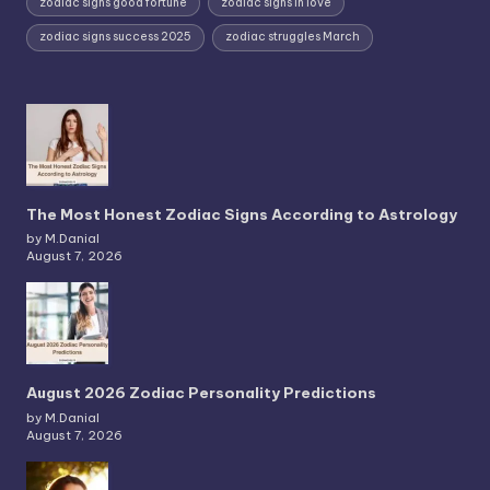
zodiac signs good fortune
zodiac signs in love
zodiac signs success 2025
zodiac struggles March
The Most Honest Zodiac Signs According to Astrology
by M.Danial
August 7, 2026
August 2026 Zodiac Personality Predictions
by M.Danial
August 7, 2026