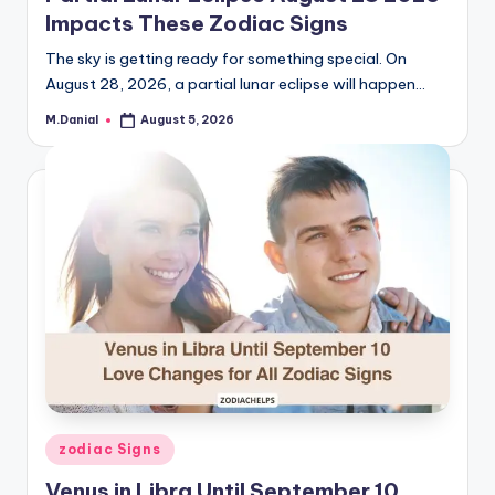
Impacts These Zodiac Signs
The sky is getting ready for something special. On
August 28, 2026, a partial lunar eclipse will happen…
M.Danial
August 5, 2026
Posted
by
Posted
zodiac Signs
in
Venus in Libra Until September 10