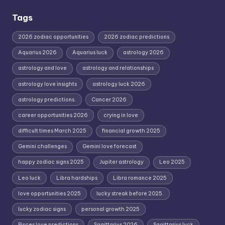
Tags
2026 zodiac opportunities
2026 zodiac predictions
Aquarius 2026
Aquarius luck
astrology 2026
astrology and love
astrology and relationships
astrology love insights
astrology luck 2026
astrology predictions.
Cancer 2026
career opportunities 2026
crying in love
difficult times March 2025
financial growth 2025
Gemini challenges
Gemini love forecast
happy zodiac signs 2025
Jupiter astrology
Leo 2025
Leo luck
Libra hardships
Libra romance 2025
love opportunities 2025
lucky streak before 2025.
lucky zodiac signs
personal growth 2025
Pisces love predictions
Sagittarius 2026
Sagittarius luck