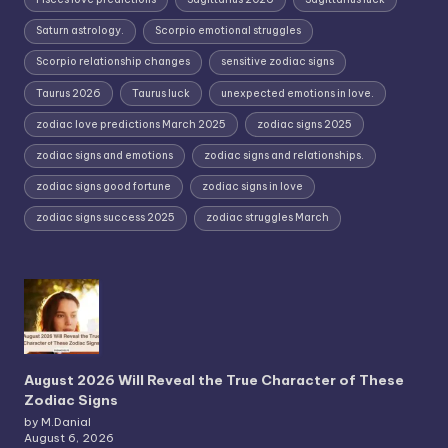
Saturn astrology.
Scorpio emotional struggles
Scorpio relationship changes
sensitive zodiac signs
Taurus 2026
Taurus luck
unexpected emotions in love.
zodiac love predictions March 2025
zodiac signs 2025
zodiac signs and emotions
zodiac signs and relationships.
zodiac signs good fortune
zodiac signs in love
zodiac signs success 2025
zodiac struggles March
August 2026 Will Reveal the True Character of These
Zodiac Signs
by M.Danial
August 6, 2026