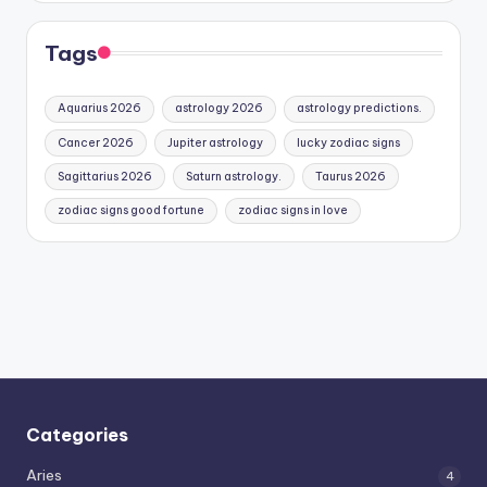
Tags
Aquarius 2026
astrology 2026
astrology predictions.
Cancer 2026
Jupiter astrology
lucky zodiac signs
Sagittarius 2026
Saturn astrology.
Taurus 2026
zodiac signs good fortune
zodiac signs in love
Categories
Aries
4