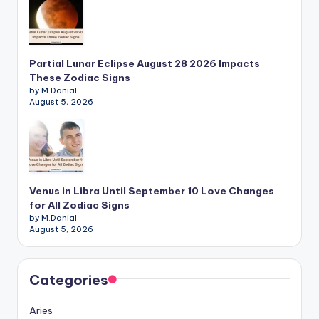
Partial Lunar Eclipse August 28 2026 Impacts
These Zodiac Signs
by M.Danial
August 5, 2026
Venus in Libra Until September 10 Love Changes
for All Zodiac Signs
by M.Danial
August 5, 2026
Categories
Aries