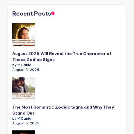
Recent Posts
August 2026 Will Reveal the True Character of
These Zodiac Signs
by M.Danial
August 6, 2026
The Most Romantic Zodiac Signs and Why They
Stand Out
by M.Danial
August 6, 2026