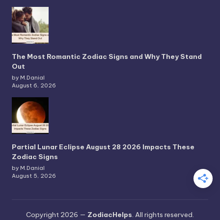
The Most Romantic Zodiac Signs and Why They Stand
Out
by M.Danial
August 6, 2026
Partial Lunar Eclipse August 28 2026 Impacts These
Zodiac Signs
by M.Danial
August 5, 2026
Copyright 2026 —
ZodiacHelps
. All rights reserved.