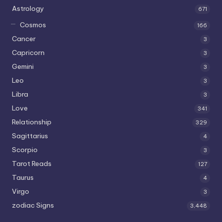
Astrology
671
Cosmos
166
Cancer
3
Capricorn
3
Gemini
3
Leo
3
Libra
3
Love
341
Relationship
329
Sagittarius
4
Scorpio
3
Tarot Reads
127
Taurus
4
Virgo
3
zodiac Signs
3,448