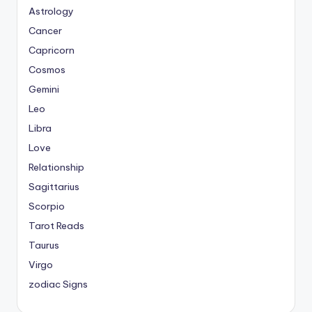
Astrology
Cancer
Capricorn
Cosmos
Gemini
Leo
Libra
Love
Relationship
Sagittarius
Scorpio
Tarot Reads
Taurus
Virgo
zodiac Signs