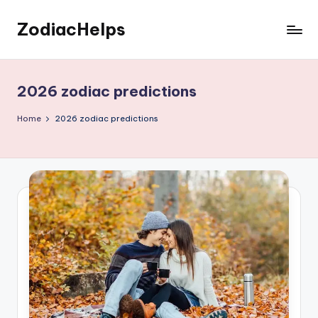
ZodiacHelps
Skip
to
Astrology
content
2026 zodiac predictions
Home
2026 zodiac predictions