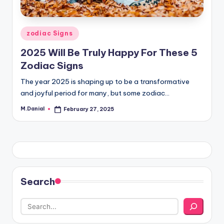
Posted
zodiac Signs
in
2025 Will Be Truly Happy For These 5
Zodiac Signs
The year 2025 is shaping up to be a transformative
and joyful period for many, but some zodiac…
M.Danial
February 27, 2025
Posted
by
Search