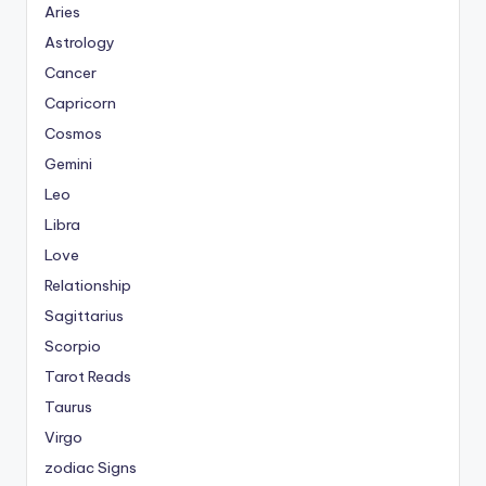
Aries
Astrology
Cancer
Capricorn
Cosmos
Gemini
Leo
Libra
Love
Relationship
Sagittarius
Scorpio
Tarot Reads
Taurus
Virgo
zodiac Signs