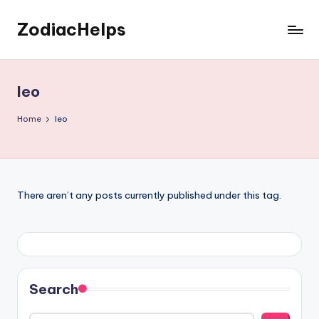
ZodiacHelps
Skip
to
Astrology
content
leo
Home
leo
There aren’t any posts currently published under this tag.
Search