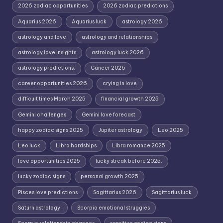
2026 zodiac opportunities
2026 zodiac predictions
Aquarius 2026
Aquarius luck
astrology 2026
astrology and love
astrology and relationships
astrology love insights
astrology luck 2026
astrology predictions.
Cancer 2026
career opportunities 2026
crying in love
difficult times March 2025
financial growth 2025
Gemini challenges
Gemini love forecast
happy zodiac signs 2025
Jupiter astrology
Leo 2025
Leo luck
Libra hardships
Libra romance 2025
love opportunities 2025
lucky streak before 2025.
lucky zodiac signs
personal growth 2025
Pisces love predictions
Sagittarius 2026
Sagittarius luck
Saturn astrology.
Scorpio emotional struggles