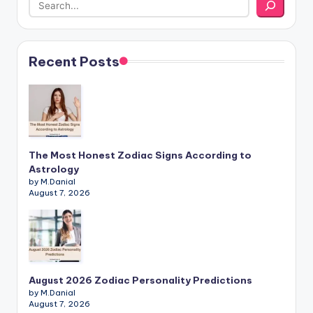
Recent Posts
The Most Honest Zodiac Signs According to
Astrology
by M.Danial
August 7, 2026
August 2026 Zodiac Personality Predictions
by M.Danial
August 7, 2026