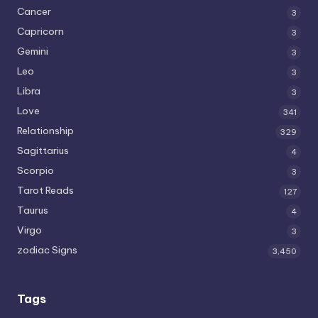
Cancer
3
Capricorn
3
Gemini
3
Leo
3
Libra
3
Love
341
Relationship
329
Sagittarius
4
Scorpio
3
Tarot Reads
127
Taurus
4
Virgo
3
zodiac Signs
3,450
Tags