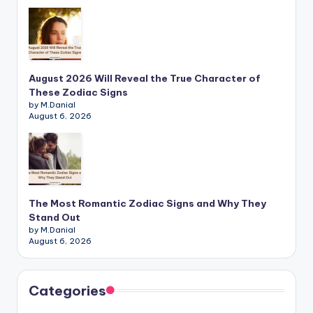
August 2026 Will Reveal the True Character of
These Zodiac Signs
by M.Danial
August 6, 2026
The Most Romantic Zodiac Signs and Why They
Stand Out
by M.Danial
August 6, 2026
Categories