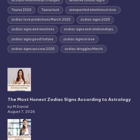
Scorpio relationship changes
sensitive zodiac signs
Taurus 2026
Taurus luck
unexpected emotions in love.
zodiac love predictions March 2025
zodiac signs 2025
zodiac signs and emotions
zodiac signs and relationships.
zodiac signs good fortune
zodiac signs in love
zodiac signs success 2025
zodiac struggles March
The Most Honest Zodiac Signs According to Astrology
by M.Danial
August 7, 2026