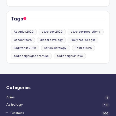
Tags
Aquarius 2026
astrology 2026
astrology predictions.
Cancer 2026
Jupiter astrology
lucky zodiac signs
Sagittarius 2026
Saturn astrology.
Taurus 2026
zodiac signs good fortune
zodiac signs in love
Categories
Aries
4
Astrology
671
Cosmos
166