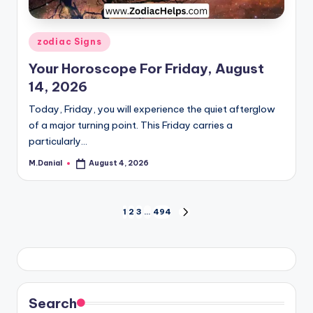
Posted
zodiac Signs
in
Your Horoscope For Friday, August
14, 2026
Today, Friday, you will experience the quiet afterglow
of a major turning point. This Friday carries a
particularly…
M.Danial
August 4, 2026
Posted
by
Posts
1
2
3
…
494
NEXT
PAGE
pagination
Search