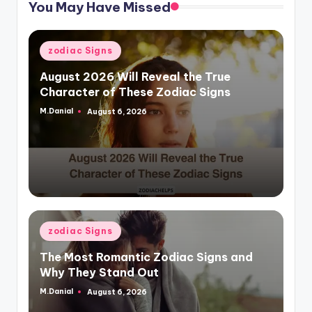
You May Have Missed
Posted
zodiac Signs
in
August 2026 Will Reveal the True
Character of These Zodiac Signs
M.Danial
August 6, 2026
Posted
by
Posted
zodiac Signs
in
The Most Romantic Zodiac Signs and
Why They Stand Out
M.Danial
August 6, 2026
Posted
by