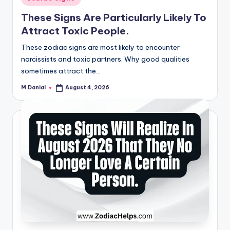
in
These Signs Are Particularly Likely To
Attract Toxic People.
These zodiac signs are most likely to encounter
narcissists and toxic partners. Why good qualities
sometimes attract the…
M.Danial
August 4, 2026
Posted
by