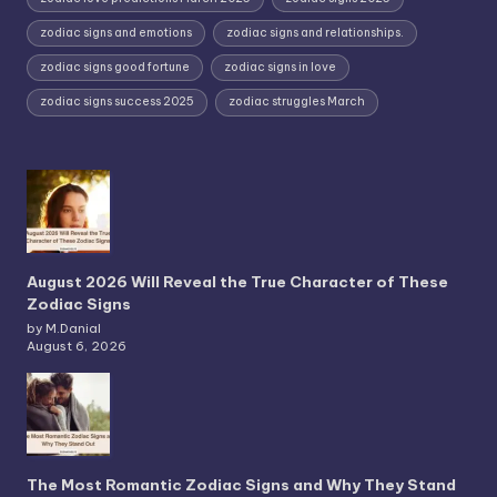
zodiac signs and emotions
zodiac signs and relationships.
zodiac signs good fortune
zodiac signs in love
zodiac signs success 2025
zodiac struggles March
August 2026 Will Reveal the True Character of These
Zodiac Signs
by M.Danial
August 6, 2026
The Most Romantic Zodiac Signs and Why They Stand