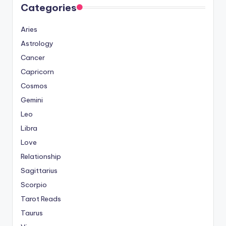
Categories
Aries
Astrology
Cancer
Capricorn
Cosmos
Gemini
Leo
Libra
Love
Relationship
Sagittarius
Scorpio
Tarot Reads
Taurus