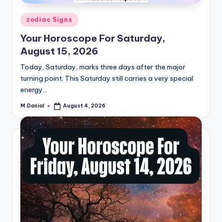
Posted
zodiac Signs
in
Your Horoscope For Saturday,
August 15, 2026
Today, Saturday, marks three days after the major
turning point. This Saturday still carries a very special
energy…
M.Danial
August 4, 2026
Posted
by