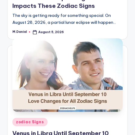
Impacts These Zodiac Signs
The sky is getting ready for something special. On
August 28, 2026, a partial lunar eclipse will happen…
M.Danial
August 5, 2026
Posted
by
Posted
zodiac Signs
in
Venus in Libra Until September 10