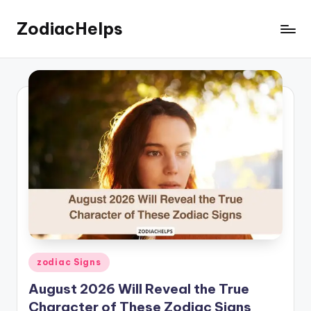
ZodiacHelps
Skip
to
Astrology
content
Posted
zodiac Signs
in
August 2026 Will Reveal the True
Character of These Zodiac Signs