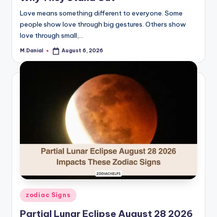
Love means something different to everyone. Some
people show love through big gestures. Others show
love through small,…
M.Danial
August 6, 2026
Posted
by
Posted
zodiac Signs
in
Partial Lunar Eclipse August 28 2026