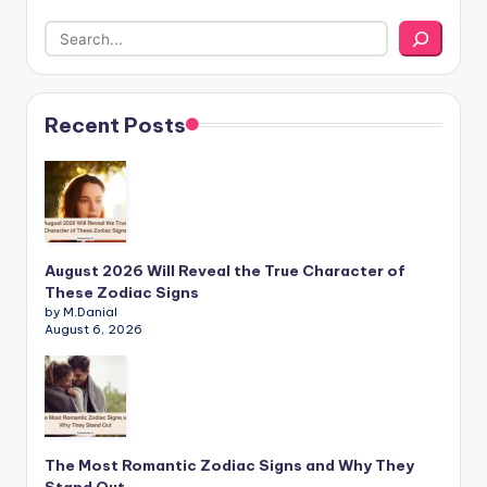
Recent Posts
August 2026 Will Reveal the True Character of
These Zodiac Signs
by M.Danial
August 6, 2026
The Most Romantic Zodiac Signs and Why They