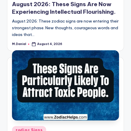
August 2026: These Signs Are Now
Experiencing Intellectual Flourishing.
August 2026: These zodiac signs are now entering their
strongest phase. New thoughts, courageous words and
ideas that…
M.Danial
August 4, 2026
Posted
by
Posted
zodiac Signs