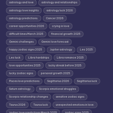
astrology and love
astrology and relationships
astrology love insights
astrology luck 2026
astrology predictions.
Cancer 2026
career opportunities 2026
crying in love
difficult times March 2025
financial growth 2025
Gemini challenges
Gemini love forecast
happy zodiac signs 2025
Jupiter astrology
Leo 2025
Leo luck
Libra hardships
Libra romance 2025
love opportunities 2025
lucky streak before 2025.
lucky zodiac signs
personal growth 2025
Pisces love predictions
Sagittarius 2026
Sagittarius luck
Saturn astrology.
Scorpio emotional struggles
Scorpio relationship changes
sensitive zodiac signs
Taurus 2026
Taurus luck
unexpected emotions in love.
zodiac love predictions March 2025
zodiac signs 2025