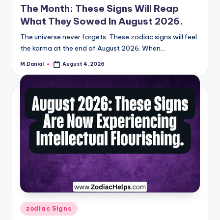
The Month: These Signs Will Reap
What They Sowed In August 2026.
The universe never forgets: These zodiac signs will feel
the karma at the end of August 2026. When…
M.Danial
August 4, 2026
Posted
by
Posted
zodiac Signs
in