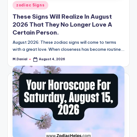
Posted
zodiac Signs
in
These Signs Will Realize In August
2026 That They No Longer Love A
Certain Person.
August 2026: These zodiac signs will come to terms
with a great love. When closeness has become routine.…
M.Danial
August 4, 2026
Posted
by