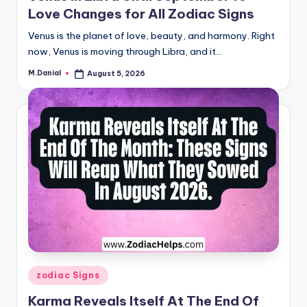
Love Changes for All Zodiac Signs
Venus is the planet of love, beauty, and harmony. Right
now, Venus is moving through Libra, and it…
M.Danial
August 5, 2026
Posted
by
Posted
zodiac Signs
in
Karma Reveals Itself At The End Of