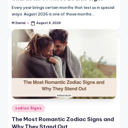
Every year brings certain months that test us in special
ways. August 2026 is one of those months.…
M.Danial
August 6, 2026
Posted
by
Posted
zodiac Signs
in
The Most Romantic Zodiac Signs and
Why They Stand Out