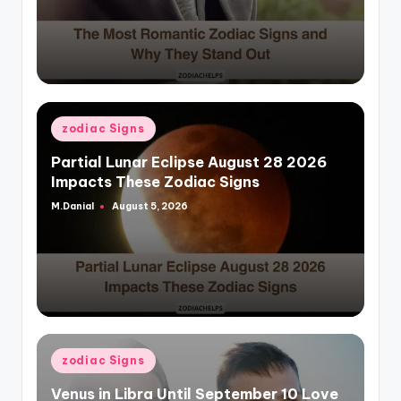
Posted
zodiac Signs
in
Partial Lunar Eclipse August 28 2026
Impacts These Zodiac Signs
M.Danial
August 5, 2026
Posted
by
Posted
zodiac Signs
in
Venus in Libra Until September 10 Love