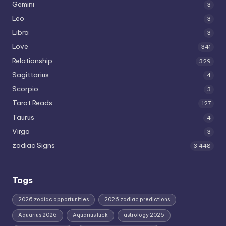
Gemini
3
Leo
3
Libra
3
Love
341
Relationship
329
Sagittarius
4
Scorpio
3
Tarot Reads
127
Taurus
4
Virgo
3
zodiac Signs
3,448
Tags
2026 zodiac opportunities
2026 zodiac predictions
Aquarius 2026
Aquarius luck
astrology 2026