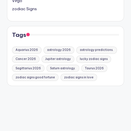
Virgo
zodiac Signs
Tags
Aquarius 2026
astrology 2026
astrology predictions.
Cancer 2026
Jupiter astrology
lucky zodiac signs
Sagittarius 2026
Saturn astrology.
Taurus 2026
zodiac signs good fortune
zodiac signs in love