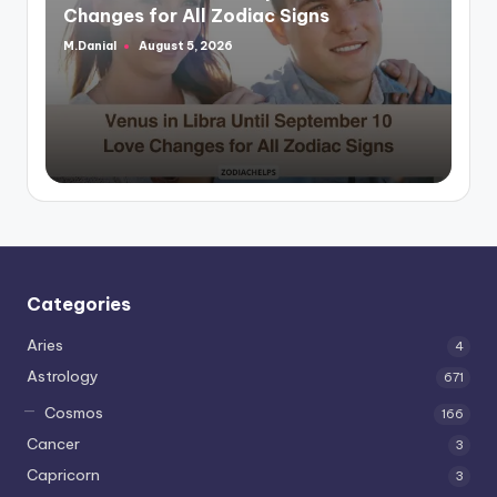
Changes for All Zodiac Signs
M.Danial
August 5, 2026
Posted
by
Categories
Aries
4
Astrology
671
Cosmos
166
Cancer
3
Capricorn
3