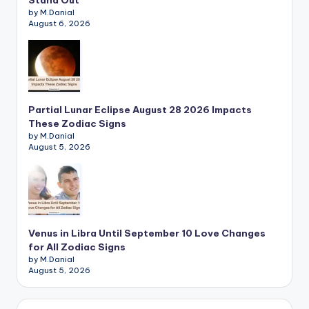
Stand Out
by M.Danial
August 6, 2026
Partial Lunar Eclipse August 28 2026 Impacts
These Zodiac Signs
by M.Danial
August 5, 2026
Venus in Libra Until September 10 Love Changes
for All Zodiac Signs
by M.Danial
August 5, 2026