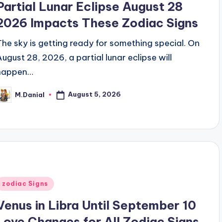
Partial Lunar Eclipse August 28
2026 Impacts These Zodiac Signs
The sky is getting ready for something special. On
August 28, 2026, a partial lunar eclipse will
happen…
August 5, 2026
M.Danial
osted
y
Posted
zodiac Signs
n
Venus in Libra Until September 10
Love Changes for All Zodiac Signs