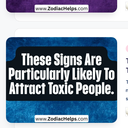
P
b
i
P
b