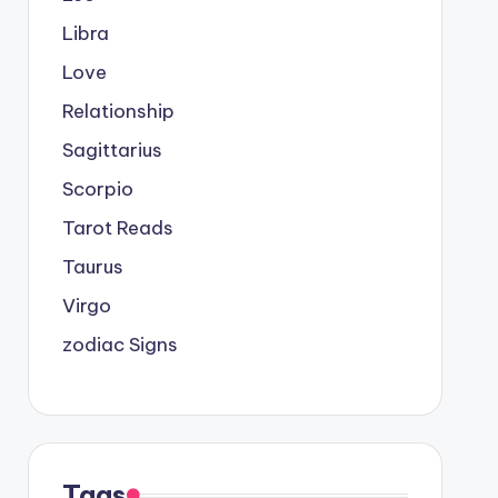
Libra
Love
Relationship
Sagittarius
Scorpio
Tarot Reads
Taurus
Virgo
zodiac Signs
Tags