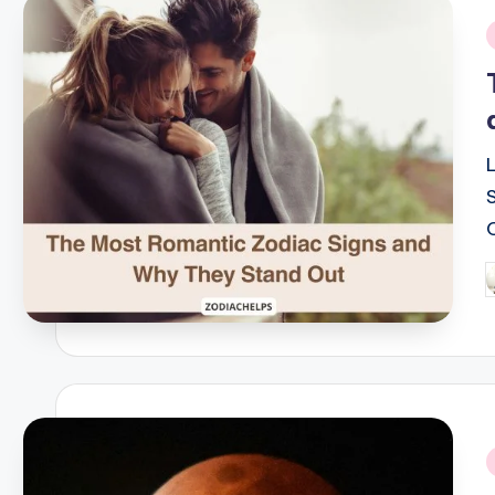
i
P
b
i