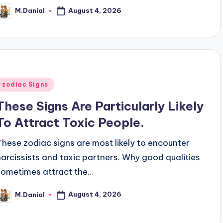
August 4, 2026
M.Danial
osted
y
Posted
zodiac Signs
n
These Signs Are Particularly Likely
To Attract Toxic People.
These zodiac signs are most likely to encounter
narcissists and toxic partners. Why good qualities
sometimes attract the…
August 4, 2026
M.Danial
osted
y