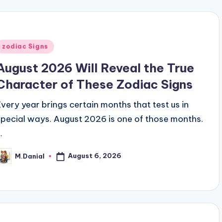
Posted
zodiac Signs
n
August 2026 Will Reveal the True
Character of These Zodiac Signs
Every year brings certain months that test us in
special ways. August 2026 is one of those months.
…
August 6, 2026
M.Danial
osted
y