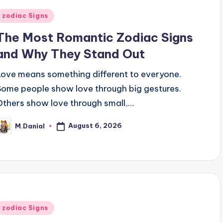
Posted
zodiac Signs
n
The Most Romantic Zodiac Signs
and Why They Stand Out
Love means something different to everyone.
Some people show love through big gestures.
Others show love through small,…
August 6, 2026
M.Danial
osted
y
Posted
zodiac Signs
n