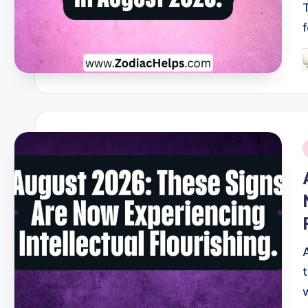
P
b
i