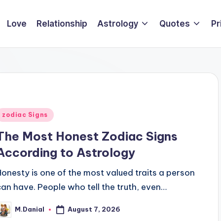
Love
Relationship
Astrology
Quotes
Pr
Posted
zodiac Signs
n
The Most Honest Zodiac Signs
According to Astrology
Honesty is one of the most valued traits a person
can have. People who tell the truth, even…
August 7, 2026
M.Danial
osted
y