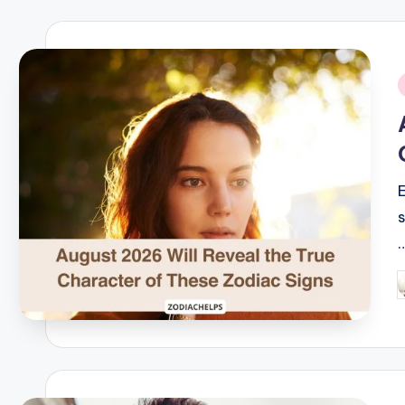
i
P
b