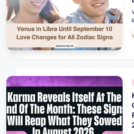
P
b
i