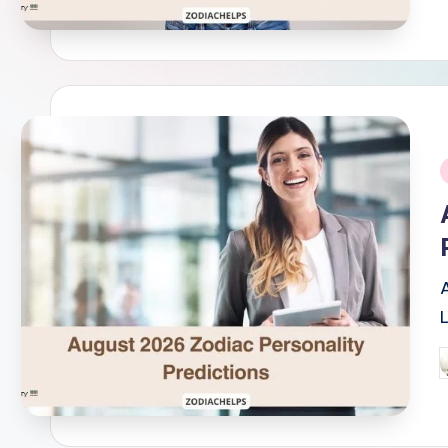
i
P
b