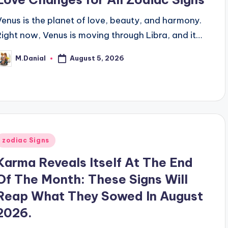
Venus is the planet of love, beauty, and harmony.
Right now, Venus is moving through Libra, and it…
August 5, 2026
M.Danial
osted
y
Posted
zodiac Signs
n
Karma Reveals Itself At The End
Of The Month: These Signs Will
Reap What They Sowed In August
2026.