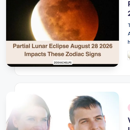
P
b
i