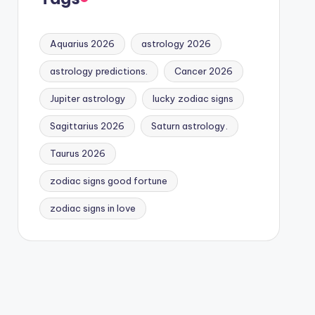
Aquarius 2026
astrology 2026
astrology predictions.
Cancer 2026
Jupiter astrology
lucky zodiac signs
Sagittarius 2026
Saturn astrology.
Taurus 2026
zodiac signs good fortune
zodiac signs in love