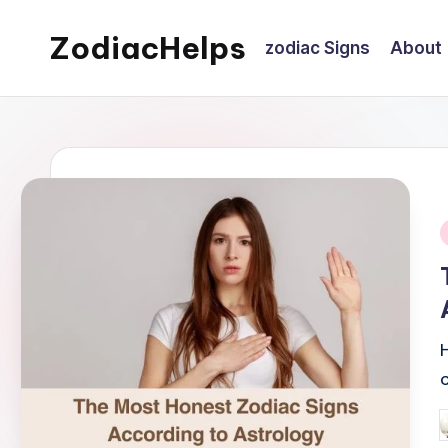
ZodiacHelps
zodiac Signs
About
Skip
to
Astrology
content
i
P
b