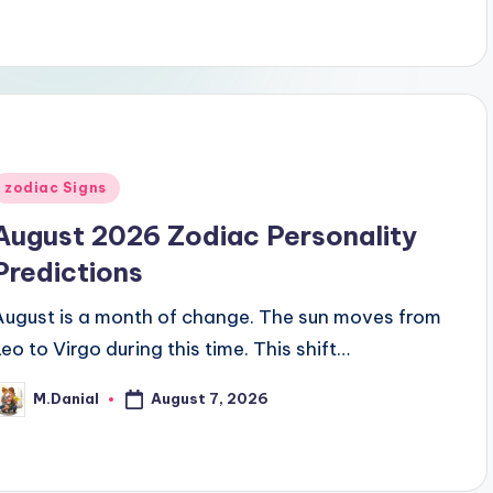
Posted
zodiac Signs
n
August 2026 Zodiac Personality
Predictions
August is a month of change. The sun moves from
Leo to Virgo during this time. This shift…
August 7, 2026
M.Danial
osted
y