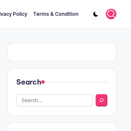
ivacy Policy
Terms & Condition
Search