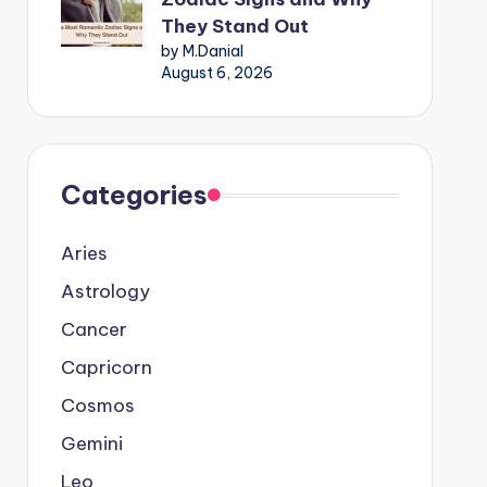
They Stand Out
by M.Danial
August 6, 2026
Categories
Aries
Astrology
Cancer
Capricorn
Cosmos
Gemini
Leo