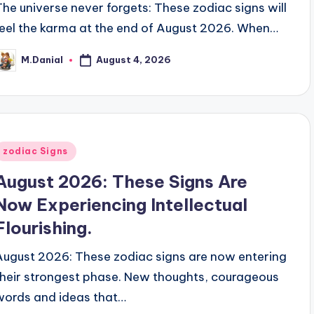
The universe never forgets: These zodiac signs will
feel the karma at the end of August 2026. When…
August 4, 2026
M.Danial
osted
y
Posted
zodiac Signs
n
August 2026: These Signs Are
Now Experiencing Intellectual
Flourishing.
August 2026: These zodiac signs are now entering
their strongest phase. New thoughts, courageous
words and ideas that…