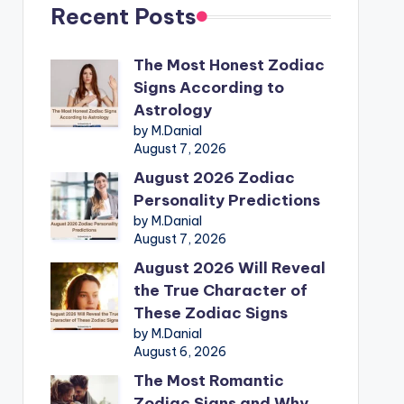
Recent Posts
The Most Honest Zodiac
Signs According to
Astrology
by M.Danial
August 7, 2026
August 2026 Zodiac
Personality Predictions
by M.Danial
August 7, 2026
August 2026 Will Reveal
the True Character of
These Zodiac Signs
by M.Danial
August 6, 2026
The Most Romantic
Zodiac Signs and Why