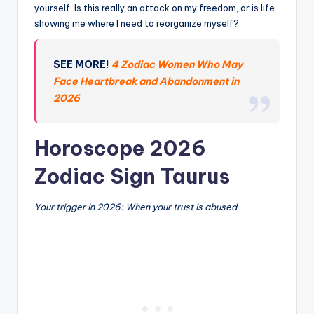
yourself: Is this really an attack on my freedom, or is life
showing me where I need to reorganize myself?
SEE MORE!
4 Zodiac Women Who May
Face Heartbreak and Abandonment in
2026
Horoscope 2026
Zodiac Sign Taurus
Your trigger in 2026: When your trust is abused