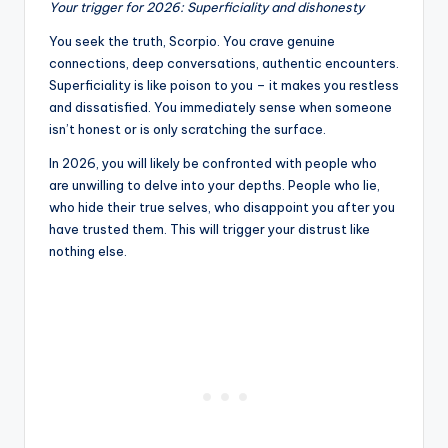
Your trigger for 2026: Superficiality and dishonesty
You seek the truth, Scorpio. You crave genuine
connections, deep conversations, authentic encounters.
Superficiality is like poison to you – it makes you restless
and dissatisfied. You immediately sense when someone
isn’t honest or is only scratching the surface.
In 2026, you will likely be confronted with people who
are unwilling to delve into your depths. People who lie,
who hide their true selves, who disappoint you after you
have trusted them. This will trigger your distrust like
nothing else.