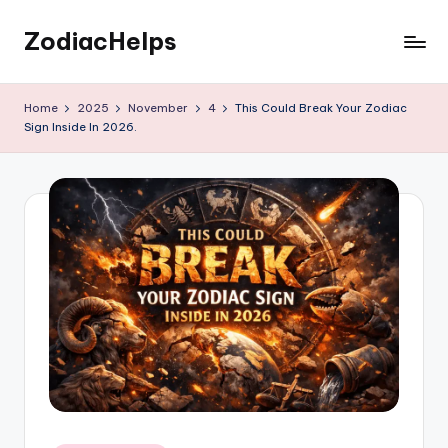
ZodiacHelps
Skip
to
Astrology
content
Home
2025
November
4
This Could Break Your Zodiac
Sign Inside In 2026.