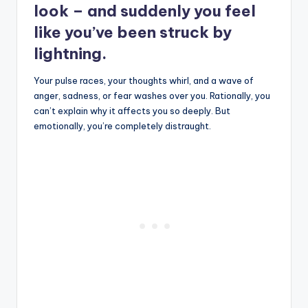
look – and suddenly you feel
like you’ve been struck by
lightning.
Your pulse races, your thoughts whirl, and a wave of
anger, sadness, or fear washes over you. Rationally, you
can’t explain why it affects you so deeply. But
emotionally, you’re completely distraught.