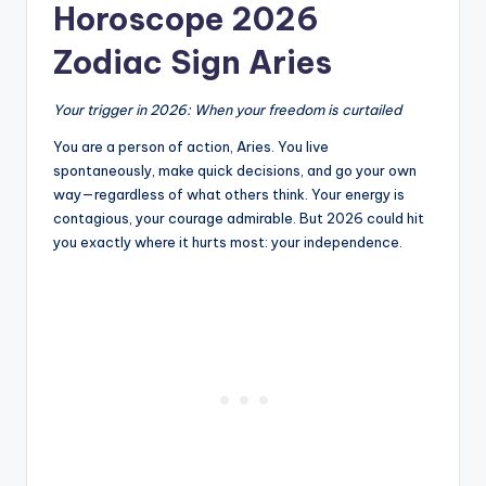
Horoscope 2026
Zodiac Sign Aries
Your trigger in 2026: When your freedom is curtailed
You are a person of action, Aries. You live
spontaneously, make quick decisions, and go your own
way—regardless of what others think. Your energy is
contagious, your courage admirable. But 2026 could hit
you exactly where it hurts most: your independence.