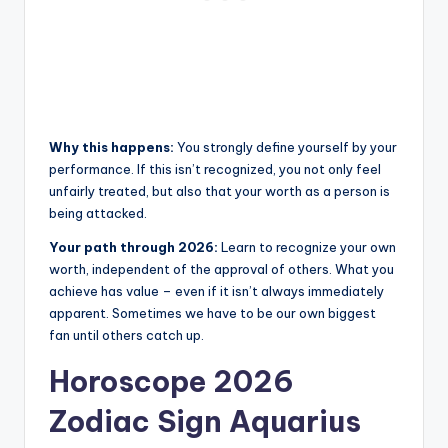
Why this happens:
You strongly define yourself by your
performance. If this isn’t recognized, you not only feel
unfairly treated, but also that your worth as a person is
being attacked.
Your path through 2026:
Learn to recognize your own
worth, independent of the approval of others. What you
achieve has value – even if it isn’t always immediately
apparent. Sometimes we have to be our own biggest
fan until others catch up.
Horoscope 2026
Zodiac Sign Aquarius