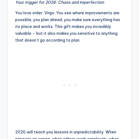
Your trigger for 2026: Chaos and imperfection
You love order, Virgo. You see where improvements are
possible, you plan ahead, you make sure everything has
its place and works. This gift makes you incredibly
valuable – but it also makes you sensitive to anything
that doesn’t go according to plan.
2026 will teach you lessons in unpredictability. When
projects go wrong, when others work carelessly, when