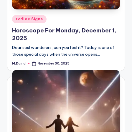
Posted
zodiac Signs
in
Horoscope For Monday, December 1,
2025
Dear soul wanderers, can you feel it? Today is one of
those special days when the universe opens…
M.Danial
November 30, 2025
Posted
by