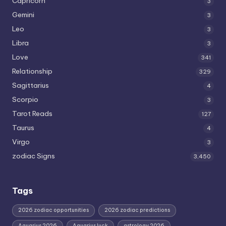
Capricorn
3
Gemini
3
Leo
3
Libra
3
Love
341
Relationship
329
Sagittarius
4
Scorpio
3
Tarot Reads
127
Taurus
4
Virgo
3
zodiac Signs
3,450
Tags
2026 zodiac opportunities
2026 zodiac predictions
Aquarius 2026
Aquarius luck
astrology 2026