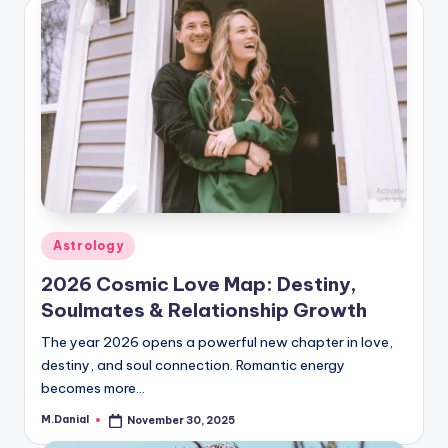
Posted
Astrology
in
2026 Cosmic Love Map: Destiny,
Soulmates & Relationship Growth
The year 2026 opens a powerful new chapter in love,
destiny, and soul connection. Romantic energy
becomes more…
M.Danial
November 30, 2025
Posted
by