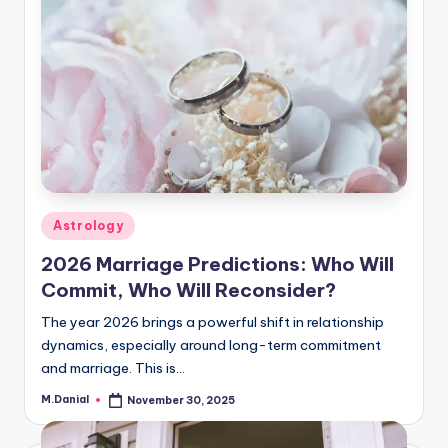
Posted
Astrology
in
2026 Marriage Predictions: Who Will
Commit, Who Will Reconsider?
The year 2026 brings a powerful shift in relationship
dynamics, especially around long-term commitment
and marriage. This is…
M.Danial
November 30, 2025
Posted
by