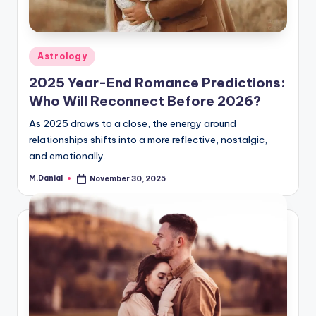
Posted
Astrology
in
2025 Year-End Romance Predictions:
Who Will Reconnect Before 2026?
As 2025 draws to a close, the energy around
relationships shifts into a more reflective, nostalgic,
and emotionally…
M.Danial
November 30, 2025
Posted
by