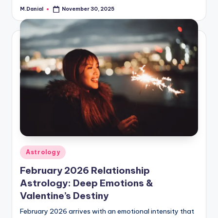
M.Danial
November 30, 2025
Posted
by
Posted
Astrology
in
February 2026 Relationship
Astrology: Deep Emotions &
Valentine’s Destiny
February 2026 arrives with an emotional intensity that