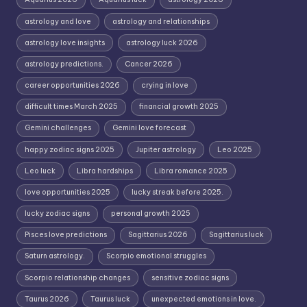
astrology and love
astrology and relationships
astrology love insights
astrology luck 2026
astrology predictions.
Cancer 2026
career opportunities 2026
crying in love
difficult times March 2025
financial growth 2025
Gemini challenges
Gemini love forecast
happy zodiac signs 2025
Jupiter astrology
Leo 2025
Leo luck
Libra hardships
Libra romance 2025
love opportunities 2025
lucky streak before 2025.
lucky zodiac signs
personal growth 2025
Pisces love predictions
Sagittarius 2026
Sagittarius luck
Saturn astrology.
Scorpio emotional struggles
Scorpio relationship changes
sensitive zodiac signs
Taurus 2026
Taurus luck
unexpected emotions in love.