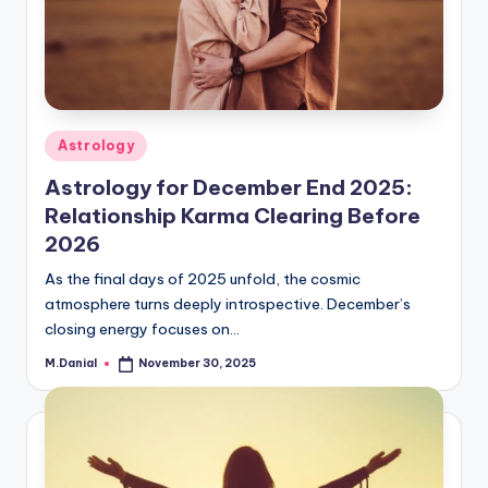
Posted
Astrology
in
Astrology for December End 2025:
Relationship Karma Clearing Before
2026
As the final days of 2025 unfold, the cosmic
atmosphere turns deeply introspective. December’s
closing energy focuses on…
M.Danial
November 30, 2025
Posted
by