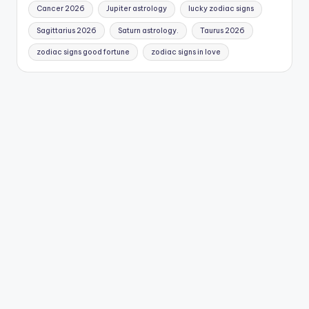
Cancer 2026
Jupiter astrology
lucky zodiac signs
Sagittarius 2026
Saturn astrology.
Taurus 2026
zodiac signs good fortune
zodiac signs in love