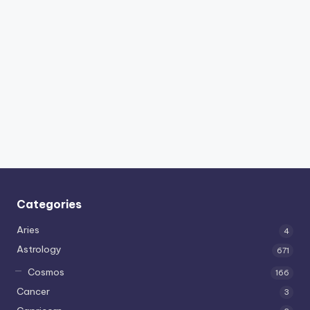
Categories
Aries
4
Astrology
671
Cosmos
166
Cancer
3