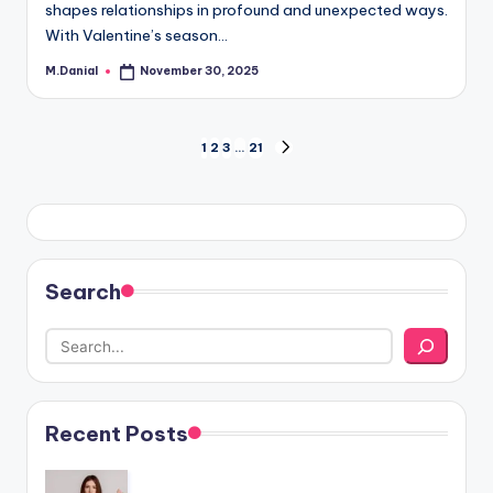
shapes relationships in profound and unexpected ways.
With Valentine’s season…
M.Danial
November 30, 2025
Posted
by
Posts
1
2
3
…
21
NEXT
PAGE
pagination
Search
Recent Posts