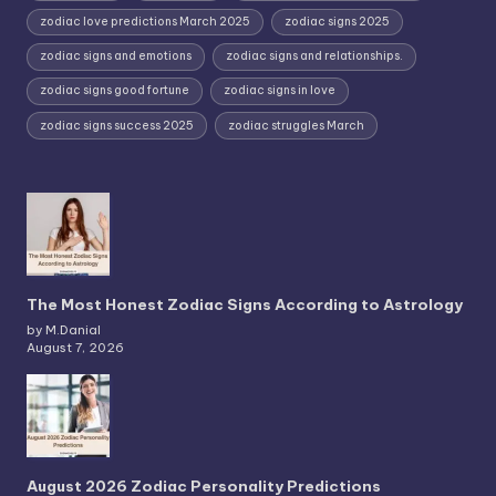
zodiac love predictions March 2025
zodiac signs 2025
zodiac signs and emotions
zodiac signs and relationships.
zodiac signs good fortune
zodiac signs in love
zodiac signs success 2025
zodiac struggles March
The Most Honest Zodiac Signs According to Astrology
by M.Danial
August 7, 2026
August 2026 Zodiac Personality Predictions