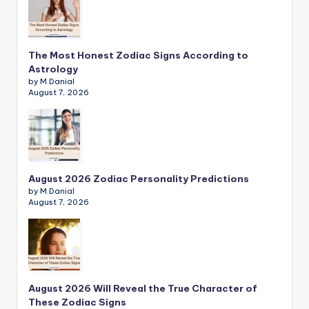
The Most Honest Zodiac Signs According to
Astrology
by M.Danial
August 7, 2026
August 2026 Zodiac Personality Predictions
by M.Danial
August 7, 2026
August 2026 Will Reveal the True Character of
These Zodiac Signs