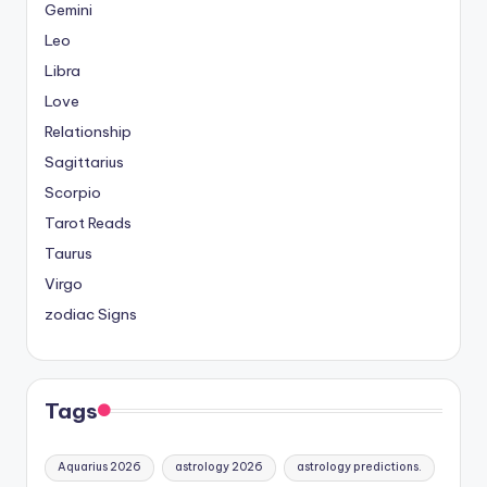
Gemini
Leo
Libra
Love
Relationship
Sagittarius
Scorpio
Tarot Reads
Taurus
Virgo
zodiac Signs
Tags
Aquarius 2026
astrology 2026
astrology predictions.