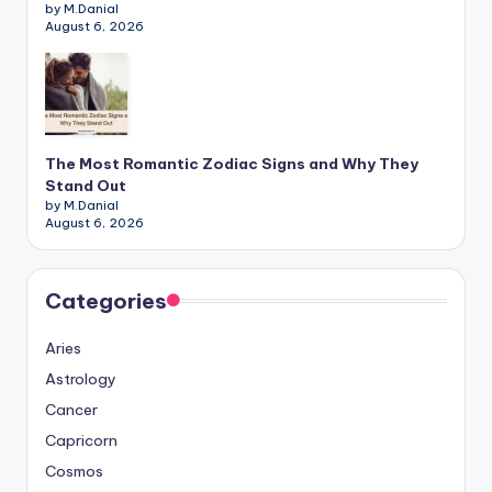
by M.Danial
August 6, 2026
The Most Romantic Zodiac Signs and Why They
Stand Out
by M.Danial
August 6, 2026
Categories
Aries
Astrology
Cancer
Capricorn
Cosmos