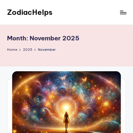
ZodiacHelps
Skip
to
Astrology
content
Month:
November 2025
Home
2025
November