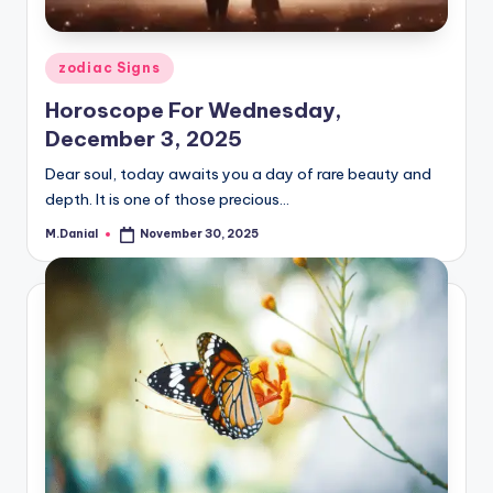
Posted
zodiac Signs
in
Horoscope For Wednesday,
December 3, 2025
Dear soul, today awaits you a day of rare beauty and
depth. It is one of those precious…
M.Danial
November 30, 2025
Posted
by