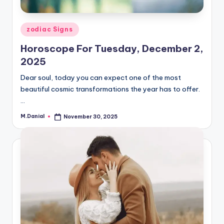
Posted
zodiac Signs
in
Horoscope For Tuesday, December 2,
2025
Dear soul, today you can expect one of the most
beautiful cosmic transformations the year has to offer.
…
M.Danial
November 30, 2025
Posted
by