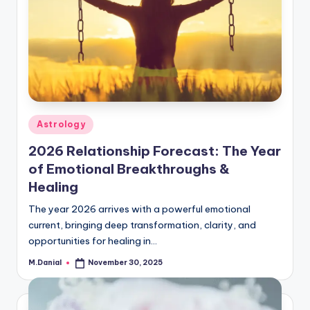
Posted
Astrology
in
2026 Relationship Forecast: The Year
of Emotional Breakthroughs &
Healing
The year 2026 arrives with a powerful emotional
current, bringing deep transformation, clarity, and
opportunities for healing in…
M.Danial
November 30, 2025
Posted
by