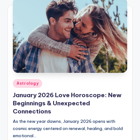
Posted
Astrology
in
January 2026 Love Horoscope: New
Beginnings & Unexpected
Connections
As the new year dawns, January 2026 opens with
cosmic energy centered on renewal, healing, and bold
emotional…