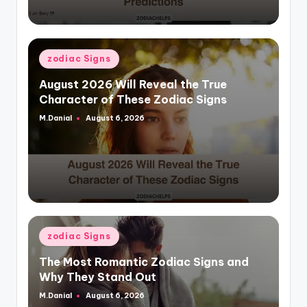
Posted
zodiac Signs
in
August 2026 Will Reveal the True
Character of These Zodiac Signs
M.Danial
August 6, 2026
Posted
by
Posted
zodiac Signs
in
The Most Romantic Zodiac Signs and
Why They Stand Out
M.Danial
August 6, 2026
Posted