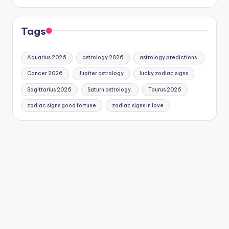
Tags
Aquarius 2026
astrology 2026
astrology predictions.
Cancer 2026
Jupiter astrology
lucky zodiac signs
Sagittarius 2026
Saturn astrology.
Taurus 2026
zodiac signs good fortune
zodiac signs in love