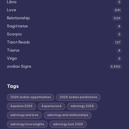
Libra
3
Love
341
Relationship
329
Sagittarius
4
Scorpio
3
Tarot Reads
127
Taurus
4
Virgo
3
zodiac Signs
3,450
Tags
2026 zodiac opportunities
2026 zodiac predictions
Aquarius 2026
Aquarius luck
astrology 2026
astrology and love
astrology and relationships
astrology love insights
astrology luck 2026