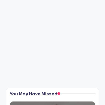
You May Have Missed