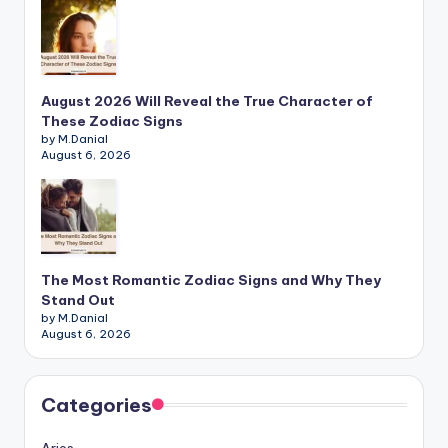
August 2026 Will Reveal the True Character of
These Zodiac Signs
by M.Danial
August 6, 2026
The Most Romantic Zodiac Signs and Why They
Stand Out
by M.Danial
August 6, 2026
Categories