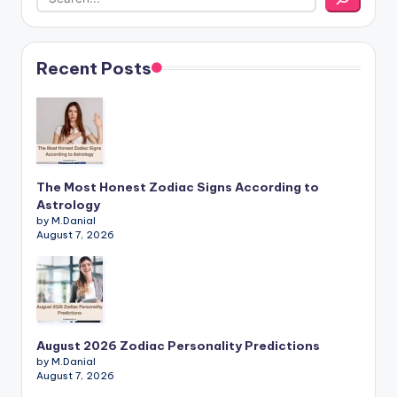
Recent Posts
The Most Honest Zodiac Signs According to
Astrology
by M.Danial
August 7, 2026
August 2026 Zodiac Personality Predictions
by M.Danial
August 7, 2026