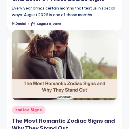
Every year brings certain months that test us in special
ways. August 2026 is one of those months.…
M.Danial
August 6, 2026
Posted
by
Posted
zodiac Signs
in
The Most Romantic Zodiac Signs and
Why They Stand Out