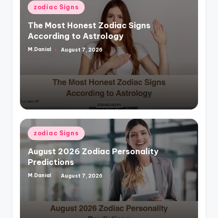
Posted
zodiac Signs
in
The Most Honest Zodiac Signs
According to Astrology
M.Danial
August 7, 2026
Posted
by
Posted
zodiac Signs
in
August 2026 Zodiac Personality
Predictions
M.Danial
August 7, 2026
Posted
by