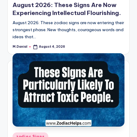
August 2026: These Signs Are Now
Experiencing Intellectual Flourishing.
August 2026: These zodiac signs are now entering their
strongest phase. New thoughts, courageous words and
ideas that…
M.Danial
August 4, 2026
Posted
by
Posted
zodiac Signs