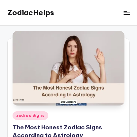
ZodiacHelps
Skip
to
Astrology
content
Posted
zodiac Signs
in
The Most Honest Zodiac Signs
According to Astrology