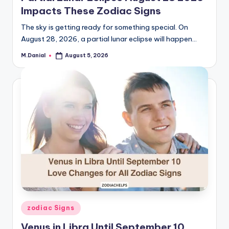
Impacts These Zodiac Signs
The sky is getting ready for something special. On
August 28, 2026, a partial lunar eclipse will happen…
M.Danial
August 5, 2026
Posted
by
Posted
zodiac Signs
in
Venus in Libra Until September 10