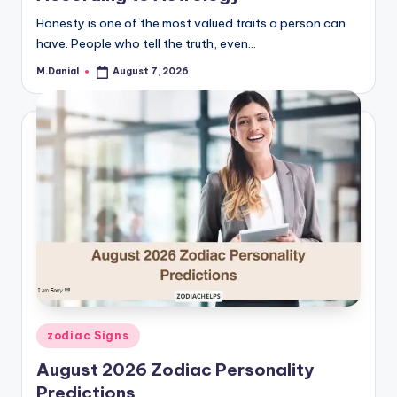
Honesty is one of the most valued traits a person can
have. People who tell the truth, even…
M.Danial
August 7, 2026
Posted
by
Posted
zodiac Signs
in
August 2026 Zodiac Personality
Predictions