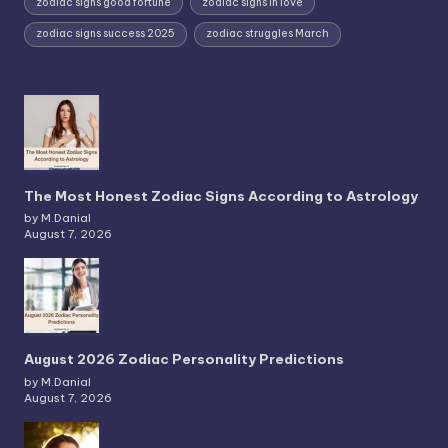
zodiac signs good fortune
zodiac signs in love
zodiac signs success 2025
zodiac struggles March
The Most Honest Zodiac Signs According to Astrology
by M.Danial
August 7, 2026
August 2026 Zodiac Personality Predictions
by M.Danial
August 7, 2026