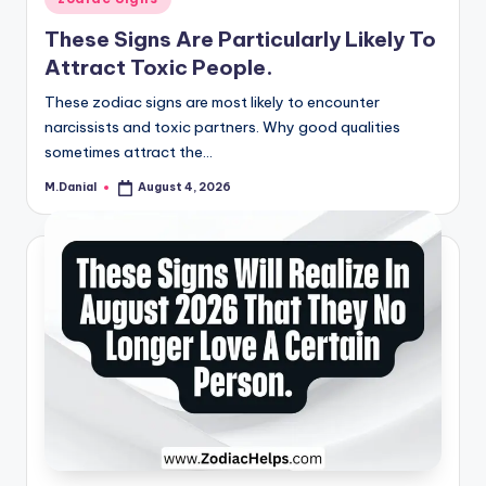
in
These Signs Are Particularly Likely To
Attract Toxic People.
These zodiac signs are most likely to encounter
narcissists and toxic partners. Why good qualities
sometimes attract the…
M.Danial
August 4, 2026
Posted
by