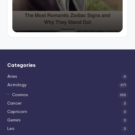
by
Categories
Aries
4
Astrology
671
Cosmos
166
Cancer
3
Capricorn
3
Gemini
3
Leo
3