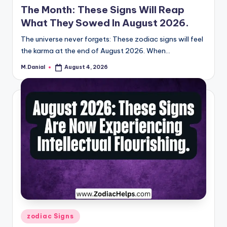
The Month: These Signs Will Reap
What They Sowed In August 2026.
The universe never forgets: These zodiac signs will feel
the karma at the end of August 2026. When…
M.Danial
August 4, 2026
Posted
by
Posted
zodiac Signs
in