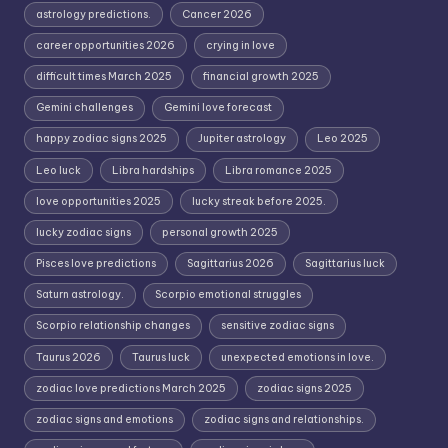
astrology predictions.
Cancer 2026
career opportunities 2026
crying in love
difficult times March 2025
financial growth 2025
Gemini challenges
Gemini love forecast
happy zodiac signs 2025
Jupiter astrology
Leo 2025
Leo luck
Libra hardships
Libra romance 2025
love opportunities 2025
lucky streak before 2025.
lucky zodiac signs
personal growth 2025
Pisces love predictions
Sagittarius 2026
Sagittarius luck
Saturn astrology.
Scorpio emotional struggles
Scorpio relationship changes
sensitive zodiac signs
Taurus 2026
Taurus luck
unexpected emotions in love.
zodiac love predictions March 2025
zodiac signs 2025
zodiac signs and emotions
zodiac signs and relationships.