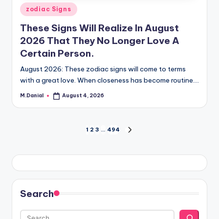
Posted
zodiac Signs
in
These Signs Will Realize In August
2026 That They No Longer Love A
Certain Person.
August 2026: These zodiac signs will come to terms
with a great love. When closeness has become routine.…
M.Danial
August 4, 2026
Posted
by
Posts
1
2
3
…
494
NEXT
PAGE
pagination
Search