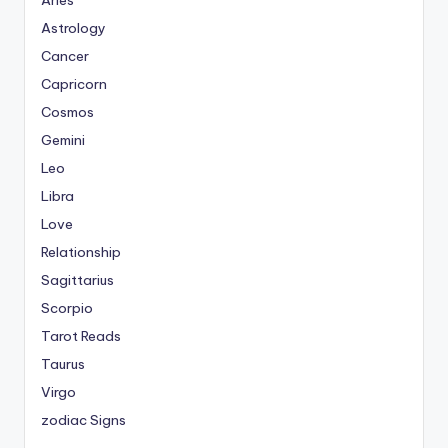
Aries
Astrology
Cancer
Capricorn
Cosmos
Gemini
Leo
Libra
Love
Relationship
Sagittarius
Scorpio
Tarot Reads
Taurus
Virgo
zodiac Signs