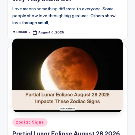
Love means something different to everyone. Some
people show love through big gestures. Others show
love through small,…
M.Danial
August 6, 2026
Posted
by
Posted
zodiac Signs
in
Partial Lunar Eclipse August 28 2026