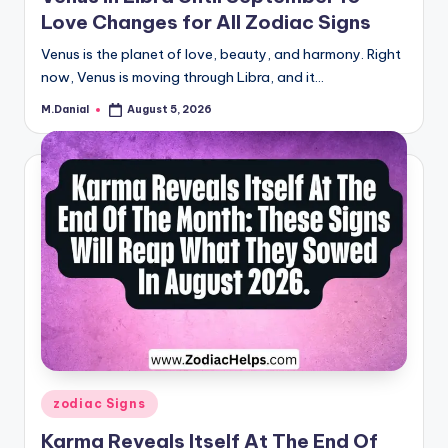
Love Changes for All Zodiac Signs
Venus is the planet of love, beauty, and harmony. Right
now, Venus is moving through Libra, and it…
M.Danial
August 5, 2026
Posted
by
Posted
zodiac Signs
in
Karma Reveals Itself At The End Of