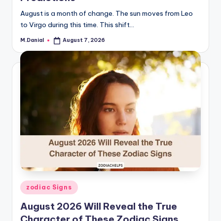
August is a month of change. The sun moves from Leo
to Virgo during this time. This shift…
M.Danial
August 7, 2026
Posted
by
Posted
zodiac Signs
in
August 2026 Will Reveal the True
Character of These Zodiac Signs