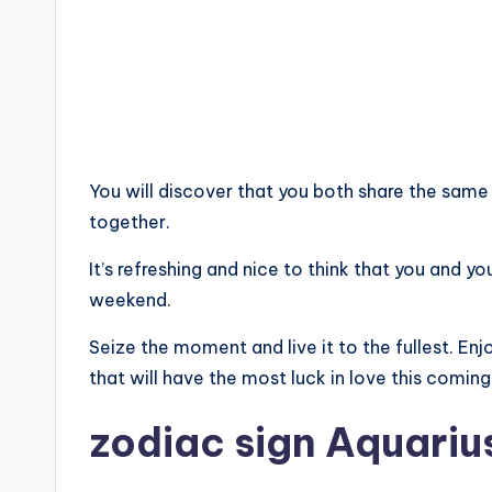
You will discover that you both share the same 
together.
It’s refreshing and nice to think that you and yo
weekend.
Seize the moment and live it to the fullest. En
that will have the most luck in love this comin
zodiac sign Aquariu