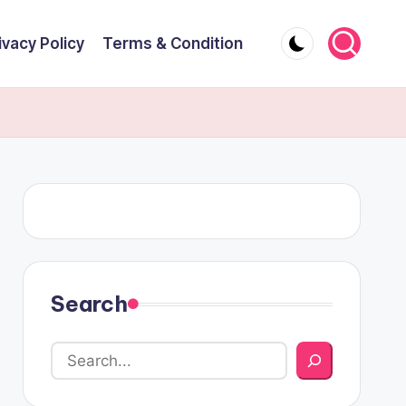
ivacy Policy
Terms & Condition
Search