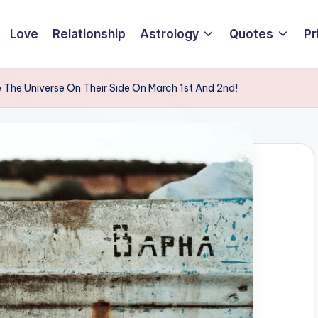
Love
Relationship
Astrology
Quotes
Pr
 The Universe On Their Side On March 1st And 2nd!