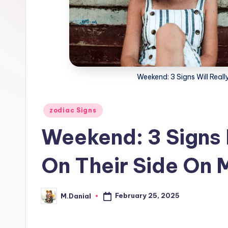
Weekend: 3 Signs Will Real
Posted
zodiac Signs
in
Weekend: 3 Signs
On Their Side On 
February 25, 2025
M.Danial
Posted
by