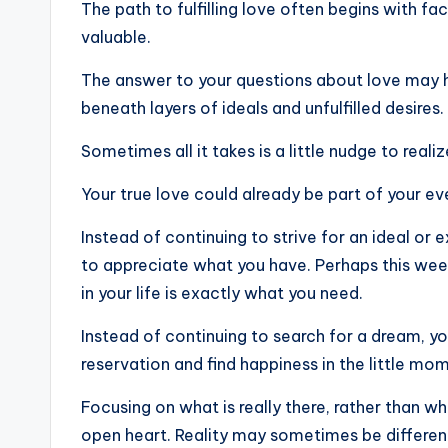
The path to fulfilling love often begins with f
valuable.
The answer to your questions about love may ha
beneath layers of ideals and unfulfilled desires.
Sometimes all it takes is a little nudge to realiz
Your true love could already be part of your eve
Instead of continuing to strive for an ideal or
to appreciate what you have. Perhaps this weeke
in your life is exactly what you need.
Instead of continuing to search for a dream, you
reservation and find happiness in the little mo
Focusing on what is really there, rather than wh
open heart. Reality may sometimes be differen