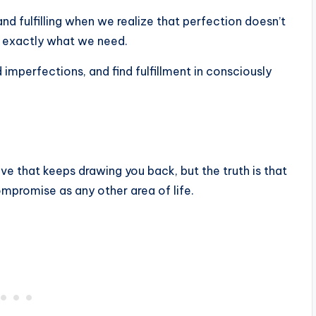
nd fulfilling when we realize that perfection doesn’t
us exactly what we need.
d imperfections, and find fulfillment in consciously
 love that keeps drawing you back, but the truth is that
omise as any other area of ​​life.