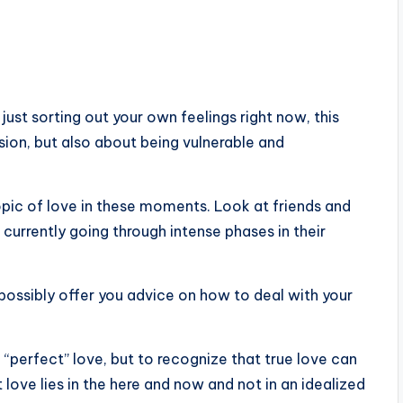
ust sorting out your own feelings right now, this
sion, but also about being vulnerable and
 topic of love in these moments. Look at friends and
currently going through intense phases in their
 possibly offer you advice on how to deal with your
he “perfect” love, but to recognize that true love can
t love lies in the here and now and not in an idealized