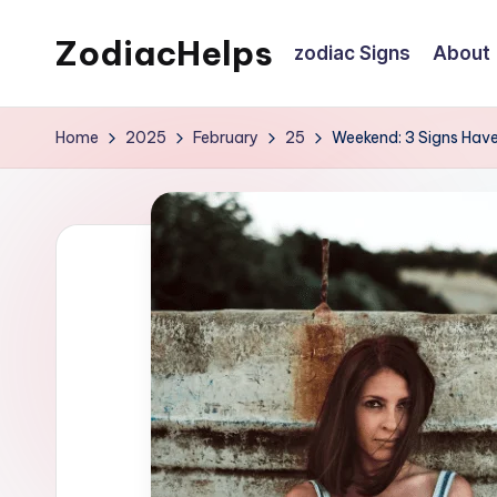
ZodiacHelps
zodiac Signs
About
Skip
to
Astrology
content
Home
2025
February
25
Weekend: 3 Signs Have