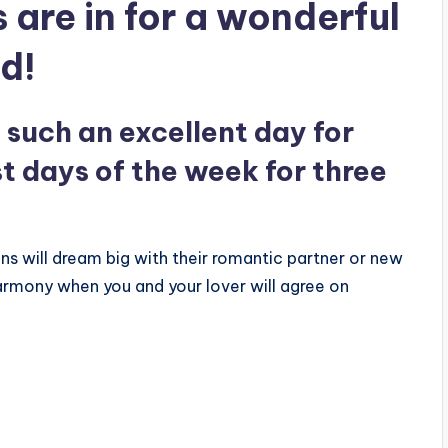
 are in for a wonderful
d!
such an excellent day for
st days of the week for three
ns will dream big with their romantic partner or new
armony when you and your lover will agree on