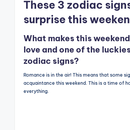
These 3 zodiac signs
surprise this weeken
What makes this weekend 
love and one of the luckie
zodiac signs?
Romance is in the air! This means that some sig
acquaintance this weekend. This is a time of h
everything.