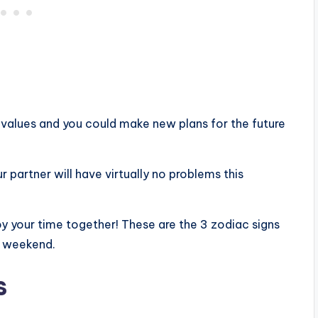
values ​​and you could make new plans for the future
ur partner will have virtually no problems this
joy your time together! These are the 3 zodiac signs
g weekend.
s