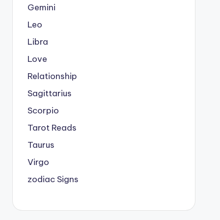
Gemini
Leo
Libra
Love
Relationship
Sagittarius
Scorpio
Tarot Reads
Taurus
Virgo
zodiac Signs