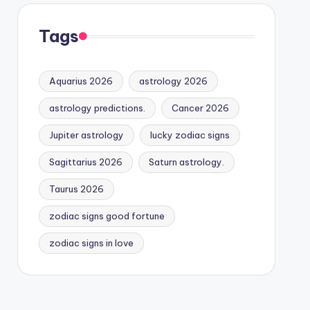
Tags
Aquarius 2026
astrology 2026
astrology predictions.
Cancer 2026
Jupiter astrology
lucky zodiac signs
Sagittarius 2026
Saturn astrology.
Taurus 2026
zodiac signs good fortune
zodiac signs in love