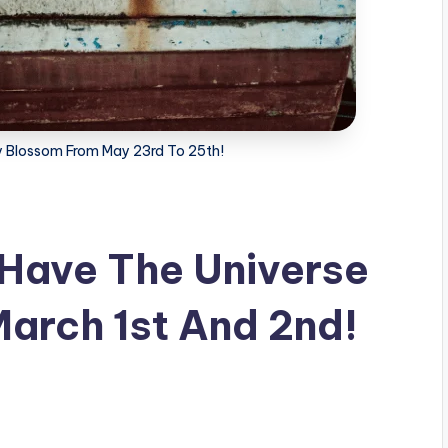
ly Blossom From May 23rd To 25th!
 Have The Universe
March 1st And 2nd!