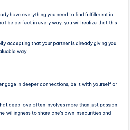
ready have everything you need to find fulfillment in
t be perfect in every way, you will realize that this
ly accepting that your partner is already giving you
aluable way.
engage in deeper connections, be it with yourself or
that deep love often involves more than just passion
he willingness to share one’s own insecurities and