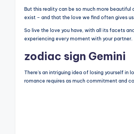
But this reality can be so much more beautiful a
exist – and that the love we find often gives 
So live the love you have, with all its facets an
experiencing every moment with your partner.
zodiac sign Gemini
There’s an intriguing idea of ​​losing yourself in
romance requires as much commitment and compr