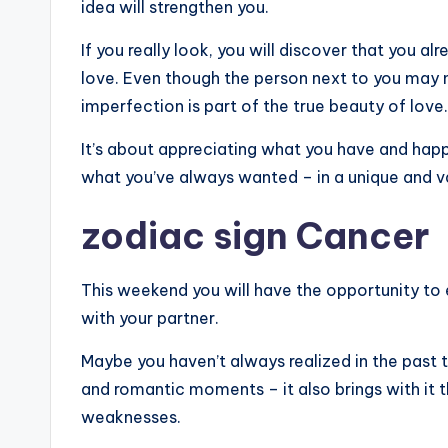
idea will strengthen you.
If you really look, you will discover that you al
love. Even though the person next to you may no
imperfection is part of the true beauty of love.
It’s about appreciating what you have and happi
what you’ve always wanted – in a unique and v
zodiac sign Cancer
This weekend you will have the opportunity to 
with your partner.
Maybe you haven’t always realized in the past 
and romantic moments – it also brings with it t
weaknesses.