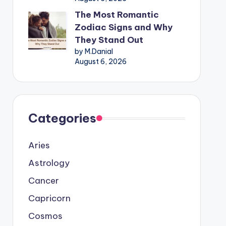
The Most Romantic
Zodiac Signs and Why
They Stand Out
by M.Danial
August 6, 2026
Categories
Aries
Astrology
Cancer
Capricorn
Cosmos