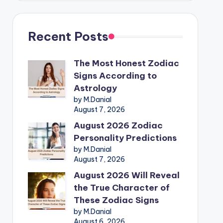
Recent Posts
The Most Honest Zodiac
Signs According to
Astrology
by M.Danial
August 7, 2026
August 2026 Zodiac
Personality Predictions
by M.Danial
August 7, 2026
August 2026 Will Reveal
the True Character of
These Zodiac Signs
by M.Danial
August 6, 2026