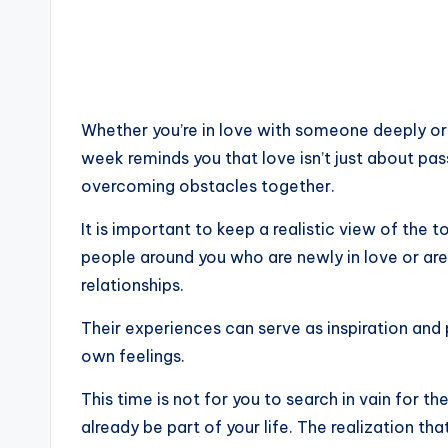
Whether you’re in love with someone deeply or j
week reminds you that love isn’t just about pas
overcoming obstacles together.
It is important to keep a realistic view of the
people around you who are newly in love or are 
relationships.
Their experiences can serve as inspiration and
own feelings.
This time is not for you to search in vain for t
already be part of your life. The realization tha