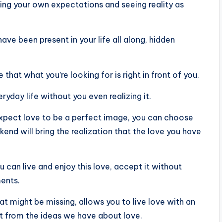
acing your own expectations and seeing reality as
ve been present in your life all along, hidden
e that what you’re looking for is right in front of you.
ryday life without you even realizing it.
 expect love to be a perfect image, you can choose
nd will bring the realization that the love you have
 can live and enjoy this love, accept it without
ments.
at might be missing, allows you to live love with an
t from the ideas we have about love.