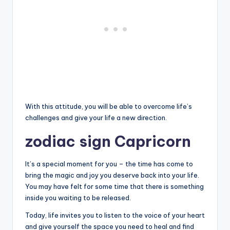
With this attitude, you will be able to overcome life’s
challenges and give your life a new direction.
zodiac sign Capricorn
It’s a special moment for you – the time has come to
bring the magic and joy you deserve back into your life.
You may have felt for some time that there is something
inside you waiting to be released.
Today, life invites you to listen to the voice of your heart
and give yourself the space you need to heal and find