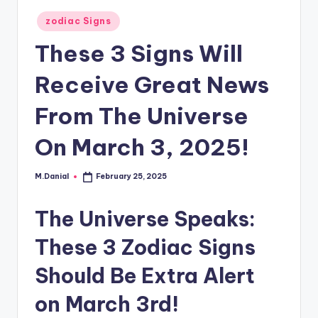
Posted
zodiac Signs
in
These 3 Signs Will
Receive Great News
From The Universe
On March 3, 2025!
M.Danial
February 25, 2025
Posted
by
The Universe Speaks:
These 3 Zodiac Signs
Should Be Extra Alert
on March 3rd!