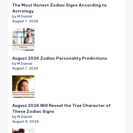
The Most Honest Zodiac Signs According to
Astrology
by M.Danial
August 7, 2026
August 2026 Zodiac Personality Predictions
by M.Danial
August 7, 2026
August 2026 Will Reveal the True Character of
These Zodiac Signs
by M.Danial
August 6, 2026