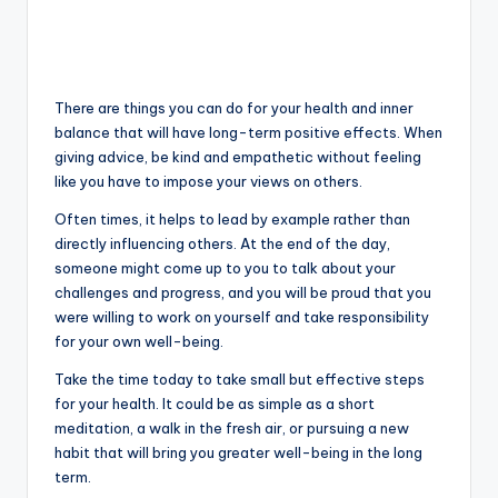
There are things you can do for your health and inner
balance that will have long-term positive effects. When
giving advice, be kind and empathetic without feeling
like you have to impose your views on others.
Often times, it helps to lead by example rather than
directly influencing others. At the end of the day,
someone might come up to you to talk about your
challenges and progress, and you will be proud that you
were willing to work on yourself and take responsibility
for your own well-being.
Take the time today to take small but effective steps
for your health. It could be as simple as a short
meditation, a walk in the fresh air, or pursuing a new
habit that will bring you greater well-being in the long
term.