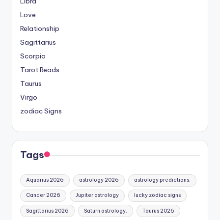
Libra
Love
Relationship
Sagittarius
Scorpio
Tarot Reads
Taurus
Virgo
zodiac Signs
Tags
Aquarius 2026
astrology 2026
astrology predictions.
Cancer 2026
Jupiter astrology
lucky zodiac signs
Sagittarius 2026
Saturn astrology.
Taurus 2026