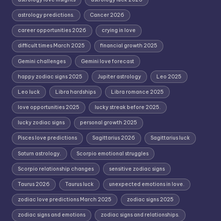
astrology predictions.
Cancer 2026
career opportunities 2026
crying in love
difficult times March 2025
financial growth 2025
Gemini challenges
Gemini love forecast
happy zodiac signs 2025
Jupiter astrology
Leo 2025
Leo luck
Libra hardships
Libra romance 2025
love opportunities 2025
lucky streak before 2025.
lucky zodiac signs
personal growth 2025
Pisces love predictions
Sagittarius 2026
Sagittarius luck
Saturn astrology.
Scorpio emotional struggles
Scorpio relationship changes
sensitive zodiac signs
Taurus 2026
Taurus luck
unexpected emotions in love.
zodiac love predictions March 2025
zodiac signs 2025
zodiac signs and emotions
zodiac signs and relationships.