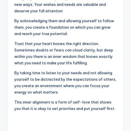
new ways. Your wishes and needs are valuable and
deserve your full attention.
By acknowledging them and allowing yourself to follow
them, you create a foundation on which you can grow
and reach your true potential.
Trust that your heart knows the right direction.
Sometimes doubts or fears can cloud clarity, but deep
within you there is an inner wisdom that knows exactly
what you need to make your life fulfilling.
By taking time to listen to your needs and not allowing
yourself to be distracted by the expectations of others,
you create an environment where you can focus your
energy on what matters.
This inner alignment is a form of self-love that shows
you that it is okay to set priorities and put yourself first.