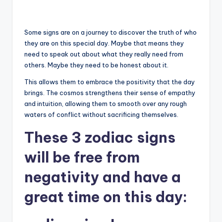
Some signs are on a journey to discover the truth of who
they are on this special day. Maybe that means they
need to speak out about what they really need from
others. Maybe they need to be honest about it.
This allows them to embrace the positivity that the day
brings. The cosmos strengthens their sense of empathy
and intuition, allowing them to smooth over any rough
waters of conflict without sacrificing themselves.
These 3 zodiac signs
will be free from
negativity and have a
great time on this day: