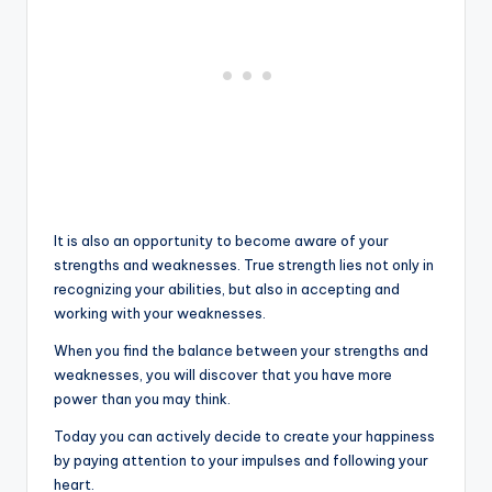
It is also an opportunity to become aware of your
strengths and weaknesses. True strength lies not only in
recognizing your abilities, but also in accepting and
working with your weaknesses.
When you find the balance between your strengths and
weaknesses, you will discover that you have more
power than you may think.
Today you can actively decide to create your happiness
by paying attention to your impulses and following your
heart.