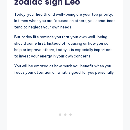
zodiac sign Leo
Today, your health and well-being are your top priority.
In times when you are focused on others, you sometimes
tend to neglect your own needs.
But today life reminds you that your own well-being
should come first. Instead of focusing on how you can
help or improve others, today it is especially important
to invest your energy in your own concerns.
You will be amazed at how much you benefit when you
focus your attention on what is good for you personally.