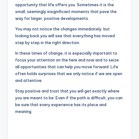
opportunity that life offers you. Sometimes it is the
small, seemingly insignificant moments that pave the
way for larger, positive developments.
You may not notice the changes immediately, but
looking back you will see that everything has moved
step by step in the right direction.
In these times of change, it is especially important to
focus your attention on the here and now and to seize
all opportunities that can help you move forward. Life
often holds surprises that we only notice if we are open
and attentive.
Stay positive and trust that you will get exactly where
you are meant to be. Even if the path is difficult, you can
be sure that every experience has its place and
meaning.