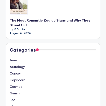
The Most Romantic Zodiac Signs and Why They
Stand Out
by M.Danial
August 6, 2026
Categories
Aries
Astrology
Cancer
Capricorn
Cosmos
Gemini
Leo