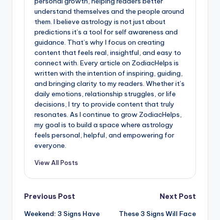
personal growth, helping readers better
understand themselves and the people around
them. I believe astrology is not just about
predictions it’s a tool for self awareness and
guidance. That’s why I focus on creating
content that feels real, insightful, and easy to
connect with. Every article on ZodiacHelps is
written with the intention of inspiring, guiding,
and bringing clarity to my readers. Whether it’s
daily emotions, relationship struggles, or life
decisions, I try to provide content that truly
resonates. As I continue to grow ZodiacHelps,
my goal is to build a space where astrology
feels personal, helpful, and empowering for
everyone.
View All Posts
Post
Previous Post
Next Post
Weekend: 3 Signs Have
These 3 Signs Will Face
navigation