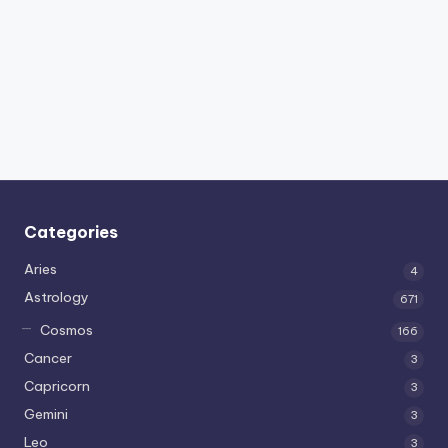
Categories
Aries
4
Astrology
671
Cosmos
166
Cancer
3
Capricorn
3
Gemini
3
Leo
3