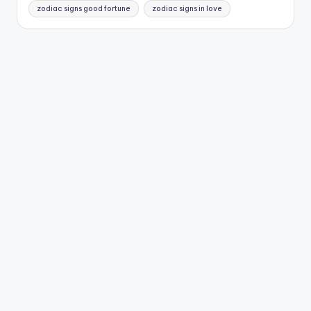
zodiac signs good fortune
zodiac signs in love