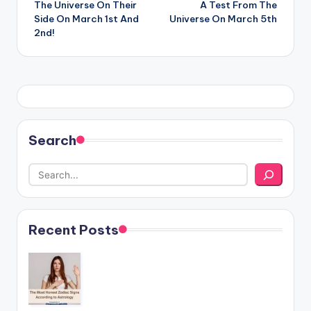
The Universe On Their
A Test From The
Side On March 1st And
Universe On March 5th
2nd!
Search
Recent Posts