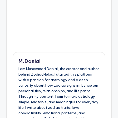
M.Danial
I am Muhammad Danial, the creator and author
behind ZodiacHelps. I started this platform
with a passion for astrology and a deep
curiosity about how zodiac signs influence our
personalities, relationships, and life paths.
Through my content, I aim to make astrology
simple, relatable, and meaningful for everyday
life. I write about zodiac traits, love
compatibility, emotional patterns, and