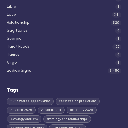
Libra
3
Love
341
Relationship
329
Sagittarius
4
Scorpio
3
Tarot Reads
127
Taurus
4
Virgo
3
zodiac Signs
3,450
Tags
2026 zodiac opportunities
2026 zodiac predictions
Aquarius 2026
Aquarius luck
astrology 2026
astrology and love
astrology and relationships
astrology love insights
astrology luck 2026