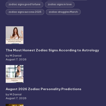
zodiac signs good fortune
zodiac signs in love
zodiac signs success 2025
zodiac struggles March
The Most Honest Zodiac Signs According to Astrology
by M.Danial
August 7, 2026
August 2026 Zodiac Personality Predictions
by M.Danial
August 7, 2026