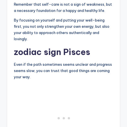
Remember that self-care is not a sign of weakness, but
a necessary foundation for a happy and healthy life.
By focusing on yourself and putting your well-being
first, you not only strengthen your own energy, but also
your ability to approach others authentically and
lovingly.
zodiac sign Pisces
Even if the path sometimes seems unclear and progress
seems slow, you can trust that good things are coming
your way.