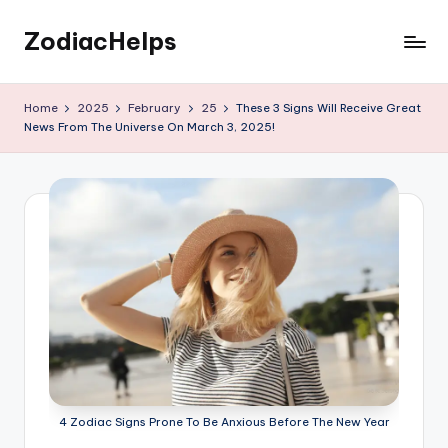
ZodiacHelps
Skip
to
Astrology
content
Home
2025
February
25
These 3 Signs Will Receive Great
News From The Universe On March 3, 2025!
4 Zodiac Signs Prone To Be Anxious Before The New Year