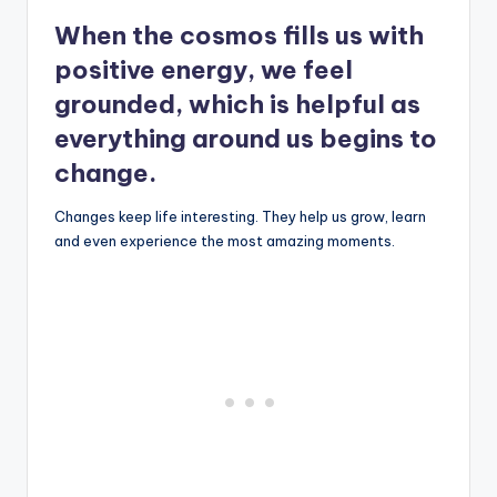
When the cosmos fills us with
positive energy, we feel
grounded, which is helpful as
everything around us begins to
change.
Changes keep life interesting. They help us grow, learn
and even experience the most amazing moments.