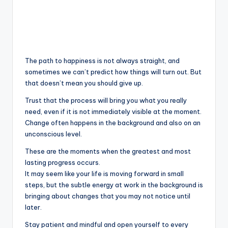
The path to happiness is not always straight, and
sometimes we can’t predict how things will turn out. But
that doesn’t mean you should give up.
Trust that the process will bring you what you really
need, even if it is not immediately visible at the moment.
Change often happens in the background and also on an
unconscious level.
These are the moments when the greatest and most
lasting progress occurs.
It may seem like your life is moving forward in small
steps, but the subtle energy at work in the background is
bringing about changes that you may not notice until
later.
Stay patient and mindful and open yourself to every