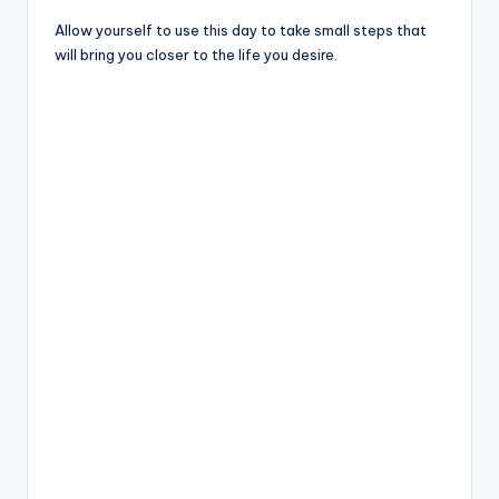
Allow yourself to use this day to take small steps that
will bring you closer to the life you desire.