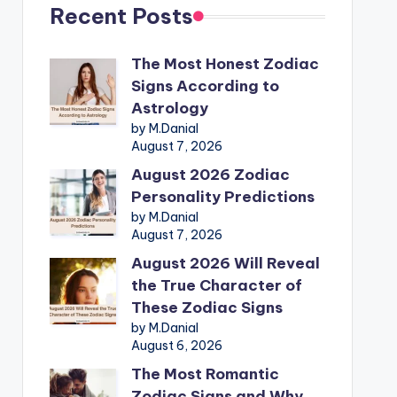
Recent Posts
The Most Honest Zodiac
Signs According to
Astrology
by M.Danial
August 7, 2026
August 2026 Zodiac
Personality Predictions
by M.Danial
August 7, 2026
August 2026 Will Reveal
the True Character of
These Zodiac Signs
by M.Danial
August 6, 2026
The Most Romantic
Zodiac Signs and Why