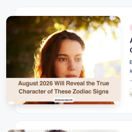
i
P
b