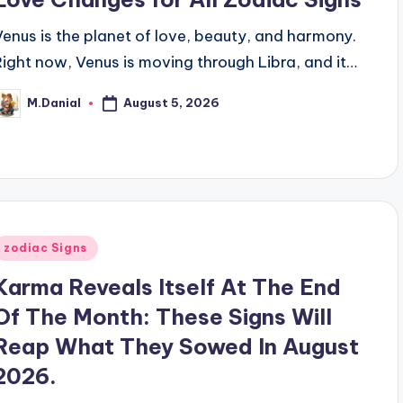
Venus is the planet of love, beauty, and harmony.
Right now, Venus is moving through Libra, and it…
August 5, 2026
M.Danial
osted
y
Posted
zodiac Signs
n
Karma Reveals Itself At The End
Of The Month: These Signs Will
Reap What They Sowed In August
2026.