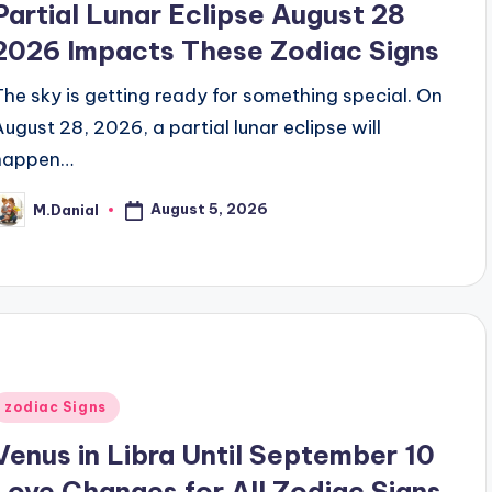
Partial Lunar Eclipse August 28
2026 Impacts These Zodiac Signs
The sky is getting ready for something special. On
August 28, 2026, a partial lunar eclipse will
happen…
August 5, 2026
M.Danial
osted
y
Posted
zodiac Signs
n
Venus in Libra Until September 10
Love Changes for All Zodiac Signs