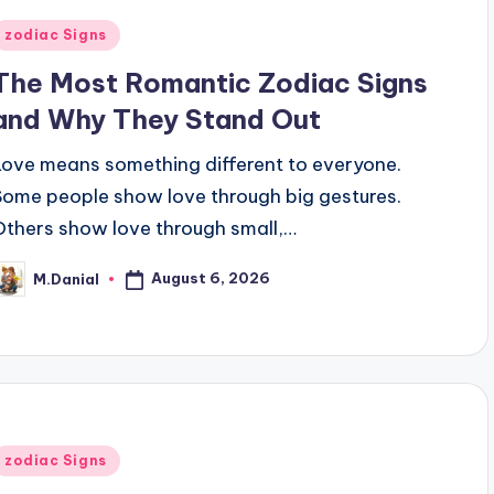
Posted
zodiac Signs
n
The Most Romantic Zodiac Signs
and Why They Stand Out
Love means something different to everyone.
Some people show love through big gestures.
Others show love through small,…
August 6, 2026
M.Danial
osted
y
Posted
zodiac Signs
n