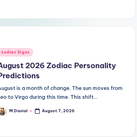
Posted
zodiac Signs
n
August 2026 Zodiac Personality
Predictions
August is a month of change. The sun moves from
Leo to Virgo during this time. This shift…
August 7, 2026
M.Danial
osted
y