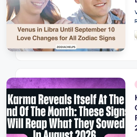
P
b
i