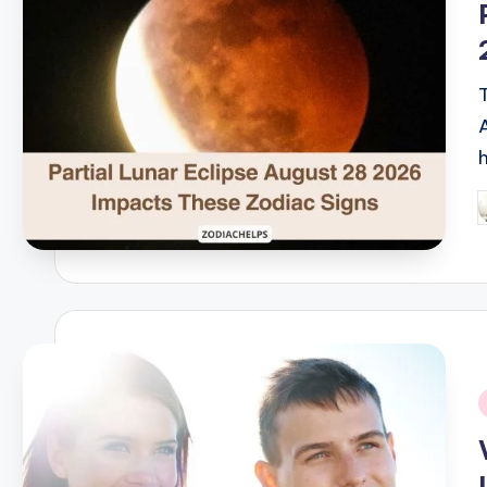
P
b
i