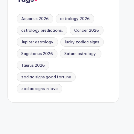
Aquarius 2026
astrology 2026
astrology predictions.
Cancer 2026
Jupiter astrology
lucky zodiac signs
Sagittarius 2026
Saturn astrology.
Taurus 2026
zodiac signs good fortune
zodiac signs in love