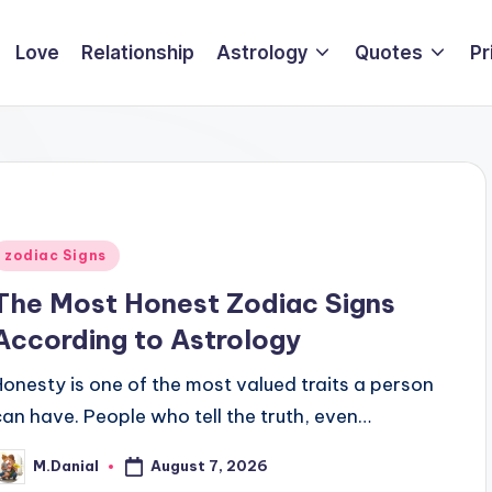
Love
Relationship
Astrology
Quotes
Pr
Posted
zodiac Signs
n
The Most Honest Zodiac Signs
According to Astrology
Honesty is one of the most valued traits a person
can have. People who tell the truth, even…
August 7, 2026
M.Danial
osted
y