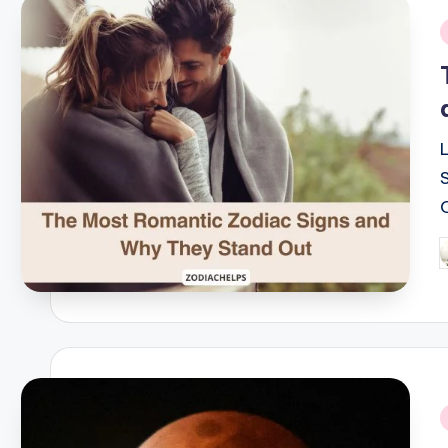
i
P
b
i