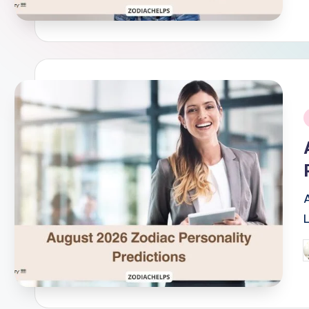
i
P
b