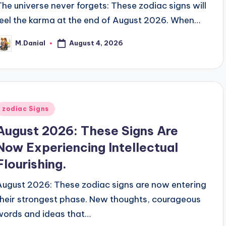
The universe never forgets: These zodiac signs will
feel the karma at the end of August 2026. When…
August 4, 2026
M.Danial
osted
y
Posted
zodiac Signs
n
August 2026: These Signs Are
Now Experiencing Intellectual
Flourishing.
August 2026: These zodiac signs are now entering
their strongest phase. New thoughts, courageous
words and ideas that…