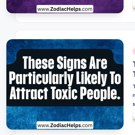
P
b
i
P
b