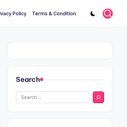
ivacy Policy
Terms & Condition
Search