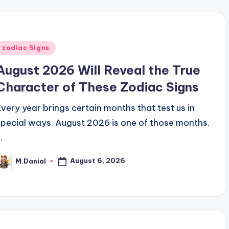
Posted
zodiac Signs
n
August 2026 Will Reveal the True
Character of These Zodiac Signs
Every year brings certain months that test us in
special ways. August 2026 is one of those months.
…
August 6, 2026
M.Danial
osted
y