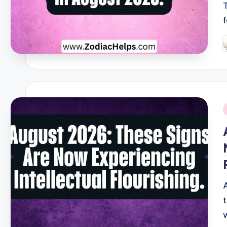
P
b
i