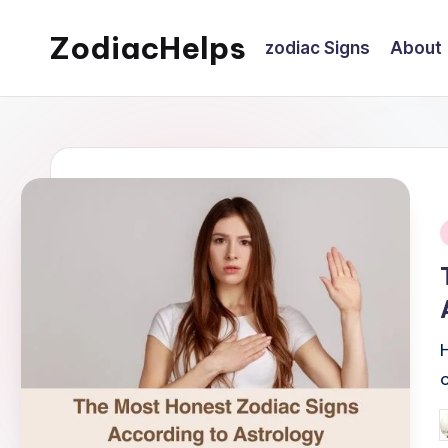
ZodiacHelps
zodiac Signs
About
Skip
to
Astrology
content
i
P
b