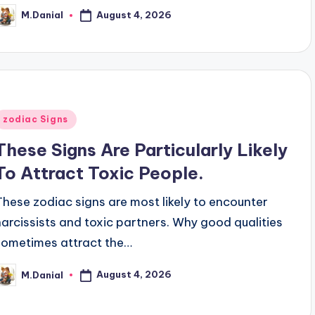
August 4, 2026
M.Danial
osted
y
Posted
zodiac Signs
n
These Signs Are Particularly Likely
To Attract Toxic People.
These zodiac signs are most likely to encounter
narcissists and toxic partners. Why good qualities
sometimes attract the…
August 4, 2026
M.Danial
osted
y