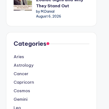
They Stand Out
by M.Danial
August 6, 2026
Categories
Aries
Astrology
Cancer
Capricorn
Cosmos
Gemini
Leo