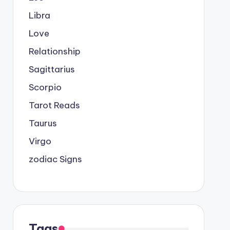
Libra
Love
Relationship
Sagittarius
Scorpio
Tarot Reads
Taurus
Virgo
zodiac Signs
Tags