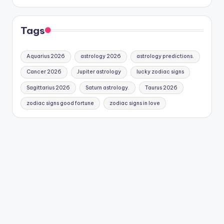
Tags
Aquarius 2026
astrology 2026
astrology predictions.
Cancer 2026
Jupiter astrology
lucky zodiac signs
Sagittarius 2026
Saturn astrology.
Taurus 2026
zodiac signs good fortune
zodiac signs in love