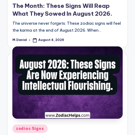
The Month: These Signs Will Reap
What They Sowed In August 2026.
The universe never forgets: These zodiac signs will feel
the karma at the end of August 2026. When…
M.Danial
August 4, 2026
Posted
by
Posted
zodiac Signs
in