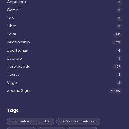
Capricorn
3
Gemini
3
Leo
3
Libra
3
Love
341
Relationship
329
Sagittarius
4
Scorpio
3
Tarot Reads
127
Taurus
4
Virgo
3
zodiac Signs
3,450
Tags
2026 zodiac opportunities
2026 zodiac predictions