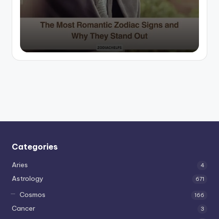
by
Categories
Aries
4
Astrology
671
Cosmos
166
Cancer
3