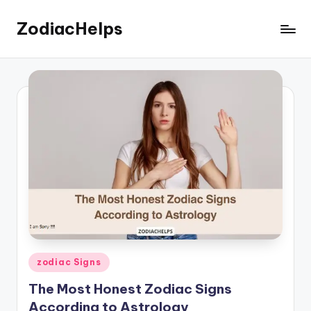
ZodiacHelps
Skip
to
Astrology
content
Posted
zodiac Signs
in
The Most Honest Zodiac Signs
According to Astrology