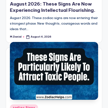
August 2026: These Signs Are Now
Experiencing Intellectual Flourishing.
August 2026: These zodiac signs are now entering their
strongest phase. New thoughts, courageous words and
ideas that…
M.Danial
August 4, 2026
Posted
by
Posted
zodiac Signs