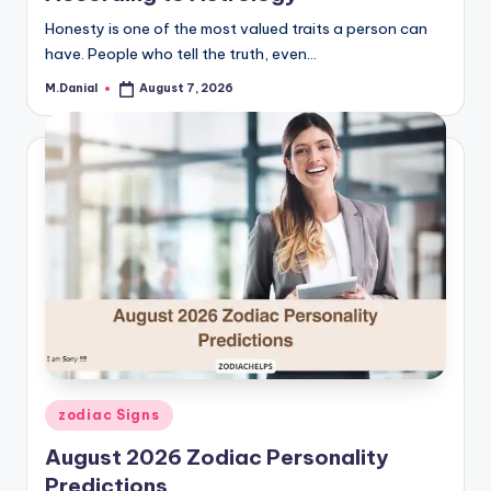
Honesty is one of the most valued traits a person can
have. People who tell the truth, even…
M.Danial
August 7, 2026
Posted
by
Posted
zodiac Signs
in
August 2026 Zodiac Personality
Predictions