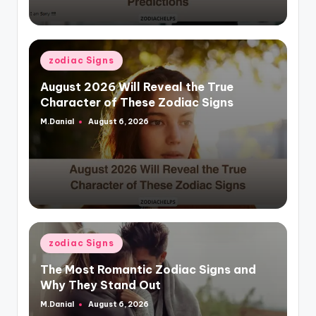
Posted
zodiac Signs
in
August 2026 Will Reveal the True
Character of These Zodiac Signs
M.Danial
August 6, 2026
Posted
by
Posted
zodiac Signs
in
The Most Romantic Zodiac Signs and
Why They Stand Out
M.Danial
August 6, 2026
Posted