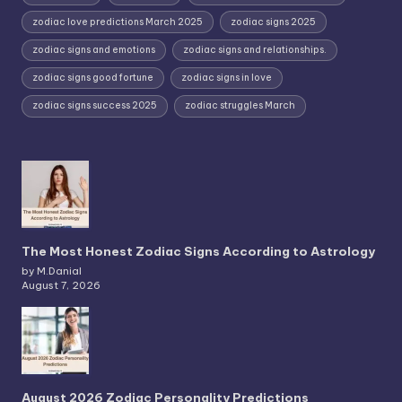
zodiac love predictions March 2025
zodiac signs 2025
zodiac signs and emotions
zodiac signs and relationships.
zodiac signs good fortune
zodiac signs in love
zodiac signs success 2025
zodiac struggles March
The Most Honest Zodiac Signs According to Astrology
by M.Danial
August 7, 2026
August 2026 Zodiac Personality Predictions