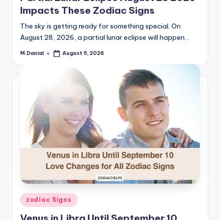
Impacts These Zodiac Signs
The sky is getting ready for something special. On
August 28, 2026, a partial lunar eclipse will happen…
M.Danial
August 5, 2026
Posted
by
Posted
zodiac Signs
in
Venus in Libra Until September 10