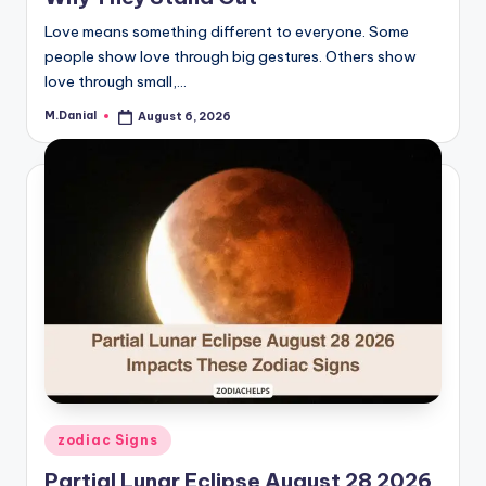
Love means something different to everyone. Some
people show love through big gestures. Others show
love through small,…
M.Danial
August 6, 2026
Posted
by
Posted
zodiac Signs
in
Partial Lunar Eclipse August 28 2026