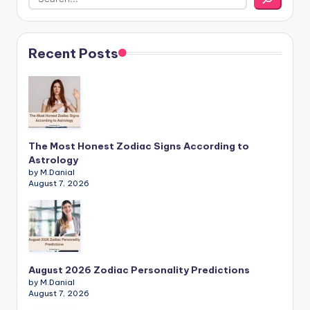
Recent Posts
The Most Honest Zodiac Signs According to
Astrology
by M.Danial
August 7, 2026
August 2026 Zodiac Personality Predictions
by M.Danial
August 7, 2026