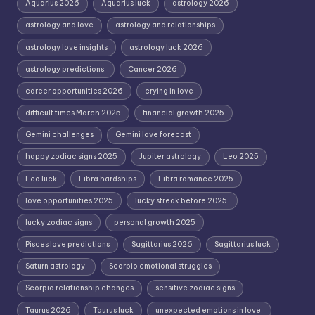
Aquarius 2026
Aquarius luck
astrology 2026
astrology and love
astrology and relationships
astrology love insights
astrology luck 2026
astrology predictions.
Cancer 2026
career opportunities 2026
crying in love
difficult times March 2025
financial growth 2025
Gemini challenges
Gemini love forecast
happy zodiac signs 2025
Jupiter astrology
Leo 2025
Leo luck
Libra hardships
Libra romance 2025
love opportunities 2025
lucky streak before 2025.
lucky zodiac signs
personal growth 2025
Pisces love predictions
Sagittarius 2026
Sagittarius luck
Saturn astrology.
Scorpio emotional struggles
Scorpio relationship changes
sensitive zodiac signs
Taurus 2026
Taurus luck
unexpected emotions in love.