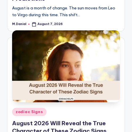
August is a month of change. The sun moves from Leo
to Virgo during this time. This shift…
M.Danial
August 7, 2026
Posted
by
Posted
zodiac Signs
in
August 2026 Will Reveal the True
Character of These Zodiac Signs