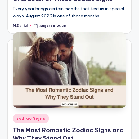
Every year brings certain months that test us in special
ways. August 2026 is one of those months.…
M.Danial
August 6, 2026
Posted
by
Posted
zodiac Signs
in
The Most Romantic Zodiac Signs and
Why They Stand Out