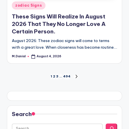
Posted
zodiac Signs
in
These Signs Will Realize In August
2026 That They No Longer Love A
Certain Person.
August 2026: These zodiac signs will come to terms
with a great love. When closeness has become routine.…
M.Danial
August 4, 2026
Posted
by
Posts
1
2
3
…
494
NEXT
PAGE
pagination
Search