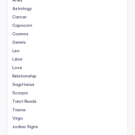
Aries
Astrology
Cancer
Capricorn
Cosmos
Gemini
Leo
Libra
Love
Relationship
Sagittarius
Scorpio
Tarot Reads
Taurus
Virgo
zodiac Signs