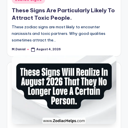
in
These Signs Are Particularly Likely To
Attract Toxic People.
These zodiac signs are most likely to encounter
narcissists and toxic partners. Why good qualities
sometimes attract the…
M.Danial
August 4, 2026
Posted
by