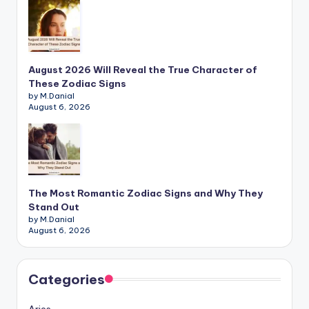
August 2026 Will Reveal the True Character of
These Zodiac Signs
by M.Danial
August 6, 2026
The Most Romantic Zodiac Signs and Why They
Stand Out
by M.Danial
August 6, 2026
Categories