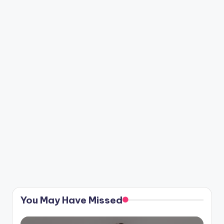
You May Have Missed