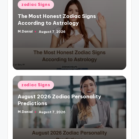
Posted
zodiac Signs
in
The Most Honest Zodiac Signs
According to Astrology
M.Danial
August 7, 2026
Posted
by
Posted
zodiac Signs
in
August 2026 Zodiac Personality
Predictions
M.Danial
August 7, 2026
Posted
by