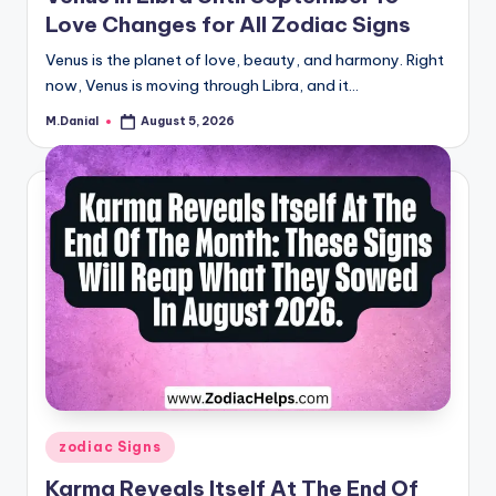
Love Changes for All Zodiac Signs
Venus is the planet of love, beauty, and harmony. Right
now, Venus is moving through Libra, and it…
M.Danial
August 5, 2026
Posted
by
Posted
zodiac Signs
in
Karma Reveals Itself At The End Of