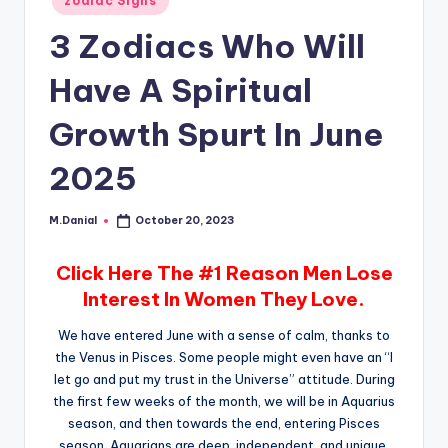
zodiac Signs
in
3 Zodiacs Who Will
Have A Spiritual
Growth Spurt In June
2025
M.Danial
October 20, 2023
Posted
by
Click Here The #1 Reason Men Lose
Interest In Women They Love.
We have entered June with a sense of calm, thanks to
the Venus in Pisces. Some people might even have an “I
let go and put my trust in the Universe” attitude. During
the first few weeks of the month, we will be in Aquarius
season, and then towards the end, entering Pisces
season. Aquarians are deep, independent, and unique,