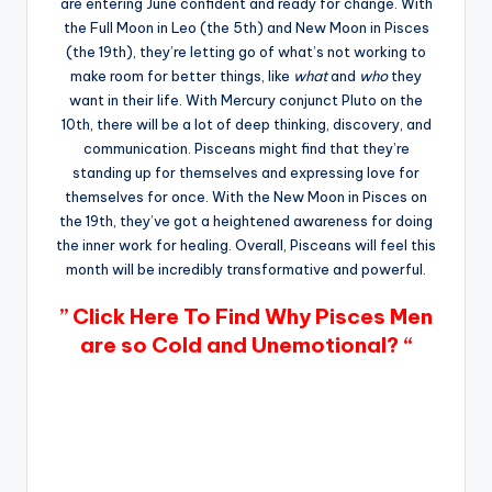
are entering June confident and ready for change. With
the Full Moon in Leo (the 5th) and New Moon in Pisces
(the 19th), they’re letting go of what’s not working to
make room for better things, like
what
and
who
they
want in their life. With Mercury conjunct Pluto on the
10th, there will be a lot of deep thinking, discovery, and
communication. Pisceans might find that they’re
standing up for themselves and expressing love for
themselves for once. With the New Moon in Pisces on
the 19th, they’ve got a heightened awareness for doing
the inner work for healing. Overall, Pisceans will feel this
month will be incredibly transformative and powerful.
” Click Here To Find Why Pisces Men
are so Cold and Unemotional? “