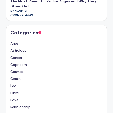
The Most Romantic Zodiac Signs and Why They
Stand Out
by M.Danial
August 6, 2026
Categories
Aries
Astrology
Cancer
Capricorn
Cosmos
Gemini
Leo
Libra
Love
Relationship