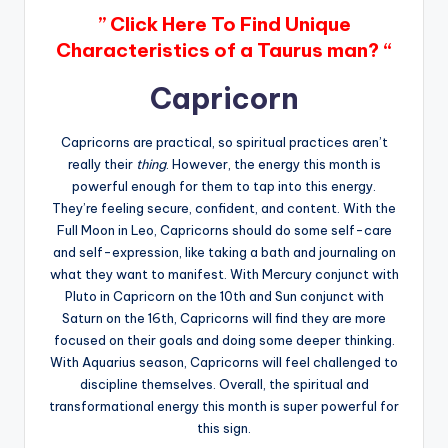
” Click Here To Find Unique
Characteristics of a Taurus man? “
Capricorn
Capricorns are practical, so spiritual practices aren’t
really their
thing
. However, the energy this month is
powerful enough for them to tap into this energy.
They’re feeling secure, confident, and content. With the
Full Moon in Leo, Capricorns should do some self-care
and self-expression, like taking a bath and journaling on
what they want to manifest. With Mercury conjunct with
Pluto in Capricorn on the 10th and Sun conjunct with
Saturn on the 16th, Capricorns will find they are more
focused on their goals and doing some deeper thinking.
With Aquarius season, Capricorns will feel challenged to
discipline themselves. Overall, the spiritual and
transformational energy this month is super powerful for
this sign.