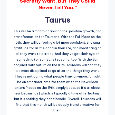
Secretly Want, But They Could
Never Tell You.”
Taurus
This will be a month of abundance, positive growth, and
transformation for Taureans. With the Full Moon on the
5th, they will be feeling a lot more confident, showing
gratitude for all the good in their life, and meditating on
all they want to attract. And they’ve got their eye on
something (or someone) specific, too! With the Sun
conjunct with Saturn on the 16th, Taureans will find they
are more disciplined to go after the things they want.
They’re not caring what people think anymore. It might
be an emotional time for them when the New Moon
enters Pisces on the 19th, simply because it’s all about
new beginnings (which is typically a time of reflecting),
but it’s nothing they can’t handle. Overall, Taureans will
find that this month will be deeply transformative for
them.