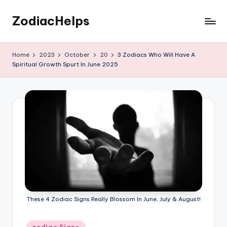
ZodiacHelps
Skip
to
Astrology
content
Home
2023
October
20
3 Zodiacs Who Will Have A
Spiritual Growth Spurt In June 2025
These 4 Zodiac Signs Really Blossom In June, July & August!
Posted