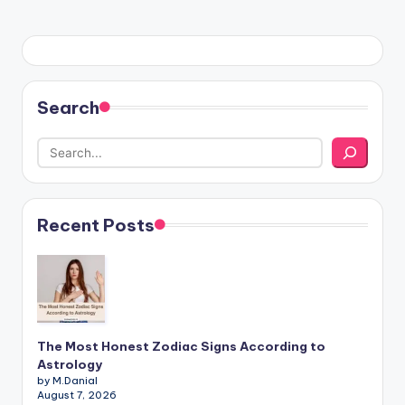
Search
Recent Posts
The Most Honest Zodiac Signs According to
Astrology
by M.Danial
August 7, 2026