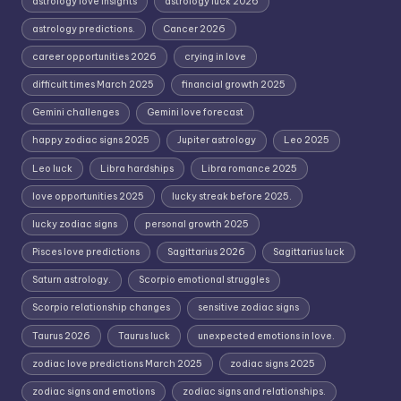
astrology love insights
astrology luck 2026
astrology predictions.
Cancer 2026
career opportunities 2026
crying in love
difficult times March 2025
financial growth 2025
Gemini challenges
Gemini love forecast
happy zodiac signs 2025
Jupiter astrology
Leo 2025
Leo luck
Libra hardships
Libra romance 2025
love opportunities 2025
lucky streak before 2025.
lucky zodiac signs
personal growth 2025
Pisces love predictions
Sagittarius 2026
Sagittarius luck
Saturn astrology.
Scorpio emotional struggles
Scorpio relationship changes
sensitive zodiac signs
Taurus 2026
Taurus luck
unexpected emotions in love.
zodiac love predictions March 2025
zodiac signs 2025
zodiac signs and emotions
zodiac signs and relationships.