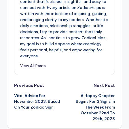
content that feels real, insightful, and easy to
connect with. Every article on ZodiacHelps is
written with the intention of inspiring, guiding,
and bringing clarity to my readers. Whether it’s
daily emotions, relationship struggles, or life
decisions, I try to provide content that truly
resonates. As I continue to grow ZodiacHelps,
my goal is to build a space where astrology
feels personal, helpful, and empowering for
everyone.
View All Posts
Post
Previous Post
Next Post
Vital Advice For
A Happy Chapter
navigation
November 2023, Based
Begins For 3 Signs In
On Your Zodiac Sign
The Week From
October 22nd To
29th, 2023