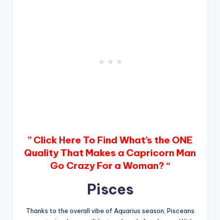
” Click Here To Find What’s the ONE
Quality That Makes a Capricorn Man
Go Crazy For a Woman? “
Pisces
Thanks to the overall vibe of Aquarius season, Pisceans