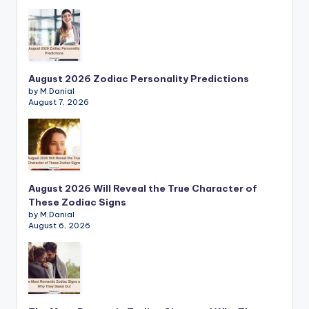
August 2026 Zodiac Personality Predictions
by M.Danial
August 7, 2026
August 2026 Will Reveal the True Character of
These Zodiac Signs
by M.Danial
August 6, 2026