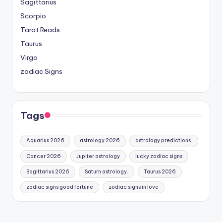
Sagittarius
Scorpio
Tarot Reads
Taurus
Virgo
zodiac Signs
Tags
Aquarius 2026
astrology 2026
astrology predictions.
Cancer 2026
Jupiter astrology
lucky zodiac signs
Sagittarius 2026
Saturn astrology.
Taurus 2026
zodiac signs good fortune
zodiac signs in love