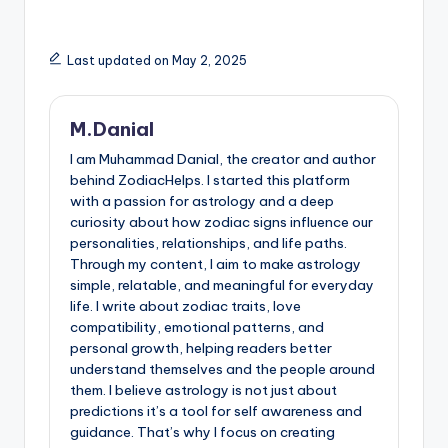
Last updated on May 2, 2025
M.Danial
I am Muhammad Danial, the creator and author
behind ZodiacHelps. I started this platform
with a passion for astrology and a deep
curiosity about how zodiac signs influence our
personalities, relationships, and life paths.
Through my content, I aim to make astrology
simple, relatable, and meaningful for everyday
life. I write about zodiac traits, love
compatibility, emotional patterns, and
personal growth, helping readers better
understand themselves and the people around
them. I believe astrology is not just about
predictions it’s a tool for self awareness and
guidance. That’s why I focus on creating