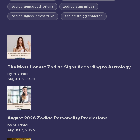
zodiac signs good fortune
zodiac signs in love
zodiac signs success 2025
zodiac struggles March
The Most Honest Zodiac Signs According to Astrology
by M.Danial
August 7, 2026
August 2026 Zodiac Personality Predictions
by M.Danial
August 7, 2026