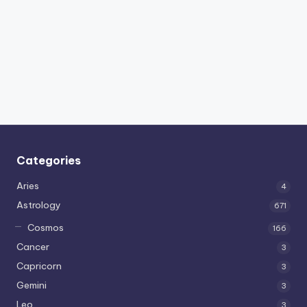
Categories
Aries
4
Astrology
671
Cosmos
166
Cancer
3
Capricorn
3
Gemini
3
Leo
3