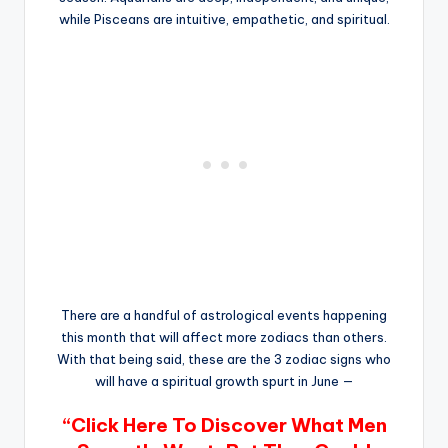
while Pisceans are intuitive, empathetic, and spiritual.
There are a handful of astrological events happening
this month that will affect more zodiacs than others.
With that being said, these are the 3 zodiac signs who
will have a spiritual growth spurt in June —
“Click Here To Discover What Men