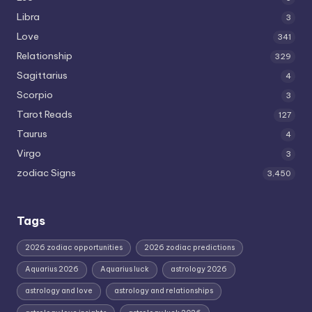
Libra
3
Love
341
Relationship
329
Sagittarius
4
Scorpio
3
Tarot Reads
127
Taurus
4
Virgo
3
zodiac Signs
3,450
Tags
2026 zodiac opportunities
2026 zodiac predictions
Aquarius 2026
Aquarius luck
astrology 2026
astrology and love
astrology and relationships