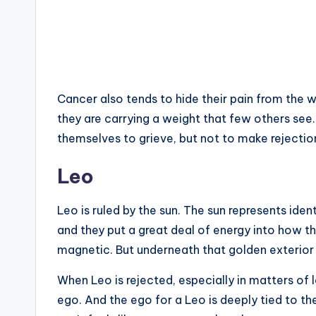
Cancer also tends to hide their pain from the wor
they are carrying a weight that few others see.
themselves to grieve, but not to make rejecti
Leo
Leo is ruled by the sun. The sun represents ident
and they put a great deal of energy into how t
magnetic. But underneath that golden exterior i
When Leo is rejected, especially in matters of lo
ego. And the ego for a Leo is deeply tied to thei