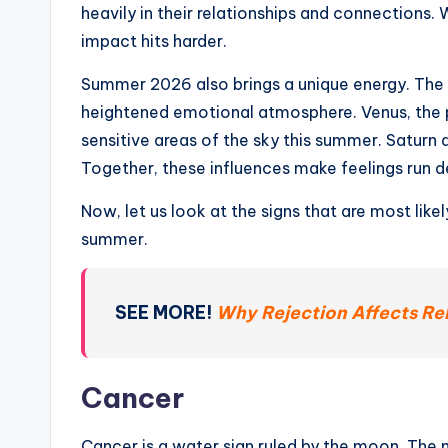
heavily in their relationships and connections.
impact hits harder.
Summer 2026 also brings a unique energy. The
heightened emotional atmosphere. Venus, the p
sensitive areas of the sky this summer. Saturn
Together, these influences make feelings run 
Now, let us look at the signs that are most likel
summer.
SEE MORE!
Why Rejection Affects Rel
Cancer
Cancer is a water sign ruled by the moon. The