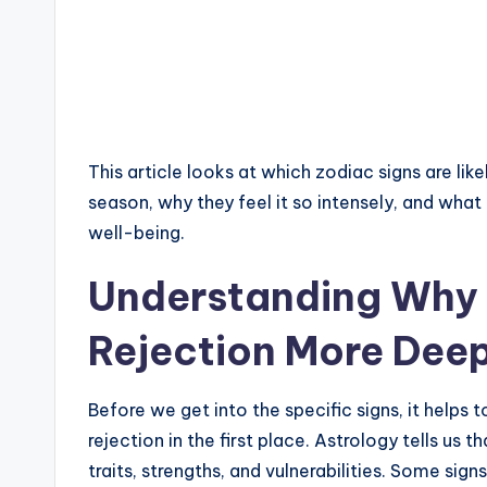
This article looks at which zodiac signs are like
season, why they feel it so intensely, and what
well-being.
Understanding Why 
Rejection More Deep
Before we get into the specific signs, it help
rejection in the first place. Astrology tells us 
traits, strengths, and vulnerabilities. Some sig