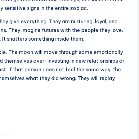
sensitive signs in the entire zodiac.
ey give everything. They are nurturing, loyal, and
ns. They imagine futures with the people they love.
. It shatters something inside them.
able. The moon will move through some emotionally
d themselves over-investing in new relationships or
st. If that person does not feel the same way, the
 themselves what they did wrong. They will replay