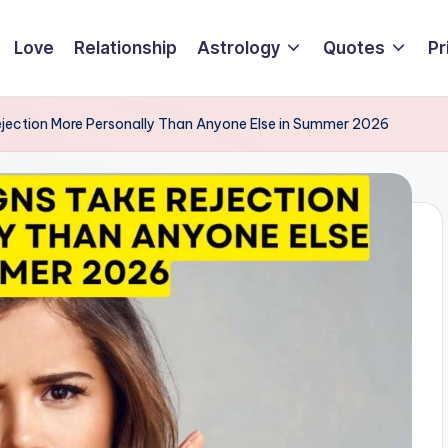
Love
Relationship
Astrology
Quotes
Pr
ejection More Personally Than Anyone Else in Summer 2026