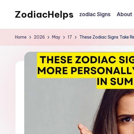
ZodiacHelps
zodiac Signs
About
Skip
to
Astrology
content
Home
2026
May
17
These Zodiac Signs Take R