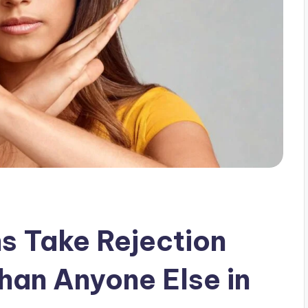
s Take Rejection
han Anyone Else in