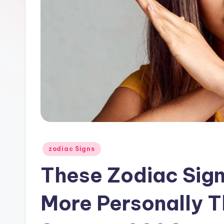
Posted
zodiac Signs
in
These Zodiac Sign
More Personally T