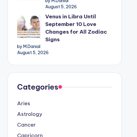
by M.Danial
August 5, 2026
Venus in Libra Until
September 10 Love
Changes for All Zodiac
Signs
by M.Danial
August 5, 2026
Categories
Aries
Astrology
Cancer
Capricorn