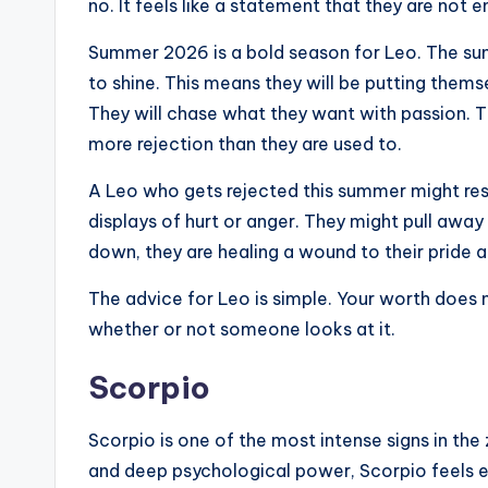
no. It feels like a statement that they are not en
Summer 2026 is a bold season for Leo. The sun r
to shine. This means they will be putting themse
They will chase what they want with passion. Th
more rejection than they are used to.
A Leo who gets rejected this summer might re
displays of hurt or anger. They might pull awa
down, they are healing a wound to their pride a
The advice for Leo is simple. Your worth does
whether or not someone looks at it.
Scorpio
Scorpio is one of the most intense signs in the
and deep psychological power, Scorpio feels ev