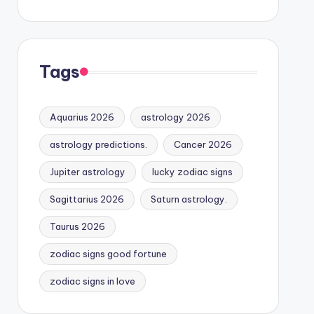
Tags
Aquarius 2026
astrology 2026
astrology predictions.
Cancer 2026
Jupiter astrology
lucky zodiac signs
Sagittarius 2026
Saturn astrology.
Taurus 2026
zodiac signs good fortune
zodiac signs in love