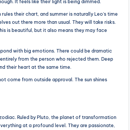
ough. It feels like their light is being dimmed.
ules their chart, and summer is naturally Leo’s time
lves out there more than usual. They will take risks.
is is beautiful, but it also means they may face
spond with big emotions. There could be dramatic
y entirely from the person who rejected them. Deep
nd their heart at the same time.
 not come from outside approval. The sun shines
 zodiac. Ruled by Pluto, the planet of transformation
erything at a profound level. They are passionate,