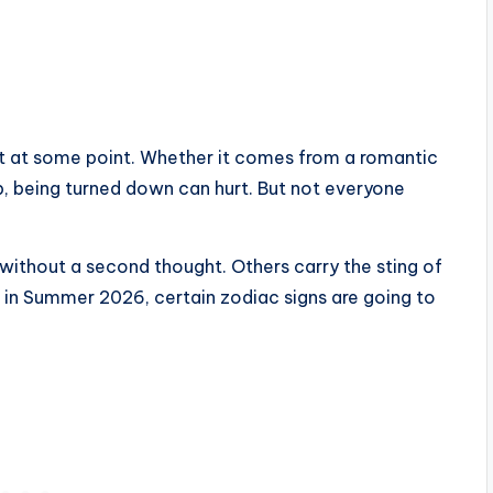
h it at some point. Whether it comes from a romantic
hip, being turned down can hurt. But not everyone
without a second thought. Others carry the sting of
 in Summer 2026, certain zodiac signs are going to