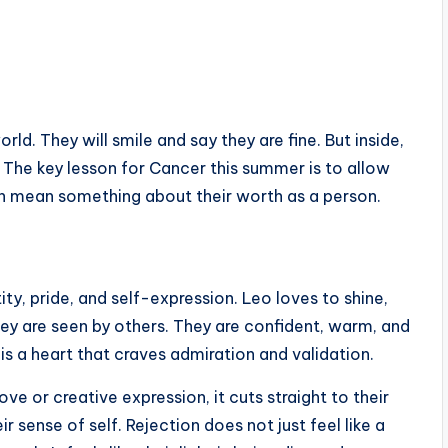
ld. They will smile and say they are fine. But inside,
 The key lesson for Cancer this summer is to allow
on mean something about their worth as a person.
ity, pride, and self-expression. Leo loves to shine,
hey are seen by others. They are confident, warm, and
s a heart that craves admiration and validation.
ve or creative expression, it cuts straight to their
r sense of self. Rejection does not just feel like a