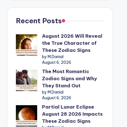
Recent Posts
August 2026 Will Reveal
the True Character of
These Zodiac Signs
by M.Danial
August 6, 2026
The Most Romantic
Zodiac Signs and Why
They Stand Out
by M.Danial
August 6, 2026
Partial Lunar Eclipse
August 28 2026 Impacts
These Zodiac Signs