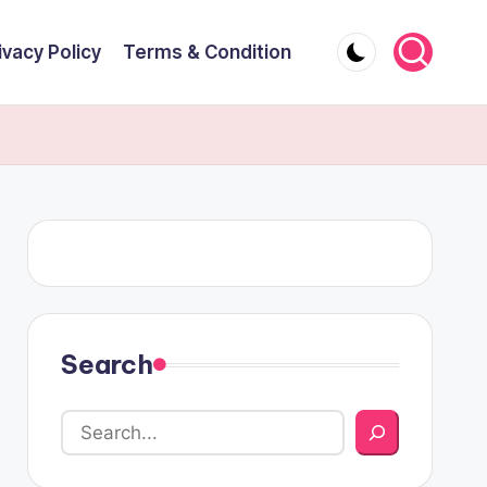
ivacy Policy
Terms & Condition
Search