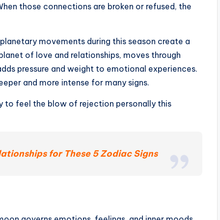
 When those connections are broken or refused, the
 planetary movements during this season create a
lanet of love and relationships, moves through
 adds pressure and weight to emotional experiences.
deeper and more intense for many signs.
y to feel the blow of rejection personally this
ationships for These 5 Zodiac Signs
 moon governs emotions, feelings, and inner moods.