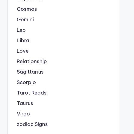
Cosmos
Gemini
Leo
Libra
Love
Relationship
Sagittarius
Scorpio
Tarot Reads
Taurus
Virgo
zodiac Signs