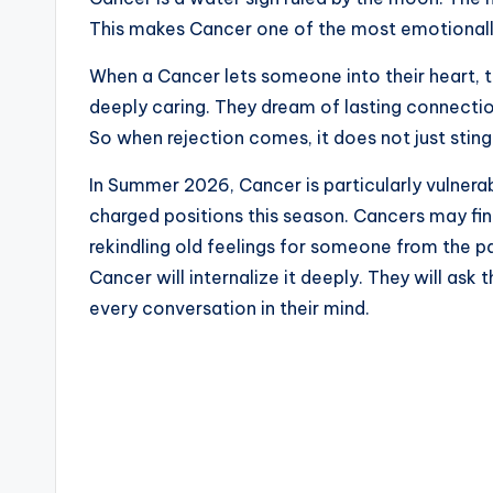
This makes Cancer one of the most emotionally 
When a Cancer lets someone into their heart, th
deeply caring. They dream of lasting connectio
So when rejection comes, it does not just sting
In Summer 2026, Cancer is particularly vulner
charged positions this season. Cancers may fin
rekindling old feelings for someone from the pa
Cancer will internalize it deeply. They will ask
every conversation in their mind.