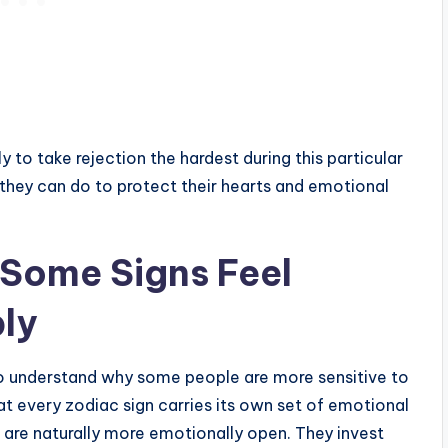
ly to take rejection the hardest during this particular
 they can do to protect their hearts and emotional
Some Signs Feel
ly
s to understand why some people are more sensitive to
that every zodiac sign carries its own set of emotional
ns are naturally more emotionally open. They invest