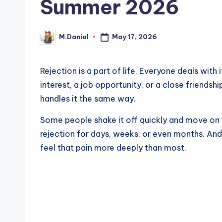
Summer 2026
May 17, 2026
M.Danial
Posted
by
Rejection is a part of life. Everyone deals wit
interest, a job opportunity, or a close friends
handles it the same way.
Some people shake it off quickly and move on 
rejection for days, weeks, or even months. And
feel that pain more deeply than most.