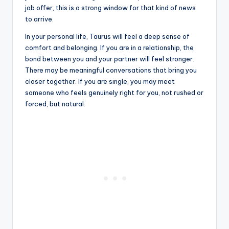
job offer, this is a strong window for that kind of news
to arrive.
In your personal life, Taurus will feel a deep sense of
comfort and belonging. If you are in a relationship, the
bond between you and your partner will feel stronger.
There may be meaningful conversations that bring you
closer together. If you are single, you may meet
someone who feels genuinely right for you, not rushed or
forced, but natural.