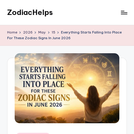
ZodiacHelps
Skip
to
Astrology
content
Home
2026
May
15
Everything Starts Falling Into Place
For These Zodiac Signs In June 2026