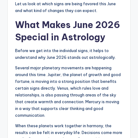
Let us look at which signs are being favored this June
and what kind of changes they can expect.
What Makes June 2026
Special in Astrology
Before we get into the individual signs, it helps to
understand why June 2026 stands out astrologically.
Several major planetary movements are happening
around this time. Jupiter, the planet of growth and good
fortune, is moving into a strong position that benefits
certain signs directly. Venus, which rules love and
relationships, is also passing through areas of the sky
that create warmth and connection. Mercury is moving
in a way that supports clear thinking and good
communication.
When these planets work together in harmony, the
results can be felt in everyday life. Decisions come more