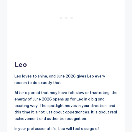
Leo
Leo loves to shine, and June 2026 gives Leo every
reason to do exactly that.
After a period that may have felt slow or frustrating, the
energy of June 2026 opens up for Leo in a big and
exciting way. The spotlight moves in your direction, and
this time it is not just about appearances. It is about real
achievement and authentic recognition.
In your professional life, Leo will feel a surge of