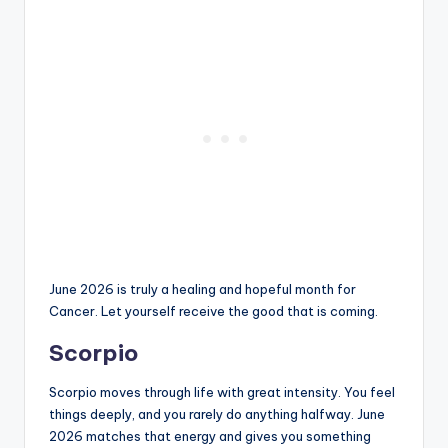
June 2026 is truly a healing and hopeful month for
Cancer. Let yourself receive the good that is coming.
Scorpio
Scorpio moves through life with great intensity. You feel
things deeply, and you rarely do anything halfway. June
2026 matches that energy and gives you something