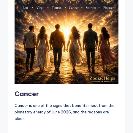
Cancer
Cancer is one of the signs that benefits most from the
planetary energy of June 2026, and the reasons are
clear.