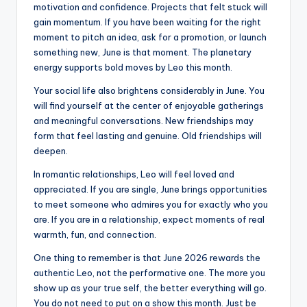
motivation and confidence. Projects that felt stuck will
gain momentum. If you have been waiting for the right
moment to pitch an idea, ask for a promotion, or launch
something new, June is that moment. The planetary
energy supports bold moves by Leo this month.
Your social life also brightens considerably in June. You
will find yourself at the center of enjoyable gatherings
and meaningful conversations. New friendships may
form that feel lasting and genuine. Old friendships will
deepen.
In romantic relationships, Leo will feel loved and
appreciated. If you are single, June brings opportunities
to meet someone who admires you for exactly who you
are. If you are in a relationship, expect moments of real
warmth, fun, and connection.
One thing to remember is that June 2026 rewards the
authentic Leo, not the performative one. The more you
show up as your true self, the better everything will go.
You do not need to put on a show this month. Just be