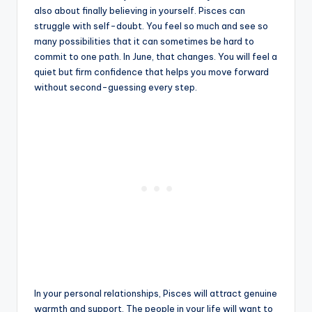
also about finally believing in yourself. Pisces can
struggle with self-doubt. You feel so much and see so
many possibilities that it can sometimes be hard to
commit to one path. In June, that changes. You will feel a
quiet but firm confidence that helps you move forward
without second-guessing every step.
In your personal relationships, Pisces will attract genuine
warmth and support. The people in your life will want to