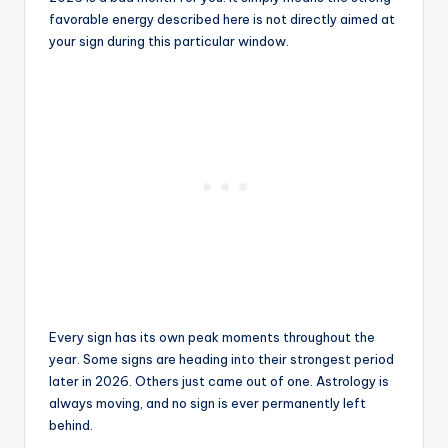
favorable energy described here is not directly aimed at
your sign during this particular window.
Every sign has its own peak moments throughout the
year. Some signs are heading into their strongest period
later in 2026. Others just came out of one. Astrology is
always moving, and no sign is ever permanently left
behind.