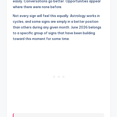
easily. Conversations go better. Opportunities appear
where there were none before.
Not every sign will feel this equally. Astrology works in
cycles, and some signs are simply in a better position
than others during any given month. June 2026 belongs
to a specific group of signs that have been building
toward this moment for some time.