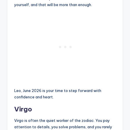
yourself, and that will be more than enough.
Leo, June 2026 is your time to step forward with
confidence and heart.
Virgo
Virgo is often the quiet worker of the zodiac. You pay
attention to details, you solve problems, and you rarely