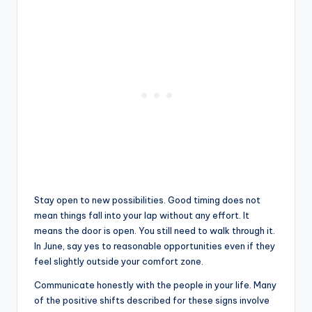
Stay open to new possibilities. Good timing does not
mean things fall into your lap without any effort. It
means the door is open. You still need to walk through it.
In June, say yes to reasonable opportunities even if they
feel slightly outside your comfort zone.
Communicate honestly with the people in your life. Many
of the positive shifts described for these signs involve