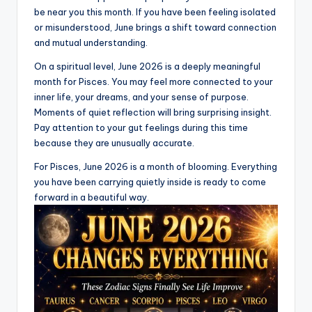
be near you this month. If you have been feeling isolated
or misunderstood, June brings a shift toward connection
and mutual understanding.
On a spiritual level, June 2026 is a deeply meaningful
month for Pisces. You may feel more connected to your
inner life, your dreams, and your sense of purpose.
Moments of quiet reflection will bring surprising insight.
Pay attention to your gut feelings during this time
because they are unusually accurate.
For Pisces, June 2026 is a month of blooming. Everything
you have been carrying quietly inside is ready to come
forward in a beautiful way.