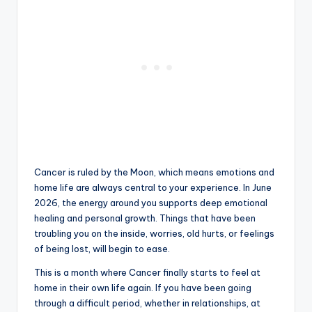
Cancer is ruled by the Moon, which means emotions and
home life are always central to your experience. In June
2026, the energy around you supports deep emotional
healing and personal growth. Things that have been
troubling you on the inside, worries, old hurts, or feelings
of being lost, will begin to ease.
This is a month where Cancer finally starts to feel at
home in their own life again. If you have been going
through a difficult period, whether in relationships, at