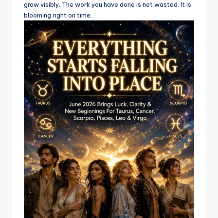
grow visibly. The work you have done is not wasted. It is
blooming right on time.