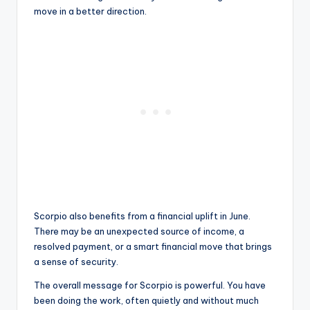
move in a better direction.
Scorpio also benefits from a financial uplift in June.
There may be an unexpected source of income, a
resolved payment, or a smart financial move that brings
a sense of security.
The overall message for Scorpio is powerful. You have
been doing the work, often quietly and without much