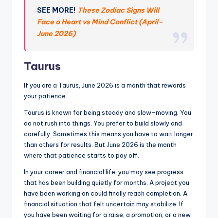
SEE MORE!
These Zodiac Signs Will
Face a Heart vs Mind Conflict (April–
June 2026)
Taurus
If you are a Taurus, June 2026 is a month that rewards
your patience.
Taurus is known for being steady and slow-moving. You
do not rush into things. You prefer to build slowly and
carefully. Sometimes this means you have to wait longer
than others for results. But June 2026 is the month
where that patience starts to pay off.
In your career and financial life, you may see progress
that has been building quietly for months. A project you
have been working on could finally reach completion. A
financial situation that felt uncertain may stabilize. If
you have been waiting for a raise, a promotion, or a new