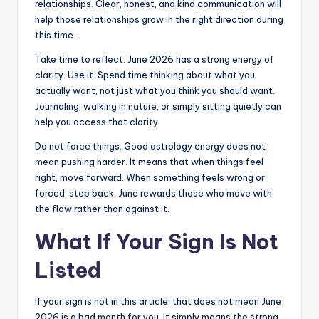
relationships. Clear, honest, and kind communication will
help those relationships grow in the right direction during
this time.
Take time to reflect. June 2026 has a strong energy of
clarity. Use it. Spend time thinking about what you
actually want, not just what you think you should want.
Journaling, walking in nature, or simply sitting quietly can
help you access that clarity.
Do not force things. Good astrology energy does not
mean pushing harder. It means that when things feel
right, move forward. When something feels wrong or
forced, step back. June rewards those who move with
the flow rather than against it.
What If Your Sign Is Not
Listed
If your sign is not in this article, that does not mean June
2026 is a bad month for you. It simply means the strong