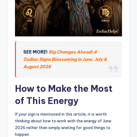
SEE MORE!
Big Changes Ahead! 4
Zodiac Signs Blossoming in June, July &
August 2026
How to Make the Most
of This Energy
If your sign is mentioned in this article, it is worth
thinking about how to work with the energy of June
2026 rather than simply waiting for good things to
happen.