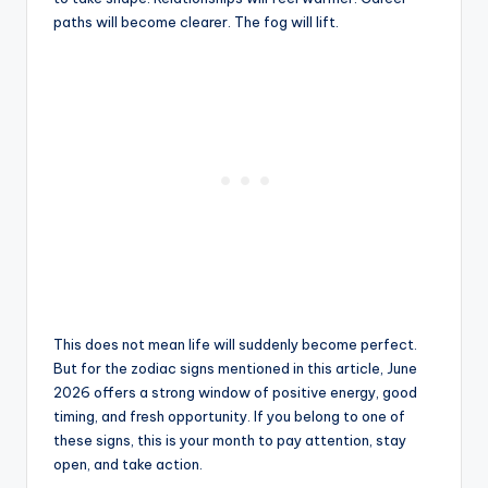
paths will become clearer. The fog will lift.
This does not mean life will suddenly become perfect.
But for the zodiac signs mentioned in this article, June
2026 offers a strong window of positive energy, good
timing, and fresh opportunity. If you belong to one of
these signs, this is your month to pay attention, stay
open, and take action.