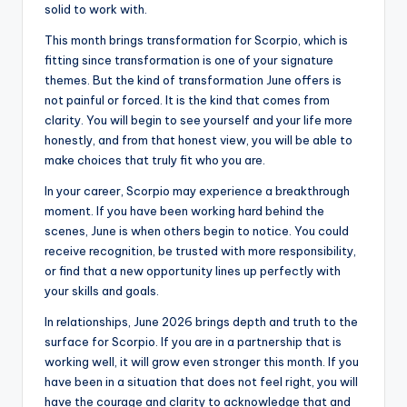
solid to work with.
This month brings transformation for Scorpio, which is
fitting since transformation is one of your signature
themes. But the kind of transformation June offers is
not painful or forced. It is the kind that comes from
clarity. You will begin to see yourself and your life more
honestly, and from that honest view, you will be able to
make choices that truly fit who you are.
In your career, Scorpio may experience a breakthrough
moment. If you have been working hard behind the
scenes, June is when others begin to notice. You could
receive recognition, be trusted with more responsibility,
or find that a new opportunity lines up perfectly with
your skills and goals.
In relationships, June 2026 brings depth and truth to the
surface for Scorpio. If you are in a partnership that is
working well, it will grow even stronger this month. If you
have been in a situation that does not feel right, you will
have the courage and clarity to acknowledge that and