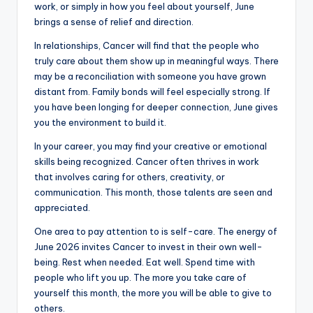
work, or simply in how you feel about yourself, June
brings a sense of relief and direction.
In relationships, Cancer will find that the people who
truly care about them show up in meaningful ways. There
may be a reconciliation with someone you have grown
distant from. Family bonds will feel especially strong. If
you have been longing for deeper connection, June gives
you the environment to build it.
In your career, you may find your creative or emotional
skills being recognized. Cancer often thrives in work
that involves caring for others, creativity, or
communication. This month, those talents are seen and
appreciated.
One area to pay attention to is self-care. The energy of
June 2026 invites Cancer to invest in their own well-
being. Rest when needed. Eat well. Spend time with
people who lift you up. The more you take care of
yourself this month, the more you will be able to give to
others.