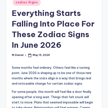
Posted
zodiac Signs
in
Everything Starts
Falling Into Place For
These Zodiac Signs
In June 2026
M.Danial
May 15, 2026
Posted
by
Some months feel ordinary. Others feel like a turning
point. June 2026 is shaping up to be one of those rare
months where the stars align in a way that brings real
and noticeable change for certain zodiac signs.
For some people, this month will feel like a door finally
opening after a long wait. Things that felt stuck will
start to move. Plans that seemed impossible will begin
to take shape. Relationships will feel warmer. Career