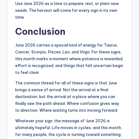
Use June 2026 as a time to prepare, rest, or plant new
seeds. The harvest will come for every sign in its own
time.
Conclusion
June 2026 carries a special kind of energy for Taurus,
Cancer, Scorpio, Pisces, Leo, and Virgo. For these signs,
this month marks a moment where patience is rewarded,
effort is recognized, and things that felt uncertain begin
to feel clear.
The common thread for all of these signs is that June
brings a sense of arrival. Not the arrival at a final
destination, but the arrival at a place where you can
finally see the path ahead. Where confusion gives way
to direction. Where waiting turns into moving forward.
Whatever your sign, the message of June 2026 is
ultimately hopeful. Life moves in cycles, and this month,
for many people, the cycle is turning toward something