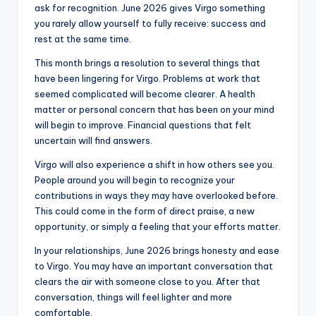
ask for recognition. June 2026 gives Virgo something
you rarely allow yourself to fully receive: success and
rest at the same time.
This month brings a resolution to several things that
have been lingering for Virgo. Problems at work that
seemed complicated will become clearer. A health
matter or personal concern that has been on your mind
will begin to improve. Financial questions that felt
uncertain will find answers.
Virgo will also experience a shift in how others see you.
People around you will begin to recognize your
contributions in ways they may have overlooked before.
This could come in the form of direct praise, a new
opportunity, or simply a feeling that your efforts matter.
In your relationships, June 2026 brings honesty and ease
to Virgo. You may have an important conversation that
clears the air with someone close to you. After that
conversation, things will feel lighter and more
comfortable.