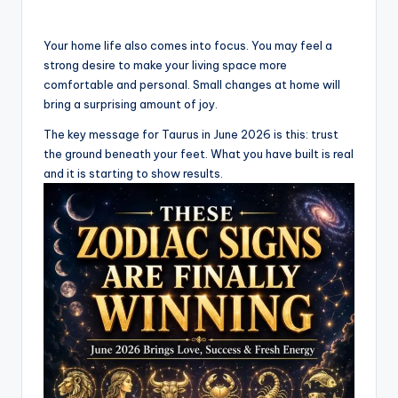
Your home life also comes into focus. You may feel a
strong desire to make your living space more
comfortable and personal. Small changes at home will
bring a surprising amount of joy.
The key message for Taurus in June 2026 is this: trust
the ground beneath your feet. What you have built is real
and it is starting to show results.