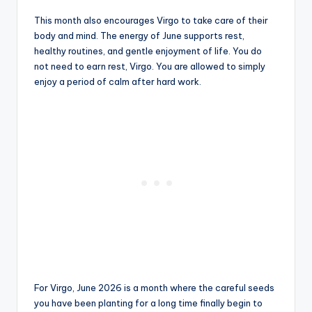
This month also encourages Virgo to take care of their
body and mind. The energy of June supports rest,
healthy routines, and gentle enjoyment of life. You do
not need to earn rest, Virgo. You are allowed to simply
enjoy a period of calm after hard work.
For Virgo, June 2026 is a month where the careful seeds
you have been planting for a long time finally begin to