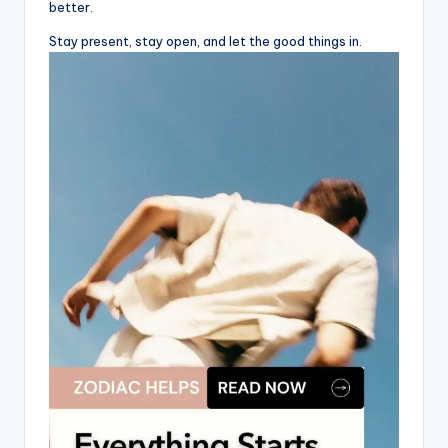
better.
Stay present, stay open, and let the good things in.