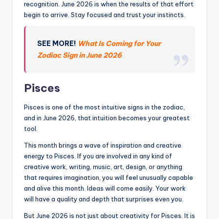
recognition. June 2026 is when the results of that effort
begin to arrive. Stay focused and trust your instincts.
SEE MORE!
What Is Coming for Your
Zodiac Sign in June 2026
Pisces
Pisces is one of the most intuitive signs in the zodiac,
and in June 2026, that intuition becomes your greatest
tool.
This month brings a wave of inspiration and creative
energy to Pisces. If you are involved in any kind of
creative work, writing, music, art, design, or anything
that requires imagination, you will feel unusually capable
and alive this month. Ideas will come easily. Your work
will have a quality and depth that surprises even you.
But June 2026 is not just about creativity for Pisces. It is