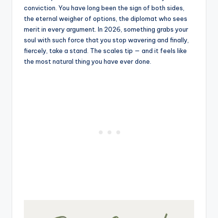
conviction. You have long been the sign of both sides,
the eternal weigher of options, the diplomat who sees
merit in every argument. In 2026, something grabs your
soul with such force that you stop wavering and finally,
fiercely, take a stand. The scales tip — and it feels like
the most natural thing you have ever done.