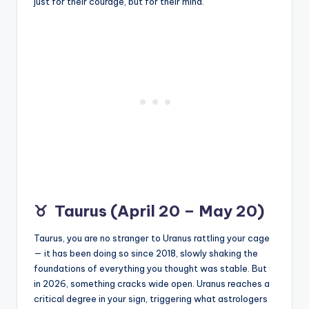
just for their courage, but for their mind.
♉
Taurus (April 20 – May 20)
Taurus, you are no stranger to Uranus rattling your cage
— it has been doing so since 2018, slowly shaking the
foundations of everything you thought was stable. But
in 2026, something cracks wide open. Uranus reaches a
critical degree in your sign, triggering what astrologers