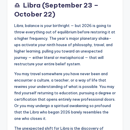
♎
Libra (September 23 –
October 22)
Libra, balance is your birthright — but 2026 is going to
throw everything out of equilibrium before restoring it at
a higher frequency. The year’s major planetary shake-
ups activate your ninth house of philosophy, travel, and
higher learning, pulling you toward an unexpected
journey — either literal or metaphorical — that will
restructure your entire belief system.
You may travel somewhere you have never been and
encounter a culture, a teacher, or a way of life that
rewires your understanding of what is possible. You may
find yourself returning to education, pursuing a degree or
certification that opens entirely new professional doors.
Or you may undergo a spiritual awakening so profound
that the Libra who began 2026 barely resembles the
one who closes it.
The unexpected shift for Libra is the discovery of