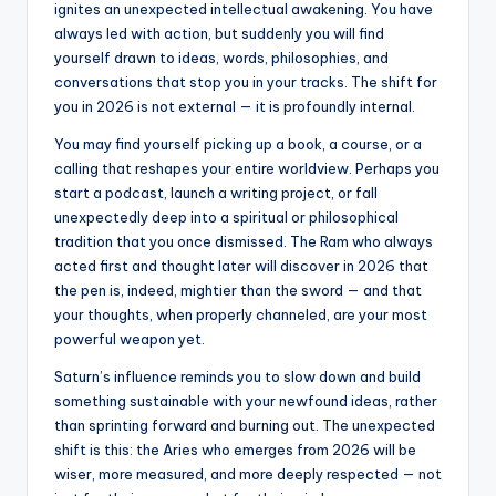
ignites an unexpected intellectual awakening. You have
always led with action, but suddenly you will find
yourself drawn to ideas, words, philosophies, and
conversations that stop you in your tracks. The shift for
you in 2026 is not external — it is profoundly internal.
You may find yourself picking up a book, a course, or a
calling that reshapes your entire worldview. Perhaps you
start a podcast, launch a writing project, or fall
unexpectedly deep into a spiritual or philosophical
tradition that you once dismissed. The Ram who always
acted first and thought later will discover in 2026 that
the pen is, indeed, mightier than the sword — and that
your thoughts, when properly channeled, are your most
powerful weapon yet.
Saturn’s influence reminds you to slow down and build
something sustainable with your newfound ideas, rather
than sprinting forward and burning out. The unexpected
shift is this: the Aries who emerges from 2026 will be
wiser, more measured, and more deeply respected — not