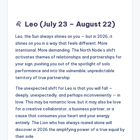
♌
Leo (July 23 – August 22)
Leo, the Sun always shines on you — but in 2026, it
shines on you in a way that feels different. More
intentional. More demanding. The North Node’s shift
activates themes of relationships and partnerships for
your sign, pushing you out of the spotlight of solo
performance and into the vulnerable, unpredictable
territory of true partnership.
The unexpected shift for Leo is that you will fall —
deeply, unexpectedly, and perhaps inconveniently — in
love. This may be romantic love, but it may also be love
for a creative collaborator, a business partner, or a
cause that consumes your heart and your energy
entirely. The Lion who has always roared alone will
discover in 2026 the amplifying power of a true equal by
their side.