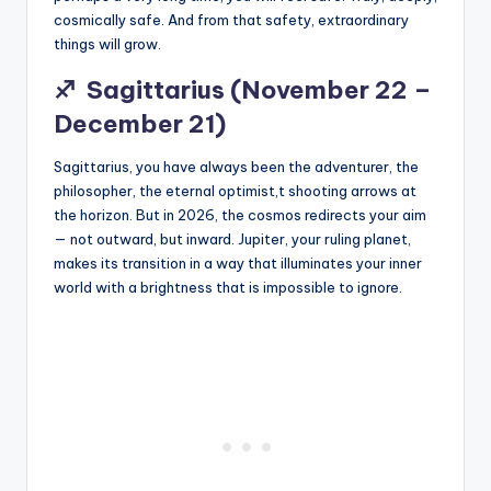
cosmically safe. And from that safety, extraordinary
things will grow.
♐
Sagittarius (November 22 –
December 21)
Sagittarius, you have always been the adventurer, the
philosopher, the eternal optimist,t shooting arrows at
the horizon. But in 2026, the cosmos redirects your aim
— not outward, but inward. Jupiter, your ruling planet,
makes its transition in a way that illuminates your inner
world with a brightness that is impossible to ignore.