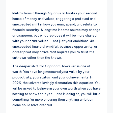
Pluto’s transit through Aquarius activates your second
house of money and values, triggering a profound and
unexpected shift in how you earn, spend, and relate to
financial security. A longtime income source may change
or disappear, but what replaces it will be more aligned
with your actual values — not just your ambitions. An
unexpected financial windfall, business opportunity, or
career pivot may arrive that requires you to trust the
unknown rather than the known.
The deeper shift for Capricorn, however, is one of
worth. You have long measured your value by your
productivity, yourstatus , and your achievements. In
2026, the universe lovingly dismantles this equation. You
will be asked to believe in your own worth when you have
nothing to show for it yet — and in doing so, you will build
something far more enduring than anything ambition
alone could have created.