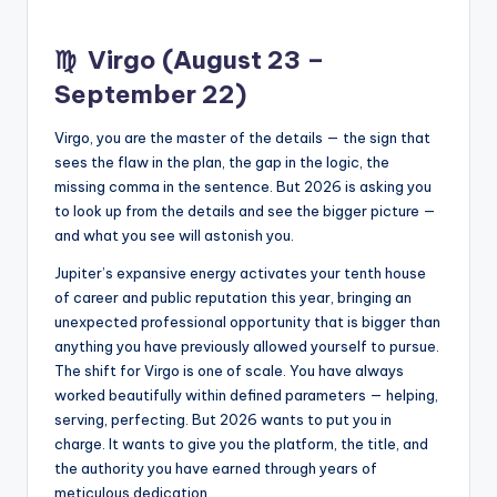
♍
Virgo (August 23 –
September 22)
Virgo, you are the master of the details — the sign that
sees the flaw in the plan, the gap in the logic, the
missing comma in the sentence. But 2026 is asking you
to look up from the details and see the bigger picture —
and what you see will astonish you.
Jupiter’s expansive energy activates your tenth house
of career and public reputation this year, bringing an
unexpected professional opportunity that is bigger than
anything you have previously allowed yourself to pursue.
The shift for Virgo is one of scale. You have always
worked beautifully within defined parameters — helping,
serving, perfecting. But 2026 wants to put you in
charge. It wants to give you the platform, the title, and
the authority you have earned through years of
meticulous dedication.