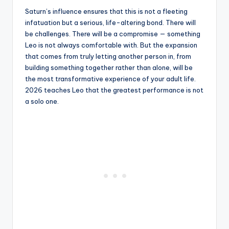
Saturn’s influence ensures that this is not a fleeting
infatuation but a serious, life-altering bond. There will
be challenges. There will be a compromise — something
Leo is not always comfortable with. But the expansion
that comes from truly letting another person in, from
building something together rather than alone, will be
the most transformative experience of your adult life.
2026 teaches Leo that the greatest performance is not
a solo one.