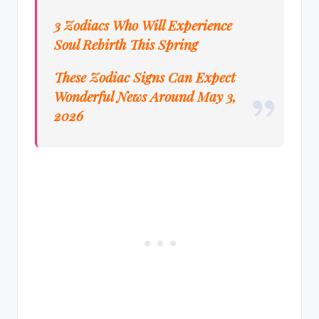
3 Zodiacs Who Will Experience
Soul Rebirth This Spring
These Zodiac Signs Can Expect
Wonderful News Around May 3,
2026