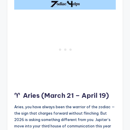
♈
Aries (March 21 – April 19)
Aries, you have always been the warrior of the zodiac —
the sign that charges forward without flinching. But
2026 is asking something different from you. Jupiter’s
move into your third house of communication this year