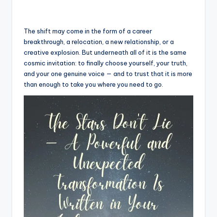
The shift may come in the form of a career
breakthrough, a relocation, a new relationship, or a
creative explosion. But underneath all of it is the same
cosmic invitation: to finally choose yourself, your truth,
and your one genuine voice — and to trust that it is more
than enough to take you where you need to go.