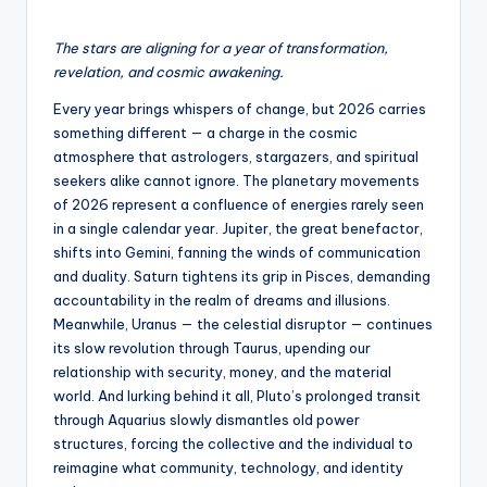
The stars are aligning for a year of transformation,
revelation, and cosmic awakening.
Every year brings whispers of change, but 2026 carries
something different — a charge in the cosmic
atmosphere that astrologers, stargazers, and spiritual
seekers alike cannot ignore. The planetary movements
of 2026 represent a confluence of energies rarely seen
in a single calendar year. Jupiter, the great benefactor,
shifts into Gemini, fanning the winds of communication
and duality. Saturn tightens its grip in Pisces, demanding
accountability in the realm of dreams and illusions.
Meanwhile, Uranus — the celestial disruptor — continues
its slow revolution through Taurus, upending our
relationship with security, money, and the material
world. And lurking behind it all, Pluto’s prolonged transit
through Aquarius slowly dismantles old power
structures, forcing the collective and the individual to
reimagine what community, technology, and identity