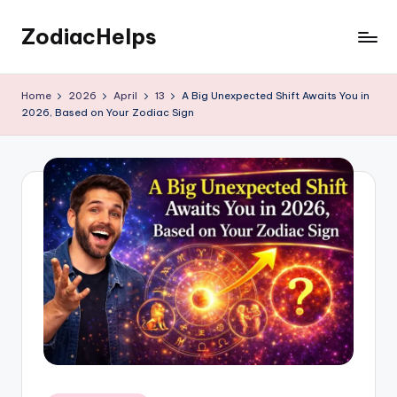
ZodiacHelps
Skip
to
Astrology
content
Home
2026
April
13
A Big Unexpected Shift Awaits You in
2026, Based on Your Zodiac Sign