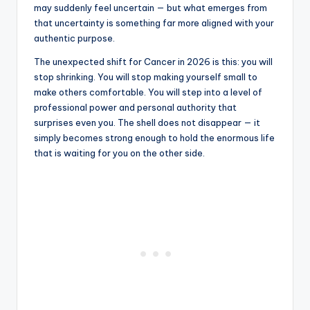
may suddenly feel uncertain — but what emerges from
that uncertainty is something far more aligned with your
authentic purpose.
The unexpected shift for Cancer in 2026 is this: you will
stop shrinking. You will stop making yourself small to
make others comfortable. You will step into a level of
professional power and personal authority that
surprises even you. The shell does not disappear — it
simply becomes strong enough to hold the enormous life
that is waiting for you on the other side.