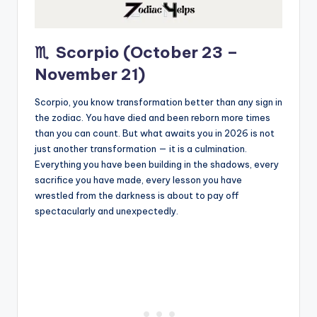
♏
Scorpio (October 23 –
November 21)
Scorpio, you know transformation better than any sign in
the zodiac. You have died and been reborn more times
than you can count. But what awaits you in 2026 is not
just another transformation — it is a culmination.
Everything you have been building in the shadows, every
sacrifice you have made, every lesson you have
wrestled from the darkness is about to pay off
spectacularly and unexpectedly.