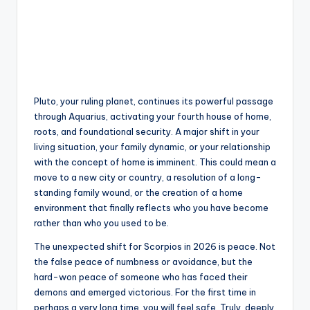
Pluto, your ruling planet, continues its powerful passage
through Aquarius, activating your fourth house of home,
roots, and foundational security. A major shift in your
living situation, your family dynamic, or your relationship
with the concept of home is imminent. This could mean a
move to a new city or country, a resolution of a long-
standing family wound, or the creation of a home
environment that finally reflects who you have become
rather than who you used to be.
The unexpected shift for Scorpios in 2026 is peace. Not
the false peace of numbness or avoidance, but the
hard-won peace of someone who has faced their
demons and emerged victorious. For the first time in
perhaps a very long time, you will feel safe. Truly, deeply,