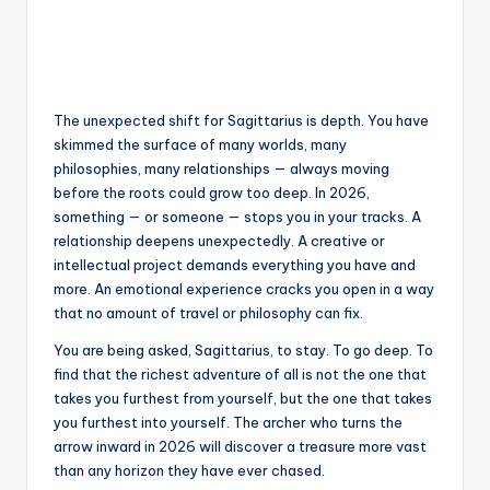
The unexpected shift for Sagittarius is depth. You have
skimmed the surface of many worlds, many
philosophies, many relationships — always moving
before the roots could grow too deep. In 2026,
something — or someone — stops you in your tracks. A
relationship deepens unexpectedly. A creative or
intellectual project demands everything you have and
more. An emotional experience cracks you open in a way
that no amount of travel or philosophy can fix.
You are being asked, Sagittarius, to stay. To go deep. To
find that the richest adventure of all is not the one that
takes you furthest from yourself, but the one that takes
you furthest into yourself. The archer who turns the
arrow inward in 2026 will discover a treasure more vast
than any horizon they have ever chased.