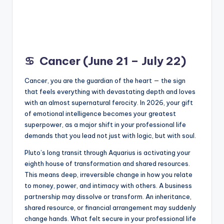
♋
Cancer (June 21 – July 22)
Cancer, you are the guardian of the heart — the sign
that feels everything with devastating depth and loves
with an almost supernatural ferocity. In 2026, your gift
of emotional intelligence becomes your greatest
superpower, as a major shift in your professional life
demands that you lead not just with logic, but with soul.
Pluto’s long transit through Aquarius is activating your
eighth house of transformation and shared resources.
This means deep, irreversible change in how you relate
to money, power, and intimacy with others. A business
partnership may dissolve or transform. An inheritance,
shared resource, or financial arrangement may suddenly
change hands. What felt secure in your professional life