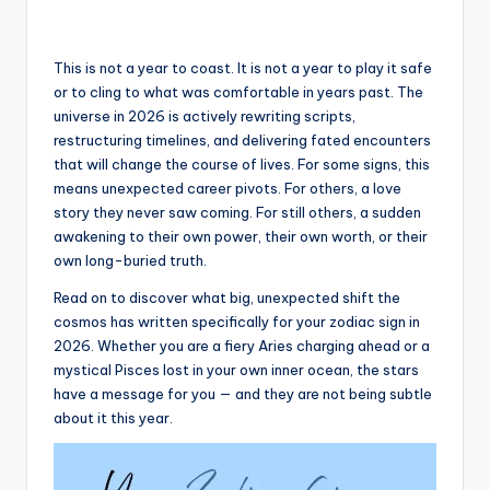
This is not a year to coast. It is not a year to play it safe
or to cling to what was comfortable in years past. The
universe in 2026 is actively rewriting scripts,
restructuring timelines, and delivering fated encounters
that will change the course of lives. For some signs, this
means unexpected career pivots. For others, a love
story they never saw coming. For still others, a sudden
awakening to their own power, their own worth, or their
own long-buried truth.
Read on to discover what big, unexpected shift the
cosmos has written specifically for your zodiac sign in
2026. Whether you are a fiery Aries charging ahead or a
mystical Pisces lost in your own inner ocean, the stars
have a message for you — and they are not being subtle
about it this year.