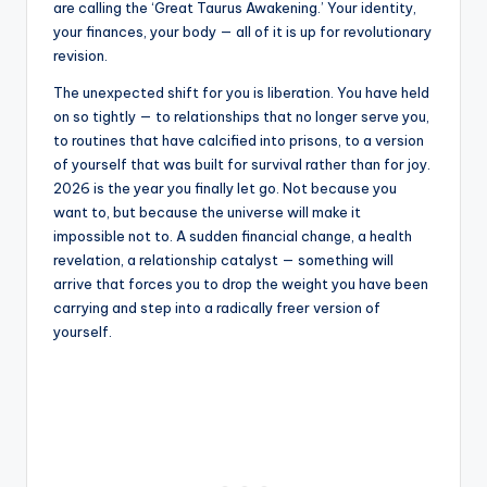
are calling the ‘Great Taurus Awakening.’ Your identity,
your finances, your body — all of it is up for revolutionary
revision.
The unexpected shift for you is liberation. You have held
on so tightly — to relationships that no longer serve you,
to routines that have calcified into prisons, to a version
of yourself that was built for survival rather than for joy.
2026 is the year you finally let go. Not because you
want to, but because the universe will make it
impossible not to. A sudden financial change, a health
revelation, a relationship catalyst — something will
arrive that forces you to drop the weight you have been
carrying and step into a radically freer version of
yourself.