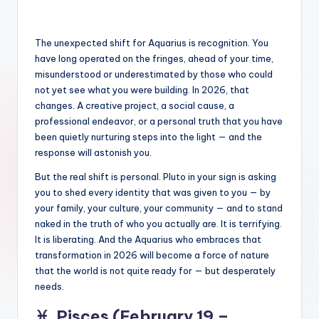
The unexpected shift for Aquarius is recognition. You
have long operated on the fringes, ahead of your time,
misunderstood or underestimated by those who could
not yet see what you were building. In 2026, that
changes. A creative project, a social cause, a
professional endeavor, or a personal truth that you have
been quietly nurturing steps into the light — and the
response will astonish you.
But the real shift is personal. Pluto in your sign is asking
you to shed every identity that was given to you — by
your family, your culture, your community — and to stand
naked in the truth of who you actually are. It is terrifying.
It is liberating. And the Aquarius who embraces that
transformation in 2026 will become a force of nature
that the world is not quite ready for — but desperately
needs.
♓
Pisces (February 19 –