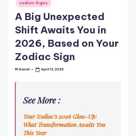
Posted
zodiac Signs
in
A Big Unexpected
Shift Awaits You in
2026, Based on Your
Zodiac Sign
M.Danial
April 13, 2026
Posted
by
See More :
Your Zodiac’s 2026 Glow-Up:
What Transformation Awaits You
This Year