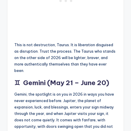
This is not destruction, Taurus. It is liberation disguised
as disruption. Trust the process. The Taurus who stands
on the other side of 2026 will be lighter, braver, and
more authentically themselves than they have ever
been.
♊
Gemini (May 21 – June 20)
Gemini, the spotlight is on you in 2026 in ways you have
never experienced before. Jupiter, the planet of
expansion, luck, and blessings, enters your sign midway
through the year, and when Jupiter visits your sign, it
does not come quietly. It comes with fanfare, with
opportunity, with doors swinging open that you did not