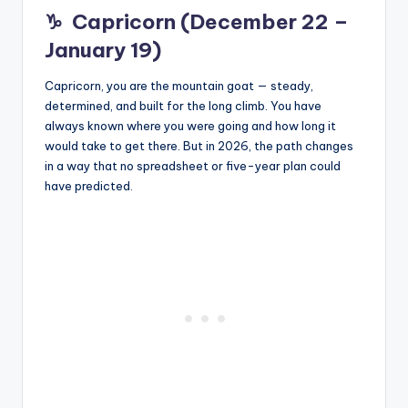
♑
Capricorn (December 22 –
January 19)
Capricorn, you are the mountain goat — steady,
determined, and built for the long climb. You have
always known where you were going and how long it
would take to get there. But in 2026, the path changes
in a way that no spreadsheet or five-year plan could
have predicted.