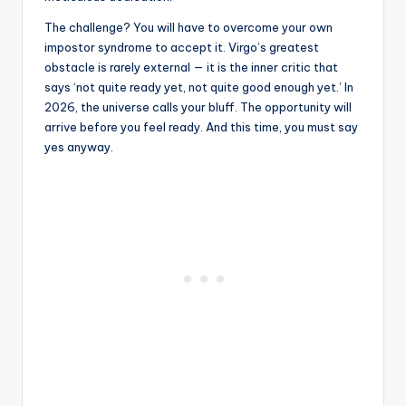
The challenge? You will have to overcome your own
impostor syndrome to accept it. Virgo’s greatest
obstacle is rarely external — it is the inner critic that
says ‘not quite ready yet, not quite good enough yet.’ In
2026, the universe calls your bluff. The opportunity will
arrive before you feel ready. And this time, you must say
yes anyway.