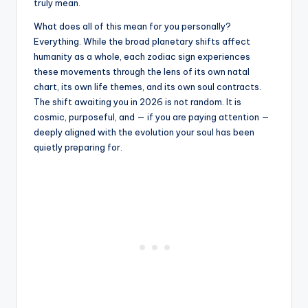
truly mean.
What does all of this mean for you personally?
Everything. While the broad planetary shifts affect
humanity as a whole, each zodiac sign experiences
these movements through the lens of its own natal
chart, its own life themes, and its own soul contracts.
The shift awaiting you in 2026 is not random. It is
cosmic, purposeful, and — if you are paying attention —
deeply aligned with the evolution your soul has been
quietly preparing for.