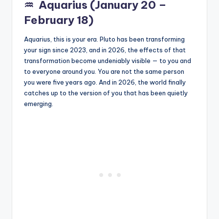
♒
Aquarius (January 20 –
February 18)
Aquarius, this is your era. Pluto has been transforming
your sign since 2023, and in 2026, the effects of that
transformation become undeniably visible — to you and
to everyone around you. You are not the same person
you were five years ago. And in 2026, the world finally
catches up to the version of you that has been quietly
emerging.