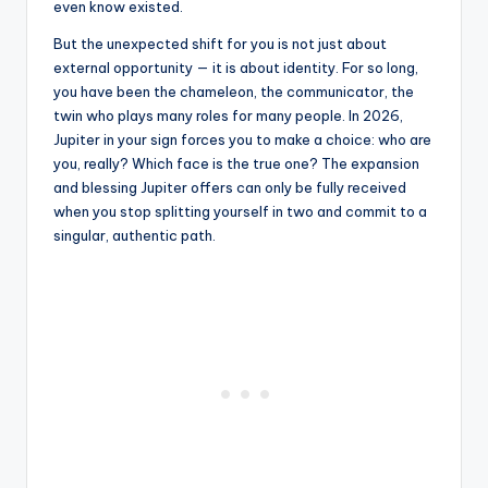
even know existed.
But the unexpected shift for you is not just about
external opportunity — it is about identity. For so long,
you have been the chameleon, the communicator, the
twin who plays many roles for many people. In 2026,
Jupiter in your sign forces you to make a choice: who are
you, really? Which face is the true one? The expansion
and blessing Jupiter offers can only be fully received
when you stop splitting yourself in two and commit to a
singular, authentic path.