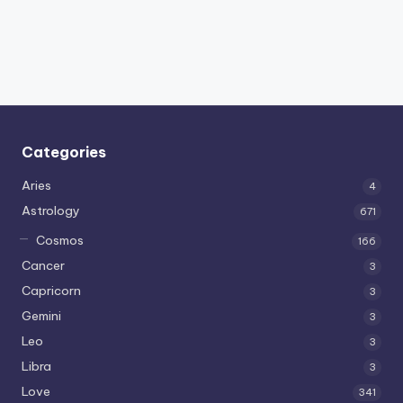
Categories
Aries
4
Astrology
671
Cosmos
166
Cancer
3
Capricorn
3
Gemini
3
Leo
3
Libra
3
Love
341