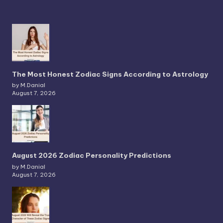
The Most Honest Zodiac Signs According to Astrology
by M.Danial
August 7, 2026
August 2026 Zodiac Personality Predictions
by M.Danial
August 7, 2026