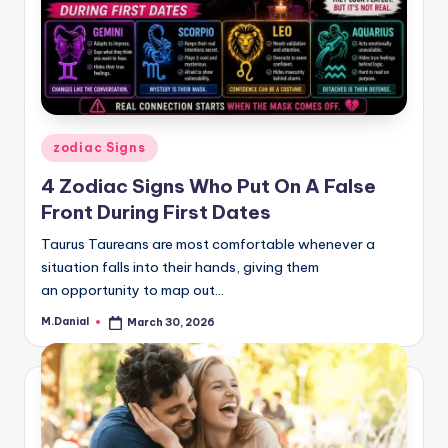
Posted
zodiac Signs
in
4 Zodiac Signs Who Put On A False
Front During First Dates
Taurus Taureans are most comfortable whenever a
situation falls into their hands, giving them
an opportunity to map out…
M.Danial
March 30, 2026
Posted
by