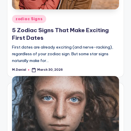
Posted
zodiac Signs
in
5 Zodiac Signs That Make Exciting
First Dates
First dates are already exciting (and nerve-racking),
regardless of your zodiac sign. But some star signs
naturally make for…
M.Danial
March 30, 2026
Posted
by