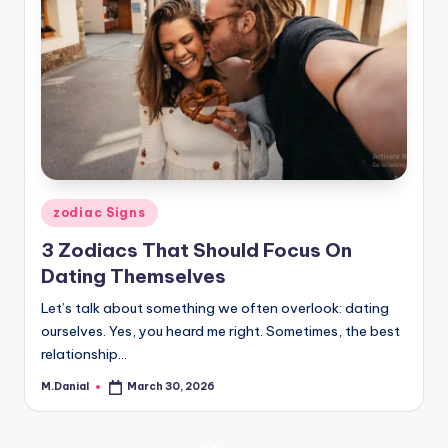
Posted
zodiac Signs
in
3 Zodiacs That Should Focus On
Dating Themselves
Let’s talk about something we often overlook: dating
ourselves. Yes, you heard me right. Sometimes, the best
relationship…
M.Danial
March 30, 2026
Posted
by