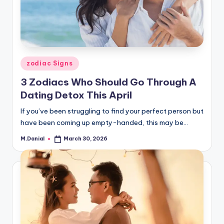
Posted
zodiac Signs
in
3 Zodiacs Who Should Go Through A
Dating Detox This April
If you’ve been struggling to find your perfect person but
have been coming up empty-handed, this may be…
M.Danial
March 30, 2026
Posted
by