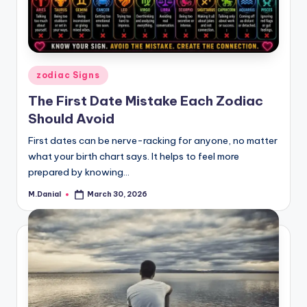
Posted
zodiac Signs
in
The First Date Mistake Each Zodiac
Should Avoid
First dates can be nerve-racking for anyone, no matter
what your birth chart says. It helps to feel more
prepared by knowing…
M.Danial
March 30, 2026
Posted
by