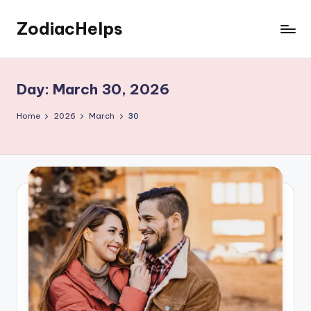
ZodiacHelps
Skip
to
Astrology
content
Day:
March 30, 2026
Home
2026
March
30