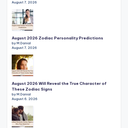
August 7, 2026
August 2026 Zodiac Personality Predictions
by M.Danial
August 7, 2026
August 2026 Will Reveal the True Character of
These Zodiac Signs
by M.Danial
August 6, 2026