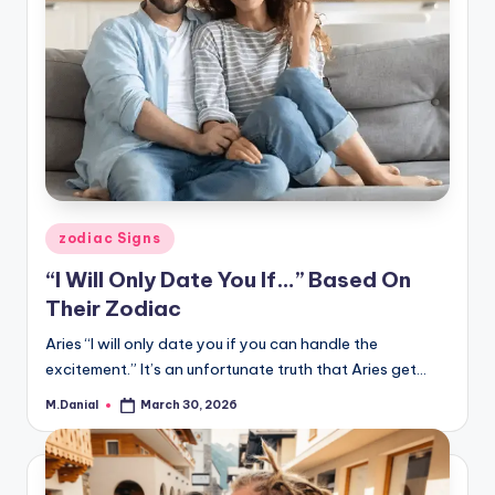
Posted
zodiac Signs
in
“I Will Only Date You If…” Based On
Their Zodiac
Aries “I will only date you if you can handle the
excitement.” It’s an unfortunate truth that Aries get…
M.Danial
March 30, 2026
Posted
by