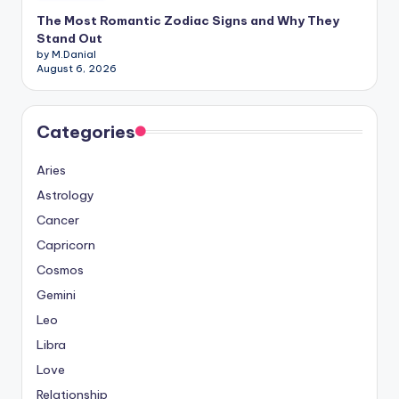
The Most Romantic Zodiac Signs and Why They
Stand Out
by M.Danial
August 6, 2026
Categories
Aries
Astrology
Cancer
Capricorn
Cosmos
Gemini
Leo
Libra
Love
Relationship