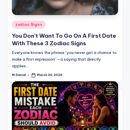
Posted
zodiac Signs
in
You Don’t Want To Go On A First Date
With These 3 Zodiac Signs
Everyone knows the phrase “you never get a chance to
make a first impression”—a saying that directly
applies…
M.Danial
March 30, 2026
Posted
by