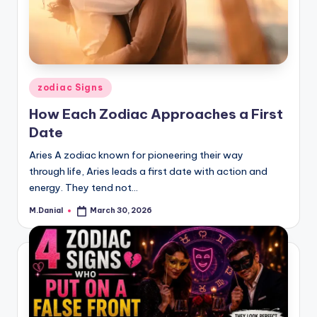
Posted
zodiac Signs
in
How Each Zodiac Approaches a First
Date
Aries A zodiac known for pioneering their way
through life, Aries leads a first date with action and
energy. They tend not…
M.Danial
March 30, 2026
Posted
by