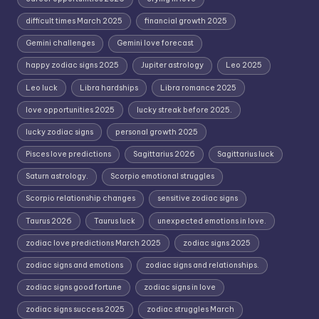
difficult times March 2025
financial growth 2025
Gemini challenges
Gemini love forecast
happy zodiac signs 2025
Jupiter astrology
Leo 2025
Leo luck
Libra hardships
Libra romance 2025
love opportunities 2025
lucky streak before 2025.
lucky zodiac signs
personal growth 2025
Pisces love predictions
Sagittarius 2026
Sagittarius luck
Saturn astrology.
Scorpio emotional struggles
Scorpio relationship changes
sensitive zodiac signs
Taurus 2026
Taurus luck
unexpected emotions in love.
zodiac love predictions March 2025
zodiac signs 2025
zodiac signs and emotions
zodiac signs and relationships.
zodiac signs good fortune
zodiac signs in love
zodiac signs success 2025
zodiac struggles March