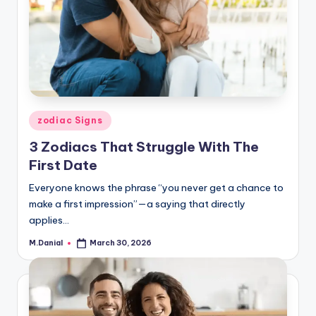
Posted
zodiac Signs
in
3 Zodiacs That Struggle With The
First Date
Everyone knows the phrase “you never get a chance to
make a first impression”—a saying that directly
applies…
M.Danial
March 30, 2026
Posted
by