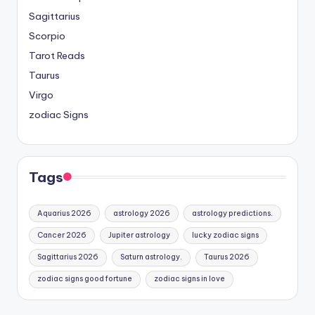
Sagittarius
Scorpio
Tarot Reads
Taurus
Virgo
zodiac Signs
Tags
Aquarius 2026
astrology 2026
astrology predictions.
Cancer 2026
Jupiter astrology
lucky zodiac signs
Sagittarius 2026
Saturn astrology.
Taurus 2026
zodiac signs good fortune
zodiac signs in love