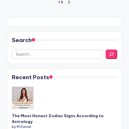
Posts
1
2
NEXT
PAGE
pagination
Search
Recent Posts
The Most Honest Zodiac Signs According to
Astrology
by M.Danial