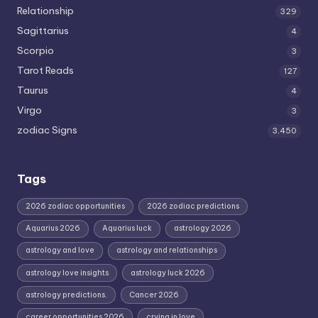
Relationship
329
Sagittarius
4
Scorpio
3
Tarot Reads
127
Taurus
4
Virgo
3
zodiac Signs
3,450
Tags
2026 zodiac opportunities
2026 zodiac predictions
Aquarius 2026
Aquarius luck
astrology 2026
astrology and love
astrology and relationships
astrology love insights
astrology luck 2026
astrology predictions.
Cancer 2026
career opportunities 2026
crying in love