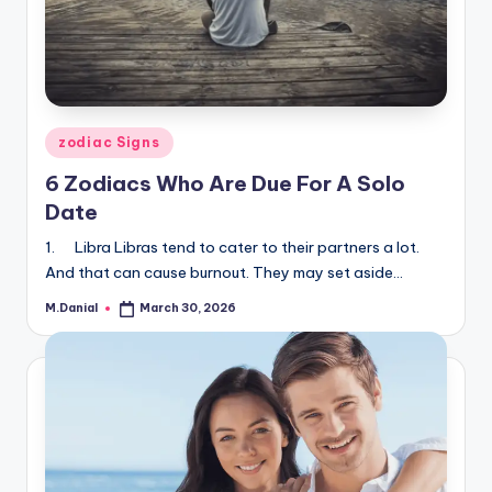
Posted
zodiac Signs
in
6 Zodiacs Who Are Due For A Solo
Date
1. Libra Libras tend to cater to their partners a lot.
And that can cause burnout. They may set aside…
M.Danial
March 30, 2026
Posted
by