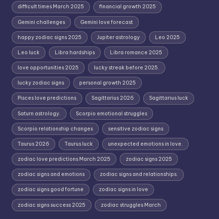
difficult times March 2025
financial growth 2025
Gemini challenges
Gemini love forecast
happy zodiac signs 2025
Jupiter astrology
Leo 2025
Leo luck
Libra hardships
Libra romance 2025
love opportunities 2025
lucky streak before 2025.
lucky zodiac signs
personal growth 2025
Pisces love predictions
Sagittarius 2026
Sagittarius luck
Saturn astrology.
Scorpio emotional struggles
Scorpio relationship changes
sensitive zodiac signs
Taurus 2026
Taurus luck
unexpected emotions in love.
zodiac love predictions March 2025
zodiac signs 2025
zodiac signs and emotions
zodiac signs and relationships.
zodiac signs good fortune
zodiac signs in love
zodiac signs success 2025
zodiac struggles March