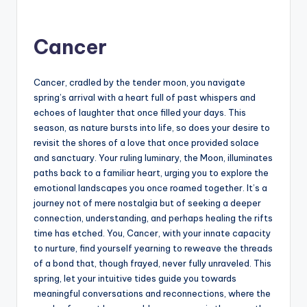
Cancer
Cancer, cradled by the tender moon, you navigate
spring’s arrival with a heart full of past whispers and
echoes of laughter that once filled your days. This
season, as nature bursts into life, so does your desire to
revisit the shores of a love that once provided solace
and sanctuary. Your ruling luminary, the Moon, illuminates
paths back to a familiar heart, urging you to explore the
emotional landscapes you once roamed together. It’s a
journey not of mere nostalgia but of seeking a deeper
connection, understanding, and perhaps healing the rifts
time has etched. You, Cancer, with your innate capacity
to nurture, find yourself yearning to reweave the threads
of a bond that, though frayed, never fully unraveled. This
spring, let your intuitive tides guide you towards
meaningful conversations and reconnections, where the