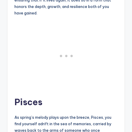
ensuring that if it lives again, it does so in a form that
honors the depth, growth, and resilience both of you
have gained.
Pisces
As spring’s melody plays upon the breeze, Pisces, you
find yourself adrift in the sea of memories, carried by
waves back to the arms of someone who once