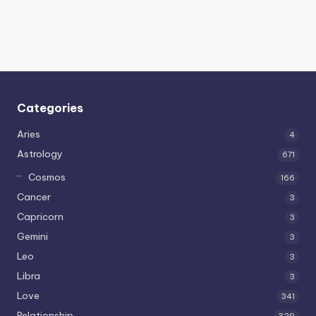
Categories
Aries
4
Astrology
671
Cosmos
166
Cancer
3
Capricorn
3
Gemini
3
Leo
3
Libra
3
Love
341
Relationship