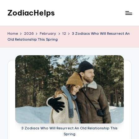
ZodiacHelps
Skip
to
Astrology
content
Home
2026
February
12
3 Zodiacs Who Will Resurrect An
Old Relationship This Spring
3 Zodiacs Who Will Resurrect An Old Relationship This
Spring