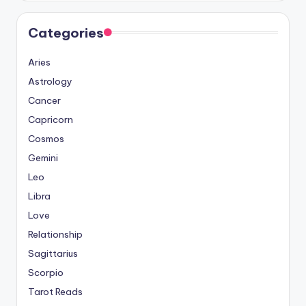
Categories
Aries
Astrology
Cancer
Capricorn
Cosmos
Gemini
Leo
Libra
Love
Relationship
Sagittarius
Scorpio
Tarot Reads