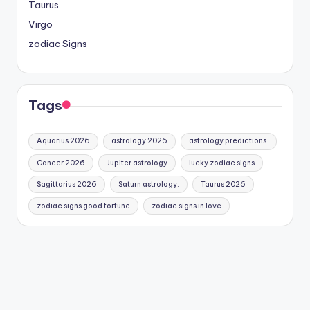
Taurus
Virgo
zodiac Signs
Tags
Aquarius 2026
astrology 2026
astrology predictions.
Cancer 2026
Jupiter astrology
lucky zodiac signs
Sagittarius 2026
Saturn astrology.
Taurus 2026
zodiac signs good fortune
zodiac signs in love