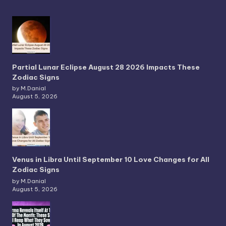
Partial Lunar Eclipse August 28 2026 Impacts These
Zodiac Signs
by M.Danial
August 5, 2026
Venus in Libra Until September 10 Love Changes for All
Zodiac Signs
by M.Danial
August 5, 2026