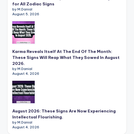
for All Zodiac Signs
by M.Danial
August 5, 2026
Karma Reveals Itself At The End Of The Month:
These Signs Will Reap What They Sowed In August
2026.
by M.Danial
August 4, 2026
August 2026: These Signs Are Now Experiencing
Intellectual Flourishing.
by M.Danial
August 4, 2026