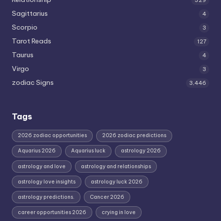
329
Sagittarius
4
Scorpio
3
Tarot Reads
127
Taurus
4
Virgo
3
zodiac Signs
3,446
Tags
2026 zodiac opportunities
2026 zodiac predictions
Aquarius 2026
Aquarius luck
astrology 2026
astrology and love
astrology and relationships
astrology love insights
astrology luck 2026
astrology predictions.
Cancer 2026
career opportunities 2026
crying in love