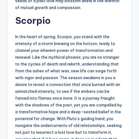
seeds of a past love may blossom anew in the warmth
of mutual growth and compassion.
Scorpio
In the heart of spring, Scorpio, you stand with the
intensity of a storm brewing on the horizon, ready to
channel your inherent power of transformation and
renewal. Like the mythical phoenix, you are no stranger
to the cycles of death and rebirth, understanding that
from the ashes of what was, new life can surge forth
with vigor and passion. The season awakens in you a
desire to revisit a connection that once burned with an
unmatched intensity, to see if the embers can be
fanned into flames once more. It is a journey fraught
with the shadows of the past, yet you are compelled by
a transformative hope and a deep-seated belief in the
potential for change. With Pluto’s guiding hand, you
navigate the undercurrents of old relationships, seeking
not just to resurrect a lost love but to transform it,