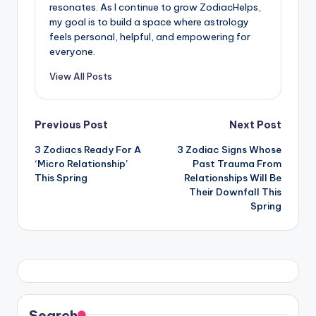
resonates. As I continue to grow ZodiacHelps,
my goal is to build a space where astrology
feels personal, helpful, and empowering for
everyone.
View All Posts
Post
Previous Post
Next Post
3 Zodiacs Ready For A
3 Zodiac Signs Whose
navigation
‘Micro Relationship’
Past Trauma From
This Spring
Relationships Will Be
Their Downfall This
Spring
Search