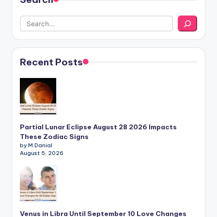
Recent Posts
Partial Lunar Eclipse August 28 2026 Impacts
These Zodiac Signs
by M.Danial
August 5, 2026
Venus in Libra Until September 10 Love Changes