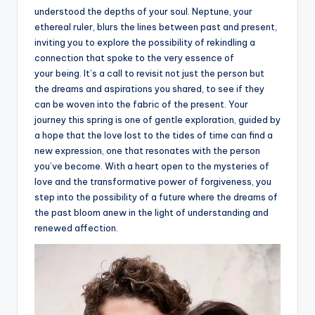
understood the depths of your soul. Neptune, your
ethereal ruler, blurs the lines between past and present,
inviting you to explore the possibility of rekindling a
connection that spoke to the very essence of
your being. It’s a call to revisit not just the person but
the dreams and aspirations you shared, to see if they
can be woven into the fabric of the present. Your
journey this spring is one of gentle exploration, guided by
a hope that the love lost to the tides of time can find a
new expression, one that resonates with the person
you’ve become. With a heart open to the mysteries of
love and the transformative power of forgiveness, you
step into the possibility of a future where the dreams of
the past bloom anew in the light of understanding and
renewed affection.