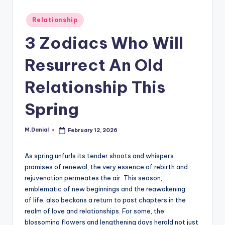
Posted
Relationship
in
3 Zodiacs Who Will
Resurrect An Old
Relationship This
Spring
M.Danial
February 12, 2026
Posted
by
As spring unfurls its tender shoots and whispers
promises of renewal, the very essence of rebirth and
rejuvenation permeates the air. This season,
emblematic of new beginnings and the reawakening
of life, also beckons a return to past chapters in the
realm of love and relationships. For some, the
blossoming flowers and lengthening days herald not just