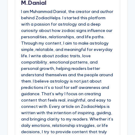
M.Danial
I am Muhammad Danial, the creator and author
behind ZodiacHelps. I started this platform
with a passion for astrology and a deep
curiosity about how zodiac signs influence our
personalities, relationships, and life paths.
Through my content, I aim to make astrology
simple, relatable, and meaningful for everyday
life. I write about zodiac traits, love
compatibility, emotional patterns, and
personal growth, helping readers better
understand themselves and the people around
them. I believe astrology is not just about
predictions it’s a tool for self awareness and
guidance. That’s why I focus on creating
content that feels real, insightful, and easy to
connect with. Every article on ZodiacHelps is
written with the intention of inspiring, guiding,
and bringing clarity to my readers. Whether it’s
daily emotions, relationship struggles, or life
decisions, I try to provide content that truly