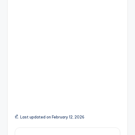
Last updated on February 12, 2026