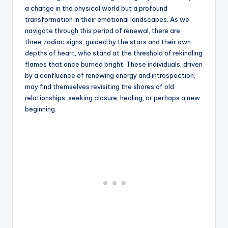
a change in the physical world but a profound
transformation in their emotional landscapes. As we
navigate through this period of renewal, there are
three zodiac signs, guided by the stars and their own
depths of heart, who stand at the threshold of rekindling
flames that once burned bright. These individuals, driven
by a confluence of renewing energy and introspection,
may find themselves revisiting the shores of old
relationships, seeking closure, healing, or perhaps a new
beginning.