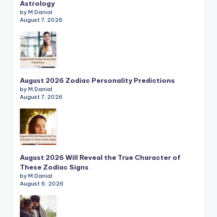
Astrology
by M.Danial
August 7, 2026
August 2026 Zodiac Personality Predictions
by M.Danial
August 7, 2026
August 2026 Will Reveal the True Character of
These Zodiac Signs
by M.Danial
August 6, 2026