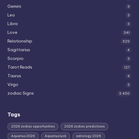
Gemini
3
Leo
3
Libra
3
Love
341
Relationship
329
Sagittarius
4
Scorpio
3
Tarot Reads
127
Taurus
4
Virgo
3
zodiac Signs
3,450
Tags
2026 zodiac opportunities
2026 zodiac predictions
Aquarius 2026
Aquarius luck
astrology 2026