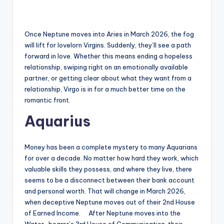
Once Neptune moves into Aries in March 2026, the fog
will lift for lovelorn Virgins. Suddenly, they’ll see a path
forward in love. Whether this means ending a hopeless
relationship, swiping right on an emotionally available
partner, or getting clear about what they want from a
relationship, Virgo is in for a much better time on the
romantic front.
Aquarius
Money has been a complete mystery to many Aquarians
for over a decade. No matter how hard they work, which
valuable skills they possess, and where they live, there
seems to be a disconnect between their bank account
and personal worth. That will change in March 2026,
when deceptive Neptune moves out of their 2nd House
of Earned Income. After Neptune moves into the