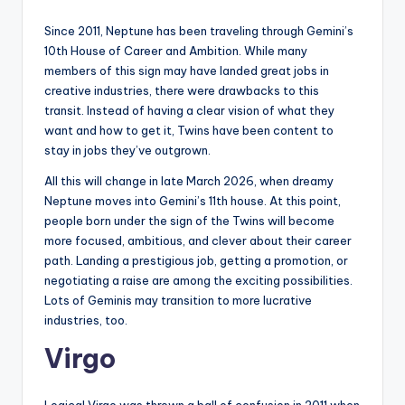
Since 2011, Neptune has been traveling through Gemini’s
10th House of Career and Ambition. While many
members of this sign may have landed great jobs in
creative industries, there were drawbacks to this
transit. Instead of having a clear vision of what they
want and how to get it, Twins have been content to
stay in jobs they’ve outgrown.
All this will change in late March 2026, when dreamy
Neptune moves into Gemini’s 11th house. At this point,
people born under the sign of the Twins will become
more focused, ambitious, and clever about their career
path. Landing a prestigious job, getting a promotion, or
negotiating a raise are among the exciting possibilities.
Lots of Geminis may transition to more lucrative
industries, too.
Virgo