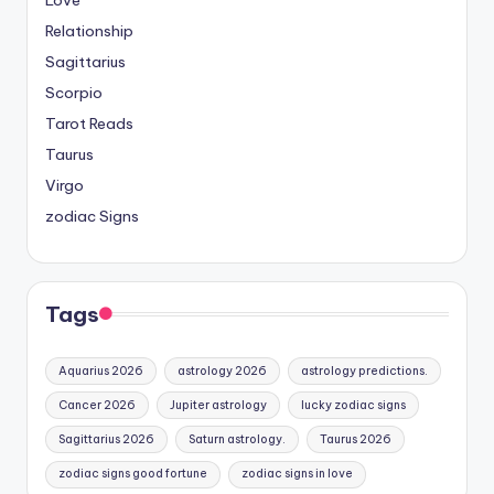
Relationship
Sagittarius
Scorpio
Tarot Reads
Taurus
Virgo
zodiac Signs
Tags
Aquarius 2026
astrology 2026
astrology predictions.
Cancer 2026
Jupiter astrology
lucky zodiac signs
Sagittarius 2026
Saturn astrology.
Taurus 2026
zodiac signs good fortune
zodiac signs in love