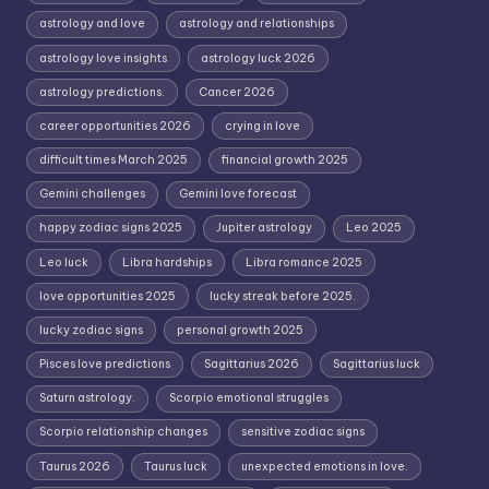
astrology and love
astrology and relationships
astrology love insights
astrology luck 2026
astrology predictions.
Cancer 2026
career opportunities 2026
crying in love
difficult times March 2025
financial growth 2025
Gemini challenges
Gemini love forecast
happy zodiac signs 2025
Jupiter astrology
Leo 2025
Leo luck
Libra hardships
Libra romance 2025
love opportunities 2025
lucky streak before 2025.
lucky zodiac signs
personal growth 2025
Pisces love predictions
Sagittarius 2026
Sagittarius luck
Saturn astrology.
Scorpio emotional struggles
Scorpio relationship changes
sensitive zodiac signs
Taurus 2026
Taurus luck
unexpected emotions in love.