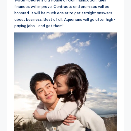
Water-bearer’s 3rd House of Communication, their
finances will improve. Contracts and promises will be
honored. It will be much easier to get straight answers
about business. Best of all, Aquarians will go after high-
paying jobs—and get them!