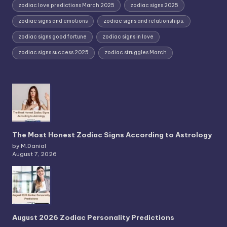
zodiac love predictions March 2025
zodiac signs 2025
zodiac signs and emotions
zodiac signs and relationships.
zodiac signs good fortune
zodiac signs in love
zodiac signs success 2025
zodiac struggles March
The Most Honest Zodiac Signs According to Astrology
by M.Danial
August 7, 2026
August 2026 Zodiac Personality Predictions