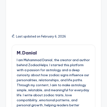
Last updated on February 6, 2026
M.Danial
I am Muhammad Danial, the creator and author
behind ZodiacHelps. I started this platform
with a passion for astrology and a deep
curiosity about how zodiac signs influence our
personalities, relationships, and life paths.
Through my content, I aim to make astrology
simple, relatable, and meaningful for everyday
life. I write about zodiac traits, love
compatibility, emotional patterns, and
personal growth, helping readers better