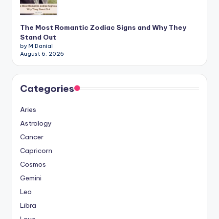
The Most Romantic Zodiac Signs and Why They
Stand Out
by M.Danial
August 6, 2026
Categories
Aries
Astrology
Cancer
Capricorn
Cosmos
Gemini
Leo
Libra
Love