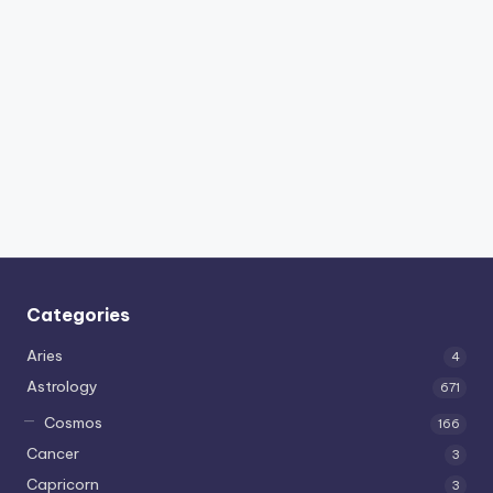
Categories
Aries
4
Astrology
671
Cosmos
166
Cancer
3
Capricorn
3