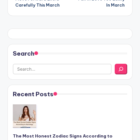
Carefully This March
In March
Search
Recent Posts
The Most Honest Zodiac Signs According to