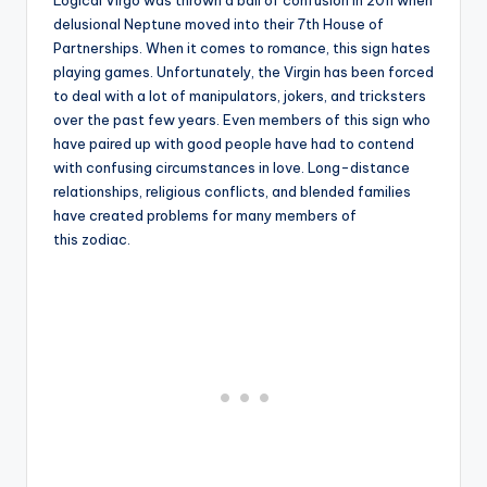
Logical Virgo was thrown a ball of confusion in 2011 when
delusional Neptune moved into their 7th House of
Partnerships. When it comes to romance, this sign hates
playing games. Unfortunately, the Virgin has been forced
to deal with a lot of manipulators, jokers, and tricksters
over the past few years. Even members of this sign who
have paired up with good people have had to contend
with confusing circumstances in love. Long-distance
relationships, religious conflicts, and blended families
have created problems for many members of
this zodiac.