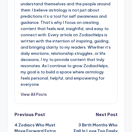
understand themselves and the people around
them. I believe astrology is not just about
predictions it’s a tool for self awareness and
guidance. That’s why I focus on creating
content that feels real, insightful, and easy to
connect with. Every article on ZodiacHelps is
written with the intention of inspiring, guiding,
and bringing clarity to my readers. Whether it’s
daily emotions, relationship struggles, or life
decisions, I try to provide content that truly
resonates. As I continue to grow ZodiacHelps,
my goal is to build a space where astrology
feels personal, helpful, and empowering for
everyone.
View All Posts
Post
Previous Post
Next Post
4 Zodiacs Who Must
3 Birth Months Who
navigation
Move Forward Extra
Fall In Love Too Easily