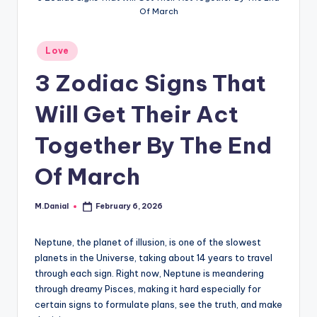
Of March
Posted
Love
in
3 Zodiac Signs That
Will Get Their Act
Together By The End
Of March
M.Danial
February 6, 2026
Posted
by
Neptune, the planet of illusion, is one of the slowest
planets in the Universe, taking about 14 years to travel
through each sign. Right now, Neptune is meandering
through dreamy Pisces, making it hard especially for
certain signs to formulate plans, see the truth, and make