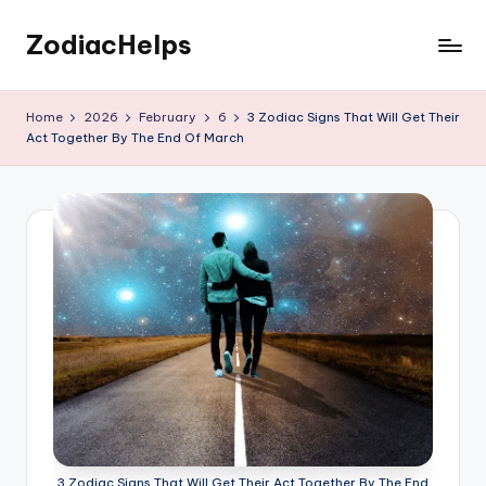
ZodiacHelps
Skip
to
Astrology
content
Home
2026
February
6
3 Zodiac Signs That Will Get Their
Act Together By The End Of March
3 Zodiac Signs That Will Get Their Act Together By The End