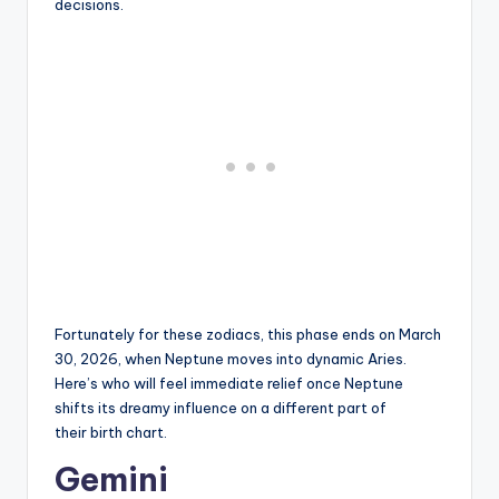
decisions.
Fortunately for these zodiacs, this phase ends on March
30, 2026, when Neptune moves into dynamic Aries.
Here’s who will feel immediate relief once Neptune
shifts its dreamy influence on a different part of
their birth chart.
Gemini