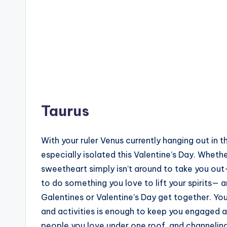
Taurus
With your ruler Venus currently hanging out in 
especially isolated this Valentine’s Day. Whethe
sweetheart simply isn’t around to take you out— 
to do something you love to lift your spirits— 
Galentines or Valentine’s Day get together. You
and activities is enough to keep you engaged a
people you love under one roof, and channeling y