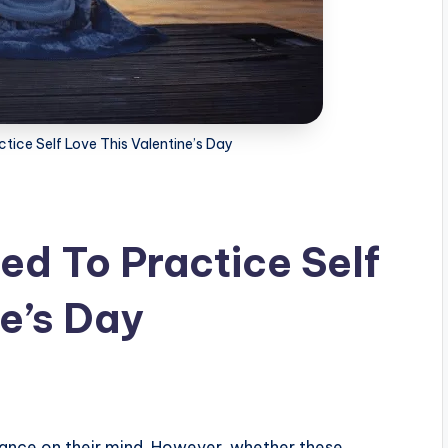
ice Self Love This Valentine’s Day
d To Practice Self
ne’s Day
ance on their mind. However, whether these