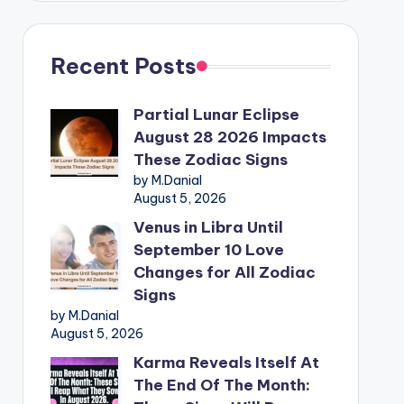
Recent Posts
Partial Lunar Eclipse
August 28 2026 Impacts
These Zodiac Signs
by M.Danial
August 5, 2026
Venus in Libra Until
September 10 Love
Changes for All Zodiac
Signs
by M.Danial
August 5, 2026
Karma Reveals Itself At
The End Of The Month: