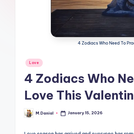
4 Zodiacs Who Need To Pract
Posted
Love
in
4 Zodiacs Who Nee
Love This Valenti
January 15, 2026
M.Danial
Posted
by
Love season has arrived and everyone has rom