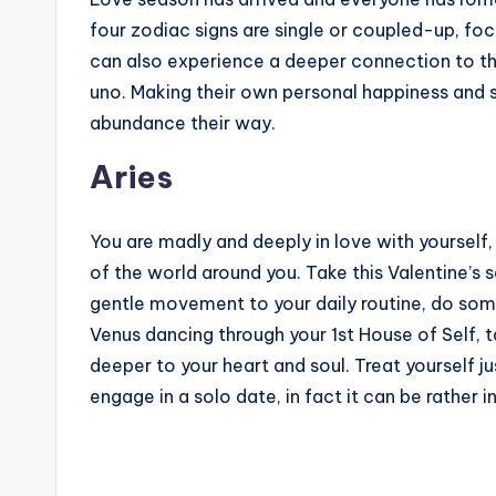
four zodiac signs are single or coupled-up, focu
can also experience a deeper connection to th
uno. Making their own personal happiness and sa
abundance their way.
Aries
You are madly and deeply in love with yourself
of the world around you. Take this Valentine’s
gentle movement to your daily routine, do som
Venus dancing through your 1st House of Self, 
deeper to your heart and soul. Treat yourself ju
engage in a solo date, in fact it can be rather i