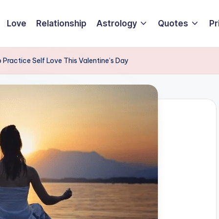
Love
Relationship
Astrology
Quotes
Pr
Practice Self Love This Valentine’s Day