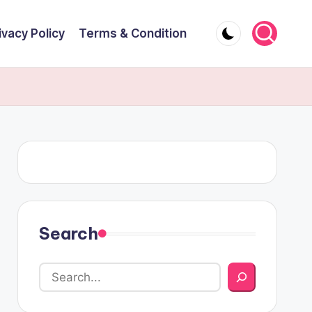
ivacy Policy
Terms & Condition
Search