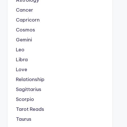
Astrology
Cancer
Capricorn
Cosmos
Gemini
Leo
Libra
Love
Relationship
Sagittarius
Scorpio
Tarot Reads
Taurus