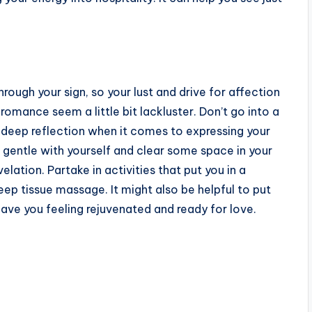
rough your sign, so your lust and drive for affection
romance seem a little bit lackluster. Don’t go into a
e deep reflection when it comes to expressing your
e gentle with yourself and clear some space in your
lation. Partake in activities that put you in a
eep tissue massage. It might also be helpful to put
leave you feeling rejuvenated and ready for love.