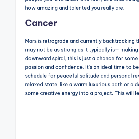
how amazing and talented you really are.
Cancer
Mars is retrograde and currently backtracking th
may not be as strong as it typically is— making 
downward spiral, this is just a chance for som
passion and confidence. It’s an ideal time to b
schedule for peaceful solitude and personal reve
relaxed state, like a warm luxurious bath or a d
some creative energy into a project. This will 