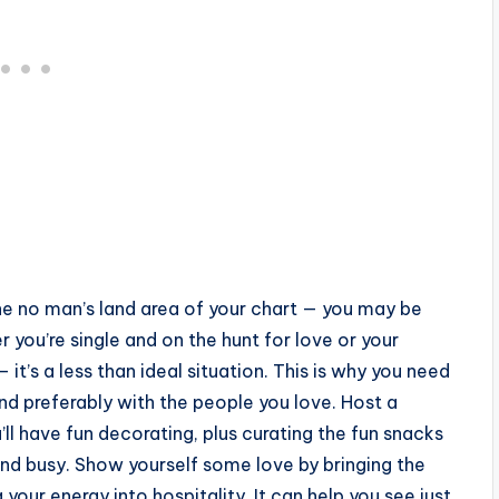
the no man’s land area of your chart — you may be
r you’re single and on the hunt for love or your
it’s a less than ideal situation. This is why you need
and preferably with the people you love. Host a
’ll have fun decorating, plus curating the fun snacks
nd busy. Show yourself some love by bringing the
our energy into hospitality. It can help you see just