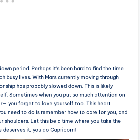
down period. Perhaps it’s been hard to find the time
ch busy lives. With Mars currently moving through
ionship has probably slowed down. This is likely
rself. Sometimes when you put so much attention on
er— you forget to love yourself too. This heart
 you need to do is remember how to care for you, and
your shoulders. Let this be a time where you take the
ne deserves it, you do Capricorn!