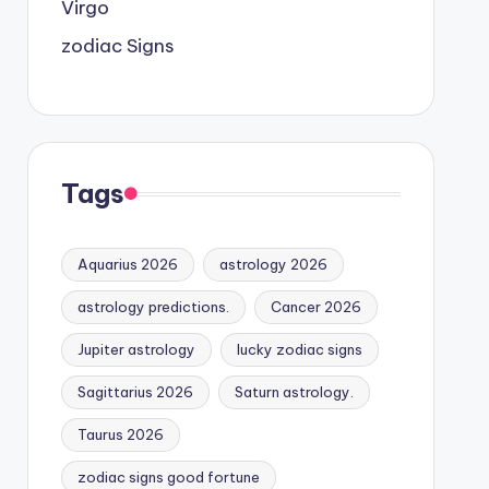
Virgo
zodiac Signs
Tags
Aquarius 2026
astrology 2026
astrology predictions.
Cancer 2026
Jupiter astrology
lucky zodiac signs
Sagittarius 2026
Saturn astrology.
Taurus 2026
zodiac signs good fortune