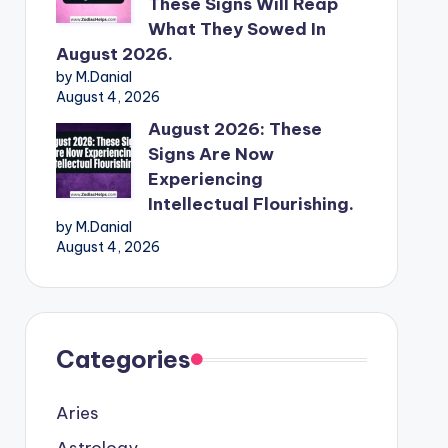
These Signs Will Reap
What They Sowed In
August 2026.
by M.Danial
August 4, 2026
August 2026: These
Signs Are Now
Experiencing
Intellectual Flourishing.
by M.Danial
August 4, 2026
Categories
Aries