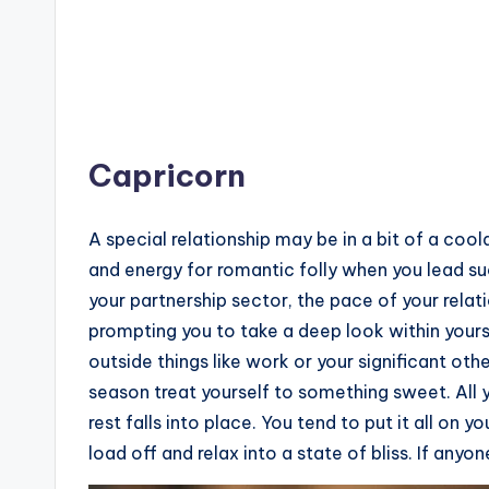
Capricorn
A special relationship may be in a bit of a cool
and energy for romantic folly when you lead su
your partnership sector, the pace of your relat
prompting you to take a deep look within you
outside things like work or your significant oth
season treat yourself to something sweet. All
rest falls into place. You tend to put it all on 
load off and relax into a state of bliss. If anyo