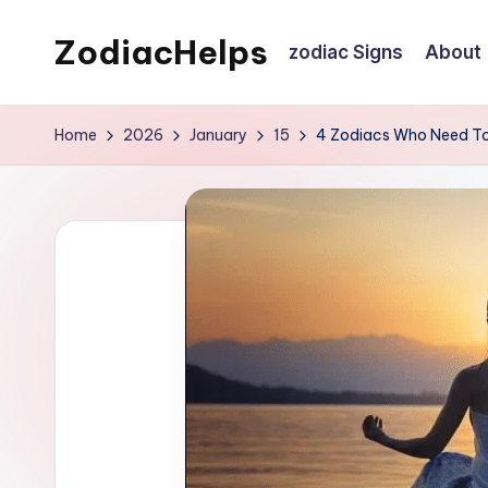
ZodiacHelps
zodiac Signs
About
Skip
to
Astrology
content
Home
2026
January
15
4 Zodiacs Who Need To 