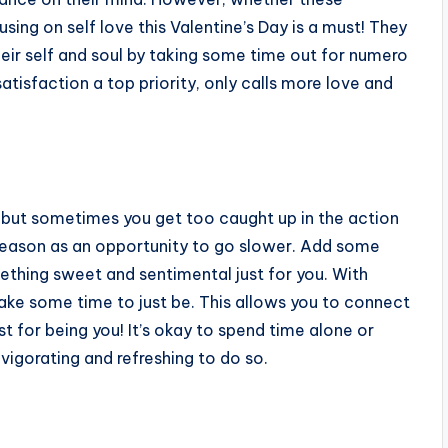
sing on self love this Valentine’s Day is a must! They
eir self and soul by taking some time out for numero
tisfaction a top priority, only calls more love and
, but sometimes you get too caught up in the action
 season as an opportunity to go slower. Add some
ething sweet and sentimental just for you. With
take some time to just be. This allows you to connect
st for being you! It’s okay to spend time alone or
nvigorating and refreshing to do so.