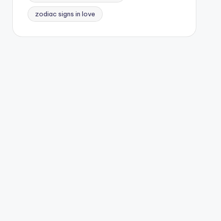
zodiac signs in love