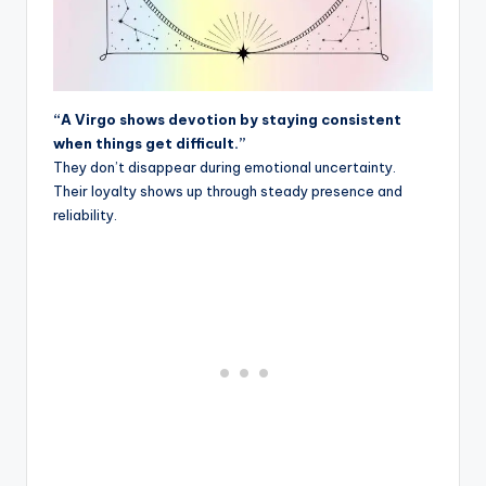
“A Virgo shows devotion by staying consistent
when things get difficult.”
They don’t disappear during emotional uncertainty.
Their loyalty shows up through steady presence and
reliability.