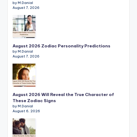
by M.Danial
August 7, 2026
August 2026 Zodiac Personality Predictions
by M.Danial
August 7, 2026
August 2026 Will Reveal the True Character of
These Zodiac Signs
by M.Danial
August 6, 2026