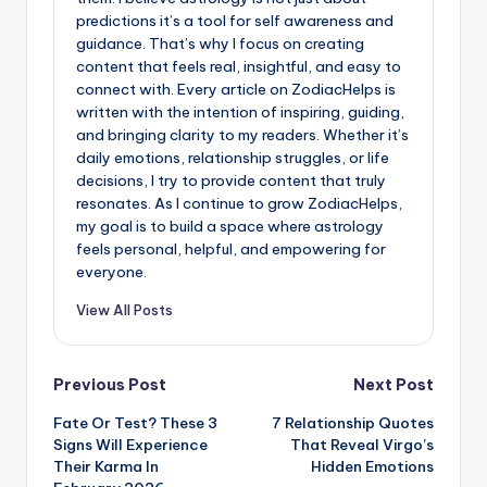
predictions it’s a tool for self awareness and
guidance. That’s why I focus on creating
content that feels real, insightful, and easy to
connect with. Every article on ZodiacHelps is
written with the intention of inspiring, guiding,
and bringing clarity to my readers. Whether it’s
daily emotions, relationship struggles, or life
decisions, I try to provide content that truly
resonates. As I continue to grow ZodiacHelps,
my goal is to build a space where astrology
feels personal, helpful, and empowering for
everyone.
View All Posts
Post
Previous Post
Next Post
Fate Or Test? These 3
7 Relationship Quotes
navigation
Signs Will Experience
That Reveal Virgo’s
Their Karma In
Hidden Emotions