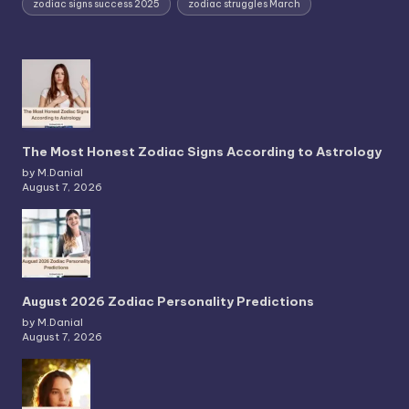
zodiac signs success 2025
zodiac struggles March
The Most Honest Zodiac Signs According to Astrology
by M.Danial
August 7, 2026
August 2026 Zodiac Personality Predictions
by M.Danial
August 7, 2026