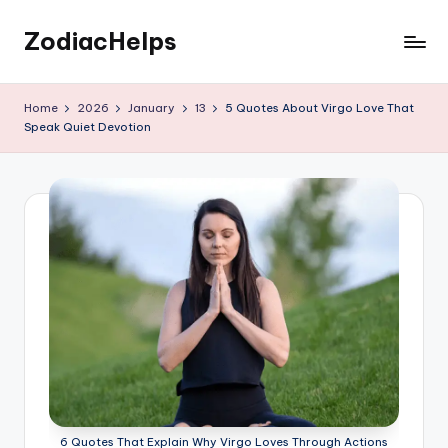
ZodiacHelps
Skip
to
Astrology
content
Home
2026
January
13
5 Quotes About Virgo Love That
Speak Quiet Devotion
6 Quotes That Explain Why Virgo Loves Through Actions