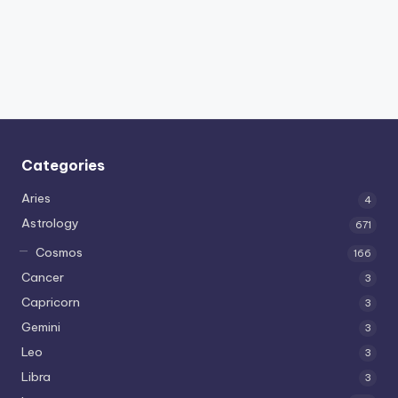
Categories
Aries
4
Astrology
671
Cosmos
166
Cancer
3
Capricorn
3
Gemini
3
Leo
3
Libra
3