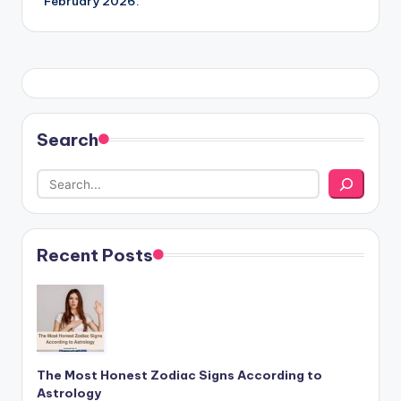
February 2026.
Search
Recent Posts
The Most Honest Zodiac Signs According to
Astrology