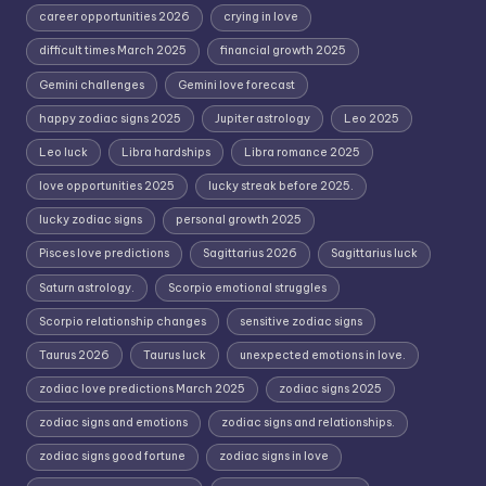
career opportunities 2026
crying in love
difficult times March 2025
financial growth 2025
Gemini challenges
Gemini love forecast
happy zodiac signs 2025
Jupiter astrology
Leo 2025
Leo luck
Libra hardships
Libra romance 2025
love opportunities 2025
lucky streak before 2025.
lucky zodiac signs
personal growth 2025
Pisces love predictions
Sagittarius 2026
Sagittarius luck
Saturn astrology.
Scorpio emotional struggles
Scorpio relationship changes
sensitive zodiac signs
Taurus 2026
Taurus luck
unexpected emotions in love.
zodiac love predictions March 2025
zodiac signs 2025
zodiac signs and emotions
zodiac signs and relationships.
zodiac signs good fortune
zodiac signs in love