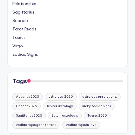
Relationship
Sagittarius
Scorpio
Tarot Reads
Taurus
Virgo
zodiac Signs
Tags
Aquarius 2026
astrology 2026
astrology predictions.
Cancer 2026
Jupiter astrology
lucky zodiac signs
Sagittarius 2026
Saturn astrology.
Taurus 2026
zodiac signs good fortune
zodiac signs in love