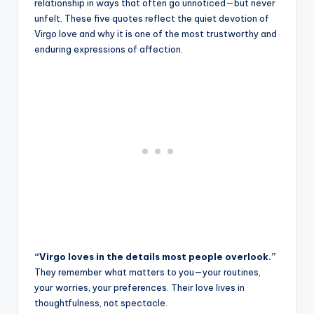
relationship in ways that often go unnoticed—but never
unfelt. These five quotes reflect the quiet devotion of
Virgo love and why it is one of the most trustworthy and
enduring expressions of affection.
“Virgo loves in the details most people overlook.”
They remember what matters to you—your routines,
your worries, your preferences. Their love lives in
thoughtfulness, not spectacle.