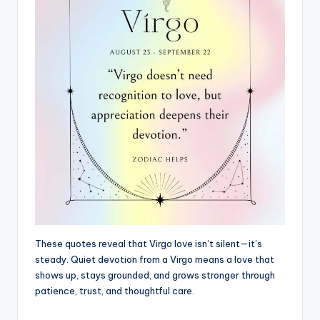
These quotes reveal that Virgo love isn’t silent—it’s
steady. Quiet devotion from a Virgo means a love that
shows up, stays grounded, and grows stronger through
patience, trust, and thoughtful care.