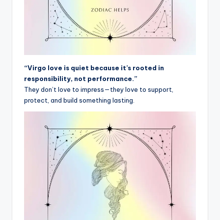
“Virgo love is quiet because it’s rooted in
responsibility, not performance.”
They don’t love to impress—they love to support,
protect, and build something lasting.