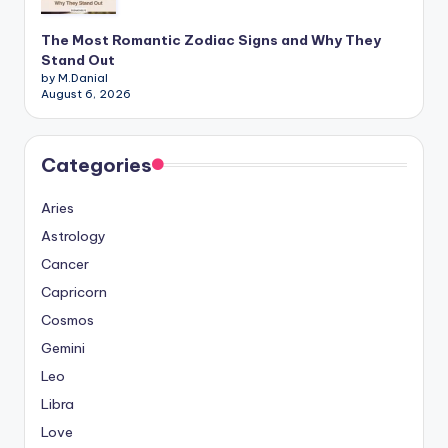
The Most Romantic Zodiac Signs and Why They
Stand Out
by M.Danial
August 6, 2026
Categories
Aries
Astrology
Cancer
Capricorn
Cosmos
Gemini
Leo
Libra
Love