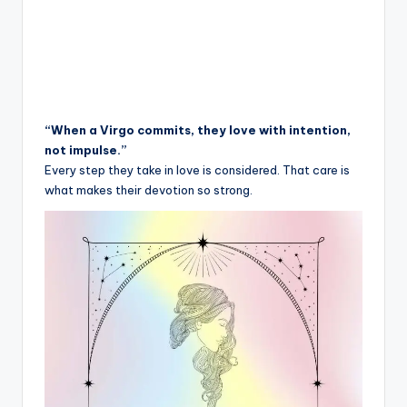
“When a Virgo commits, they love with intention,
not impulse.”
Every step they take in love is considered. That care is
what makes their devotion so strong.