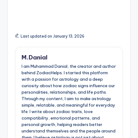
Last updated on January 13, 2026
M.Danial
I am Muhammad Danial, the creator and author
behind ZodiacHelps. I started this platform
with a passion for astrology and a deep
curiosity about how zodiac signs influence our
personalities, relationships, and life paths.
Through my content, I aim to make astrology
simple, relatable, and meaningful for everyday
life. I write about zodiac traits, love
compatibility, emotional patterns, and
personal growth, helping readers better
understand themselves and the people around
them. I believe astrology is not just about