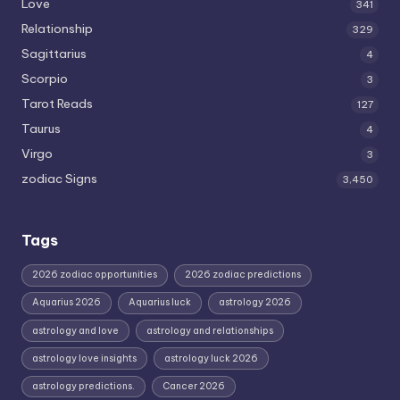
Love
341
Relationship
329
Sagittarius
4
Scorpio
3
Tarot Reads
127
Taurus
4
Virgo
3
zodiac Signs
3,450
Tags
2026 zodiac opportunities
2026 zodiac predictions
Aquarius 2026
Aquarius luck
astrology 2026
astrology and love
astrology and relationships
astrology love insights
astrology luck 2026
astrology predictions.
Cancer 2026