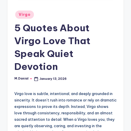
Posted
Virgo
in
5 Quotes About
Virgo Love That
Speak Quiet
Devotion
M.Danial
January 13, 2026
Posted
by
Virgo love is subtle, intentional, and deeply grounded in
sincerity. It doesn’t rush into romance or rely on dramatic
expressions to prove its depth. Instead, Virgo shows
love through consistency, responsibility, and an almost
sacred attention to detail. When a Virgo loves you, they
are quietly observing, caring, and investing in the