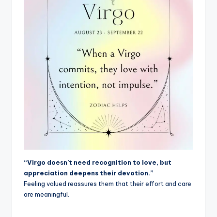
“Virgo doesn’t need recognition to love, but
appreciation deepens their devotion.”
Feeling valued reassures them that their effort and care
are meaningful.