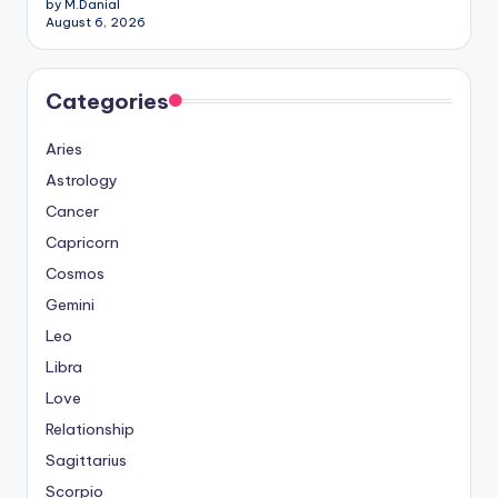
by M.Danial
August 6, 2026
Categories
Aries
Astrology
Cancer
Capricorn
Cosmos
Gemini
Leo
Libra
Love
Relationship
Sagittarius
Scorpio