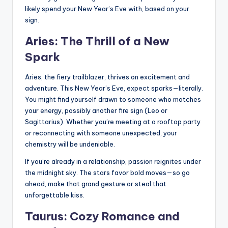
likely spend your New Year’s Eve with, based on your
sign.
Aries: The Thrill of a New
Spark
Aries, the fiery trailblazer, thrives on excitement and
adventure. This New Year’s Eve, expect sparks—literally.
You might find yourself drawn to someone who matches
your energy, possibly another fire sign (Leo or
Sagittarius). Whether you’re meeting at a rooftop party
or reconnecting with someone unexpected, your
chemistry will be undeniable.
If you’re already in a relationship, passion reignites under
the midnight sky. The stars favor bold moves—so go
ahead, make that grand gesture or steal that
unforgettable kiss.
Taurus: Cozy Romance and