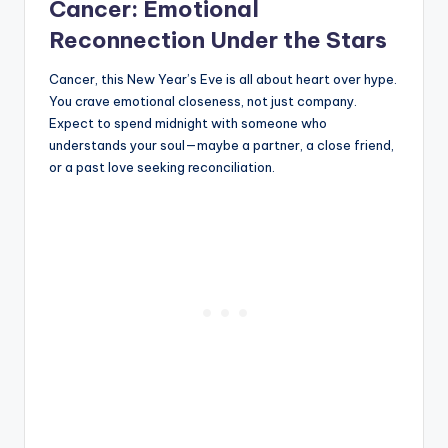
Cancer: Emotional
Reconnection Under the Stars
Cancer, this New Year’s Eve is all about heart over hype.
You crave emotional closeness, not just company.
Expect to spend midnight with someone who
understands your soul—maybe a partner, a close friend,
or a past love seeking reconciliation.