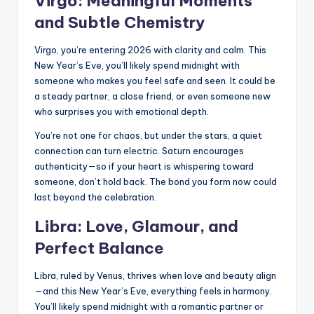
Virgo: Meaningful Moments
and Subtle Chemistry
Virgo, you’re entering 2026 with clarity and calm. This
New Year’s Eve, you’ll likely spend midnight with
someone who makes you feel safe and seen. It could be
a steady partner, a close friend, or even someone new
who surprises you with emotional depth.
You’re not one for chaos, but under the stars, a quiet
connection can turn electric. Saturn encourages
authenticity—so if your heart is whispering toward
someone, don’t hold back. The bond you form now could
last beyond the celebration.
Libra: Love, Glamour, and
Perfect Balance
Libra, ruled by Venus, thrives when love and beauty align
—and this New Year’s Eve, everything feels in harmony.
You’ll likely spend midnight with a romantic partner or