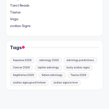
Tarot Reads
Taurus
Virgo
zodiac Signs
Tags
Aquarius 2026
astrology 2026
astrology predictions.
Cancer 2026
Jupiter astrology
lucky zodiac signs
Sagittarius 2026
Saturn astrology.
Taurus 2026
zodiac signs good fortune
zodiac signs in love