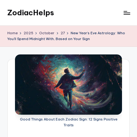
ZodiacHelps
Skip
to
Astrology
content
Home
2025
October
27
New Year’s Eve Astrology: Who
You’ll Spend Midnight With, Based on Your Sign
Good Things About Each Zodiac Sign: 12 Signs Positive
Traits