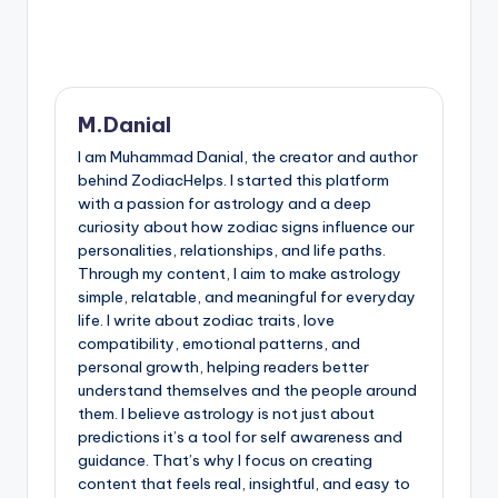
M.Danial
I am Muhammad Danial, the creator and author
behind ZodiacHelps. I started this platform
with a passion for astrology and a deep
curiosity about how zodiac signs influence our
personalities, relationships, and life paths.
Through my content, I aim to make astrology
simple, relatable, and meaningful for everyday
life. I write about zodiac traits, love
compatibility, emotional patterns, and
personal growth, helping readers better
understand themselves and the people around
them. I believe astrology is not just about
predictions it’s a tool for self awareness and
guidance. That’s why I focus on creating
content that feels real, insightful, and easy to