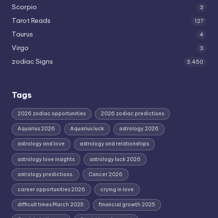
Scorpio
3
Tarot Reads
127
Taurus
4
Virgo
3
zodiac Signs
3,450
Tags
2026 zodiac opportunities
2026 zodiac predictions
Aquarius 2026
Aquarius luck
astrology 2026
astrology and love
astrology and relationships
astrology love insights
astrology luck 2026
astrology predictions.
Cancer 2026
career opportunities 2026
crying in love
difficult times March 2025
financial growth 2025