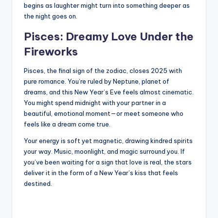
begins as laughter might turn into something deeper as
the night goes on.
Pisces: Dreamy Love Under the
Fireworks
Pisces, the final sign of the zodiac, closes 2025 with
pure romance. You’re ruled by Neptune, planet of
dreams, and this New Year’s Eve feels almost cinematic.
You might spend midnight with your partner in a
beautiful, emotional moment—or meet someone who
feels like a dream come true.
Your energy is soft yet magnetic, drawing kindred spirits
your way. Music, moonlight, and magic surround you. If
you’ve been waiting for a sign that love is real, the stars
deliver it in the form of a New Year’s kiss that feels
destined.