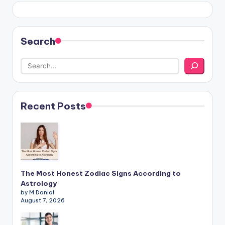
Search
Recent Posts
The Most Honest Zodiac Signs According to
Astrology
by M.Danial
August 7, 2026