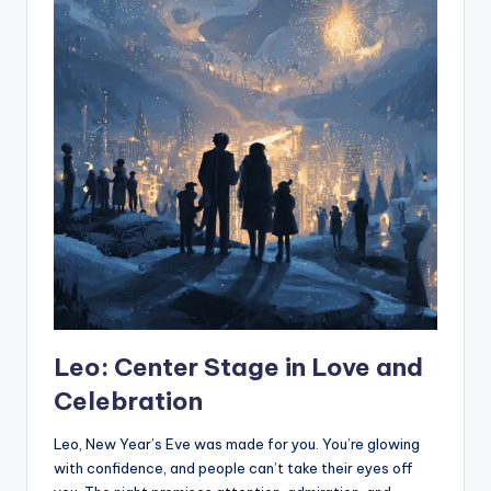
Leo: Center Stage in Love and
Celebration
Leo, New Year’s Eve was made for you. You’re glowing
with confidence, and people can’t take their eyes off