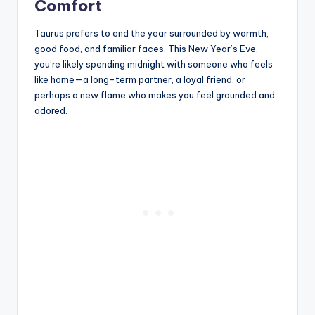
Comfort
Taurus prefers to end the year surrounded by warmth,
good food, and familiar faces. This New Year’s Eve,
you’re likely spending midnight with someone who feels
like home—a long-term partner, a loyal friend, or
perhaps a new flame who makes you feel grounded and
adored.