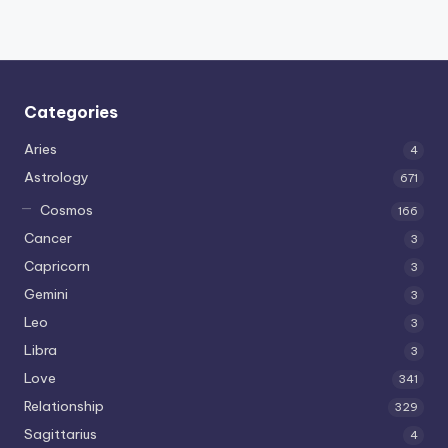
Categories
Aries
4
Astrology
671
Cosmos
166
Cancer
3
Capricorn
3
Gemini
3
Leo
3
Libra
3
Love
341
Relationship
329
Sagittarius
4