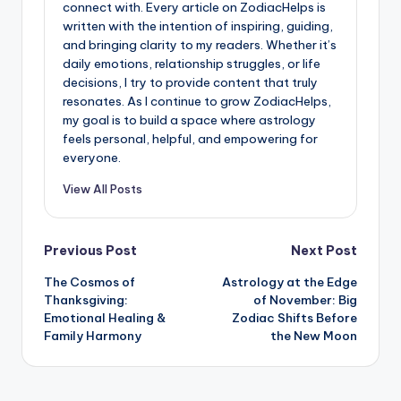
connect with. Every article on ZodiacHelps is
written with the intention of inspiring, guiding,
and bringing clarity to my readers. Whether it’s
daily emotions, relationship struggles, or life
decisions, I try to provide content that truly
resonates. As I continue to grow ZodiacHelps,
my goal is to build a space where astrology
feels personal, helpful, and empowering for
everyone.
View All Posts
Post
Previous Post
Next Post
The Cosmos of
Astrology at the Edge
navigation
Thanksgiving:
of November: Big
Emotional Healing &
Zodiac Shifts Before
Family Harmony
the New Moon