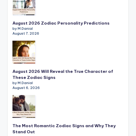
August 2026 Zodiac Personality Predictions
by M.Danial
August 7, 2026
August 2026 Will Reveal the True Character of
These Zodiac Signs
by M.Danial
August 6, 2026
The Most Romantic Zodiac Signs and Why They
Stand Out