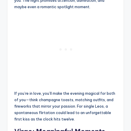
you. The night promises attention, admiration, and
maybe even a romantic spotlight moment.
If you’re in love, you’ll make the evening magical for both
of you—think champagne toasts, matching outfits, and
fireworks that mirror your passion. For single Leos, a
spontaneous flirtation could lead to an unforgettable
first kiss as the clock hits twelve.