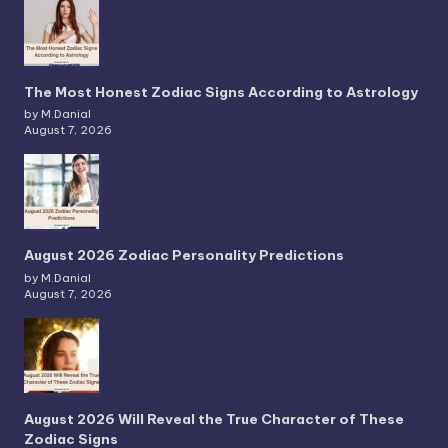
The Most Honest Zodiac Signs According to Astrology
by M.Danial
August 7, 2026
August 2026 Zodiac Personality Predictions
by M.Danial
August 7, 2026
August 2026 Will Reveal the True Character of These
Zodiac Signs