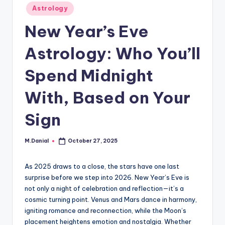
Posted
Astrology
in
New Year’s Eve
Astrology: Who You’ll
Spend Midnight
With, Based on Your
Sign
M.Danial
October 27, 2025
Posted
by
As 2025 draws to a close, the stars have one last
surprise before we step into 2026. New Year’s Eve is
not only a night of celebration and reflection—it’s a
cosmic turning point. Venus and Mars dance in harmony,
igniting romance and reconnection, while the Moon’s
placement heightens emotion and nostalgia. Whether