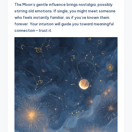
The Moon’s gentle influence brings nostalgia, possibly
stirring old emotions. If single, you might meet someone
who feels instantly familiar, as if you’ve known them
forever. Your intuition will guide you toward meaningful
connection—trust it.