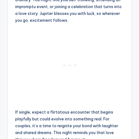
impromptu event, or joining a celebration that turns into
a love story. Jupiter blesses you with luck, so wherever
you go, excitement follows.
If single, expect a flirtatious encounter that begins
playfully but could evolve into something real. For
couples, it’s a time to reignite your bond with laughter
and shared dreams. This night reminds you that love