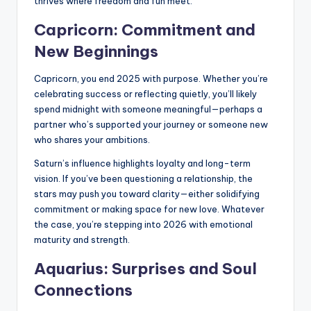
thrives where freedom and fun meet.
Capricorn: Commitment and
New Beginnings
Capricorn, you end 2025 with purpose. Whether you’re
celebrating success or reflecting quietly, you’ll likely
spend midnight with someone meaningful—perhaps a
partner who’s supported your journey or someone new
who shares your ambitions.
Saturn’s influence highlights loyalty and long-term
vision. If you’ve been questioning a relationship, the
stars may push you toward clarity—either solidifying
commitment or making space for new love. Whatever
the case, you’re stepping into 2026 with emotional
maturity and strength.
Aquarius: Surprises and Soul
Connections