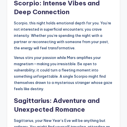
Scorpio: Intense Vibes and
Deep Connection
Scorpio, this night holds emotional depth for you. You’re
not interested in superficial encounters; you crave
intensity. Whether you’re spending the night with a
partner or reconnecting with someone from your past,
the energy will feel transformative.
Venus stirs your passion while Mars amplifies your
magnetism—making you irresistible. Be open to
vulnerability; it could turn a fleeting moment into
something unforgettable. A single Scorpio might find
themselves drawn to a mysterious stranger whose gaze
feels like destiny.
Sagittarius: Adventure and
Unexpected Romance
Sagittarius, your New Year’s Eve will be anything but
ordinary. You might find yourself traveling, attending an