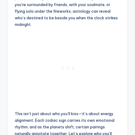
you’re surrounded by friends, with your soulmate, or
flying solo under the fireworks, astrology can reveal
who’s destined to be beside you when the clock strikes
midnight.
This isn’t just about who you’ll kiss—it’s about energy
alignment. Each zodiac sign carries its own emotional
rhythm, and as the planets shift, certain pairings
naturally gravitate together. Let’s explore who you’ll