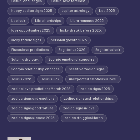
Gemini challenges
Gemini love forecast
happy zodiac signs 2025
Jupiter astrology
Leo 2025
Leo luck
Libra hardships
Libra romance 2025
love opportunities 2025
lucky streak before 2025.
lucky zodiac signs
personal growth 2025
Pisces love predictions
Sagittarius 2026
Sagittarius luck
Saturn astrology.
Scorpio emotional struggles
Scorpio relationship changes
sensitive zodiac signs
Taurus 2026
Taurus luck
unexpected emotions in love.
zodiac love predictions March 2025
zodiac signs 2025
zodiac signs and emotions
zodiac signs and relationships.
zodiac signs good fortune
zodiac signs in love
zodiac signs success 2025
zodiac struggles March