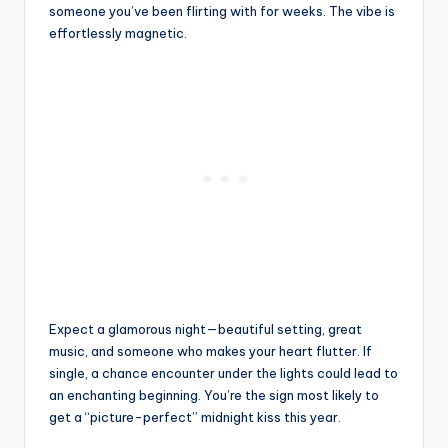
someone you’ve been flirting with for weeks. The vibe is
effortlessly magnetic.
Expect a glamorous night—beautiful setting, great
music, and someone who makes your heart flutter. If
single, a chance encounter under the lights could lead to
an enchanting beginning. You’re the sign most likely to
get a “picture-perfect” midnight kiss this year.