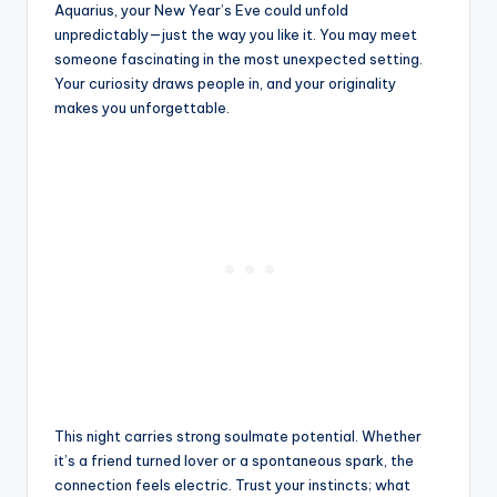
Aquarius, your New Year’s Eve could unfold
unpredictably—just the way you like it. You may meet
someone fascinating in the most unexpected setting.
Your curiosity draws people in, and your originality
makes you unforgettable.
This night carries strong soulmate potential. Whether
it’s a friend turned lover or a spontaneous spark, the
connection feels electric. Trust your instincts; what