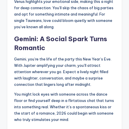
Venus highlights your emotional side, making this a night
for deep connection. You’ll skip the chaos of big parties
and opt for something intimate and meaningful. For
single Taureans, love could bloom quietly with someone
you’ve known all along.
Gemini: A Social Spark Turns
Romantic
Gemini, you’re the life of the party this New Year’s Eve.
With Jupiter amplifying your charm, you’ll attract
attention wherever you go. Expect a lively night filled
with laughter, conversation, and maybe a surprise
connection that lingers long after midnight.
You might lock eyes with someone across the dance
floor or find yourself deep in a flirtatious chat that turns
into something real. Whether it’s a spontaneous kiss or
the start of a romance, 2026 could begin with someone
who truly stimulates your mind.