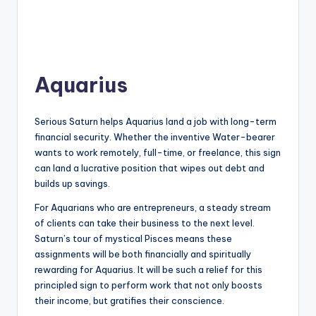
Aquarius
Serious Saturn helps Aquarius land a job with long-term
financial security. Whether the inventive Water-bearer
wants to work remotely, full-time, or freelance, this sign
can land a lucrative position that wipes out debt and
builds up savings.
For Aquarians who are entrepreneurs, a steady stream
of clients can take their business to the next level.
Saturn’s tour of mystical Pisces means these
assignments will be both financially and spiritually
rewarding for Aquarius. It will be such a relief for this
principled sign to perform work that not only boosts
their income, but gratifies their conscience.