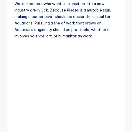
Water-bearers who want to transition into a new
industry are in luck. Because Pisces is a mutable sign,
making a career pivot should be easier than usual for
Aquarians. Pursuing a line of work that draws on
Aquarius’s originality should be profitable, whether it
involves science, art, or humanitarian work.