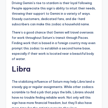
Driving Gemini’s rise to stardom is their loyal following.
People appreciate this sign’s ability to intuit their needs,
throwing their support to Gemini in a variety of ways.
Steady customers, dedicated fans, and die-hard
subscribers can make this zodiac a household name.
There’s a good chance that Gemini will travel overseas
for work throughout Saturn’s transit through Pisces.
Finding work that is based in a foreign country may even
prompt this zodiac to establish a second home base,
especially if their work is located near a beautiful body
of water.
Libra
The stabilizing influence of Saturn may help Libra land a
steady gig or regular assignments. While other zodiacs
scramble to find a job that pays the bills, Librans should
have no trouble finding reliable work. Not only will this
sign have more financial freedom, but they’ll also have
more time for the artistic pursuits they love.