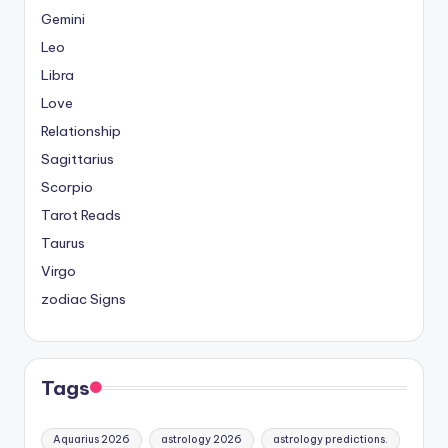
Gemini
Leo
Libra
Love
Relationship
Sagittarius
Scorpio
Tarot Reads
Taurus
Virgo
zodiac Signs
Tags
Aquarius 2026
astrology 2026
astrology predictions.