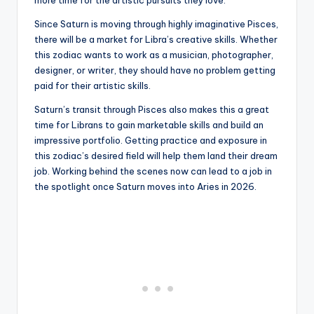
Since Saturn is moving through highly imaginative Pisces,
there will be a market for Libra’s creative skills. Whether
this zodiac wants to work as a musician, photographer,
designer, or writer, they should have no problem getting
paid for their artistic skills.
Saturn’s transit through Pisces also makes this a great
time for Librans to gain marketable skills and build an
impressive portfolio. Getting practice and exposure in
this zodiac’s desired field will help them land their dream
job. Working behind the scenes now can lead to a job in
the spotlight once Saturn moves into Aries in 2026.