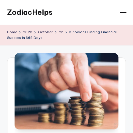
ZodiacHelps
Skip
to
Astrology
content
Home
2025
October
25
3 Zodiacs Finding Financial
Success In 365 Days