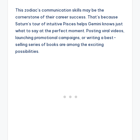
This zodiac’s communication skills may be the
cornerstone of their career success. That’s because
Saturn’s tour of intuitive Pisces helps Gemini knows just
what to say at the perfect moment. Posting viral videos,
launching promotional campaigns, or writing a best-
selling series of books are among the exciting
possibilities.