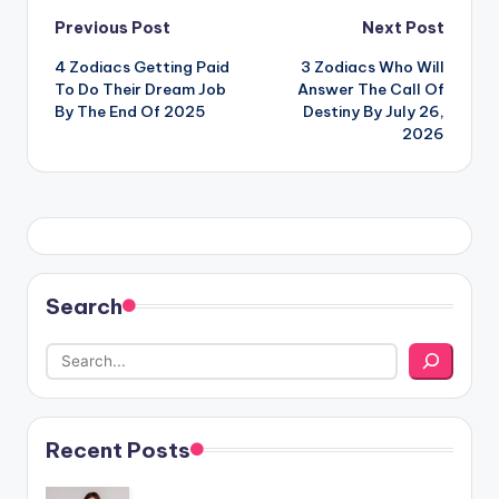
Post
Previous Post
Next Post
4 Zodiacs Getting Paid
3 Zodiacs Who Will
navigation
To Do Their Dream Job
Answer The Call Of
By The End Of 2025
Destiny By July 26,
2026
Search
Recent Posts