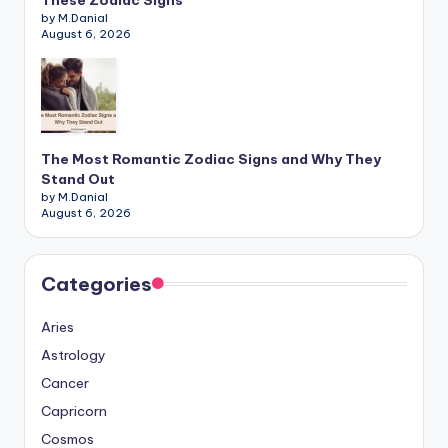
These Zodiac Signs
by M.Danial
August 6, 2026
The Most Romantic Zodiac Signs and Why They
Stand Out
by M.Danial
August 6, 2026
Categories
Aries
Astrology
Cancer
Capricorn
Cosmos