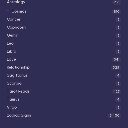
Astrology
671
Cosmos
166
Cancer
3
Capricorn
3
Gemini
3
Leo
3
Libra
3
Love
341
Relationship
329
Sagittarius
4
Scorpio
3
Tarot Reads
127
Taurus
4
Virgo
3
zodiac Signs
3,450