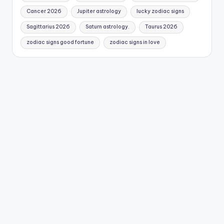
Cancer 2026
Jupiter astrology
lucky zodiac signs
Sagittarius 2026
Saturn astrology.
Taurus 2026
zodiac signs good fortune
zodiac signs in love