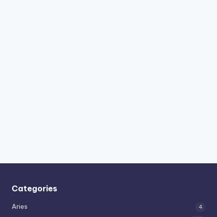
Categories
Aries
4