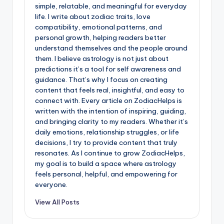
simple, relatable, and meaningful for everyday
life. I write about zodiac traits, love
compatibility, emotional patterns, and
personal growth, helping readers better
understand themselves and the people around
them. I believe astrology is not just about
predictions it’s a tool for self awareness and
guidance. That’s why I focus on creating
content that feels real, insightful, and easy to
connect with. Every article on ZodiacHelps is
written with the intention of inspiring, guiding,
and bringing clarity to my readers. Whether it’s
daily emotions, relationship struggles, or life
decisions, I try to provide content that truly
resonates. As I continue to grow ZodiacHelps,
my goal is to build a space where astrology
feels personal, helpful, and empowering for
everyone.
View All Posts