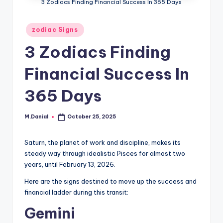
3 Zodiacs Finding Financial Success In 365 Days
Posted
zodiac Signs
in
3 Zodiacs Finding
Financial Success In
365 Days
M.Danial
October 25, 2025
Posted
by
Saturn, the planet of work and discipline, makes its
steady way through idealistic Pisces for almost two
years, until February 13, 2026.
Here are the signs destined to move up the success and
financial ladder during this transit:
Gemini