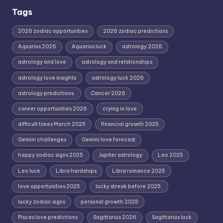
Tags
2026 zodiac opportunities
2026 zodiac predictions
Aquarius 2026
Aquarius luck
astrology 2026
astrology and love
astrology and relationships
astrology love insights
astrology luck 2026
astrology predictions.
Cancer 2026
career opportunities 2026
crying in love
difficult times March 2025
financial growth 2025
Gemini challenges
Gemini love forecast
happy zodiac signs 2025
Jupiter astrology
Leo 2025
Leo luck
Libra hardships
Libra romance 2025
love opportunities 2025
lucky streak before 2025.
lucky zodiac signs
personal growth 2025
Pisces love predictions
Sagittarius 2026
Sagittarius luck