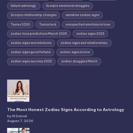
Saturn astrology.
Scorpio emotional struggles
Scorpio relationship changes
sensitive zodiac signs
Taurus 2026
Taurus luck
unexpected emotions in love.
zodiac love predictions March 2025
zodiac signs 2025
zodiac signs and emotions
zodiac signs and relationships.
zodiac signs good fortune
zodiac signs in love
zodiac signs success 2025
zodiac struggles March
The Most Honest Zodiac Signs According to Astrology
by M.Danial
August 7, 2026