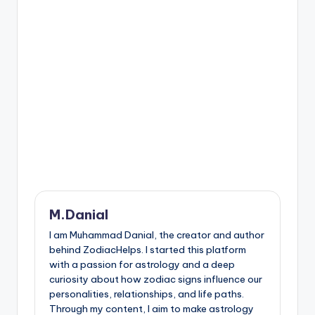
M.Danial
I am Muhammad Danial, the creator and author
behind ZodiacHelps. I started this platform
with a passion for astrology and a deep
curiosity about how zodiac signs influence our
personalities, relationships, and life paths.
Through my content, I aim to make astrology