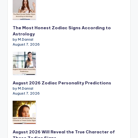
The Most Honest Zodiac Signs According to
Astrology
by M.Danial
August 7, 2026
August 2026 Zodiac Personality Predictions
by M.Danial
August 7, 2026
August 2026 Will Reveal the True Character of