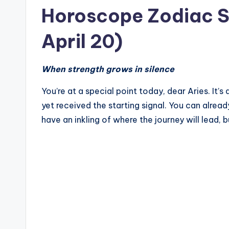
Horoscope Zodiac Si
April 20)
When strength grows in silence
You’re at a special point today, dear Aries. It’s 
yet received the starting signal. You can alread
have an inkling of where the journey will lead, bu