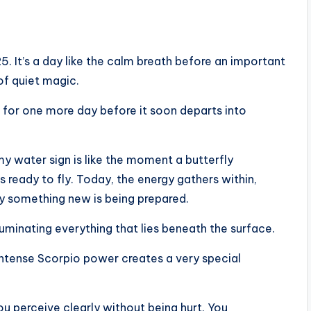
5. It’s a day like the calm breath before an important
 of quiet magic.
 for one more day before it soon departs into
my water sign is like the moment a butterfly
is ready to fly. Today, the energy gathers within,
 something new is being prepared.
luminating everything that lies beneath the surface.
intense Scorpio power creates a very special
u perceive clearly without being hurt. You