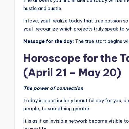
The answers you find in silence today will be 
hustle and bustle.
In love, you’ll realize today that true passion 
you’ll recognize which projects truly speak to y
Message for the day:
The true start begins wi
Horoscope for the T
(April 21 – May 20)
The power of connection
Today is a particularly beautiful day for you, 
people, to something greater.
It is as if an invisible network became visible 