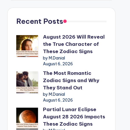
Recent Posts
August 2026 Will Reveal
the True Character of
These Zodiac Signs
by M.Danial
August 6, 2026
The Most Romantic
Zodiac Signs and Why
They Stand Out
by M.Danial
August 6, 2026
Partial Lunar Eclipse
August 28 2026 Impacts
These Zodiac Signs