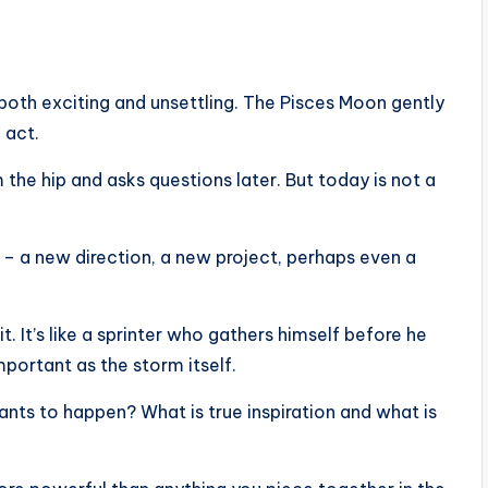
s both exciting and unsettling. The Pisces Moon gently
 act.
m the hip and asks questions later. But today is not a
– a new direction, a new project, perhaps even a
. It’s like a sprinter who gathers himself before he
mportant as the storm itself.
wants to happen? What is true inspiration and what is