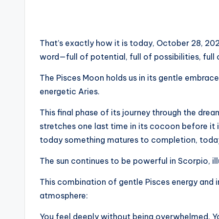
That’s exactly how it is today, October 28, 202
word—full of potential, full of possibilities, full
The Pisces Moon holds us in its gentle embrace
energetic Aries.
This final phase of its journey through the drea
stretches one last time in its cocoon before it 
today something matures to completion, today
The sun continues to be powerful in Scorpio, il
This combination of gentle Pisces energy and 
atmosphere:
You feel deeply without being overwhelmed. Yo