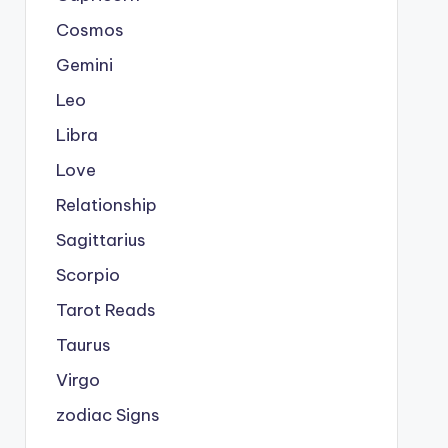
Cosmos
Gemini
Leo
Libra
Love
Relationship
Sagittarius
Scorpio
Tarot Reads
Taurus
Virgo
zodiac Signs