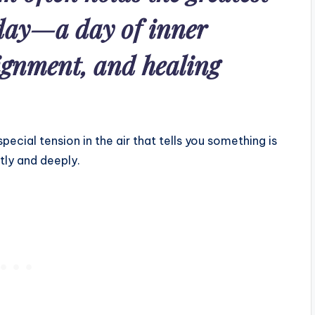
 day—a day of inner
lignment, and healing
ecial tension in the air that tells you something is
tly and deeply.