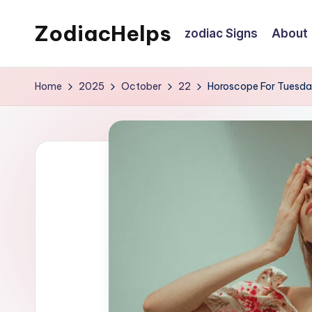
ZodiacHelps
zodiac Signs
About
Skip
to
Astrology
content
Home
2025
October
22
Horoscope For Tuesday