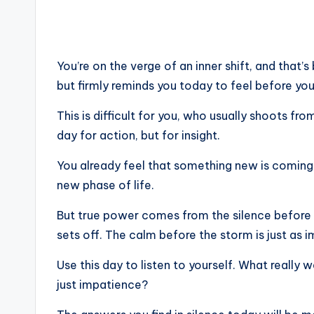
You’re on the verge of an inner shift, and that’
but firmly reminds you today to feel before you
This is difficult for you, who usually shoots fro
day for action, but for insight.
You already feel that something new is coming 
new phase of life.
But true power comes from the silence before it
sets off. The calm before the storm is just as i
Use this day to listen to yourself. What really 
just impatience?