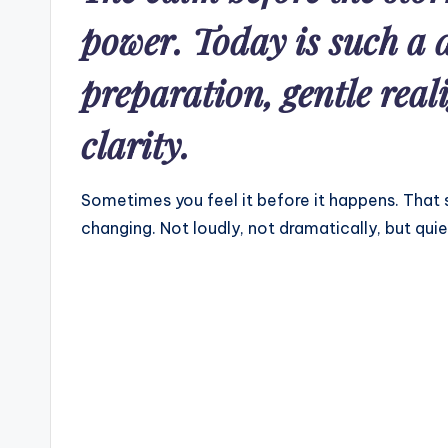
power. Today is such a
preparation, gentle rea
clarity.
Sometimes you feel it before it happens. That sp
changing. Not loudly, not dramatically, but quie