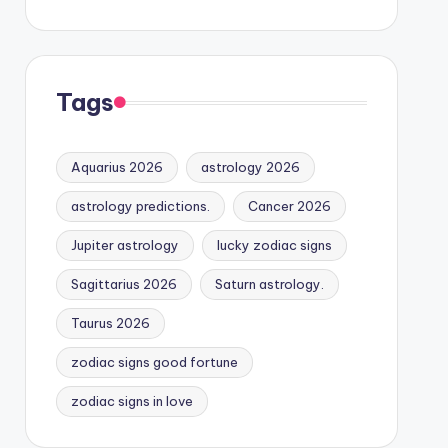
Tags
Aquarius 2026
astrology 2026
astrology predictions.
Cancer 2026
Jupiter astrology
lucky zodiac signs
Sagittarius 2026
Saturn astrology.
Taurus 2026
zodiac signs good fortune
zodiac signs in love