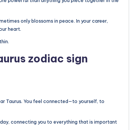
more powerful than anything you piece together in the
sometimes only blossoms in peace. In your career,
our heart.
thin.
aurus zodiac sign
dear Taurus. You feel connected—to yourself, to
today, connecting you to everything that is important