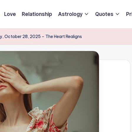
Love
Relationship
Astrology
Quotes
Pr
, October 28, 2025 – The Heart Realigns