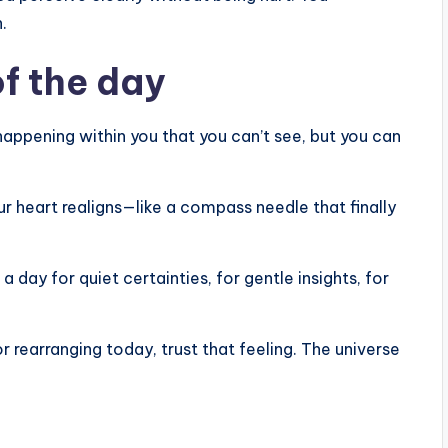
.
f the day
happening within you that you can’t see, but you can
r heart realigns—like a compass needle that finally
 a day for quiet certainties, for gentle insights, for
 or rearranging today, trust that feeling. The universe