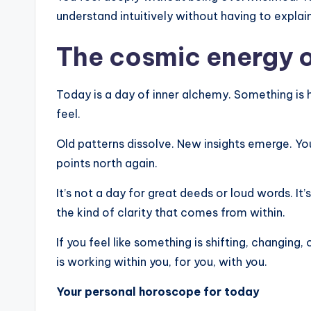
understand intuitively without having to explain
The cosmic energy o
Today is a day of inner alchemy. Something is 
feel.
Old patterns dissolve. New insights emerge. You
points north again.
It’s not a day for great deeds or loud words. It’s
the kind of clarity that comes from within.
If you feel like something is shifting, changing,
is working within you, for you, with you.
Your personal horoscope for today