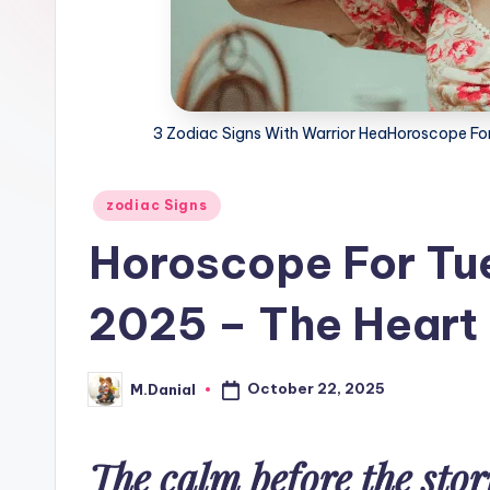
3 Zodiac Signs With Warrior HeaHoroscope Fo
Posted
zodiac Signs
in
Horoscope For Tu
2025 – The Heart 
October 22, 2025
M.Danial
Posted
by
The calm before the stor