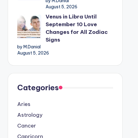
by M.Danial
August 5, 2026
Venus in Libra Until
September 10 Love
Changes for All Zodiac
Signs
by M.Danial
August 5, 2026
Categories
Aries
Astrology
Cancer
Capricorn