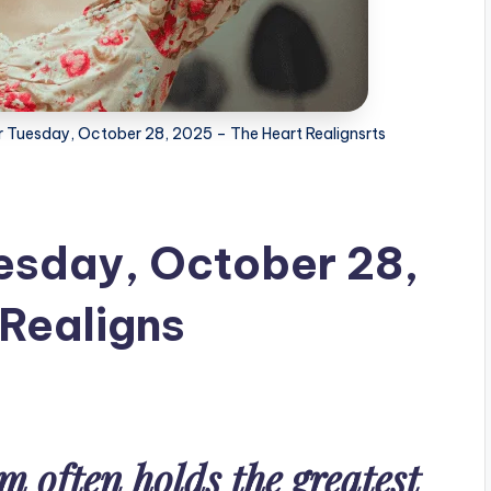
r Tuesday, October 28, 2025 – The Heart Realignsrts
esday, October 28,
Realigns
m often holds the greatest