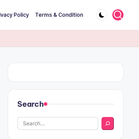
ivacy Policy
Terms & Condition
Search