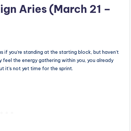
gn Aries (March 21 –
as if you’re standing at the starting block, but haven’t
y feel the energy gathering within you, you already
t it’s not yet time for the sprint.