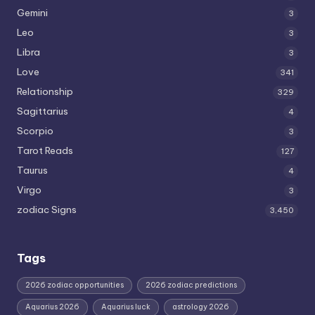
Gemini
3
Leo
3
Libra
3
Love
341
Relationship
329
Sagittarius
4
Scorpio
3
Tarot Reads
127
Taurus
4
Virgo
3
zodiac Signs
3,450
Tags
2026 zodiac opportunities
2026 zodiac predictions
Aquarius 2026
Aquarius luck
astrology 2026