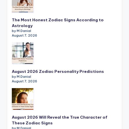
The Most Honest Zodiac Signs According to
Astrology
by M.Danial
August 7, 2026
August 2026 Zodiac Personality Predictions
by M.Danial
August 7, 2026
August 2026 Will Reveal the True Character of
These Zodiac Signs
by M.Danial