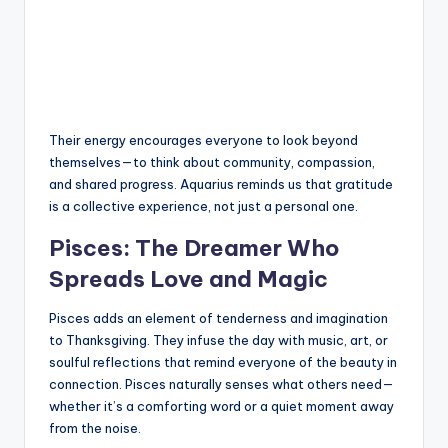
Their energy encourages everyone to look beyond
themselves—to think about community, compassion,
and shared progress. Aquarius reminds us that gratitude
is a collective experience, not just a personal one.
Pisces: The Dreamer Who
Spreads Love and Magic
Pisces adds an element of tenderness and imagination
to Thanksgiving. They infuse the day with music, art, or
soulful reflections that remind everyone of the beauty in
connection. Pisces naturally senses what others need—
whether it’s a comforting word or a quiet moment away
from the noise.