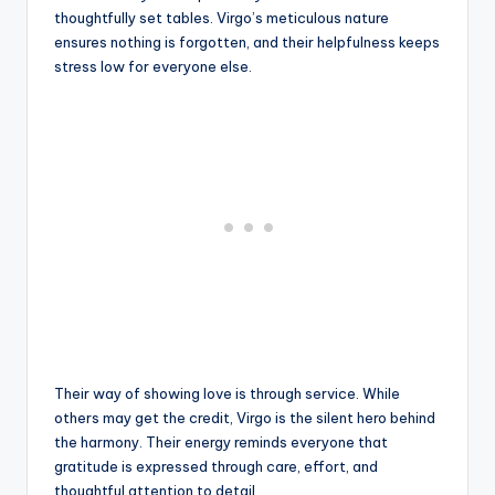
thoughtfully set tables. Virgo’s meticulous nature
ensures nothing is forgotten, and their helpfulness keeps
stress low for everyone else.
Their way of showing love is through service. While
others may get the credit, Virgo is the silent hero behind
the harmony. Their energy reminds everyone that
gratitude is expressed through care, effort, and
thoughtful attention to detail.