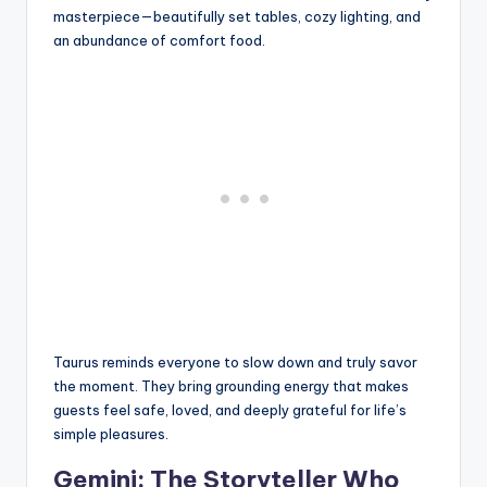
masterpiece—beautifully set tables, cozy lighting, and
an abundance of comfort food.
Taurus reminds everyone to slow down and truly savor
the moment. They bring grounding energy that makes
guests feel safe, loved, and deeply grateful for life’s
simple pleasures.
Gemini: The Storyteller Who