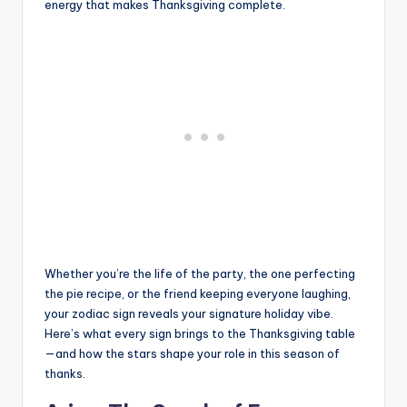
energy that makes Thanksgiving complete.
Whether you’re the life of the party, the one perfecting
the pie recipe, or the friend keeping everyone laughing,
your zodiac sign reveals your signature holiday vibe.
Here’s what every sign brings to the Thanksgiving table
—and how the stars shape your role in this season of
thanks.