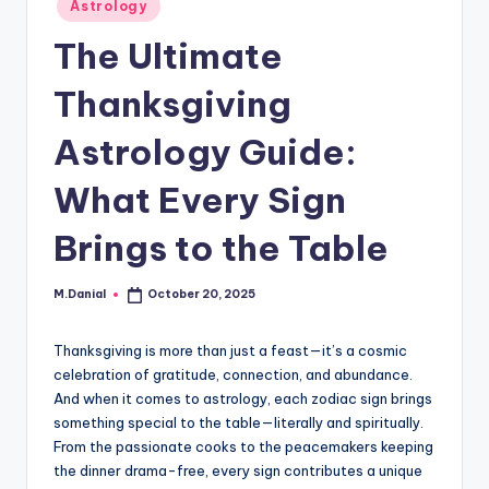
Posted
Astrology
in
The Ultimate
Thanksgiving
Astrology Guide:
What Every Sign
Brings to the Table
M.Danial
October 20, 2025
Posted
by
Thanksgiving is more than just a feast—it’s a cosmic
celebration of gratitude, connection, and abundance.
And when it comes to astrology, each zodiac sign brings
something special to the table—literally and spiritually.
From the passionate cooks to the peacemakers keeping
the dinner drama-free, every sign contributes a unique