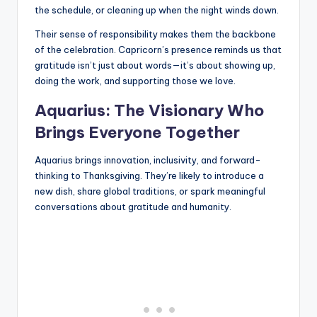
the schedule, or cleaning up when the night winds down.
Their sense of responsibility makes them the backbone
of the celebration. Capricorn’s presence reminds us that
gratitude isn’t just about words—it’s about showing up,
doing the work, and supporting those we love.
Aquarius: The Visionary Who
Brings Everyone Together
Aquarius brings innovation, inclusivity, and forward-
thinking to Thanksgiving. They’re likely to introduce a
new dish, share global traditions, or spark meaningful
conversations about gratitude and humanity.