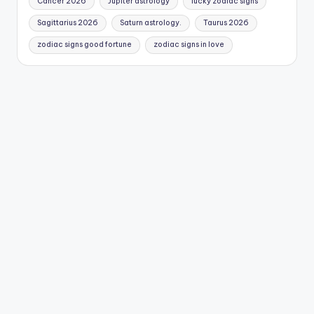
Cancer 2026
Jupiter astrology
lucky zodiac signs
Sagittarius 2026
Saturn astrology.
Taurus 2026
zodiac signs good fortune
zodiac signs in love