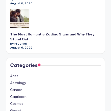
August 6, 2026
The Most Romantic Zodiac Signs and Why They
Stand Out
by M.Danial
August 6, 2026
Categories
Aries
Astrology
Cancer
Capricorn
Cosmos
Gemini