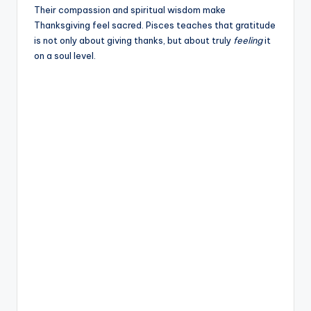
Their compassion and spiritual wisdom make
Thanksgiving feel sacred. Pisces teaches that gratitude
is not only about giving thanks, but about truly
feeling
it
on a soul level.