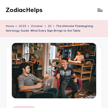
ZodiacHelps
Skip
to
Astrology
content
Home
2025
October
20
The Ultimate Thanksgiving
Astrology Guide: What Every Sign Brings to the Table