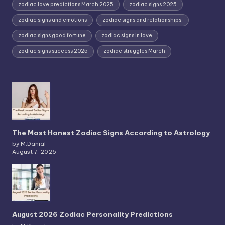
zodiac love predictions March 2025
zodiac signs 2025
zodiac signs and emotions
zodiac signs and relationships.
zodiac signs good fortune
zodiac signs in love
zodiac signs success 2025
zodiac struggles March
The Most Honest Zodiac Signs According to Astrology
by M.Danial
August 7, 2026
August 2026 Zodiac Personality Predictions