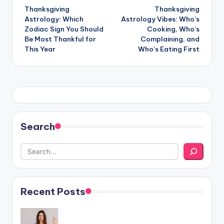
Thanksgiving
Thanksgiving
navigation
Astrology: Which
Astrology Vibes: Who’s
Zodiac Sign You Should
Cooking, Who’s
Be Most Thankful for
Complaining, and
This Year
Who’s Eating First
Search
Recent Posts