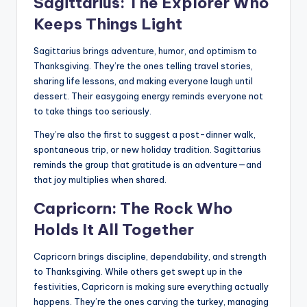
Sagittarius: The Explorer Who
Keeps Things Light
Sagittarius brings adventure, humor, and optimism to
Thanksgiving. They’re the ones telling travel stories,
sharing life lessons, and making everyone laugh until
dessert. Their easygoing energy reminds everyone not
to take things too seriously.
They’re also the first to suggest a post-dinner walk,
spontaneous trip, or new holiday tradition. Sagittarius
reminds the group that gratitude is an adventure—and
that joy multiplies when shared.
Capricorn: The Rock Who
Holds It All Together
Capricorn brings discipline, dependability, and strength
to Thanksgiving. While others get swept up in the
festivities, Capricorn is making sure everything actually
happens. They’re the ones carving the turkey, managing