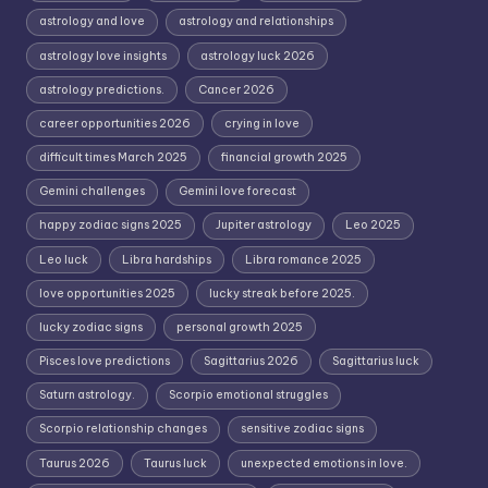
astrology and love
astrology and relationships
astrology love insights
astrology luck 2026
astrology predictions.
Cancer 2026
career opportunities 2026
crying in love
difficult times March 2025
financial growth 2025
Gemini challenges
Gemini love forecast
happy zodiac signs 2025
Jupiter astrology
Leo 2025
Leo luck
Libra hardships
Libra romance 2025
love opportunities 2025
lucky streak before 2025.
lucky zodiac signs
personal growth 2025
Pisces love predictions
Sagittarius 2026
Sagittarius luck
Saturn astrology.
Scorpio emotional struggles
Scorpio relationship changes
sensitive zodiac signs
Taurus 2026
Taurus luck
unexpected emotions in love.