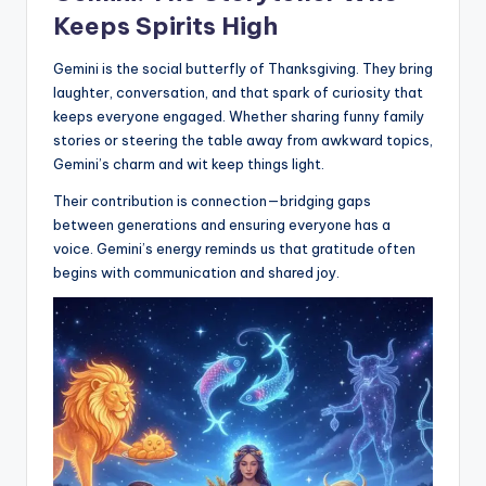
Keeps Spirits High
Gemini is the social butterfly of Thanksgiving. They bring
laughter, conversation, and that spark of curiosity that
keeps everyone engaged. Whether sharing funny family
stories or steering the table away from awkward topics,
Gemini’s charm and wit keep things light.
Their contribution is connection—bridging gaps
between generations and ensuring everyone has a
voice. Gemini’s energy reminds us that gratitude often
begins with communication and shared joy.