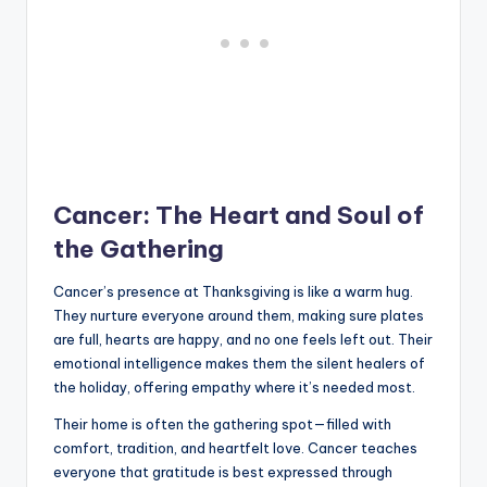
Cancer: The Heart and Soul of
the Gathering
Cancer’s presence at Thanksgiving is like a warm hug.
They nurture everyone around them, making sure plates
are full, hearts are happy, and no one feels left out. Their
emotional intelligence makes them the silent healers of
the holiday, offering empathy where it’s needed most.
Their home is often the gathering spot—filled with
comfort, tradition, and heartfelt love. Cancer teaches
everyone that gratitude is best expressed through