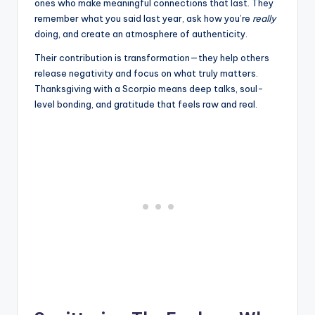
ones who make meaningful connections that last. They
remember what you said last year, ask how you’re
really
doing, and create an atmosphere of authenticity.
Their contribution is transformation—they help others
release negativity and focus on what truly matters.
Thanksgiving with a Scorpio means deep talks, soul-
level bonding, and gratitude that feels raw and real.