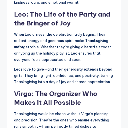
kindness, care, and emotional warmth.
Leo: The Life of the Party and
the Bringer of Joy
When Leo arrives, the celebration truly begins. Their
radiant energy and generous spirit make Thanksgiving
unforgettable. Whether they’re giving a heartfelt toast
or hyping up the holiday playlist, Leo ensures that
everyone feels appreciated and seen.
Leos love to give—and their generosity extends beyond
gifts. They bring light, confidence, and positivity, turning
Thanksgiving into a day of joy and shared appreciation.
Virgo: The Organizer Who
Makes It All Possible
Thanksgiving would be chaos without Virgo’s planning
and precision. They’re the ones who ensure everything
runs smoothly—from perfectly timed dishes to