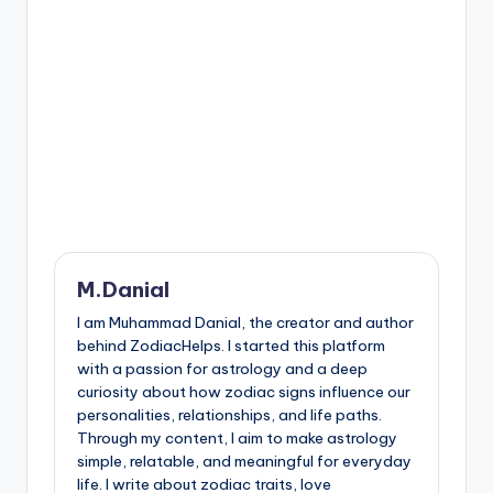
M.Danial
I am Muhammad Danial, the creator and author
behind ZodiacHelps. I started this platform
with a passion for astrology and a deep
curiosity about how zodiac signs influence our
personalities, relationships, and life paths.
Through my content, I aim to make astrology
simple, relatable, and meaningful for everyday
life. I write about zodiac traits, love