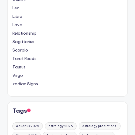
Leo
Libra
Love
Relationship
Sagittarius
Scorpio
Tarot Reads
Taurus
Virgo
zodiac Signs
Tags
Aquarius 2026
astrology 2026
astrology predictions.