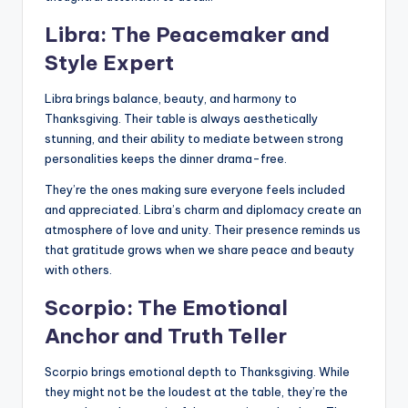
Libra: The Peacemaker and
Style Expert
Libra brings balance, beauty, and harmony to
Thanksgiving. Their table is always aesthetically
stunning, and their ability to mediate between strong
personalities keeps the dinner drama-free.
They’re the ones making sure everyone feels included
and appreciated. Libra’s charm and diplomacy create an
atmosphere of love and unity. Their presence reminds us
that gratitude grows when we share peace and beauty
with others.
Scorpio: The Emotional
Anchor and Truth Teller
Scorpio brings emotional depth to Thanksgiving. While
they might not be the loudest at the table, they’re the