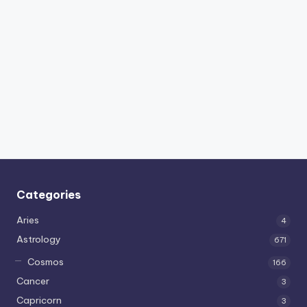
Categories
Aries
4
Astrology
671
Cosmos
166
Cancer
3
Capricorn
3