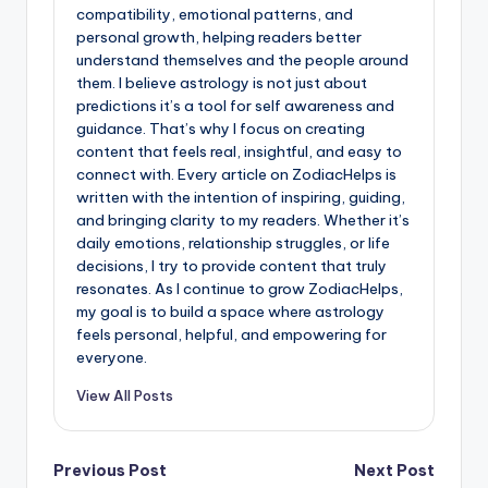
compatibility, emotional patterns, and
personal growth, helping readers better
understand themselves and the people around
them. I believe astrology is not just about
predictions it’s a tool for self awareness and
guidance. That’s why I focus on creating
content that feels real, insightful, and easy to
connect with. Every article on ZodiacHelps is
written with the intention of inspiring, guiding,
and bringing clarity to my readers. Whether it’s
daily emotions, relationship struggles, or life
decisions, I try to provide content that truly
resonates. As I continue to grow ZodiacHelps,
my goal is to build a space where astrology
feels personal, helpful, and empowering for
everyone.
View All Posts
Post
Previous Post
Next Post