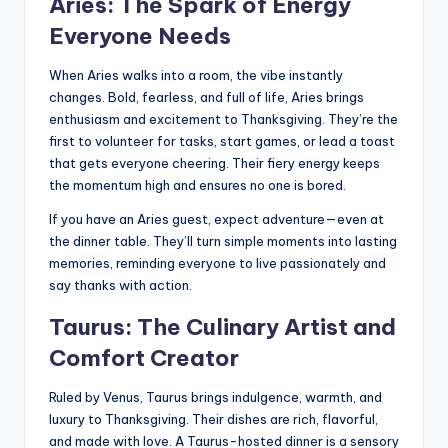
Aries: The Spark of Energy
Everyone Needs
When Aries walks into a room, the vibe instantly
changes. Bold, fearless, and full of life, Aries brings
enthusiasm and excitement to Thanksgiving. They’re the
first to volunteer for tasks, start games, or lead a toast
that gets everyone cheering. Their fiery energy keeps
the momentum high and ensures no one is bored.
If you have an Aries guest, expect adventure—even at
the dinner table. They’ll turn simple moments into lasting
memories, reminding everyone to live passionately and
say thanks with action.
Taurus: The Culinary Artist and
Comfort Creator
Ruled by Venus, Taurus brings indulgence, warmth, and
luxury to Thanksgiving. Their dishes are rich, flavorful,
and made with love. A Taurus-hosted dinner is a sensory