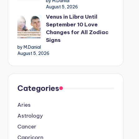
by M.Danial
August 5, 2026
Venus in Libra Until
September 10 Love
Changes for All Zodiac
Signs
by M.Danial
August 5, 2026
Categories
Aries
Astrology
Cancer
Capricorn