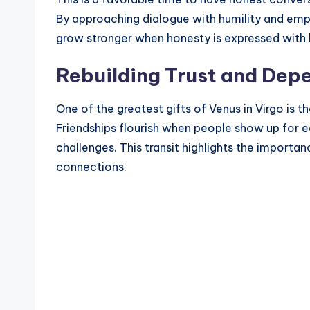
By approaching dialogue with humility and emp
grow stronger when honesty is expressed with 
Rebuilding Trust and Depe
One of the greatest gifts of Venus in Virgo is th
Friendships flourish when people show up for ea
challenges. This transit highlights the importan
connections.