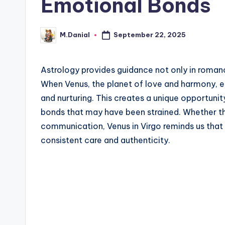
Emotional Bonds
September 22, 2025
M.Danial
Posted
by
Astrology provides guidance not only in romance
When Venus, the planet of love and harmony, en
and nurturing. This creates a unique opportuni
bonds that may have been strained. Whether th
communication, Venus in Virgo reminds us that 
consistent care and authenticity.