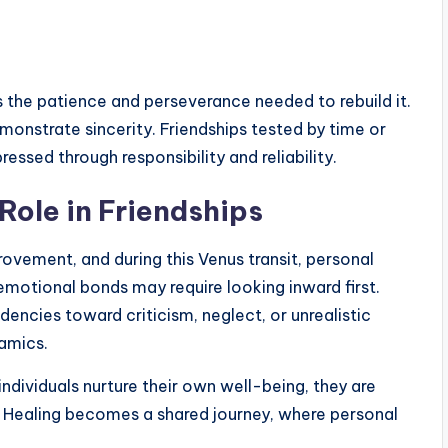
es the patience and perseverance needed to rebuild it.
monstrate sincerity. Friendships tested by time or
essed through responsibility and reliability.
Role in Friendships
ovement, and during this Venus transit, personal
 emotional bonds may require looking inward first.
ncies toward criticism, neglect, or unrealistic
amics.
individuals nurture their own well-being, they are
ps. Healing becomes a shared journey, where personal