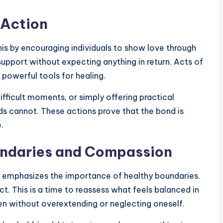
 Action
this by encouraging individuals to show love through
 support without expecting anything in return. Acts of
owerful tools for healing.
ifficult moments, or simply offering practical
ds cannot. These actions prove that the bond is
.
ndaries and Compassion
so emphasizes the importance of healthy boundaries.
t. This is a time to reassess what feels balanced in
en without overextending or neglecting oneself.