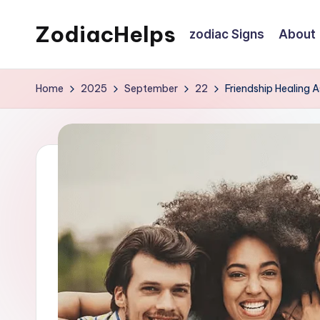
ZodiacHelps
zodiac Signs
About
Skip
to
Astrology
content
Home
2025
September
22
Friendship Healing 