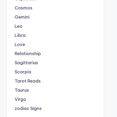
Cosmos
Gemini
Leo
Libra
Love
Relationship
Sagittarius
Scorpio
Tarot Reads
Taurus
Virgo
zodiac Signs