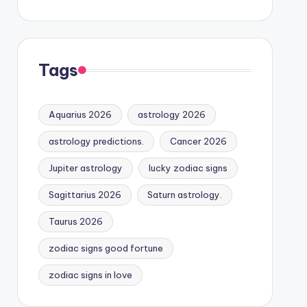
Tags
Aquarius 2026
astrology 2026
astrology predictions.
Cancer 2026
Jupiter astrology
lucky zodiac signs
Sagittarius 2026
Saturn astrology.
Taurus 2026
zodiac signs good fortune
zodiac signs in love