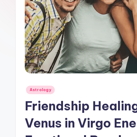
Posted
Astrology
in
Friendship Healin
Venus in Virgo Ene