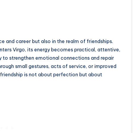
 and career but also in the realm of friendships.
ters Virgo, its energy becomes practical, attentive,
ty to strengthen emotional connections and repair
rough small gestures, acts of service, or improved
friendship is not about perfection but about