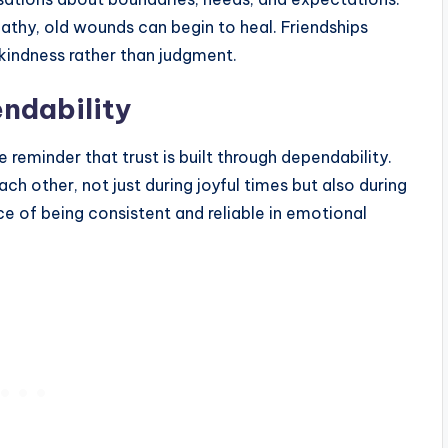
athy, old wounds can begin to heal. Friendships
kindness rather than judgment.
ndability
e reminder that trust is built through dependability.
ch other, not just during joyful times but also during
ce of being consistent and reliable in emotional