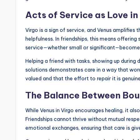
Acts of Service as Love in
Virgo is a sign of service, and Venus amplifies 
helpfulness. In friendships, this means offering
service—whether small or significant—become p
Helping a friend with tasks, showing up during d
solutions demonstrates care in a way that wor
valued and that the effort to repair it is genuine
The Balance Between Bou
While Venus in Virgo encourages healing, it al
Friendships cannot thrive without mutual respec
emotional exchanges, ensuring that care is giv