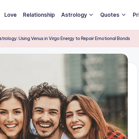
Love
Relationship
Astrology
Quotes
Pr
Astrology: Using Venus in Virgo Energy to Repair Emotional Bonds