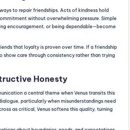
ways to repair friendships. Acts of kindness hold
ow commitment without overwhelming pressure. Simple
ering encouragement, or being dependable—become
ends that loyalty is proven over time. If a friendship
to show care through consistency rather than trying
ructive Honesty
unication a central theme when Venus transits this
 dialogue, particularly when misunderstandings need
ss as critical, Venus softens this quality, turning
rsations about boundaries, needs, and expectations.