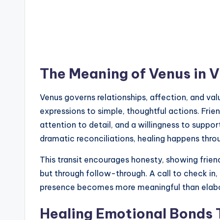
The Meaning of Venus in V
Venus governs relationships, affection, and valu
expressions to simple, thoughtful actions. Friend
attention to detail, and a willingness to suppor
dramatic reconciliations, healing happens throu
This transit encourages honesty, showing frien
but through follow-through. A call to check in, 
presence becomes more meaningful than elabo
Healing Emotional Bonds 