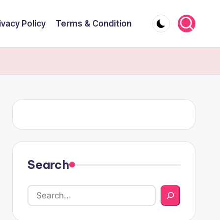
ivacy Policy
Terms & Condition
Search