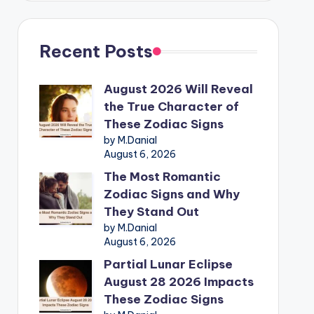
Recent Posts
August 2026 Will Reveal
the True Character of
These Zodiac Signs
by M.Danial
August 6, 2026
The Most Romantic
Zodiac Signs and Why
They Stand Out
by M.Danial
August 6, 2026
Partial Lunar Eclipse
August 28 2026 Impacts
These Zodiac Signs