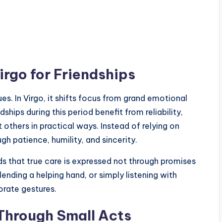
irgo for Friendships
es. In Virgo, it shifts focus from grand emotional
ships during this period benefit from reliability,
t others in practical ways. Instead of relying on
gh patience, humility, and sincerity.
ds that true care is expressed not through promises
lending a helping hand, or simply listening with
rate gestures.
Through Small Acts