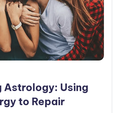
g Astrology: Using
rgy to Repair