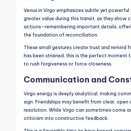
Venus in Virgo emphasizes subtle yet powerful 
greater value during this transit, as they sh
actions—remembering important details, off
the foundation of reconciliation.
These small gestures create trust and remind fri
has been strained, this is the perfect moment 
to rush forgiveness or force closeness.
Communication and Const
Virgo energy is deeply analytical, making comm
sign. Friendships may benefit from clear, open
resolution. While Virgo can sometimes come acro
criticism into constructive feedback.
This is a favorable time to have honest conve