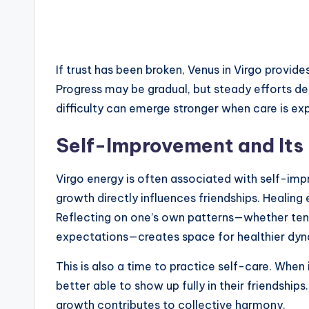
If trust has been broken, Venus in Virgo provid
Progress may be gradual, but steady efforts de
difficulty can emerge stronger when care is expr
Self-Improvement and Its 
Virgo energy is often associated with self-impr
growth directly influences friendships. Healing
Reflecting on one’s own patterns—whether tende
expectations—creates space for healthier dyn
This is also a time to practice self-care. When 
better able to show up fully in their friendshi
growth contributes to collective harmony.