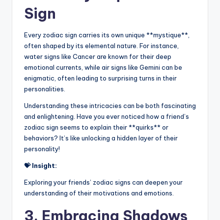
Sign
Every zodiac sign carries its own unique **mystique**,
often shaped by its elemental nature. For instance,
water signs like Cancer are known for their deep
emotional currents, while air signs like Gemini can be
enigmatic, often leading to surprising turns in their
personalities.
Understanding these intricacies can be both fascinating
and enlightening. Have you ever noticed how a friend’s
zodiac sign seems to explain their **quirks** or
behaviors? It’s like unlocking a hidden layer of their
personality!
💝 Insight:
Exploring your friends’ zodiac signs can deepen your
understanding of their motivations and emotions.
3. Embracing Shadows