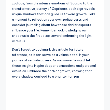
zodiacs, from the intense emotions of Scorpio to the
transformative journey of Capricorn, each sign reveals
unique shadows that can guide us toward growth. Take
a moment to reflect on your own zodiac traits and
consider journaling about how these darker aspects
influence your life. Remember, acknowledging our
shadows is the first step toward embracing the light
within us.
Don’t forget to bookmark this article for future
reference, as it can serve as a valuable tool in your
journey of self-discovery. As you move forward, let
these insights inspire deeper connections and personal
evolution. Embrace the path of growth, knowing that
every shadow can lead to a brighter horizon.