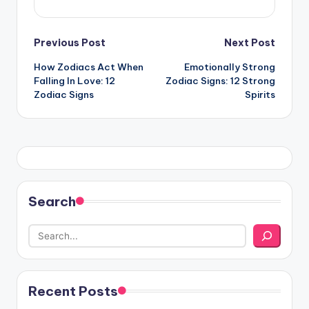
Post
Previous Post
Next Post
How Zodiacs Act When
Emotionally Strong
navigation
Falling In Love: 12
Zodiac Signs: 12 Strong
Zodiac Signs
Spirits
Search
Recent Posts