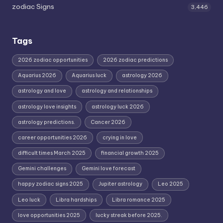
zodiac Signs
3,446
Tags
2026 zodiac opportunities
2026 zodiac predictions
Aquarius 2026
Aquarius luck
astrology 2026
astrology and love
astrology and relationships
astrology love insights
astrology luck 2026
astrology predictions.
Cancer 2026
career opportunities 2026
crying in love
difficult times March 2025
financial growth 2025
Gemini challenges
Gemini love forecast
happy zodiac signs 2025
Jupiter astrology
Leo 2025
Leo luck
Libra hardships
Libra romance 2025
love opportunities 2025
lucky streak before 2025.