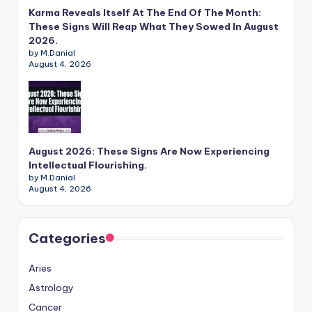
Karma Reveals Itself At The End Of The Month:
These Signs Will Reap What They Sowed In August
2026.
by M.Danial
August 4, 2026
August 2026: These Signs Are Now Experiencing
Intellectual Flourishing.
by M.Danial
August 4, 2026
Categories
Aries
Astrology
Cancer