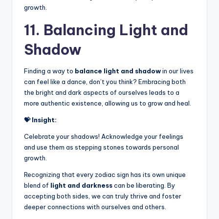
growth.
11. Balancing Light and
Shadow
Finding a way to
balance light and shadow
in our lives
can feel like a dance, don’t you think? Embracing both
the bright and dark aspects of ourselves leads to a
more authentic existence, allowing us to grow and heal.
💝 Insight:
Celebrate your shadows! Acknowledge your feelings
and use them as stepping stones towards personal
growth.
Recognizing that every zodiac sign has its own unique
blend of
light and darkness
can be liberating. By
accepting both sides, we can truly thrive and foster
deeper connections with ourselves and others.