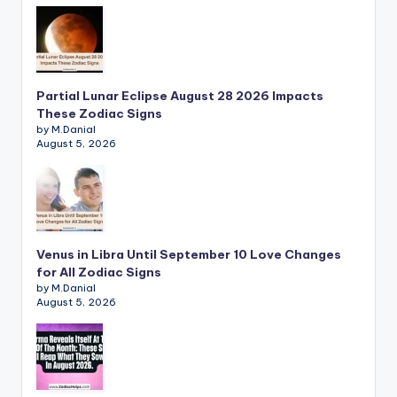
Partial Lunar Eclipse August 28 2026 Impacts
These Zodiac Signs
by M.Danial
August 5, 2026
Venus in Libra Until September 10 Love Changes
for All Zodiac Signs
by M.Danial
August 5, 2026