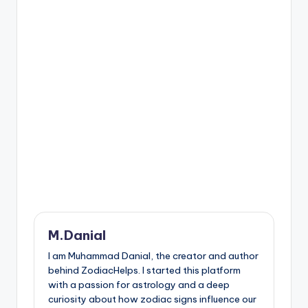
M.Danial
I am Muhammad Danial, the creator and author
behind ZodiacHelps. I started this platform
with a passion for astrology and a deep
curiosity about how zodiac signs influence our