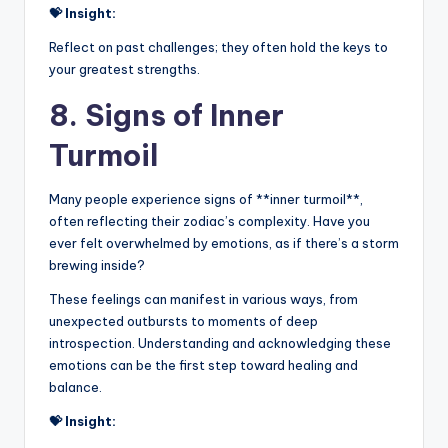
💝 Insight:
Reflect on past challenges; they often hold the keys to
your greatest strengths.
8. Signs of Inner
Turmoil
Many people experience signs of **inner turmoil**,
often reflecting their zodiac’s complexity. Have you
ever felt overwhelmed by emotions, as if there’s a storm
brewing inside?
These feelings can manifest in various ways, from
unexpected outbursts to moments of deep
introspection. Understanding and acknowledging these
emotions can be the first step toward healing and
balance.
💝 Insight: