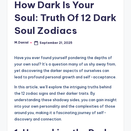
How Dark Is Your
Soul: Truth Of 12 Dark
Soul Zodiacs
M.Danial
September 21, 2025
Posted
by
Have you ever found yourself pondering the depths of
your own soul? It’s a question many of us shy away from,
yet discovering the darker aspects of ourselves can
lead to profound personal growth and self-acceptance.
In this article, we’ll explore the intriguing truths behind
the 12 zodiac signs and their darker traits. By
understanding these shadowy sides, you can gain insight
into your own personality and the complexities of those
around you, making it a fascinating journey of self-
discovery and connection.