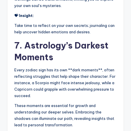
your own soul’s mysteries.
💝 Insight:
Take time to reflect on your own secrets; journaling can
help uncover hidden emotions and desires.
7. Astrology’s Darkest
Moments
Every zodiac sign has its own **dark moments**, often
reflecting struggles that help shape their character. For
instance, a Scorpio might face intense jealousy, while a
Capricorn could grapple with overwhelming pressure to
succeed.
These moments are essential for growth and
understanding our deeper selves. Embracing the
shadows can illuminate our path, revealing insights that
lead to personal transformation.