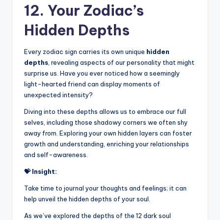
12. Your Zodiac’s
Hidden Depths
Every zodiac sign carries its own unique
hidden
depths
, revealing aspects of our personality that might
surprise us. Have you ever noticed how a seemingly
light-hearted friend can display moments of
unexpected intensity?
Diving into these depths allows us to embrace our full
selves, including those shadowy corners we often shy
away from. Exploring your own hidden layers can foster
growth and understanding, enriching your relationships
and self-awareness.
💝 Insight:
Take time to journal your thoughts and feelings; it can
help unveil the hidden depths of your soul.
As we’ve explored the depths of the 12 dark soul