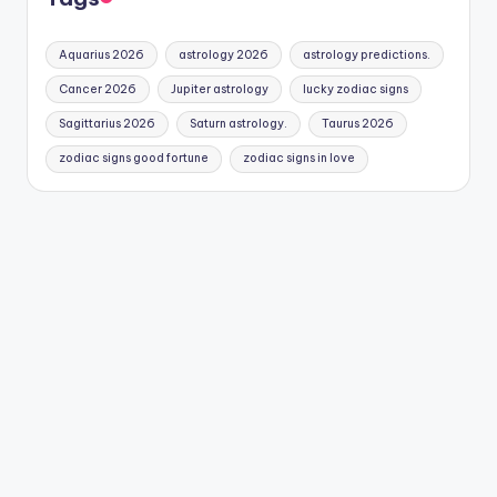
Aquarius 2026
astrology 2026
astrology predictions.
Cancer 2026
Jupiter astrology
lucky zodiac signs
Sagittarius 2026
Saturn astrology.
Taurus 2026
zodiac signs good fortune
zodiac signs in love