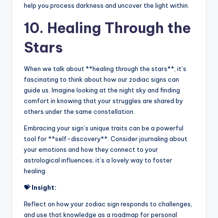
help you process darkness and uncover the light within.
10. Healing Through the
Stars
When we talk about **healing through the stars**, it’s
fascinating to think about how our zodiac signs can
guide us. Imagine looking at the night sky and finding
comfort in knowing that your struggles are shared by
others under the same constellation.
Embracing your sign’s unique traits can be a powerful
tool for **self-discovery**. Consider journaling about
your emotions and how they connect to your
astrological influences; it’s a lovely way to foster
healing.
💝 Insight:
Reflect on how your zodiac sign responds to challenges,
and use that knowledge as a roadmap for personal