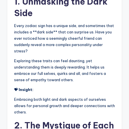
1. Unmasking the Dark
Side
Every zodiac sign has a unique side, and sometimes that
includes a **dark side** that can surprise us. Have you
ever noticed how a seemingly cheerful friend can
suddenly reveal a more complex personality under
stress?
Exploring these traits can feel daunting, yet
understanding them is deeply rewarding. It helps us
embrace our full selves, quirks and all, and fosters a
sense of empathy toward others.
💝 Insight:
Embracing both light and dark aspects of ourselves
allows for personal growth and deeper connections with
others.
2. The Mystique of Each