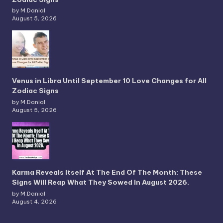
by M.Danial
August 5, 2026
Venus in Libra Until September 10 Love Changes for All
Zodiac Signs
by M.Danial
August 5, 2026
Karma Reveals Itself At The End Of The Month: These
Signs Will Reap What They Sowed In August 2026.
by M.Danial
August 4, 2026