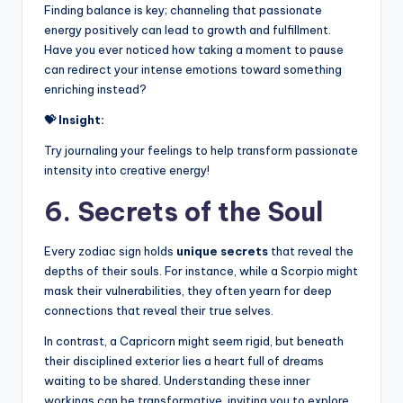
Finding balance is key; channeling that passionate
energy positively can lead to growth and fulfillment.
Have you ever noticed how taking a moment to pause
can redirect your intense emotions toward something
enriching instead?
💝 Insight:
Try journaling your feelings to help transform passionate
intensity into creative energy!
6. Secrets of the Soul
Every zodiac sign holds
unique secrets
that reveal the
depths of their souls. For instance, while a Scorpio might
mask their vulnerabilities, they often yearn for deep
connections that reveal their true selves.
In contrast, a Capricorn might seem rigid, but beneath
their disciplined exterior lies a heart full of dreams
waiting to be shared. Understanding these inner
workings can be transformative, inviting you to explore