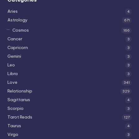
Aries
4
Astrology
671
Cosmos
166
Cancer
3
Capricorn
3
Gemini
3
Leo
3
Libra
3
Love
341
Relationship
329
Sagittarius
4
Scorpio
3
Tarot Reads
127
Taurus
4
Virgo
3