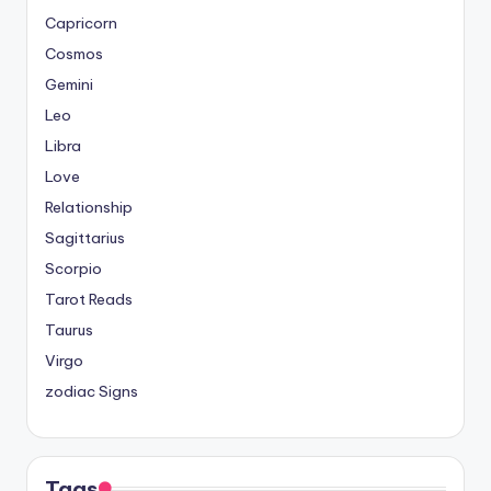
Capricorn
Cosmos
Gemini
Leo
Libra
Love
Relationship
Sagittarius
Scorpio
Tarot Reads
Taurus
Virgo
zodiac Signs
Tags