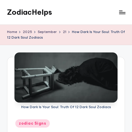
ZodiacHelps
Skip
to
Astrology
content
Home
2025
September
21
How Dark Is Your Soul: Truth Of
12 Dark Soul Zodiacs
How Dark Is Your Soul: Truth Of 12 Dark Soul Zodiacs
Posted
zodiac Signs
in