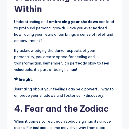
Within
Understanding and
embracing your shadows
can lead
to profound personal growth. Have you ever noticed
how facing your fears often brings a sense of relief and
empowerment?
By acknowledging the darker aspects of your
personality, you create space for healing and
transformation. Remember, it’s perfectly okay to feel
vulnerable; it’s part of being human!
💝 Insight:
Journaling about your feelings can be a powerful way to
embrace your shadows and foster self-discovery.
4. Fear and the Zodiac
When it comes to fear, each zodiac sign has its unique
quirks. For instance, some may shy away from deep