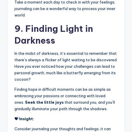
Take a moment each day to check in with your feelings;
journaling can be a wonderful way to process your inner
world.
9. Finding Light in
Darkness
In the midst of darkness, it’s essential to remember that
there’s always a flicker of light waiting to be discovered.
Have you ever noticed how your challenges can lead to
personal growth, much like a butterfly emerging from its
cocoon?
Finding hope in difficult moments can be as simple as
embracing your passions or connecting with loved
ones.
Seek the little joys
that surround you, and you’ll
gradually illuminate your path through the shadows.
💝 Insight:
Consider journaling your thoughts and feelings; it can