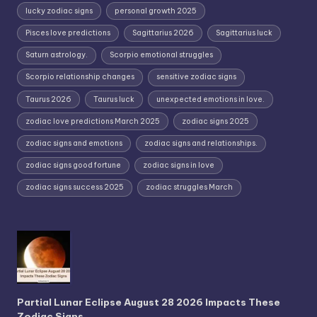
lucky zodiac signs
personal growth 2025
Pisces love predictions
Sagittarius 2026
Sagittarius luck
Saturn astrology.
Scorpio emotional struggles
Scorpio relationship changes
sensitive zodiac signs
Taurus 2026
Taurus luck
unexpected emotions in love.
zodiac love predictions March 2025
zodiac signs 2025
zodiac signs and emotions
zodiac signs and relationships.
zodiac signs good fortune
zodiac signs in love
zodiac signs success 2025
zodiac struggles March
Partial Lunar Eclipse August 28 2026 Impacts These
Zodiac Signs