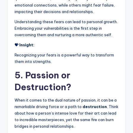
emotional connections, while others might fear failure,
impacting their decisions and relationships.
Understanding these fears can lead to personal growth.
Embracing your vulnerabilities is the first step in
overcoming them and nurturing a more authentic self.
💝 Insight:
Recognizing your fears is a powerful way to transform
them into strengths.
5. Passion or
Destruction?
When it comes to the dual nature of passion, it can be a
remarkable driving force or a path to
destruction
. Think
about how a person’s intense love for their art can lead
to incredible masterpieces, yet the same fire can burn
bridges in personal relationships.