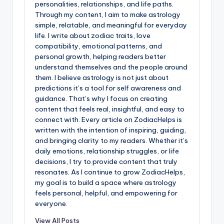
personalities, relationships, and life paths.
Through my content, I aim to make astrology
simple, relatable, and meaningful for everyday
life. I write about zodiac traits, love
compatibility, emotional patterns, and
personal growth, helping readers better
understand themselves and the people around
them. I believe astrology is not just about
predictions it’s a tool for self awareness and
guidance. That’s why I focus on creating
content that feels real, insightful, and easy to
connect with. Every article on ZodiacHelps is
written with the intention of inspiring, guiding,
and bringing clarity to my readers. Whether it’s
daily emotions, relationship struggles, or life
decisions, I try to provide content that truly
resonates. As I continue to grow ZodiacHelps,
my goal is to build a space where astrology
feels personal, helpful, and empowering for
everyone.
View All Posts