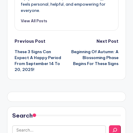
feels personal, helpful, and empowering for
everyone.
View All Posts
Post
Previous Post
Next Post
These 3 Signs Can
Beginning Of Autumn: A
navigation
Expect A Happy Period
Blossoming Phase
From September 14 To
Begins For These Signs
20, 2025!
Search