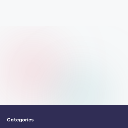
Categories