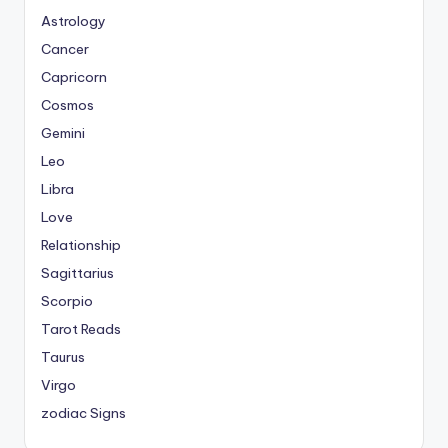
Astrology
Cancer
Capricorn
Cosmos
Gemini
Leo
Libra
Love
Relationship
Sagittarius
Scorpio
Tarot Reads
Taurus
Virgo
zodiac Signs