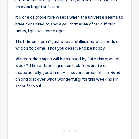
an even brighter future.
It’s one of those rare weeks when the universe seems to
have conspired to show you that even after difficult
times, light will come again.
That dreams aren’t just beautiful illusions, but seeds of
what’s to come. That you deserve to be happy.
Which zodiac signs will be blessed by fate this special
week? These three signs can look forward to an
exceptionally good time – in several areas of life. Read
on and discover what wonderful gifts this week has in
store for you!