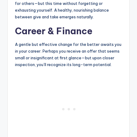
for others—but this time without forgetting or
exhausting yourself. A healthy, nourishing balance
between give and take emerges naturally.
Career & Finance
A gentle but effective change for the better awaits you
in your career. Perhaps you receive an offer that seems
small or insignificant at first glance—but upon closer
inspection, you’ll recognize its long-term potential.