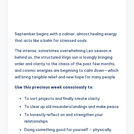
September begins with a calmer, almost healing energy
that acts like a balm for stressed souls.
The intense, sometimes overwhelming Leo season is
behind us, the structured Virgo sun is lovingly bringing
order and clarity to the chaos of the past few months,
and cosmic energies are beginning to calm down—which
will bring tangible relief and new hope for many people.
Use this precious week consciously to:
To sort projects and finally create clarity
To clear up old misunderstandings and make peace
To honestly reflect on and strengthen your
relationships
Doing something good for yourself – physically,