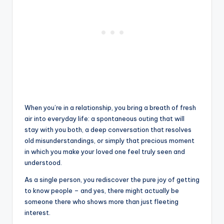
When you’re in a relationship, you bring a breath of fresh
air into everyday life: a spontaneous outing that will
stay with you both, a deep conversation that resolves
old misunderstandings, or simply that precious moment
in which you make your loved one feel truly seen and
understood.
As a single person, you rediscover the pure joy of getting
to know people – and yes, there might actually be
someone there who shows more than just fleeting
interest.