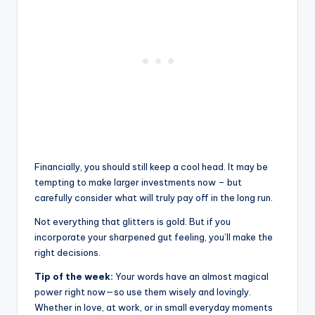
Financially, you should still keep a cool head. It may be
tempting to make larger investments now – but
carefully consider what will truly pay off in the long run.
Not everything that glitters is gold. But if you
incorporate your sharpened gut feeling, you’ll make the
right decisions.
Tip of the week:
Your words have an almost magical
power right now—so use them wisely and lovingly.
Whether in love, at work, or in small everyday moments