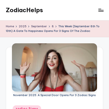
ZodiacHelps
Skip
to
Astrology
content
Home
2025
September
8
This Week (September 8th To
13th) A Gate To Happiness Opens For 3 Signs Of The Zodiac
November 2025: A Special Door Opens For 3 Zodiac Signs
Posted
zodiac Signs