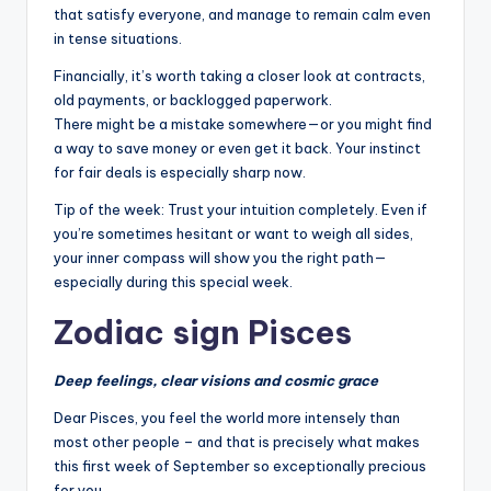
that satisfy everyone, and manage to remain calm even
in tense situations.
Financially, it’s worth taking a closer look at contracts,
old payments, or backlogged paperwork.
There might be a mistake somewhere—or you might find
a way to save money or even get it back. Your instinct
for fair deals is especially sharp now.
Tip of the week: Trust your intuition completely. Even if
you’re sometimes hesitant or want to weigh all sides,
your inner compass will show you the right path—
especially during this special week.
Zodiac sign Pisces
Deep feelings, clear visions and cosmic grace
Dear Pisces, you feel the world more intensely than
most other people – and that is precisely what makes
this first week of September so exceptionally precious
for you.