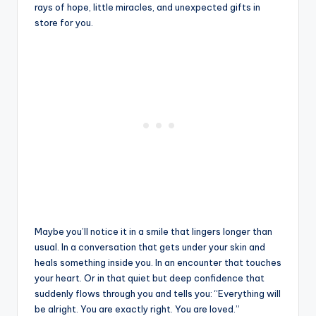
rays of hope, little miracles, and unexpected gifts in
store for you.
Maybe you’ll notice it in a smile that lingers longer than
usual. In a conversation that gets under your skin and
heals something inside you. In an encounter that touches
your heart. Or in that quiet but deep confidence that
suddenly flows through you and tells you: “Everything will
be alright. You are exactly right. You are loved.”