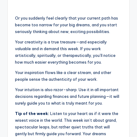
Or you suddenly feel clearly that your current path has
become too narrow for your big dreams, and you start
seriously thinking about new, exciting possibilities.
Your creativity is a true treasure—and especially
valuable and in demand this week. If you work
artistically, spiritually, or therapeutically, you’ll notice
how much easier everything becomes for you.
Your inspiration flows like a clear stream, and other
people sense the authenticity of your work.
Your intuition is also razor-sharp. Use it in all important
decisions regarding finances and future planning—it will
surely guide you to what is truly meant for you.
Tip of the week:
Listen to your heart as if it were the
wisest voice in the world. This week isn’t about grand,
spectacular leaps, but rather quiet truths that will
gently but firmly guide you forward. Your dreams