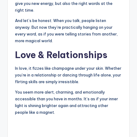
give you new energy, but also the right words at the
right time.
And let’s be honest: When you talk, people listen
anyway. But now they’re practically hanging on your
every word, as if you were telling stories from another,
more magical world.
Love & Relationships
In love, it fizzes like champagne under your skin. Whether
you’re in a relationship or dancing through life alone, your
flirting skills are simply irresistible.
You seem more alert, charming, and emotionally
accessible than you have in months. It’s as if your inner
light is shining brighter again and attracting other
people like a magnet.