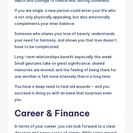
depth and courage to create real, lasting closeness.
If you are single, a new person could enter your life who
is not only physically appealing, but also emotionally
complements your inner balance.
Someone who shares your love of beauty, understands
your need for harmony, and shows you that love doesn’t
have to be complicated.
Long-term relationships benefit especially this week.
Small gestures take on great significance, shared
memories are revived, and the feeling of being there for
one another is felt more intensely than in a long time.
You have a deep need to heal old wounds – and you
succeed in doing so with an ease that surprises even
you.
Career & Finance
In terms of your career, you can look forward to a clear
direction and a new sense of clarity. While some around