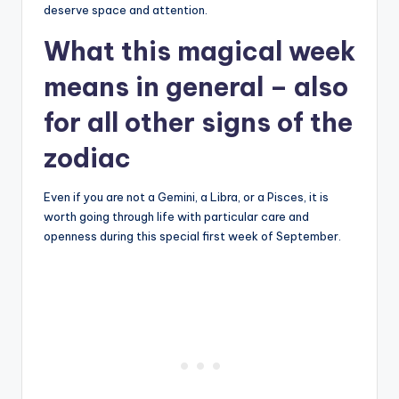
deserve space and attention.
What this magical week
means in general – also
for all other signs of the
zodiac
Even if you are not a Gemini, a Libra, or a Pisces, it is
worth going through life with particular care and
openness during this special first week of September.