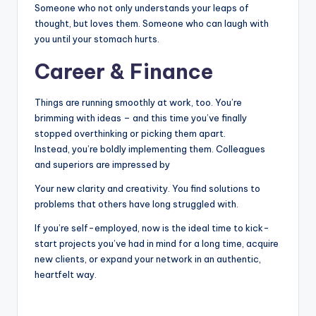
Someone who not only understands your leaps of
thought, but loves them. Someone who can laugh with
you until your stomach hurts.
Career & Finance
Things are running smoothly at work, too. You’re
brimming with ideas – and this time you’ve finally
stopped overthinking or picking them apart.
Instead, you’re boldly implementing them. Colleagues
and superiors are impressed by
Your new clarity and creativity. You find solutions to
problems that others have long struggled with.
If you’re self-employed, now is the ideal time to kick-
start projects you’ve had in mind for a long time, acquire
new clients, or expand your network in an authentic,
heartfelt way.