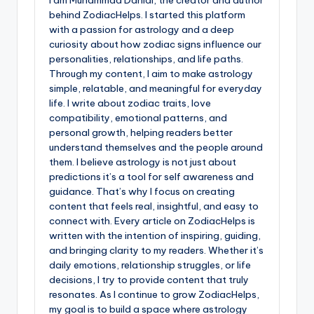
I am Muhammad Danial, the creator and author
behind ZodiacHelps. I started this platform
with a passion for astrology and a deep
curiosity about how zodiac signs influence our
personalities, relationships, and life paths.
Through my content, I aim to make astrology
simple, relatable, and meaningful for everyday
life. I write about zodiac traits, love
compatibility, emotional patterns, and
personal growth, helping readers better
understand themselves and the people around
them. I believe astrology is not just about
predictions it’s a tool for self awareness and
guidance. That’s why I focus on creating
content that feels real, insightful, and easy to
connect with. Every article on ZodiacHelps is
written with the intention of inspiring, guiding,
and bringing clarity to my readers. Whether it’s
daily emotions, relationship struggles, or life
decisions, I try to provide content that truly
resonates. As I continue to grow ZodiacHelps,
my goal is to build a space where astrology