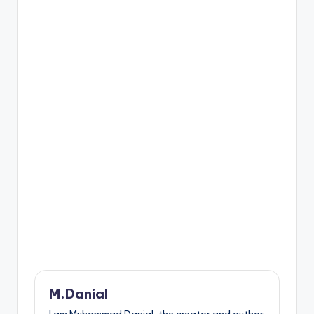
M.Danial