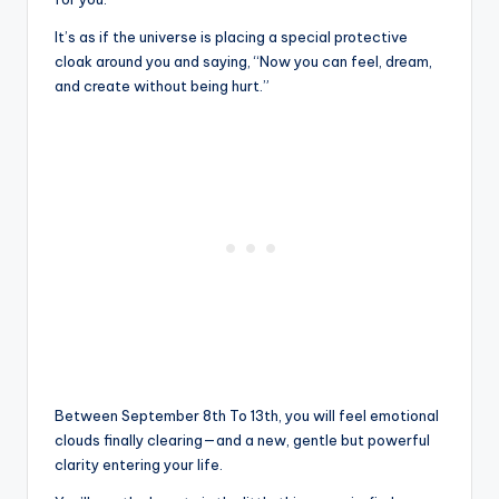
It’s as if the universe is placing a special protective
cloak around you and saying, “Now you can feel, dream,
and create without being hurt.”
Between September 8th To 13th, you will feel emotional
clouds finally clearing—and a new, gentle but powerful
clarity entering your life.