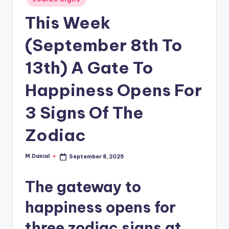
in
This Week
(September 8th To
13th) A Gate To
Happiness Opens For
3 Signs Of The
Zodiac
M.Danial
September 8, 2025
Posted
by
The gateway to
happiness opens for
three zodiac signs at