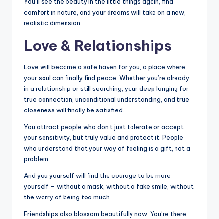
You’ll see the beauty in the little things again, find
comfort in nature, and your dreams will take on a new,
realistic dimension.
Love & Relationships
Love will become a safe haven for you, a place where
your soul can finally find peace. Whether you’re already
in a relationship or still searching, your deep longing for
true connection, unconditional understanding, and true
closeness will finally be satisfied.
You attract people who don’t just tolerate or accept
your sensitivity, but truly value and protect it. People
who understand that your way of feeling is a gift, not a
problem.
And you yourself will find the courage to be more
yourself – without a mask, without a fake smile, without
the worry of being too much.
Friendships also blossom beautifully now. You’re there