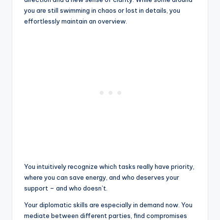
you are still swimming in chaos or lost in details, you
effortlessly maintain an overview.
You intuitively recognize which tasks really have priority,
where you can save energy, and who deserves your
support – and who doesn’t.
Your diplomatic skills are especially in demand now. You
mediate between different parties, find compromises