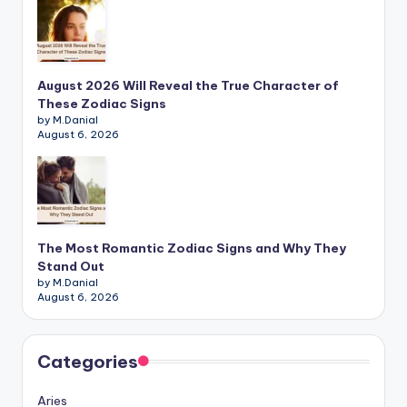
August 2026 Will Reveal the True Character of
These Zodiac Signs
by M.Danial
August 6, 2026
The Most Romantic Zodiac Signs and Why They
Stand Out
by M.Danial
August 6, 2026
Categories
Aries