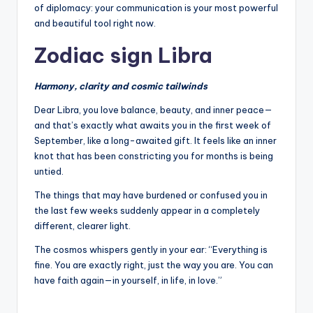
of diplomacy: your communication is your most powerful
and beautiful tool right now.
Zodiac sign Libra
Harmony, clarity and cosmic tailwinds
Dear Libra, you love balance, beauty, and inner peace—
and that’s exactly what awaits you in the first week of
September, like a long-awaited gift. It feels like an inner
knot that has been constricting you for months is being
untied.
The things that may have burdened or confused you in
the last few weeks suddenly appear in a completely
different, clearer light.
The cosmos whispers gently in your ear: “Everything is
fine. You are exactly right, just the way you are. You can
have faith again—in yourself, in life, in love.”