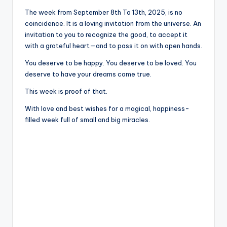
The week from September 8th To 13th, 2025, is no
coincidence. It is a loving invitation from the universe. An
invitation to you to recognize the good, to accept it
with a grateful heart—and to pass it on with open hands.
You deserve to be happy. You deserve to be loved. You
deserve to have your dreams come true.
This week is proof of that.
With love and best wishes for a magical, happiness-
filled week full of small and big miracles.