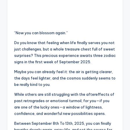
“Now you can blossom again.”
Do you know that feeling when life finally serves you not
just challenges, but a whole treasure chest full of sweet
surprises? This precious experience awaits three zodiac
signs in the first week of September 2025.
Maybe you can already feel it: the air is getting clearer,
the days feel lighter, and the cosmos suddenly seems to
be really kind to you.
While others are still struggling with the aftereffects of
past retrogrades or emotional turmoil, for you—if you
are one of the lucky ones—a window of lightness,
confidence, and wonderful new possibilities opens.
Between September 8th To 13th, 2025, you can finally
breathe deeply again, enjoy life, and set the course for