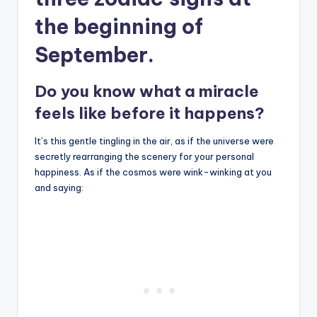
the beginning of
September.
Do you know what a miracle
feels like before it happens?
It’s this gentle tingling in the air, as if the universe were
secretly rearranging the scenery for your personal
happiness. As if the cosmos were wink-winking at you
and saying: