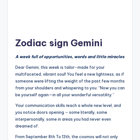
Zodiac sign Gemini
A week full of opportunities, words and little miracles
Dear Gemini, this week is tailor-made for your
multifaceted, vibrant soul! You feel a new lightness, as if
someone were lifting the weight of the past few months
from your shoulders and whispering to you: “Now you can
be yourself again—in all your wonderful versatility.”
Your communication skills reach a whole new level, and
you notice doors opening – some literally, some
interpersonally, some in areas you had never even
dreamed of.
From September 8th To 13th, the cosmos will not only