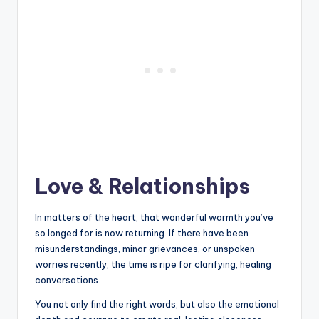
Love & Relationships
In matters of the heart, that wonderful warmth you’ve
so longed for is now returning. If there have been
misunderstandings, minor grievances, or unspoken
worries recently, the time is ripe for clarifying, healing
conversations.
You not only find the right words, but also the emotional