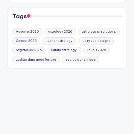
Tags
Aquarius 2026
astrology 2026
astrology predictions.
Cancer 2026
Jupiter astrology
lucky zodiac signs
Sagittarius 2026
Saturn astrology.
Taurus 2026
zodiac signs good fortune
zodiac signs in love