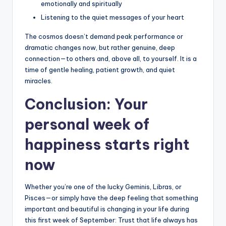
emotionally and spiritually
Listening to the quiet messages of your heart
The cosmos doesn’t demand peak performance or
dramatic changes now, but rather genuine, deep
connection—to others and, above all, to yourself. It is a
time of gentle healing, patient growth, and quiet
miracles.
Conclusion: Your
personal week of
happiness starts right
now
Whether you’re one of the lucky Geminis, Libras, or
Pisces—or simply have the deep feeling that something
important and beautiful is changing in your life during
this first week of September: Trust that life always has