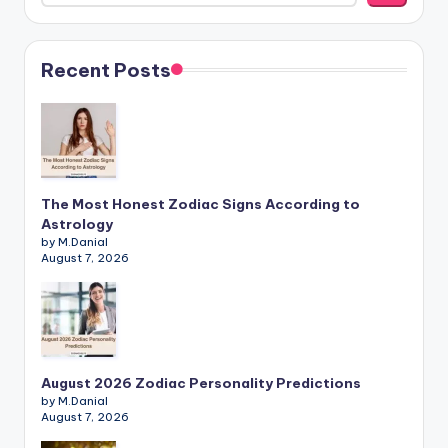
Recent Posts
The Most Honest Zodiac Signs According to
Astrology
by M.Danial
August 7, 2026
August 2026 Zodiac Personality Predictions
by M.Danial
August 7, 2026