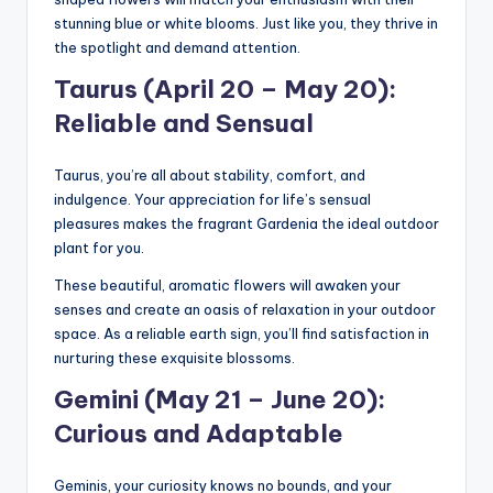
stunning blue or white blooms. Just like you, they thrive in
the spotlight and demand attention.
Taurus (April 20 – May 20):
Reliable and Sensual
Taurus, you’re all about stability, comfort, and
indulgence. Your appreciation for life’s sensual
pleasures makes the fragrant Gardenia the ideal outdoor
plant for you.
These beautiful, aromatic flowers will awaken your
senses and create an oasis of relaxation in your outdoor
space. As a reliable earth sign, you’ll find satisfaction in
nurturing these exquisite blossoms.
Gemini (May 21 – June 20):
Curious and Adaptable
Geminis, your curiosity knows no bounds, and your