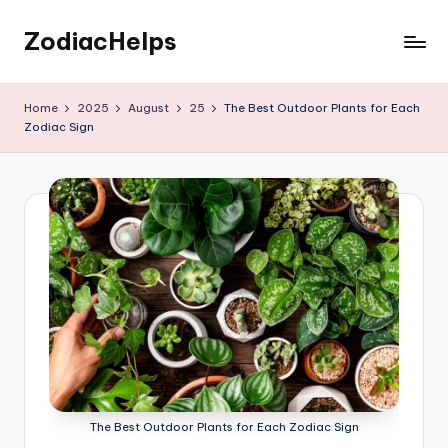
ZodiacHelps
Skip
to
Astrology
content
Home
2025
August
25
The Best Outdoor Plants for Each
Zodiac Sign
The Best Outdoor Plants for Each Zodiac Sign