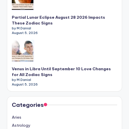
Partial Lunar Eclipse August 28 2026 Impacts
These Zodiac Signs
by M.Danial
August 5, 2026
Venus in Libra Until September 10 Love Changes
for All Zodiac Signs
by M.Danial
August 5, 2026
Categories
Aries
Astrology