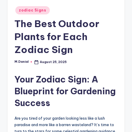
Posted
zodiac Signs
in
The Best Outdoor
Plants for Each
Zodiac Sign
M.Danial
August 25, 2025
Posted
by
Your Zodiac Sign: A
Blueprint for Gardening
Success
Are you tired of your garden looking less like a lush
paradise and more like a barren wasteland? It’s time to
turn to the stars for some celestial gardening guidance.