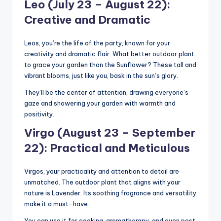
Leo (July 23 – August 22):
Creative and Dramatic
Leos, you’re the life of the party, known for your
creativity and dramatic flair. What better outdoor plant
to grace your garden than the Sunflower? These tall and
vibrant blooms, just like you, bask in the sun’s glory.
They’ll be the center of attention, drawing everyone’s
gaze and showering your garden with warmth and
positivity.
Virgo (August 23 – September
22): Practical and Meticulous
Virgos, your practicality and attention to detail are
unmatched. The outdoor plant that aligns with your
nature is Lavender. Its soothing fragrance and versatility
make it a must-have.
You can use it for cooking, aromatherapy, and even pest