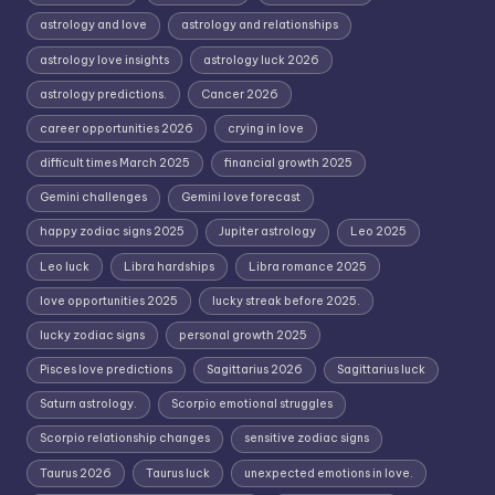
astrology and love
astrology and relationships
astrology love insights
astrology luck 2026
astrology predictions.
Cancer 2026
career opportunities 2026
crying in love
difficult times March 2025
financial growth 2025
Gemini challenges
Gemini love forecast
happy zodiac signs 2025
Jupiter astrology
Leo 2025
Leo luck
Libra hardships
Libra romance 2025
love opportunities 2025
lucky streak before 2025.
lucky zodiac signs
personal growth 2025
Pisces love predictions
Sagittarius 2026
Sagittarius luck
Saturn astrology.
Scorpio emotional struggles
Scorpio relationship changes
sensitive zodiac signs
Taurus 2026
Taurus luck
unexpected emotions in love.