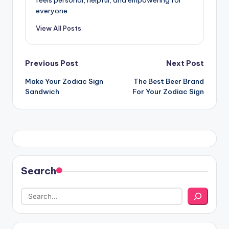
everyone.
View All Posts
Post
Previous Post
Next Post
Make Your Zodiac Sign
The Best Beer Brand
navigation
Sandwich
For Your Zodiac Sign
Search