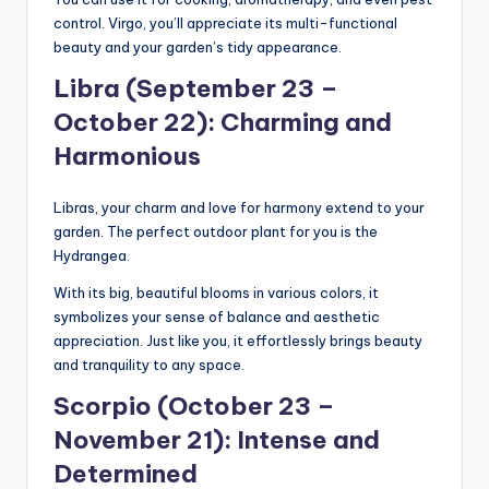
control. Virgo, you’ll appreciate its multi-functional
beauty and your garden’s tidy appearance.
Libra (September 23 –
October 22): Charming and
Harmonious
Libras, your charm and love for harmony extend to your
garden. The perfect outdoor plant for you is the
Hydrangea.
With its big, beautiful blooms in various colors, it
symbolizes your sense of balance and aesthetic
appreciation. Just like you, it effortlessly brings beauty
and tranquility to any space.
Scorpio (October 23 –
November 21): Intense and
Determined