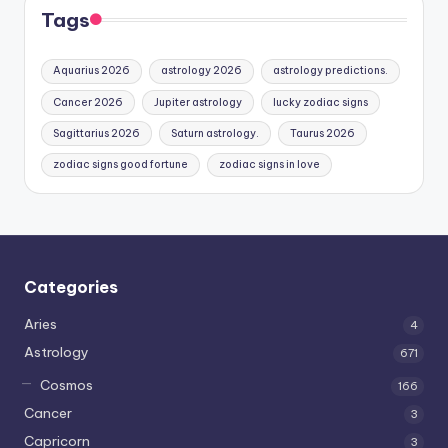
Tags
Aquarius 2026
astrology 2026
astrology predictions.
Cancer 2026
Jupiter astrology
lucky zodiac signs
Sagittarius 2026
Saturn astrology.
Taurus 2026
zodiac signs good fortune
zodiac signs in love
Categories
Aries
4
Astrology
671
Cosmos
166
Cancer
3
Capricorn
3