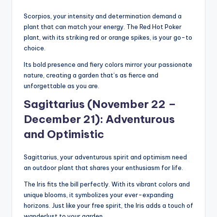
Scorpios, your intensity and determination demand a
plant that can match your energy. The Red Hot Poker
plant, with its striking red or orange spikes, is your go-to
choice.
Its bold presence and fiery colors mirror your passionate
nature, creating a garden that’s as fierce and
unforgettable as you are.
Sagittarius (November 22 –
December 21): Adventurous
and Optimistic
Sagittarius, your adventurous spirit and optimism need
an outdoor plant that shares your enthusiasm for life.
The Iris fits the bill perfectly. With its vibrant colors and
unique blooms, it symbolizes your ever-expanding
horizons. Just like your free spirit, the Iris adds a touch of
wanderlust to your garden.