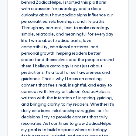
behind ZodiacHelps. I started this platform
with a passion for astrology and a deep
curiosity about how zodiac signs influence our
personalities, relationships, and life paths.
Through my content, I aim to make astrology
simple, relatable, and meaningful for everyday
life. I write about zodiac traits, love
compatibility, emotional patterns, and
personal growth, helping readers better
understand themselves and the people around
them. I believe astrology is not just about
predictions it’s a tool for self awareness and
guidance. That’s why I focus on creating
content that feels real, insightful, and easy to
connect with. Every article on ZodiacHelps is
written with the intention of inspiring, guiding,
and bringing clarity to my readers. Whether it’s
daily emotions, relationship struggles, or life
decisions, I try to provide content that truly
resonates. As I continue to grow ZodiacHelps,
my goal is to build a space where astrology
feels personal, helpful, and empowering for