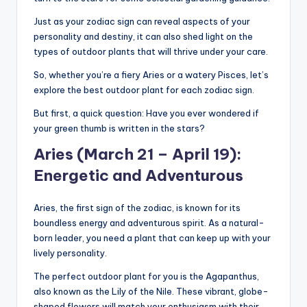
Just as your zodiac sign can reveal aspects of your
personality and destiny, it can also shed light on the
types of outdoor plants that will thrive under your care.
So, whether you’re a fiery Aries or a watery Pisces, let’s
explore the best outdoor plant for each zodiac sign.
But first, a quick question: Have you ever wondered if
your green thumb is written in the stars?
Aries (March 21 – April 19):
Energetic and Adventurous
Aries, the first sign of the zodiac, is known for its
boundless energy and adventurous spirit. As a natural-
born leader, you need a plant that can keep up with your
lively personality.
The perfect outdoor plant for you is the Agapanthus,
also known as the Lily of the Nile. These vibrant, globe-
shaped flowers will match your enthusiasm with their