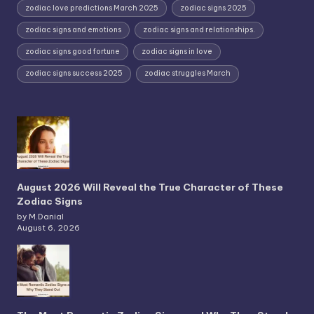
zodiac love predictions March 2025
zodiac signs 2025
zodiac signs and emotions
zodiac signs and relationships.
zodiac signs good fortune
zodiac signs in love
zodiac signs success 2025
zodiac struggles March
August 2026 Will Reveal the True Character of These
Zodiac Signs
by M.Danial
August 6, 2026