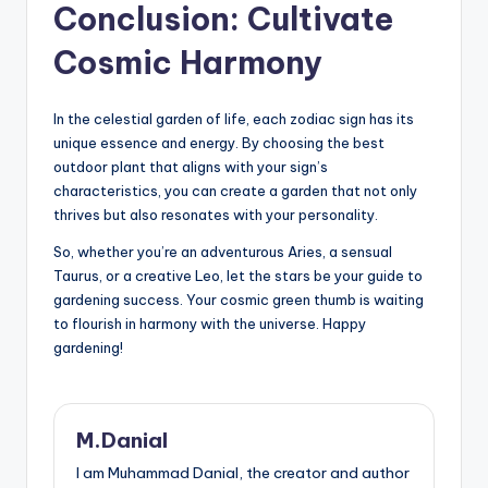
Conclusion: Cultivate
Cosmic Harmony
In the celestial garden of life, each zodiac sign has its
unique essence and energy. By choosing the best
outdoor plant that aligns with your sign’s
characteristics, you can create a garden that not only
thrives but also resonates with your personality.
So, whether you’re an adventurous Aries, a sensual
Taurus, or a creative Leo, let the stars be your guide to
gardening success. Your cosmic green thumb is waiting
to flourish in harmony with the universe. Happy
gardening!
M.Danial
I am Muhammad Danial, the creator and author