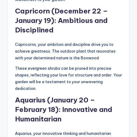
Capricorn (December 22 –
January 19): Ambitious and
Disciplined
Capricorns, your ambition and discipline drive you to
achieve greatness. The outdoor plant that resonates
with your determined nature is the Boxwood.
These evergreen shrubs can be pruned into precise
shapes, reflecting your love for structure and order. Your
garden will be a testament to your unwavering
dedication.
Aquarius (January 20 –
February 18): Innovative and
Humanitarian
Aquarius, your innovative thinking and humanitarian