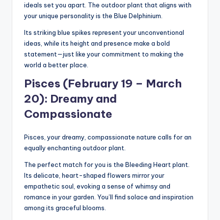
ideals set you apart. The outdoor plant that aligns with
your unique personality is the Blue Delphinium.
Its striking blue spikes represent your unconventional
ideas, while its height and presence make a bold
statement—just like your commitment to making the
world a better place.
Pisces (February 19 – March
20): Dreamy and
Compassionate
Pisces, your dreamy, compassionate nature calls for an
equally enchanting outdoor plant.
The perfect match for you is the Bleeding Heart plant.
Its delicate, heart-shaped flowers mirror your
empathetic soul, evoking a sense of whimsy and
romance in your garden. You’ll find solace and inspiration
among its graceful blooms.