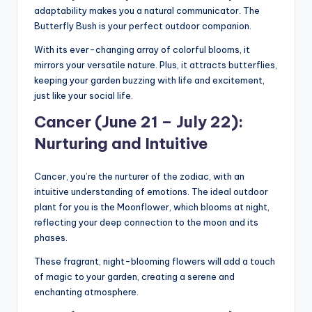
adaptability makes you a natural communicator. The
Butterfly Bush is your perfect outdoor companion.
With its ever-changing array of colorful blooms, it
mirrors your versatile nature. Plus, it attracts butterflies,
keeping your garden buzzing with life and excitement,
just like your social life.
Cancer (June 21 – July 22):
Nurturing and Intuitive
Cancer, you’re the nurturer of the zodiac, with an
intuitive understanding of emotions. The ideal outdoor
plant for you is the Moonflower, which blooms at night,
reflecting your deep connection to the moon and its
phases.
These fragrant, night-blooming flowers will add a touch
of magic to your garden, creating a serene and
enchanting atmosphere.