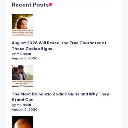
Recent Posts
August 2026 Will Reveal the True Character of
These Zodiac Signs
by M.Danial
August 6, 2026
The Most Romantic Zodiac Signs and Why They
Stand Out
by M.Danial
August 6, 2026