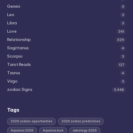
Gemini
3
Leo
3
Libra
3
Love
341
Relationship
329
Sagittarius
4
Scorpio
3
Tarot Reads
127
Taurus
4
Virgo
3
zodiac Signs
3,448
Tags
2026 zodiac opportunities
2026 zodiac predictions
Aquarius 2026
Aquarius luck
astrology 2026