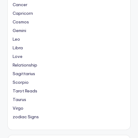
Cancer
Capricorn
Cosmos
Gemini
Leo
Libra
Love
Relationship
Sagittarius
Scorpio
Tarot Reads
Taurus
Virgo
zodiac Signs