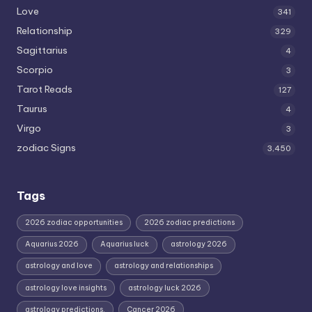
Love
341
Relationship
329
Sagittarius
4
Scorpio
3
Tarot Reads
127
Taurus
4
Virgo
3
zodiac Signs
3,450
Tags
2026 zodiac opportunities
2026 zodiac predictions
Aquarius 2026
Aquarius luck
astrology 2026
astrology and love
astrology and relationships
astrology love insights
astrology luck 2026
astrology predictions.
Cancer 2026