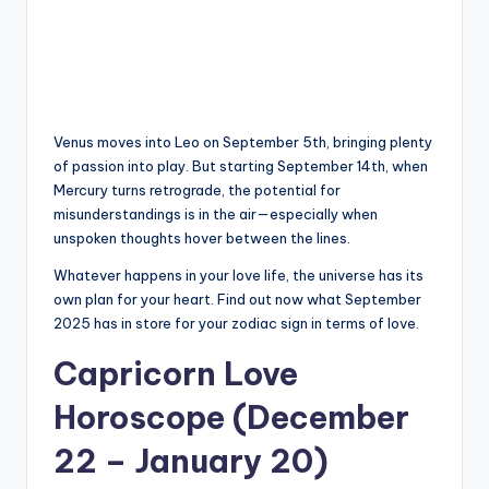
Venus moves into Leo on September 5th, bringing plenty
of passion into play. But starting September 14th, when
Mercury turns retrograde, the potential for
misunderstandings is in the air—especially when
unspoken thoughts hover between the lines.
Whatever happens in your love life, the universe has its
own plan for your heart. Find out now what September
2025 has in store for your zodiac sign in terms of love.
Capricorn Love
Horoscope (December
22 – January 20)