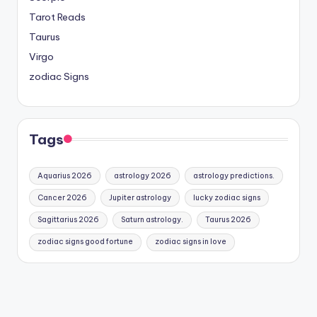
Tarot Reads
Taurus
Virgo
zodiac Signs
Tags
Aquarius 2026
astrology 2026
astrology predictions.
Cancer 2026
Jupiter astrology
lucky zodiac signs
Sagittarius 2026
Saturn astrology.
Taurus 2026
zodiac signs good fortune
zodiac signs in love