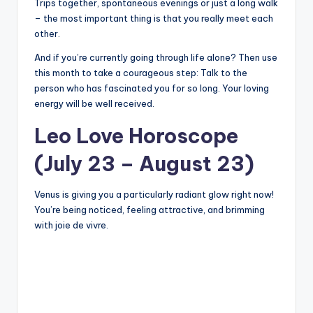
Trips together, spontaneous evenings or just a long walk
– the most important thing is that you really meet each
other.
And if you’re currently going through life alone? Then use
this month to take a courageous step: Talk to the
person who has fascinated you for so long. Your loving
energy will be well received.
Leo Love Horoscope
(July 23 – August 23)
Venus is giving you a particularly radiant glow right now!
You’re being noticed, feeling attractive, and brimming
with joie de vivre.