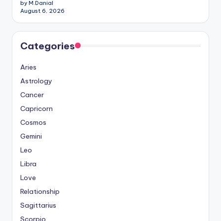
by M.Danial
August 6, 2026
Categories
Aries
Astrology
Cancer
Capricorn
Cosmos
Gemini
Leo
Libra
Love
Relationship
Sagittarius
Scorpio