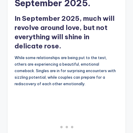
September 2025.
In September 2025, much will
revolve around love, but not
everything will shine in
delicate rose.
While some relationships are being put to the test,
others are experiencing a beautiful, emotional
comeback. Singles are in for surprising encounters with
sizzling potential, while couples can prepare for a
rediscovery of each other emotionally.