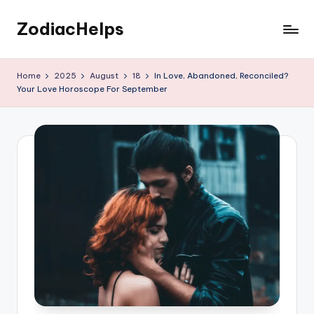
ZodiacHelps
Skip
to
Astrology
content
Home
2025
August
18
In Love, Abandoned, Reconciled?
Your Love Horoscope For September