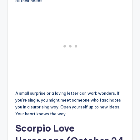
all their needs.
A small surprise or a loving letter can work wonders. If
you’re single, you might meet someone who fascinates
you in a surprising way. Open yourself up to new ideas.
Your heart knows the way.
Scorpio Love