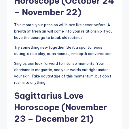
Horoscope (October 24
– November 22)
This month, your passion will blaze like never before. A
breath of fresh air will come into your relationship if you
have the courage to break old routines.
Try something new together. Be it a spontaneous
outing, a role play, or an honest, in-depth conversation.
Singles can look forward to intense moments. Your
charisma is magnetic, and your words cut right under
your skin. Take advantage of this momentum, but don’t
rush into anything.
Sagittarius Love
Horoscope (November
23 – December 21)