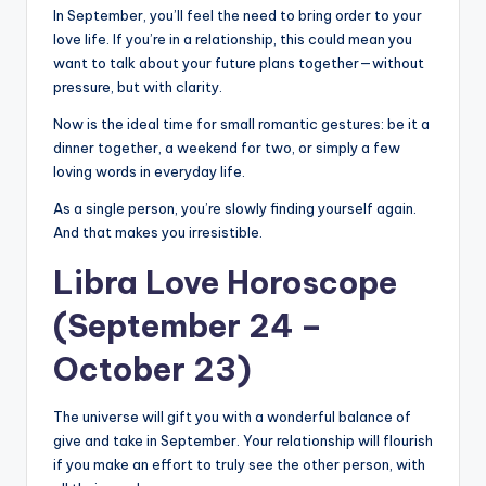
In September, you’ll feel the need to bring order to your
love life. If you’re in a relationship, this could mean you
want to talk about your future plans together—without
pressure, but with clarity.
Now is the ideal time for small romantic gestures: be it a
dinner together, a weekend for two, or simply a few
loving words in everyday life.
As a single person, you’re slowly finding yourself again.
And that makes you irresistible.
Libra Love Horoscope
(September 24 –
October 23)
The universe will gift you with a wonderful balance of
give and take in September. Your relationship will flourish
if you make an effort to truly see the other person, with