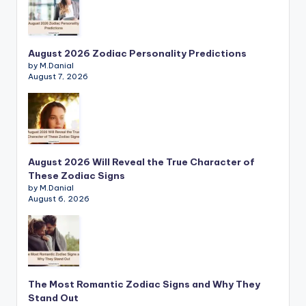
August 2026 Zodiac Personality Predictions
by M.Danial
August 7, 2026
August 2026 Will Reveal the True Character of
These Zodiac Signs
by M.Danial
August 6, 2026
The Most Romantic Zodiac Signs and Why They
Stand Out