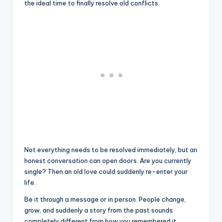
the ideal time to finally resolve old conflicts.
Not everything needs to be resolved immediately, but an
honest conversation can open doors. Are you currently
single? Then an old love could suddenly re-enter your
life.
Be it through a message or in person. People change,
grow, and suddenly a story from the past sounds
completely different from how you remembered it.