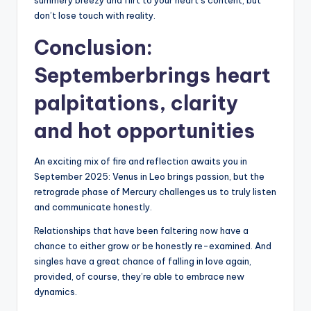
summery breezy and flirt to your heart’s content, but
don’t lose touch with reality.
Conclusion:
Septemberbrings heart
palpitations, clarity
and hot opportunities
An exciting mix of fire and reflection awaits you in
September 2025: Venus in Leo brings passion, but the
retrograde phase of Mercury challenges us to truly listen
and communicate honestly.
Relationships that have been faltering now have a
chance to either grow or be honestly re-examined. And
singles have a great chance of falling in love again,
provided, of course, they’re able to embrace new
dynamics.