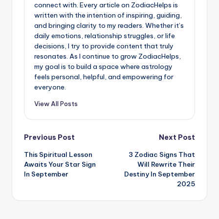
connect with. Every article on ZodiacHelps is
written with the intention of inspiring, guiding,
and bringing clarity to my readers. Whether it’s
daily emotions, relationship struggles, or life
decisions, I try to provide content that truly
resonates. As I continue to grow ZodiacHelps,
my goal is to build a space where astrology
feels personal, helpful, and empowering for
everyone.
View All Posts
Post
Previous Post
Next Post
This Spiritual Lesson
3 Zodiac Signs That
navigation
Awaits Your Star Sign
Will Rewrite Their
In September
Destiny In September
2025