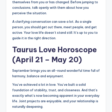
themselves from you or has changed. Before jumping to
conclusions, talk openly with them about how you
perceive the situation.
A clarifying conversation can save a lot. As a single
person, you should get out there, meet people, and get
active. Your love life doesn’t stand still. It’s up to you to
guide it in the right direction.
Taurus Love Horoscope
(April 21 – May 20)
September brings you an all-round wonderful time full of
harmony, balance and enjoyment.
You’ve achieved a lot in love. You’ve built a solid
foundation of stability, trust, and closeness. And that’s
exactly what’s now becoming apparent in your everyday
life. Joint projects are enjoyable, and your relationship is
naturally deepening.