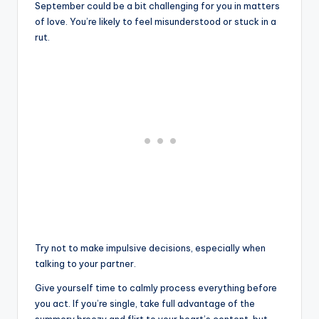
September could be a bit challenging for you in matters
of love. You’re likely to feel misunderstood or stuck in a
rut.
Try not to make impulsive decisions, especially when
talking to your partner.
Give yourself time to calmly process everything before
you act. If you’re single, take full advantage of the