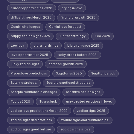
career opportunities 2026
crying in love
difficult times March 2025
financial growth 2025
Gemini challenges
Gemini love forecast
happy zodiac signs 2025
Jupiter astrology
Leo 2025
Leo luck
Libra hardships
Libra romance 2025
love opportunities 2025
lucky streak before 2025.
lucky zodiac signs
personal growth 2025
Pisces love predictions
Sagittarius 2026
Sagittarius luck
Saturn astrology.
Scorpio emotional struggles
Scorpio relationship changes
sensitive zodiac signs
Taurus 2026
Taurus luck
unexpected emotions in love.
zodiac love predictions March 2025
zodiac signs 2025
zodiac signs and emotions
zodiac signs and relationships.
zodiac signs good fortune
zodiac signs in love