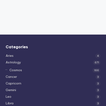
Categories
Aries
4
Astrology
671
Cosmos
166
Cancer
3
Capricorn
3
Gemini
3
Leo
3
Libra
3