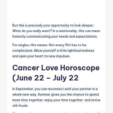
But this is precisely your opportunity to look deeper:
What do you really want? In a relationship, this can mean
honestly communicating your needs and expectations.
For singles, this means: Not every flirt has to be
complicated. Allow yourself a little lightheartedness
and open your heart to new impulses.
Cancer Love Horoscope
(June 22 – July 22
In September, you can reconnect with your partner in a
whole new way. Summer gives you the chance to spend
more time together, enjoy your time together, and revive
old rituals.