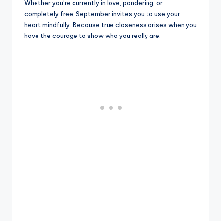
Whether you’re currently in love, pondering, or
completely free, September invites you to use your
heart mindfully. Because true closeness arises when you
have the courage to show who you really are.