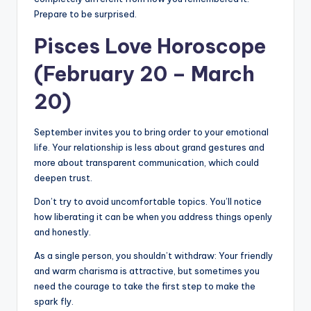
Prepare to be surprised.
Pisces Love Horoscope
(February 20 – March
20)
September invites you to bring order to your emotional
life. Your relationship is less about grand gestures and
more about transparent communication, which could
deepen trust.
Don’t try to avoid uncomfortable topics. You’ll notice
how liberating it can be when you address things openly
and honestly.
As a single person, you shouldn’t withdraw: Your friendly
and warm charisma is attractive, but sometimes you
need the courage to take the first step to make the
spark fly.