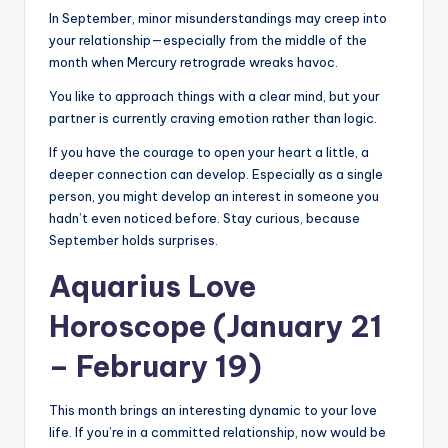
In September, minor misunderstandings may creep into
your relationship—especially from the middle of the
month when Mercury retrograde wreaks havoc.
You like to approach things with a clear mind, but your
partner is currently craving emotion rather than logic.
If you have the courage to open your heart a little, a
deeper connection can develop. Especially as a single
person, you might develop an interest in someone you
hadn’t even noticed before. Stay curious, because
September holds surprises.
Aquarius Love
Horoscope (January 21
– February 19)
This month brings an interesting dynamic to your love
life. If you’re in a committed relationship, now would be