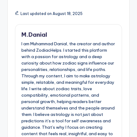
Last updated on August 18, 2025
M.Danial
I am Muhammad Danial, the creator and author
behind ZodiacHelps. I started this platform
with a passion for astrology and a deep
curiosity about how zodiac signs influence our
personalities, relationships, and life paths.
Through my content, I aim to make astrology
simple, relatable, and meaningful for everyday
life. I write about zodiac traits, love
compatibility, emotional patterns, and
personal growth, helping readers better
understand themselves and the people around
them. I believe astrology is not just about
predictions it’s a tool for self awareness and
guidance. That’s why I focus on creating
content that feels real, insightful, and easy to