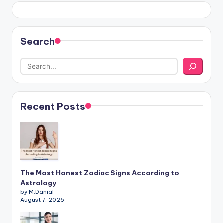
Search
Recent Posts
The Most Honest Zodiac Signs According to
Astrology
by M.Danial
August 7, 2026