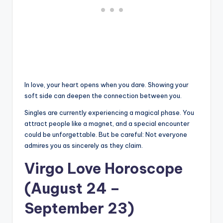
In love, your heart opens when you dare. Showing your
soft side can deepen the connection between you.
Singles are currently experiencing a magical phase. You
attract people like a magnet, and a special encounter
could be unforgettable. But be careful: Not everyone
admires you as sincerely as they claim.
Virgo Love Horoscope
(August 24 –
September 23)