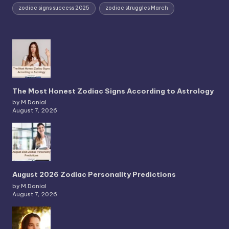
zodiac signs success 2025
zodiac struggles March
The Most Honest Zodiac Signs According to Astrology
by M.Danial
August 7, 2026
August 2026 Zodiac Personality Predictions
by M.Danial
August 7, 2026