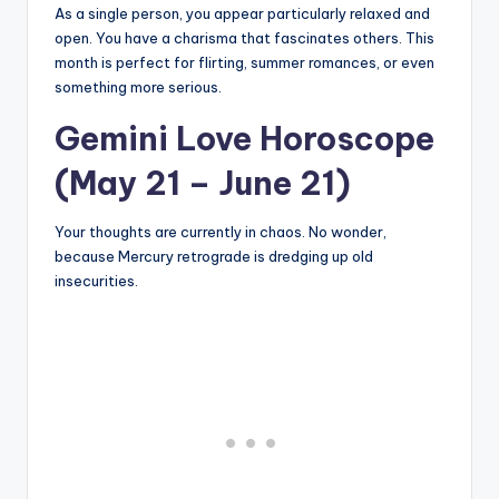
As a single person, you appear particularly relaxed and
open. You have a charisma that fascinates others. This
month is perfect for flirting, summer romances, or even
something more serious.
Gemini Love Horoscope
(May 21 – June 21)
Your thoughts are currently in chaos. No wonder,
because Mercury retrograde is dredging up old
insecurities.