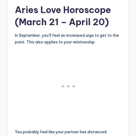
Aries Love Horoscope
(March 21 – April 20)
In September, you’ll feel an increased urge to get to the
point. This also applies to your relationship.
You probably feel like your partner has distanced