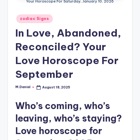
Your Horoscope For Saturday, January 10, 2026
Posted
zodiac Signs
in
In Love, Abandoned,
Reconciled? Your
Love Horoscope For
September
M.Danial
August 18, 2025
Posted
by
Who’s coming, who’s
leaving, who’s staying?
Love horoscope for