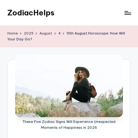
ZodiacHelps
Skip
to
Astrology
content
Home
2025
August
4
13th August Horoscope: How Will
Your Day Go?
These Five Zodiac Signs Will Experience Unexpected
Moments of Happiness in 2026