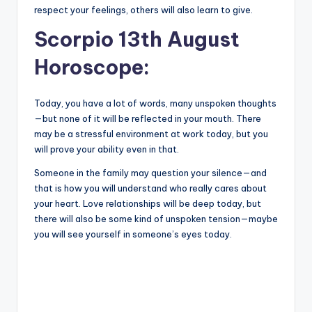
respect your feelings, others will also learn to give.
Scorpio 13th August
Horoscope:
Today, you have a lot of words, many unspoken thoughts
—but none of it will be reflected in your mouth. There
may be a stressful environment at work today, but you
will prove your ability even in that.
Someone in the family may question your silence—and
that is how you will understand who really cares about
your heart. Love relationships will be deep today, but
there will also be some kind of unspoken tension—maybe
you will see yourself in someone’s eyes today.