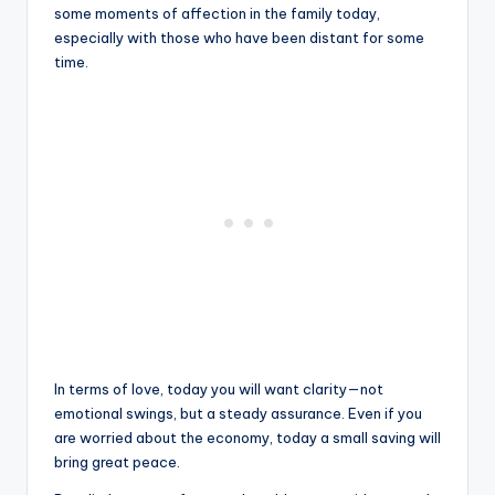
some moments of affection in the family today,
especially with those who have been distant for some
time.
In terms of love, today you will want clarity—not
emotional swings, but a steady assurance. Even if you
are worried about the economy, today a small saving will
bring great peace.