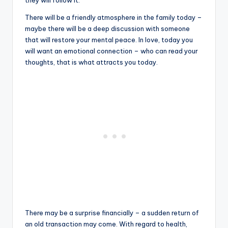
they will follow it.
There will be a friendly atmosphere in the family today –
maybe there will be a deep discussion with someone
that will restore your mental peace. In love, today you
will want an emotional connection – who can read your
thoughts, that is what attracts you today.
There may be a surprise financially – a sudden return of
an old transaction may come. With regard to health,