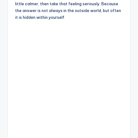
little calmer, then take that feeling seriously. Because
the answer is not always in the outside world, but often
it is hidden within yourself.