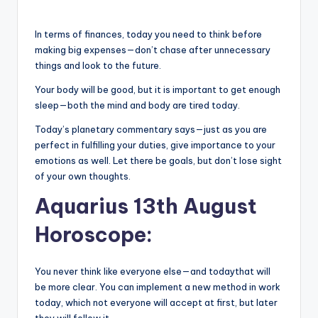
In terms of finances, today you need to think before
making big expenses—don’t chase after unnecessary
things and look to the future.
Your body will be good, but it is important to get enough
sleep—both the mind and body are tired today.
Today’s planetary commentary says—just as you are
perfect in fulfilling your duties, give importance to your
emotions as well. Let there be goals, but don’t lose sight
of your own thoughts.
Aquarius 13th August
Horoscope:
You never think like everyone else—and todaythat will
be more clear. You can implement a new method in work
today, which not everyone will accept at first, but later