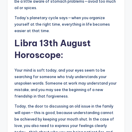
Be a little aware of stomach problems—avoid too much
oil or spices.
Today’s planetary cycle says—when you organize
yourself at the right time, everything in life becomes
easier at that time.
Libra 13th August
Horoscope:
Your mind is soft today, and your eyes seem to be
searching for someone who truly understands your
unspoken words. Someone at work may understand your
mistake, and you may see the beginning of a new
friendship in that forgiveness.
Today, the door to discussing an old issue in the family
will open—this is good, because understanding cannot
be achieved by keeping your mouth shut. In the case of
love, you also need to express your feelings clearly