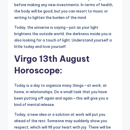
before making any new investments. In terms of health,
the body will be good, but you can resort to music or
writing to lighten the burden of the mind.
Today, the universe is saying—just as your light
brightens the outside world, the darkness inside you is
also looking for a touch of light. Understand yourself a
little today and love yourself.
Virgo 13th August
Horoscope:
Today is a day to organize many things—at work, at
home, in relationships. Do a small task that you have
been putting off again and again—this will give you a
kind of mental release.
Today, a new idea or a solution at work will put you
ahead of the rest. Someone may suddenly show you
respect, which will fill your heart with joy. There will be