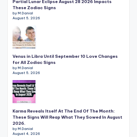
Partial Lunar Eclipse August 28 2026 Impacts
These Zodiac Signs
by M.Danial
August 5, 2026
Venus in Libra Until September 10 Love Changes
for All Zodiac Signs
by M.Danial
August 5, 2026
Karma Reveals Itself At The End Of The Month:
These Signs Will Reap What They Sowed In August
2026.
by M.Danial
August 4, 2026