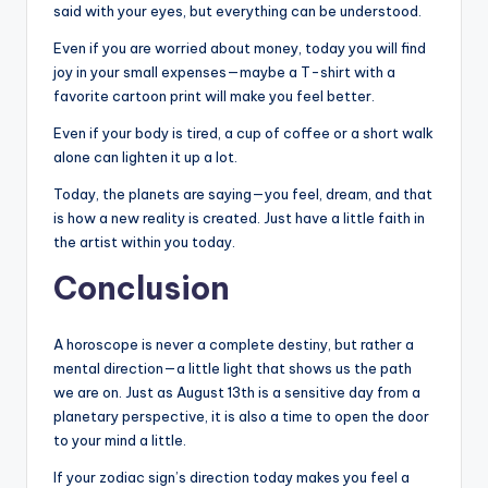
said with your eyes, but everything can be understood.
Even if you are worried about money, today you will find
joy in your small expenses—maybe a T-shirt with a
favorite cartoon print will make you feel better.
Even if your body is tired, a cup of coffee or a short walk
alone can lighten it up a lot.
Today, the planets are saying—you feel, dream, and that
is how a new reality is created. Just have a little faith in
the artist within you today.
Conclusion
A horoscope is never a complete destiny, but rather a
mental direction—a little light that shows us the path
we are on. Just as August 13th is a sensitive day from a
planetary perspective, it is also a time to open the door
to your mind a little.
If your zodiac sign’s direction today makes you feel a