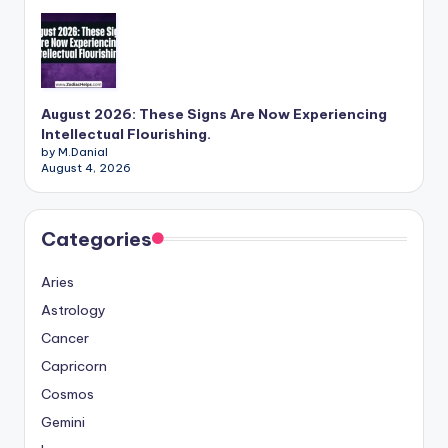
August 2026: These Signs Are Now Experiencing
Intellectual Flourishing.
by M.Danial
August 4, 2026
Categories
Aries
Astrology
Cancer
Capricorn
Cosmos
Gemini