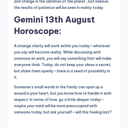
and change in the vibration of the planet. Just believe,
the results of patience will be seen in reality today.
Gemini 13th August
Horoscope:
A strange clarity will work within you today—whatever
you say will become reality. While discussing with
someone at work, you will say something that will make
everyone think. Today, do not keep your ideas a secret,
but share them openly—there is a seed of possibility in
it.
Someone’s small words in the family can open up a
wound in your heart, but you know how to handle it with
respect. In terms of love, go a little deeper today—
maybe your mind will be more preoccupied with
someone today, but ask yourself—will this feeling last?