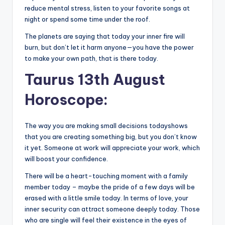
reduce mental stress, listen to your favorite songs at
night or spend some time under the roof.
The planets are saying that today your inner fire will
burn, but don’t let it harm anyone—you have the power
to make your own path, that is there today.
Taurus 13th August
Horoscope:
The way you are making small decisions todayshows
that you are creating something big, but you don’t know
it yet. Someone at work will appreciate your work, which
will boost your confidence.
There will be a heart-touching moment with a family
member today – maybe the pride of a few days will be
erased with a little smile today. In terms of love, your
inner security can attract someone deeply today. Those
who are single will feel their existence in the eyes of