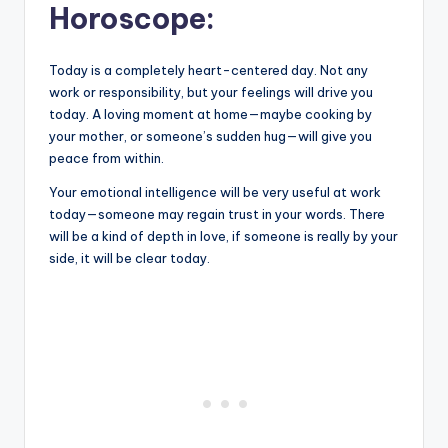
Horoscope:
Today is a completely heart-centered day. Not any
work or responsibility, but your feelings will drive you
today. A loving moment at home—maybe cooking by
your mother, or someone’s sudden hug—will give you
peace from within.
Your emotional intelligence will be very useful at work
today—someone may regain trust in your words. There
will be a kind of depth in love, if someone is really by your
side, it will be clear today.