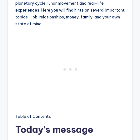
planetary cycle, lunar movement and real-life
experiences. Here you will find hints on several important
topics—job, relationships, money, family, and your own
state of mind.
Table of Contents
Today’s message