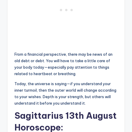
From a financial perspective, there may be news of an
old debt or debt. You will have to take a little care of
your body today—especially pay attention to things
related to heartbeat or breathing.
Today, the universe is saying—if you understand your
inner turmoil, then the outer world will change according
to your wishes. Depth is your strength, but others will
understand it before you understand it.
Sagittarius 13th August
Horoscope: