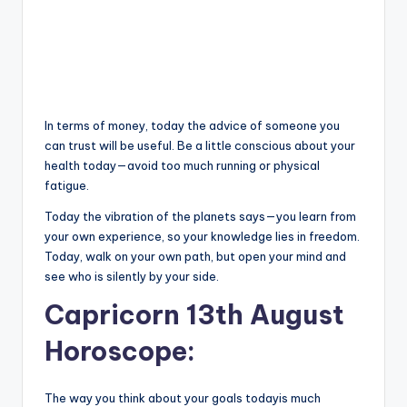
In terms of money, today the advice of someone you
can trust will be useful. Be a little conscious about your
health today—avoid too much running or physical
fatigue.
Today the vibration of the planets says—you learn from
your own experience, so your knowledge lies in freedom.
Today, walk on your own path, but open your mind and
see who is silently by your side.
Capricorn 13th August
Horoscope:
The way you think about your goals todayis much