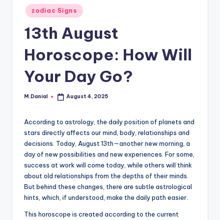
Posted
zodiac Signs
in
13th August
Horoscope: How Will
Your Day Go?
M.Danial
August 4, 2025
Posted
by
According to astrology, the daily position of planets and
stars directly affects our mind, body, relationships and
decisions. Today, August 13th—another new morning, a
day of new possibilities and new experiences. For some,
success at work will come today, while others will think
about old relationships from the depths of their minds.
But behind these changes, there are subtle astrological
hints, which, if understood, make the daily path easier.
This horoscope is created according to the current