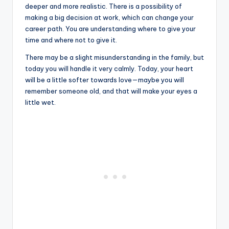
deeper and more realistic. There is a possibility of
making a big decision at work, which can change your
career path. You are understanding where to give your
time and where not to give it.
There may be a slight misunderstanding in the family, but
today you will handle it very calmly. Today, your heart
will be a little softer towards love—maybe you will
remember someone old, and that will make your eyes a
little wet.