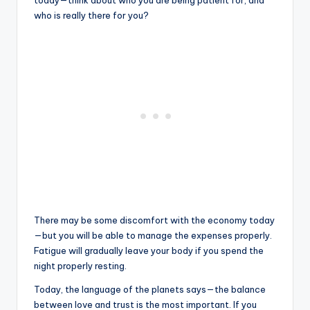
today—think about who you are being patient for, and
who is really there for you?
There may be some discomfort with the economy today
—but you will be able to manage the expenses properly.
Fatigue will gradually leave your body if you spend the
night properly resting.
Today, the language of the planets says—the balance
between love and trust is the most important. If you