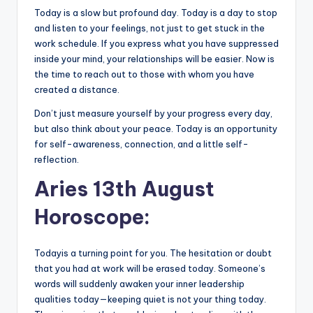
Today is a slow but profound day. Today is a day to stop
and listen to your feelings, not just to get stuck in the
work schedule. If you express what you have suppressed
inside your mind, your relationships will be easier. Now is
the time to reach out to those with whom you have
created a distance.
Don’t just measure yourself by your progress every day,
but also think about your peace. Today is an opportunity
for self-awareness, connection, and a little self-
reflection.
Aries 13th August
Horoscope:
Todayis a turning point for you. The hesitation or doubt
that you had at work will be erased today. Someone’s
words will suddenly awaken your inner leadership
qualities today—keeping quiet is not your thing today.