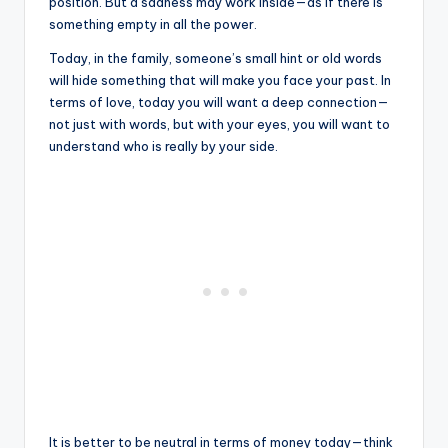
position. But a sadness may work inside—as if there is
something empty in all the power.
Today, in the family, someone’s small hint or old words
will hide something that will make you face your past. In
terms of love, today you will want a deep connection—
not just with words, but with your eyes, you will want to
understand who is really by your side.
It is better to be neutral in terms of money today—think