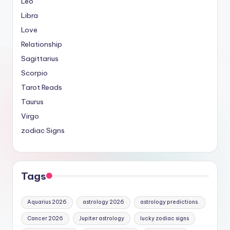
Leo
Libra
Love
Relationship
Sagittarius
Scorpio
Tarot Reads
Taurus
Virgo
zodiac Signs
Tags
Aquarius 2026
astrology 2026
astrology predictions.
Cancer 2026
Jupiter astrology
lucky zodiac signs