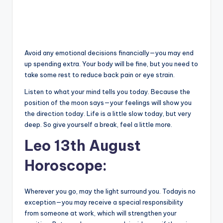
Avoid any emotional decisions financially—you may end
up spending extra. Your body will be fine, but you need to
take some rest to reduce back pain or eye strain.
Listen to what your mind tells you today. Because the
position of the moon says—your feelings will show you
the direction today. Life is a little slow today, but very
deep. So give yourself a break, feel a little more.
Leo 13th August
Horoscope:
Wherever you go, may the light surround you. Todayis no
exception—you may receive a special responsibility
from someone at work, which will strengthen your