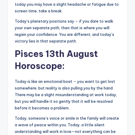
today you may have a slight headache or fatigue due to
screen time, take a break.
Today’s planetary positions say – if you dare to walk
your own separate path, then that is where you will
regain your confidence. You are different, and today’s
victory lies in that separate path.
Pisces 13th August
Horoscope:
Today is like an emotional boat – you want to get lost
somewhere, but reality is also pulling you by the hand.
There may be a slight misunderstanding at work today,
but you will handle it so gently that it will be resolved
before it becomes a problem.
Today, someone’s voice or smile in the family will create
a wave of peace within you. Today, a little silent
understanding will work in love—not everything can be