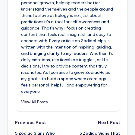
personal growth, helping readers better
understand themselves and the people around
them. I believe astrology is not just about
predictions it’s a tool for self awareness and
guidance. That’s why I focus on creating
content that feels real, insightful, and easy to
connect with. Every article on ZodiacHelps is
written with the intention of inspiring, guiding,
and bringing clarity to my readers. Whether it’s
daily emotions, relationship struggles, or life
decisions, I try to provide content that truly
resonates. As I continue to grow ZodiacHelps,
my goal is to build a space where astrology
feels personal, helpful, and empowering for
everyone.
View All Posts
Post
Previous Post
Next Post
5 Zodiac Signs Who
5 Zodiac Signs That