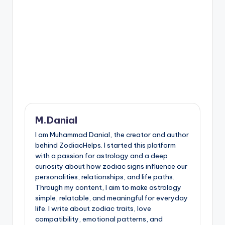
M.Danial
I am Muhammad Danial, the creator and author
behind ZodiacHelps. I started this platform
with a passion for astrology and a deep
curiosity about how zodiac signs influence our
personalities, relationships, and life paths.
Through my content, I aim to make astrology
simple, relatable, and meaningful for everyday
life. I write about zodiac traits, love
compatibility, emotional patterns, and