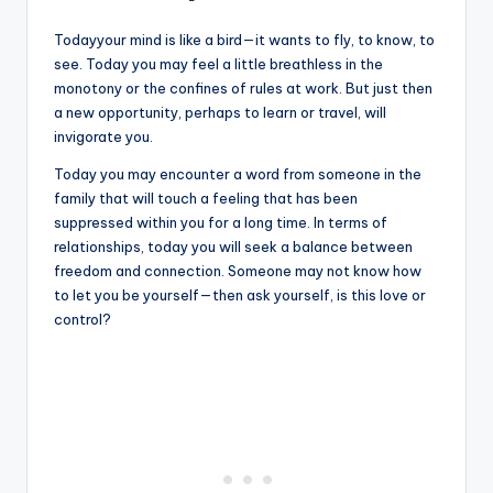
Todayyour mind is like a bird—it wants to fly, to know, to
see. Today you may feel a little breathless in the
monotony or the confines of rules at work. But just then
a new opportunity, perhaps to learn or travel, will
invigorate you.
Today you may encounter a word from someone in the
family that will touch a feeling that has been
suppressed within you for a long time. In terms of
relationships, today you will seek a balance between
freedom and connection. Someone may not know how
to let you be yourself—then ask yourself, is this love or
control?