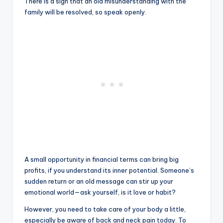
There is a sign that an old misunderstanding with the
family will be resolved, so speak openly.
A small opportunity in financial terms can bring big
profits, if you understand its inner potential. Someone’s
sudden return or an old message can stir up your
emotional world—ask yourself, is it love or habit?
However, you need to take care of your body a little,
especially be aware of back and neck pain today. To