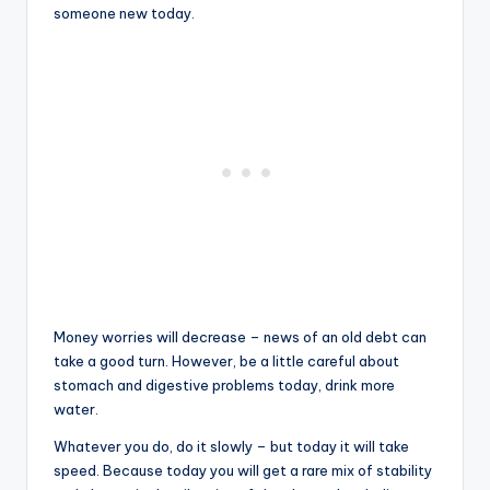
someone new today.
Money worries will decrease – news of an old debt can
take a good turn. However, be a little careful about
stomach and digestive problems today, drink more
water.
Whatever you do, do it slowly – but today it will take
speed. Because today you will get a rare mix of stability