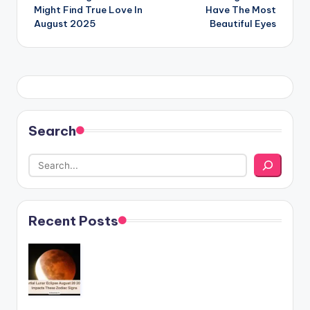
navigation
Might Find True Love In
Have The Most
August 2025
Beautiful Eyes
Search
Recent Posts