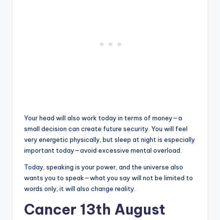
Your head will also work today in terms of money—a
small decision can create future security. You will feel
very energetic physically, but sleep at night is especially
important today—avoid excessive mental overload.
Today, speaking is your power, and the universe also
wants you to speak—what you say will not be limited to
words only, it will also change reality.
Cancer 13th August