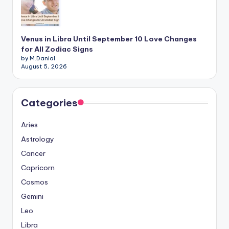
Venus in Libra Until September 10 Love Changes
for All Zodiac Signs
by M.Danial
August 5, 2026
Categories
Aries
Astrology
Cancer
Capricorn
Cosmos
Gemini
Leo
Libra