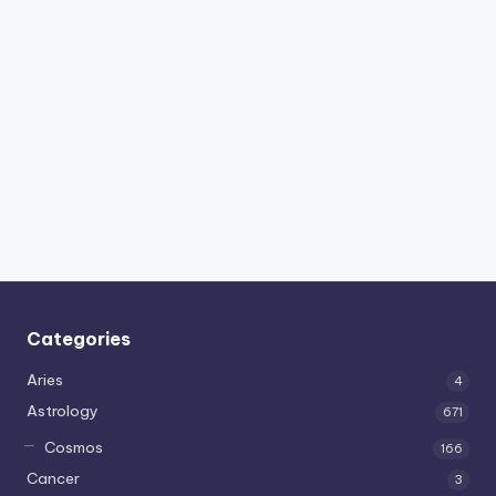
Categories
Aries
4
Astrology
671
Cosmos
166
Cancer
3