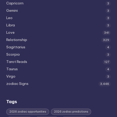
Capricorn
3
Gemini
3
Leo
3
Libra
3
Love
341
Relationship
329
Sagittarius
4
Scorpio
3
Tarot Reads
127
Taurus
4
Virgo
3
zodiac Signs
3,448
Tags
2026 zodiac opportunities
2026 zodiac predictions