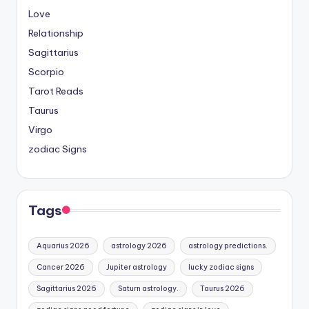
Love
Relationship
Sagittarius
Scorpio
Tarot Reads
Taurus
Virgo
zodiac Signs
Tags
Aquarius 2026
astrology 2026
astrology predictions.
Cancer 2026
Jupiter astrology
lucky zodiac signs
Sagittarius 2026
Saturn astrology.
Taurus 2026