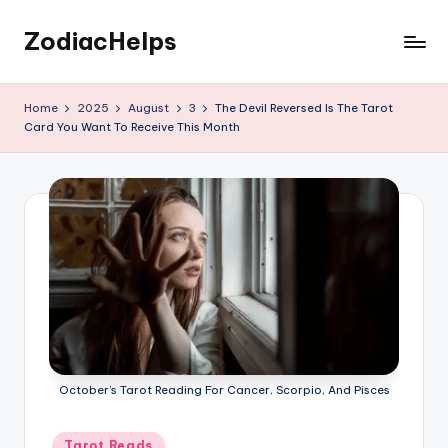
ZodiacHelps
Skip
to
Astrology
content
Home
2025
August
3
The Devil Reversed Is The Tarot
Card You Want To Receive This Month
October’s Tarot Reading For Cancer, Scorpio, And Pisces
Posted
Tarot Reads