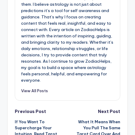
them. I believe astrology is not just about
predictions it’s a tool for self awareness and
guidance. That’s why I focus on creating
content that feels real, insightful, and easy to
connect with. Every article on ZodiacHelps is
written with the intention of inspiring, guiding,
and bringing clarity to my readers. Whether it’s
daily emotions, relationship struggles, or life
decisions, I try to provide content that truly
resonates. As I continue to grow ZodiacHelps,
my goal is to build a space where astrology
feels personal, helpful, and empowering for
everyone.
View All Posts
Post
Previous Post
Next Post
If You Want To
What It Means When
navigation
Supercharge Your
You Pull The Same
Intuition, Read Tarot
Tarot Card Over And