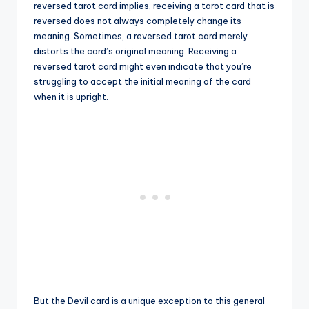
reversed tarot card implies, receiving a tarot card that is
reversed does not always completely change its
meaning. Sometimes, a reversed tarot card merely
distorts the card’s original meaning. Receiving a
reversed tarot card might even indicate that you’re
struggling to accept the initial meaning of the card
when it is upright.
But the Devil card is a unique exception to this general