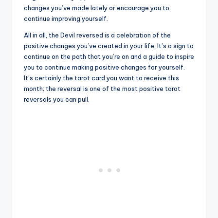
changes you’ve made lately or encourage you to
continue improving yourself.
All in all, the Devil reversed is a celebration of the
positive changes you’ve created in your life. It’s a sign to
continue on the path that you’re on and a guide to inspire
you to continue making positive changes for yourself.
It’s certainly the tarot card you want to receive this
month; the reversal is one of the most positive tarot
reversals you can pull.