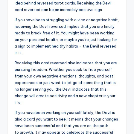
idea behind reversed tarot cards. Receiving the Devil
card reversed can be an incredibly positive sign.
If you have been struggling with a vice or negative habit,
receiving the Devil reversed implies that you are finally
ready to break free of it. You might have been working
on your personal health, or maybe you’re just looking for
a sign to implement healthy habits – the Devil reversed
is it.
Receiving this card reversed also indicates that you are
pursuing freedom. Whether you seek to free yourself
from your own negative emotions, thoughts, and past
experiences or just want to let go of something that is
no longer serving you, the Devil indicates that this
change will create positivity and a new chapter in your
life.
If you have been working on yourself lately, the Devil is
also a card you want to see. It means that your changes
have been successful and that you are on the path
to growth. It may appear to celebrate the successful