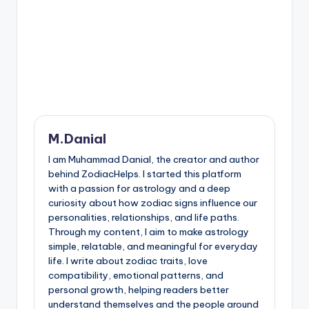
M.Danial
I am Muhammad Danial, the creator and author
behind ZodiacHelps. I started this platform
with a passion for astrology and a deep
curiosity about how zodiac signs influence our
personalities, relationships, and life paths.
Through my content, I aim to make astrology
simple, relatable, and meaningful for everyday
life. I write about zodiac traits, love
compatibility, emotional patterns, and
personal growth, helping readers better
understand themselves and the people around