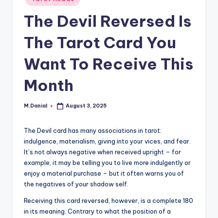
in
The Devil Reversed Is
The Tarot Card You
Want To Receive This
Month
M.Danial
August 3, 2025
Posted
by
The Devil card has many associations in tarot:
indulgence, materialism, giving into your vices, and fear.
It’s not always negative when received upright – for
example, it may be telling you to live more indulgently or
enjoy a material purchase – but it often warns you of
the negatives of your shadow self.
Receiving this card reversed, however, is a complete 180
in its meaning. Contrary to what the position of a