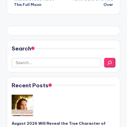
This Full Moon
Over
Search
Recent Posts
August 2026 Will Reveal the True Character of