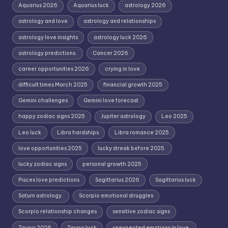
Aquarius 2026
Aquarius luck
astrology 2026
astrology and love
astrology and relationships
astrology love insights
astrology luck 2026
astrology predictions.
Cancer 2026
career opportunities 2026
crying in love
difficult times March 2025
financial growth 2025
Gemini challenges
Gemini love forecast
happy zodiac signs 2025
Jupiter astrology
Leo 2025
Leo luck
Libra hardships
Libra romance 2025
love opportunities 2025
lucky streak before 2025.
lucky zodiac signs
personal growth 2025
Pisces love predictions
Sagittarius 2026
Sagittarius luck
Saturn astrology.
Scorpio emotional struggles
Scorpio relationship changes
sensitive zodiac signs
Taurus 2026
Taurus luck
unexpected emotions in love.