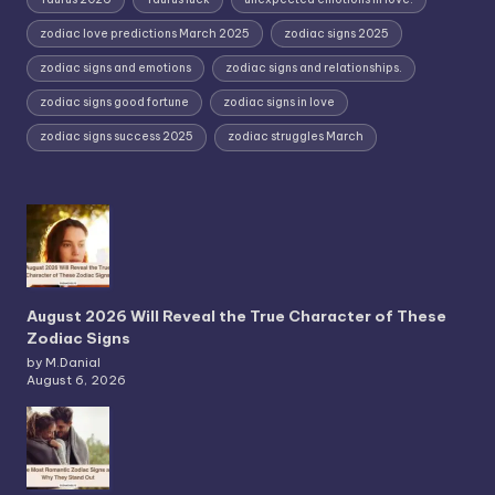
zodiac love predictions March 2025
zodiac signs 2025
zodiac signs and emotions
zodiac signs and relationships.
zodiac signs good fortune
zodiac signs in love
zodiac signs success 2025
zodiac struggles March
August 2026 Will Reveal the True Character of These
Zodiac Signs
by M.Danial
August 6, 2026