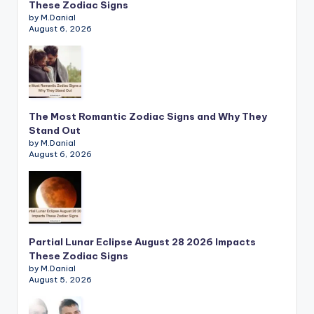
These Zodiac Signs
by M.Danial
August 6, 2026
The Most Romantic Zodiac Signs and Why They
Stand Out
by M.Danial
August 6, 2026
Partial Lunar Eclipse August 28 2026 Impacts
These Zodiac Signs
by M.Danial
August 5, 2026