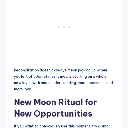
Reconciliation doesn’t always mean picking up where
you left off. Sometimes it means starting on a whole
new level, with more understanding, more openness, and
more love.
New Moon Ritual for
New Opportunities
If you want to consciously use this moment, try a small