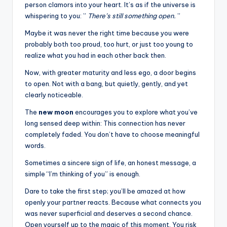
person clamors into your heart. It’s as if the universe is
whispering to you: ”
There’s still something open.
”
Maybe it was never the right time because you were
probably both too proud, too hurt, or just too young to
realize what you had in each other back then.
Now, with greater maturity and less ego, a door begins
to open. Not with a bang, but quietly, gently, and yet
clearly noticeable.
The
new moon
encourages you to explore what you’ve
long sensed deep within: This connection has never
completely faded. You don’t have to choose meaningful
words.
Sometimes a sincere sign of life, an honest message, a
simple “I’m thinking of you” is enough.
Dare to take the first step; you’ll be amazed at how
openly your partner reacts. Because what connects you
was never superficial and deserves a second chance.
Open yourself up to the magic of this moment. You risk