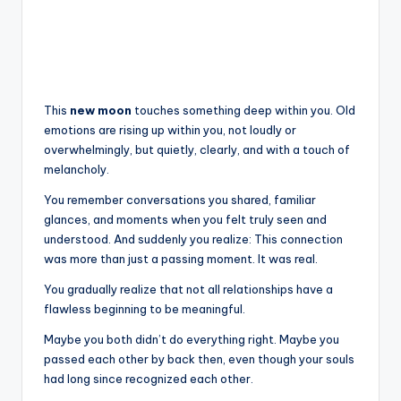
This
new moon
touches something deep within you. Old
emotions are rising up within you, not loudly or
overwhelmingly, but quietly, clearly, and with a touch of
melancholy.
You remember conversations you shared, familiar
glances, and moments when you felt truly seen and
understood. And suddenly you realize: This connection
was more than just a passing moment. It was real.
You gradually realize that not all relationships have a
flawless beginning to be meaningful.
Maybe you both didn’t do everything right. Maybe you
passed each other by back then, even though your souls
had long since recognized each other.