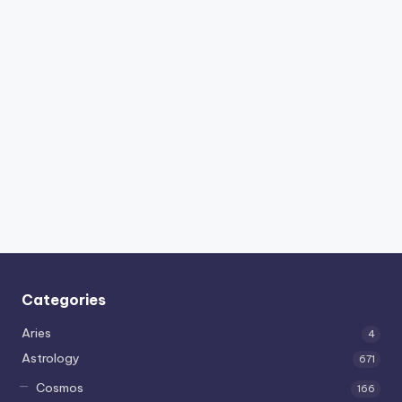
Categories
Aries
4
Astrology
671
Cosmos
166