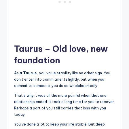
Taurus – Old love, new
foundation
As
a Taurus
, you value stability like no other sign. You
don’t enter into commitments lightly, but when you
commit to someone, you do so wholeheartedly.
That’s why it was all the more painful when that one
relationship ended. It took a long time for you to recover.
Perhaps a part of you still carries that loss with you
today.
You’ve done a lot to keep your life stable. But deep