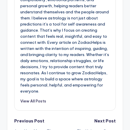
personal growth, helping readers better
understand themselves and the people around
them. I believe astrology is not just about
predictions it’s a tool for self awareness and
guidance. That’s why I focus on creating
content that feels real, insightful, and easy to
connect with. Every article on ZodiacHelps is
written with the intention of inspiring, guiding,
and bringing clarity to my readers. Whether it’s
daily emotions, relationship struggles, or life
decisions, I try to provide content that truly
resonates. As I continue to grow ZodiacHelps,
my goal is to build a space where astrology
feels personal, helpful, and empowering for
everyone.
View All Posts
Post
Previous Post
Next Post