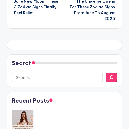
June New Moon: These
The Universe Opens
navigation
3 Zodiac Signs Finally
For These Zodiac Signs
Feel Relief
– From June To August
2025
Search
Recent Posts