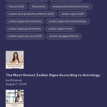
Taurus 2026
Taurus luck
unexpected emotions in love.
zodiac love predictions March 2025
zodiac signs 2025
zodiac signs and emotions
zodiac signs and relationships.
zodiac signs good fortune
zodiac signs in love
zodiac signs success 2025
zodiac struggles March
The Most Honest Zodiac Signs According to Astrology
by M.Danial
August 7, 2026