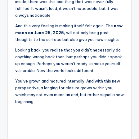
inside, there was this one thing that was never fully
fulfilled. It wasn’t loud, it wasn’t noticeable, but it was
always noticeable.
And this very feeling is making itself felt again. The
new
moon on June 25, 2025,
will not only bring past
thoughts to the surface but also give you new insights.
Looking back, you realize that you didn’t necessarily do
anything wrong back then, but perhaps you didn’t speak
up enough. Perhaps you weren’t ready to make yourself
vulnerable. Now the world looks different.
You’ve grown and matured internally. And with this new
perspective, a longing for closure grows within you,
which may not even mean an end, but rather signal a new
beginning.