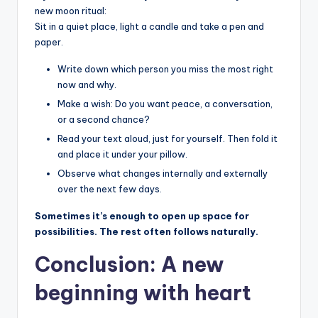
new moon ritual:
Sit in a quiet place, light a candle and take a pen and
paper.
Write down which person you miss the most right
now and why.
Make a wish: Do you want peace, a conversation,
or a second chance?
Read your text aloud, just for yourself. Then fold it
and place it under your pillow.
Observe what changes internally and externally
over the next few days.
Sometimes it’s enough to open up space for
possibilities. The rest often follows naturally.
Conclusion: A new
beginning with heart