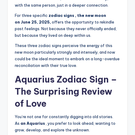
with the same person, just in a deeper connection.
For three specific
zodiac signs , the new moon
on
June 25, 2025,
offers the opportunity to rekindle
past feelings. Not because they never officially ended,
but because they lived on deep within us.
These three zodiac signs perceive the energy of this
new moon particularly strongly and intensely, and now
could be the ideal moment to embark on a long-overdue
reconciliation with their true love.
Aquarius Zodiac Sign –
The Surprising Review
of Love
You’re not one for constantly digging into old stories.
As
an Aquarius
, you prefer to look ahead, wanting to
grow, develop, and explore the unknown.