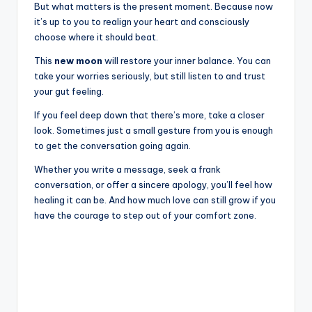
But what matters is the present moment. Because now
it’s up to you to realign your heart and consciously
choose where it should beat.
This
new moon
will restore your inner balance. You can
take your worries seriously, but still listen to and trust
your gut feeling.
If you feel deep down that there’s more, take a closer
look. Sometimes just a small gesture from you is enough
to get the conversation going again.
Whether you write a message, seek a frank
conversation, or offer a sincere apology, you’ll feel how
healing it can be. And how much love can still grow if you
have the courage to step out of your comfort zone.