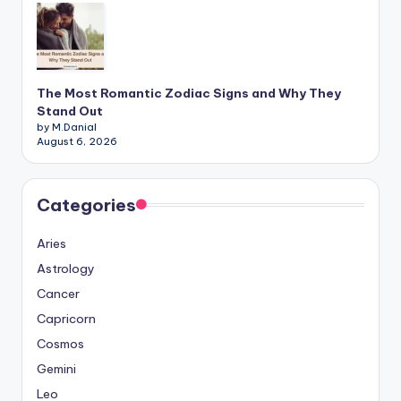
The Most Romantic Zodiac Signs and Why They
Stand Out
by M.Danial
August 6, 2026
Categories
Aries
Astrology
Cancer
Capricorn
Cosmos
Gemini
Leo