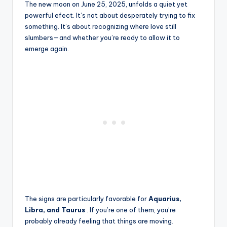
The new moon on June 25, 2025, unfolds a quiet yet
powerful efect. It’s not about desperately trying to fix
something. It’s about recognizing where love still
slumbers—and whether you’re ready to allow it to
emerge again.
The signs are particularly favorable for
Aquarius,
Libra, and Taurus
. If you’re one of them, you’re
probably already feeling that things are moving.