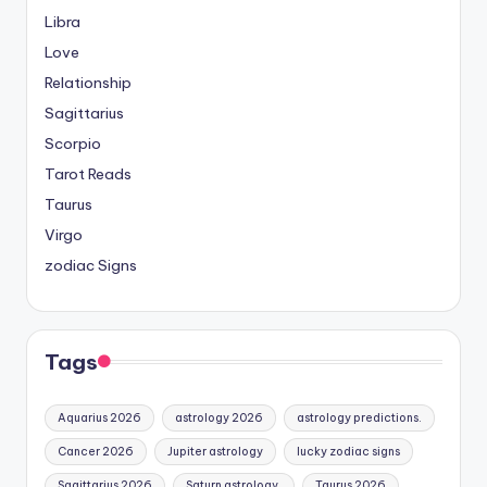
Libra
Love
Relationship
Sagittarius
Scorpio
Tarot Reads
Taurus
Virgo
zodiac Signs
Tags
Aquarius 2026
astrology 2026
astrology predictions.
Cancer 2026
Jupiter astrology
lucky zodiac signs
Sagittarius 2026
Saturn astrology.
Taurus 2026