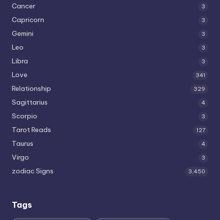
Cancer
3
Capricorn
3
Gemini
3
Leo
3
Libra
3
Love
341
Relationship
329
Sagittarius
4
Scorpio
3
Tarot Reads
127
Taurus
4
Virgo
3
zodiac Signs
3,450
Tags