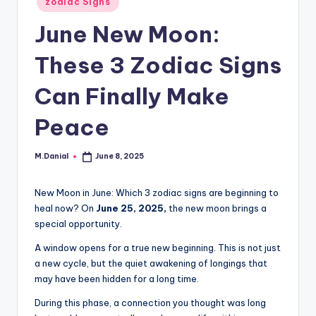
zodiac Signs
in
June New Moon:
These 3 Zodiac Signs
Can Finally Make
Peace
M.Danial
June 8, 2025
Posted
by
New Moon in June: Which 3 zodiac signs are beginning to
heal now? On
June 25, 2025,
the new moon brings a
special opportunity.
A window opens for a true new beginning. This is not just
a new cycle, but the quiet awakening of longings that
may have been hidden for a long time.
During this phase, a connection you thought was long