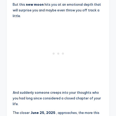
But this
new moon
hits you at an emotional depth that
will surprise you and maybe even throw you off track a
little.
And suddenly someone creeps into your thoughts who
you had long since considered a closed chapter of your
life.
The closer
June 25, 2025
, approaches, the more this