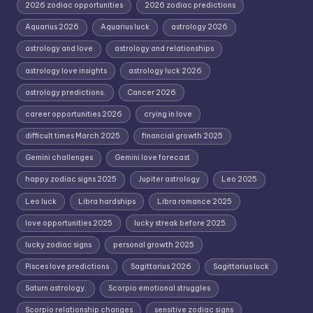
2026 zodiac opportunities
2026 zodiac predictions
Aquarius 2026
Aquarius luck
astrology 2026
astrology and love
astrology and relationships
astrology love insights
astrology luck 2026
astrology predictions.
Cancer 2026
career opportunities 2026
crying in love
difficult times March 2025
financial growth 2025
Gemini challenges
Gemini love forecast
happy zodiac signs 2025
Jupiter astrology
Leo 2025
Leo luck
Libra hardships
Libra romance 2025
love opportunities 2025
lucky streak before 2025.
lucky zodiac signs
personal growth 2025
Pisces love predictions
Sagittarius 2026
Sagittarius luck
Saturn astrology.
Scorpio emotional struggles
Scorpio relationship changes
sensitive zodiac signs