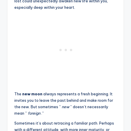
lost could unexpectedly awaken new life within you,
especially deep within your heart.
The
new moon
always represents a fresh beginning. It
invites you to leave the past behind and make room for
the new. But sometimes ”
new
” doesn’t necessarily
mean ”
foreign
.”
Sometimes it’s about retracing a familiar path. Perhaps
with a different attitude, with more inner maturity, or