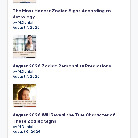
The Most Honest Zodiac Signs According to
Astrology
by M.Danial
August 7, 2026
August 2026 Zodiac Personality Predictions
by M.Danial
August 7, 2026
August 2026 Will Reveal the True Character of
These Zodiac Signs
by M.Danial
August 6, 2026