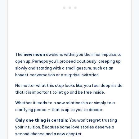
The
new moon
awakens within you the inner impulse to
open up. Perhaps you’ll proceed cautiously, creeping up
slowly and starting with a small gesture, such as an
honest conversation or a surprise invitation.
No matter what this step looks like, you feel deep inside
that it is important to let go and be free inside.
Whether it leads to a new relationship or simply to a
clarifying peace – that is up to you to decide.
Only one thing is certain:
You won’t regret trusting
your intuition. Because some love stories deserve a
second chance and a new chapter.