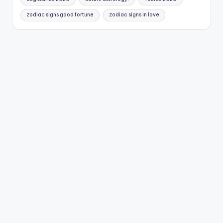
zodiac signs good fortune
zodiac signs in love