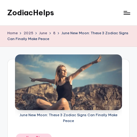
ZodiacHelps
Skip
to
Astrology
content
Home
2025
June
8
June New Moon: These 3 Zodiac Signs
Can Finally Make Peace
June New Moon: These 3 Zodiac Signs Can Finally Make
Peace
Posted