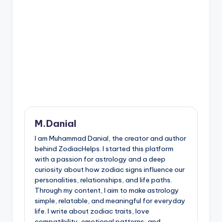
M.Danial
I am Muhammad Danial, the creator and author
behind ZodiacHelps. I started this platform
with a passion for astrology and a deep
curiosity about how zodiac signs influence our
personalities, relationships, and life paths.
Through my content, I aim to make astrology
simple, relatable, and meaningful for everyday
life. I write about zodiac traits, love
compatibility, emotional patterns, and