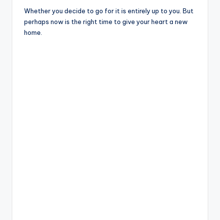
Whether you decide to go for it is entirely up to you. But
perhaps now is the right time to give your heart a new
home.