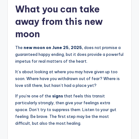
What you can take
away from this new
moon
The
new moon on June 25, 2025,
does not promise a
guaranteed happy ending, but it does provide a powerful
impetus for real matters of the heart.
It’s about looking at where you may have given up too
soon. Where have you withdrawn out of fear? Where is
love still there, but hasn’t had a place yet?
If you’re one of the
signs
that feels this transit
particularly strongly, then give your feelings extra
space. Don’t try to suppress them. Listen to your gut
feeling. Be brave. The first step may be the most
difficult, but also the most healing.