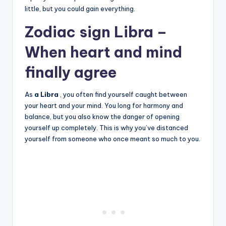
little, but you could gain everything.
Zodiac sign Libra –
When heart and mind
finally agree
As
a Libra
, you often find yourself caught between
your heart and your mind. You long for harmony and
balance, but you also know the danger of opening
yourself up completely. This is why you’ve distanced
yourself from someone who once meant so much to you.