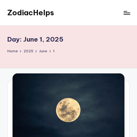
ZodiacHelps
Skip
to
Astrology
content
Day:
June 1, 2025
Home
2025
June
1