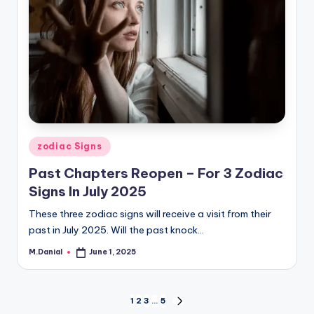
Posted
zodiac Signs
in
Past Chapters Reopen – For 3 Zodiac
Signs In July 2025
These three zodiac signs will receive a visit from their
past in July 2025. Will the past knock…
M.Danial
June 1, 2025
Posted
by
Posts
1
2
3
…
5
NEXT