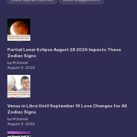
zodiac signs success 2025
zodiac struggles March
Partial Lunar Eclipse August 28 2026 Impacts These
Zodiac Signs
by M.Danial
August 5, 2026
Venus in Libra Until September 10 Love Changes for All
Zodiac Signs
by M.Danial
August 5, 2026