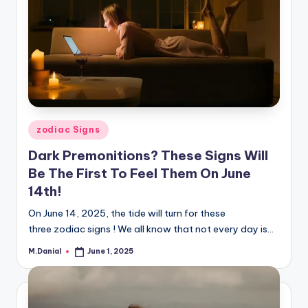
Posted
zodiac Signs
in
Dark Premonitions? These Signs Will
Be The First To Feel Them On June
14th!
On June 14, 2025, the tide will turn for these
three zodiac signs ! We all know that not every day is…
M.Danial
June 1, 2025
Posted
by