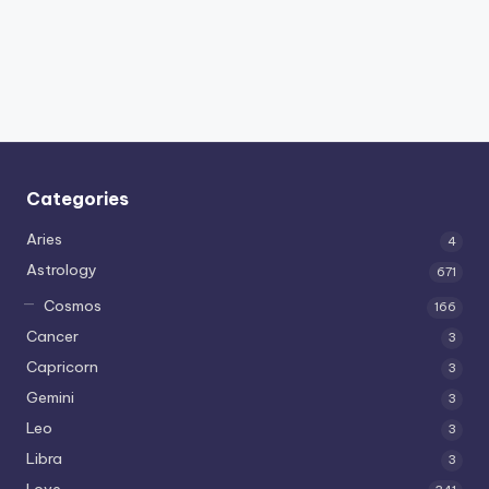
Categories
Aries
4
Astrology
671
Cosmos
166
Cancer
3
Capricorn
3
Gemini
3
Leo
3
Libra
3
Love