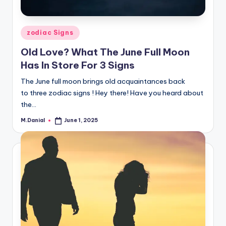
Posted
zodiac Signs
in
Old Love? What The June Full Moon
Has In Store For 3 Signs
The June full moon brings old acquaintances back
to three zodiac signs ! Hey there! Have you heard about
the…
M.Danial
June 1, 2025
Posted
by