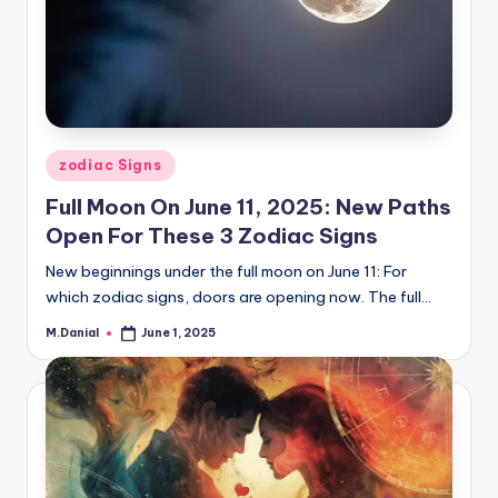
Posted
zodiac Signs
in
Full Moon On June 11, 2025: New Paths
Open For These 3 Zodiac Signs
New beginnings under the full moon on June 11: For
which zodiac signs, doors are opening now. The full…
M.Danial
June 1, 2025
Posted
by