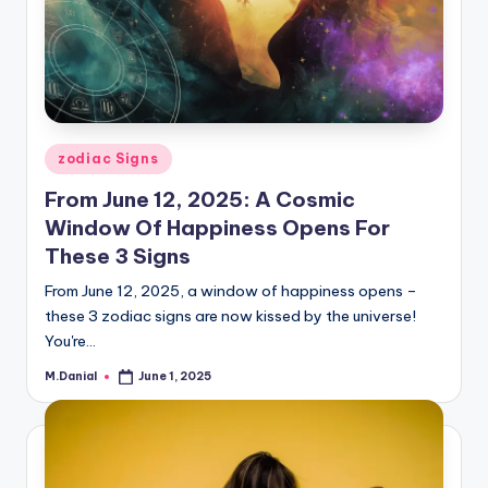
Posted
zodiac Signs
in
From June 12, 2025: A Cosmic
Window Of Happiness Opens For
These 3 Signs
From June 12, 2025, a window of happiness opens –
these 3 zodiac signs are now kissed by the universe!
You're…
M.Danial
June 1, 2025
Posted
by