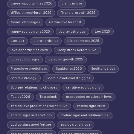
career opportunities 2026
crying in love
difficult times March 2025
financial growth 2025
Gemini challenges
Gemini love forecast
happy zodiac signs 2025
Jupiter astrology
Leo 2025
Leo luck
Libra hardships
Libra romance 2025
love opportunities 2025
lucky streak before 2025.
lucky zodiac signs
personal growth 2025
Pisces love predictions
Sagittarius 2026
Sagittarius luck
Saturn astrology.
Scorpio emotional struggles
Scorpio relationship changes
sensitive zodiac signs
Taurus 2026
Taurus luck
unexpected emotions in love.
zodiac love predictions March 2025
zodiac signs 2025
zodiac signs and emotions
zodiac signs and relationships.
zodiac signs good fortune
zodiac signs in love