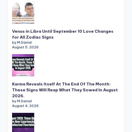
Venus in Libra Until September 10 Love Changes
for All Zodiac Signs
by M.Danial
August 5, 2026
Karma Reveals Itself At The End Of The Month:
These Signs Will Reap What They Sowed In August
2026.
by M.Danial
August 4, 2026