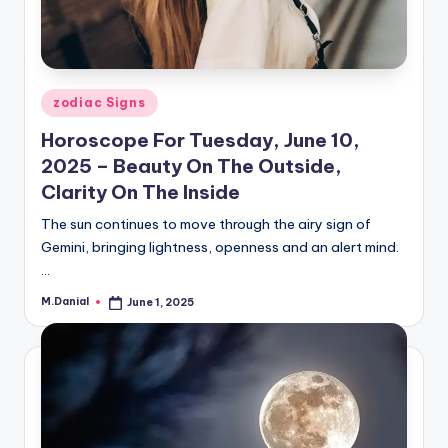
Posted
zodiac Signs
in
Horoscope For Tuesday, June 10,
2025 – Beauty On The Outside,
Clarity On The Inside
The sun continues to move through the airy sign of
Gemini, bringing lightness, openness and an alert mind.
…
M.Danial
June 1, 2025
Posted
by