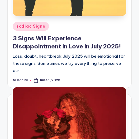
Posted
zodiac Signs
in
3 Signs Will Experience
Disappointment In Love In July 2025!
Loss, doubt, heartbreak: July 2025 will be emotional for
these signs. Sometimes we try everything to preserve
our…
M.Danial
June 1, 2025
Posted
by