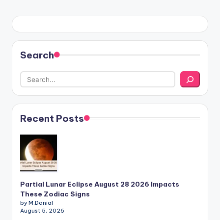
PAGE
pagination
Search
Recent Posts
Partial Lunar Eclipse August 28 2026 Impacts
These Zodiac Signs
by M.Danial
August 5, 2026