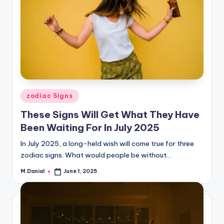
Posted
zodiac Signs
in
These Signs Will Get What They Have
Been Waiting For In July 2025
In July 2025, a long-held wish will come true for three
zodiac signs. What would people be without…
M.Danial
June 1, 2025
Posted
by