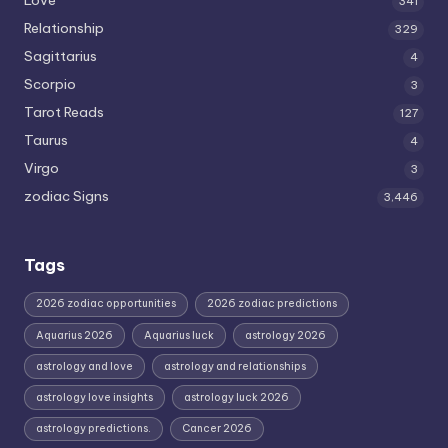
341
Relationship
329
Sagittarius
4
Scorpio
3
Tarot Reads
127
Taurus
4
Virgo
3
zodiac Signs
3,446
Tags
2026 zodiac opportunities
2026 zodiac predictions
Aquarius 2026
Aquarius luck
astrology 2026
astrology and love
astrology and relationships
astrology love insights
astrology luck 2026
astrology predictions.
Cancer 2026