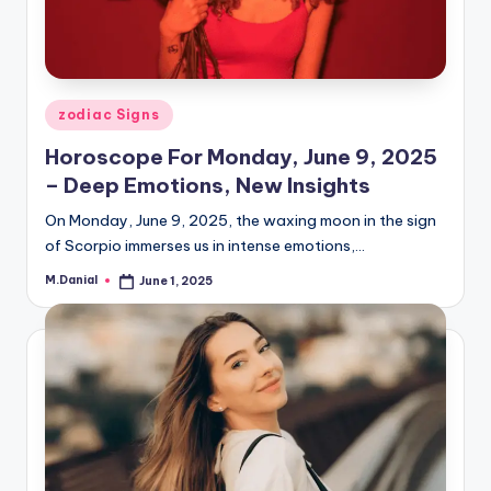
Posted
zodiac Signs
in
Horoscope For Monday, June 9, 2025
– Deep Emotions, New Insights
On Monday, June 9, 2025, the waxing moon in the sign
of Scorpio immerses us in intense emotions,…
M.Danial
June 1, 2025
Posted
by