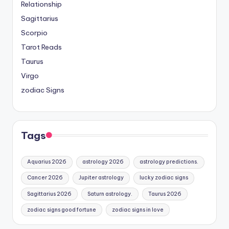
Relationship
Sagittarius
Scorpio
Tarot Reads
Taurus
Virgo
zodiac Signs
Tags
Aquarius 2026
astrology 2026
astrology predictions.
Cancer 2026
Jupiter astrology
lucky zodiac signs
Sagittarius 2026
Saturn astrology.
Taurus 2026
zodiac signs good fortune
zodiac signs in love