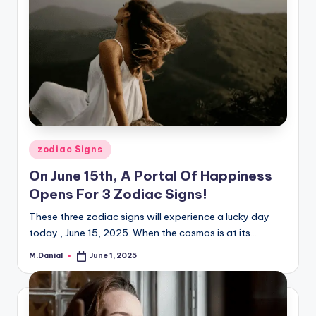
Posted
zodiac Signs
in
On June 15th, A Portal Of Happiness
Opens For 3 Zodiac Signs!
These three zodiac signs will experience a lucky day
today , June 15, 2025. When the cosmos is at its…
M.Danial
June 1, 2025
Posted
by