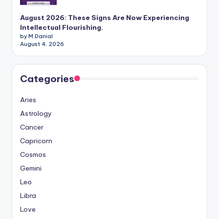
August 2026: These Signs Are Now Experiencing
Intellectual Flourishing.
by M.Danial
August 4, 2026
Categories
Aries
Astrology
Cancer
Capricorn
Cosmos
Gemini
Leo
Libra
Love