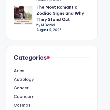
The Most Romantic
Zodiac Signs and Why
They Stand Out
by M.Danial
August 6, 2026
Categories
Aries
Astrology
Cancer
Capricorn
Cosmos