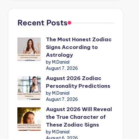
Recent Posts
The Most Honest Zodiac
Signs According to
Astrology
by M.Danial
August 7, 2026
August 2026 Zodiac
Personality Predictions
by M.Danial
August 7, 2026
August 2026 Will Reveal
the True Character of
These Zodiac Signs
by M.Danial
August 6, 2026