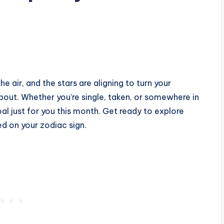
he air, and the stars are aligning to turn your
out. Whether you’re single, taken, or somewhere in
l just for you this month. Get ready to explore
ed on your zodiac sign.