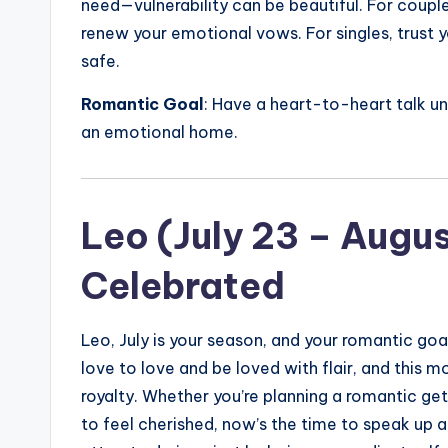
need—vulnerability can be beautiful. For couple
renew your emotional vows. For singles, trust 
safe.
Romantic Goal
: Have a heart-to-heart talk und
an emotional home.
Leo (July 23 – Augu
Celebrated
Leo, July is your season, and your romantic goa
love to love and be loved with flair, and this 
royalty. Whether you’re planning a romantic ge
to feel cherished, now’s the time to speak up ab