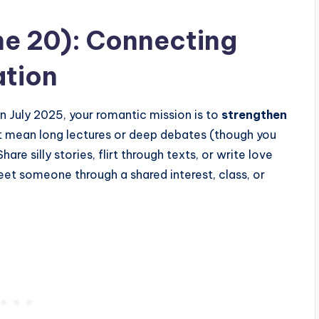
ne 20): Connecting
tion
n July 2025, your romantic mission is to
strengthen
’t mean long lectures or deep debates (though you
hare silly stories, flirt through texts, or write love
o meet someone through a shared interest, class, or