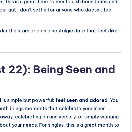
s, this is a great time to reestablish boundaries and
your gut—don’t settle for anyone who doesn’t feel
er the stars or plan a nostalgic date that feels like
st 22): Being Seen and
l is simple but powerful:
feel seen and adored
. You
month brings moments that celebrate your inner
taway, celebrating an anniversary, or simply wanting
out your needs. For singles, this is a great month to