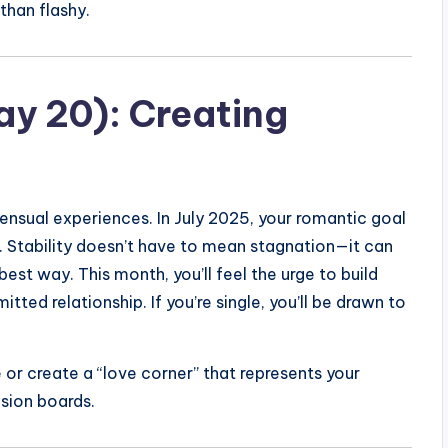
than flashy.
ay 20): Creating
 sensual experiences. In July 2025, your romantic goal
. Stability doesn’t have to mean stagnation—it can
best way. This month, you’ll feel the urge to build
itted relationship. If you’re single, you’ll be drawn to
or create a “love corner” that represents your
ision boards.