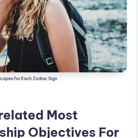
scopes For Each Zodiac Sign
related Most
ship Objectives For