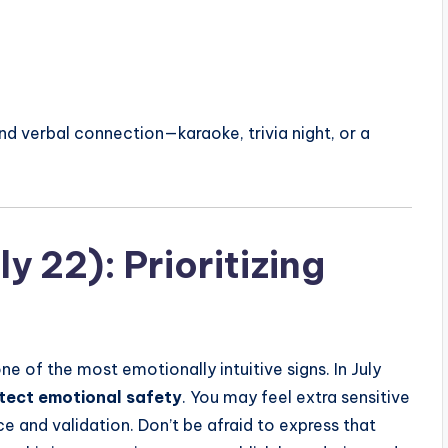
und verbal connection—karaoke, trivia night, or a
y 22): Prioritizing
e of the most emotionally intuitive signs. In July
tect emotional safety
. You may feel extra sensitive
e and validation. Don’t be afraid to express that