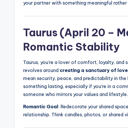
your partner with something meaningful rather 
Taurus (April 20 – M
Romantic Stability
Taurus, you’re a lover of comfort, loyalty, and
revolves around
creating a sanctuary of love
mean security, peace, and predictability in the 
something lasting, especially if you’re in a comm
someone who mirrors your values and lifestyle.
Romantic Goal
: Redecorate your shared space 
relationship. Think candles, photos, or shared v