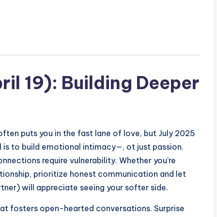
ril 19): Building Deeper
ften puts you in the fast lane of love, but July 2025
 is to build emotional intimacy—, ot just passion.
onnections require vulnerability. Whether you’re
lationship, prioritize honest communication and let
tner) will appreciate seeing your softer side.
at fosters open-hearted conversations. Surprise