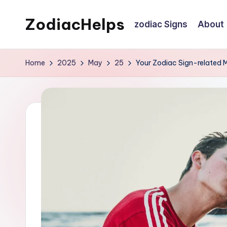
ZodiacHelps
zodiac Signs
About
Skip
to
Astrology
content
Home
2025
May
25
Your Zodiac Sign-related 