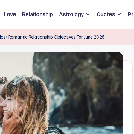
Love
Relationship
Astrology
Quotes
Pr
Most Romantic Relationship Objectives For June 2025