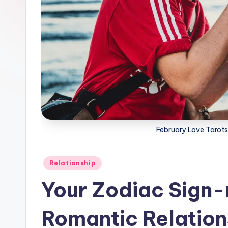
February Love Tarot
Posted
Relationship
in
Your Zodiac Sign-
Romantic Relation