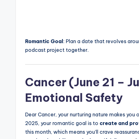
Romantic Goal
: Plan a date that revolves aro
podcast project together.
Cancer (June 21 – Jul
Emotional Safety
Dear Cancer, your nurturing nature makes you on
2025, your romantic goal is to
create and pro
this month, which means you’ll crave reassuranc