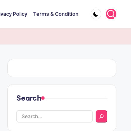
ivacy Policy
Terms & Condition
Search