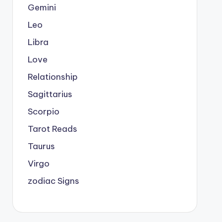
Gemini
Leo
Libra
Love
Relationship
Sagittarius
Scorpio
Tarot Reads
Taurus
Virgo
zodiac Signs