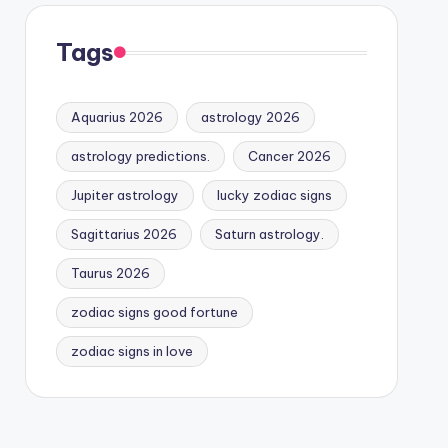
Tags
Aquarius 2026
astrology 2026
astrology predictions.
Cancer 2026
Jupiter astrology
lucky zodiac signs
Sagittarius 2026
Saturn astrology.
Taurus 2026
zodiac signs good fortune
zodiac signs in love