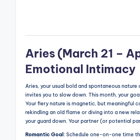
Aries (March 21 – Ap
Emotional Intimacy
Aries, your usual bold and spontaneous nature o
invites you to slow down. This month, your goal
Your fiery nature is magnetic, but meaningful c
rekindling an old flame or diving into a new re
your guard down. Your partner (or potential par
Romantic Goal
: Schedule one-on-one time th