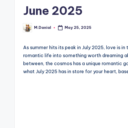
June 2025
May 25, 2025
M.Danial
Posted
by
As summer hits its peak in July 2025, love is in t
romantic life into something worth dreaming ab
between, the cosmos has a unique romantic goa
what July 2025 has in store for your heart, bas