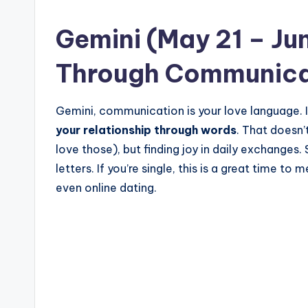
Gemini (May 21 – Ju
Through Communica
Gemini, communication is your love language. I
your relationship through words
. That doesn
love those), but finding joy in daily exchanges. S
letters. If you’re single, this is a great time t
even online dating.