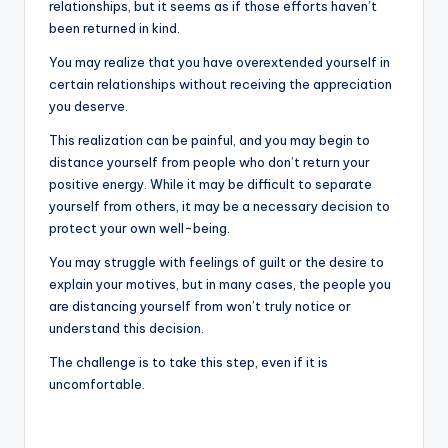
relationships, but it seems as if those efforts haven’t
been returned in kind.
You may realize that you have overextended yourself in
certain relationships without receiving the appreciation
you deserve.
This realization can be painful, and you may begin to
distance yourself from people who don’t return your
positive energy. While it may be difficult to separate
yourself from others, it may be a necessary decision to
protect your own well-being.
You may struggle with feelings of guilt or the desire to
explain your motives, but in many cases, the people you
are distancing yourself from won’t truly notice or
understand this decision.
The challenge is to take this step, even if it is
uncomfortable.