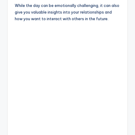
While the day can be emotionally challenging, it can also
give you valuable insights into your relationships and
how you want to interact with others in the future.