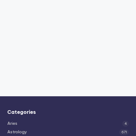
Categories
Aries
4
Astrology
671