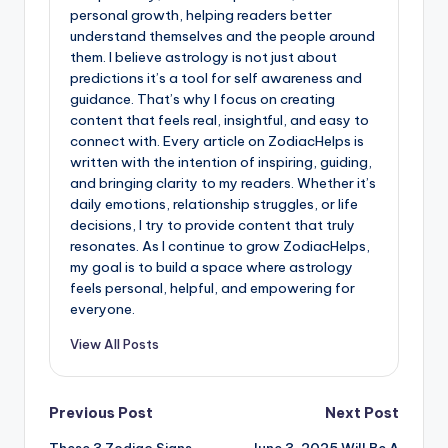
personal growth, helping readers better
understand themselves and the people around
them. I believe astrology is not just about
predictions it’s a tool for self awareness and
guidance. That’s why I focus on creating
content that feels real, insightful, and easy to
connect with. Every article on ZodiacHelps is
written with the intention of inspiring, guiding,
and bringing clarity to my readers. Whether it’s
daily emotions, relationship struggles, or life
decisions, I try to provide content that truly
resonates. As I continue to grow ZodiacHelps,
my goal is to build a space where astrology
feels personal, helpful, and empowering for
everyone.
View All Posts
Post
Previous Post
Next Post
These 3 Zodiac Signs
June 3, 2025 Will Be A