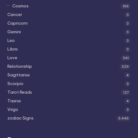
Cosmos
166
Cancer
3
Capricorn
3
Gemini
3
Leo
3
Libra
3
Love
341
Relationship
329
Sagittarius
4
Scorpio
3
Tarot Reads
127
Taurus
4
Virgo
3
zodiac Signs
3,446