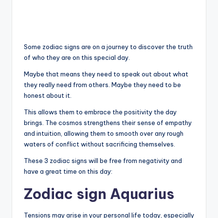
Some zodiac signs are on a journey to discover the truth
of who they are on this special day.
Maybe that means they need to speak out about what
they really need from others. Maybe they need to be
honest about it.
This allows them to embrace the positivity the day
brings. The cosmos strengthens their sense of empathy
and intuition, allowing them to smooth over any rough
waters of conflict without sacrificing themselves.
These 3 zodiac signs will be free from negativity and
have a great time on this day:
Zodiac sign Aquarius
Tensions may arise in your personal life today, especially