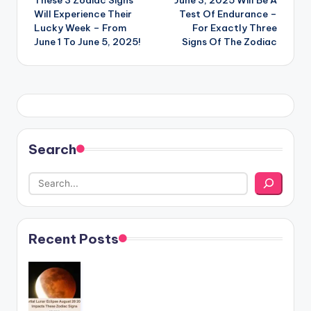
navigation
Will Experience Their
Test Of Endurance –
Lucky Week – From
For Exactly Three
June 1 To June 5, 2025!
Signs Of The Zodiac
Search
Recent Posts