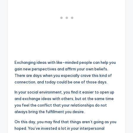
Exchanging ideas with like-minded people can help you
gain new perspectives and affirm your own beliefs.
There are days when you especially crave this kind of
connection, and today could be one of those days.
In your social environment, you find it easier to open up
and exchange ideas with others, but at the same time
you feel the conflict that your relationships do not
always bring the fulfillment you desire.
On this day, you may find that things aren’t going as you
hoped. You’ve invested a lot in your interpersonal