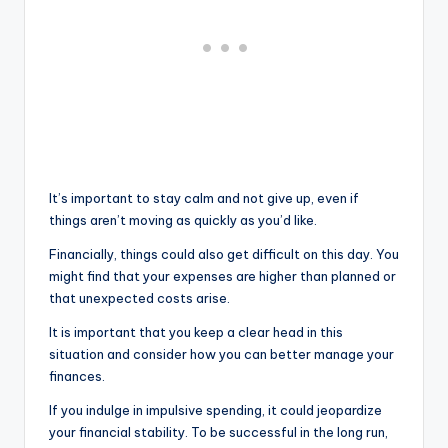
It’s important to stay calm and not give up, even if
things aren’t moving as quickly as you’d like.
Financially, things could also get difficult on this day. You
might find that your expenses are higher than planned or
that unexpected costs arise.
It is important that you keep a clear head in this
situation and consider how you can better manage your
finances.
If you indulge in impulsive spending, it could jeopardize
your financial stability. To be successful in the long run,