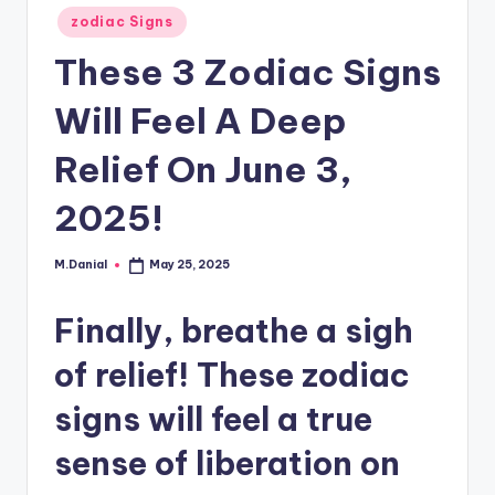
Posted
zodiac Signs
in
These 3 Zodiac Signs
Will Feel A Deep
Relief On June 3,
2025!
M.Danial
May 25, 2025
Posted
by
Finally, breathe a sigh
of relief! These zodiac
signs will feel a true
sense of liberation on