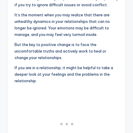
if you try to ignore difficult issues or avoid conflict.
It’s the moment when you may realize that there are
unhealthy dynamics in your relationships that can no
longer be ignored. Your emotions may be difficult to
manage, and you may feel very turmoil inside.
But the key to positive change is to face the
uncomfortable truths and actively work to heal or
change your relationships.
If you are in a relationship, it might be helpful to take a
deeper look at your feelings and the problems in the
relationship.