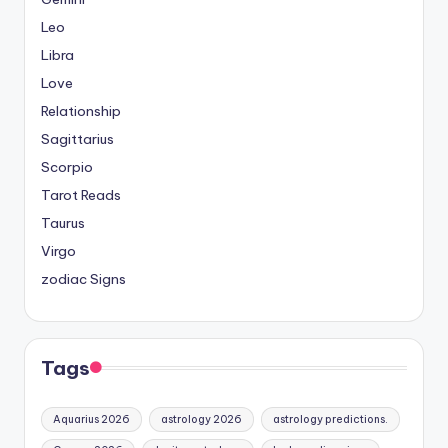
Leo
Libra
Love
Relationship
Sagittarius
Scorpio
Tarot Reads
Taurus
Virgo
zodiac Signs
Tags
Aquarius 2026
astrology 2026
astrology predictions.