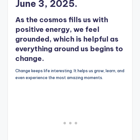
June 3, 2025.
As the cosmos fills us with
positive energy, we feel
grounded, which is helpful as
everything around us begins to
change.
Change keeps life interesting. It helps us grow, learn, and
even experience the most amazing moments.