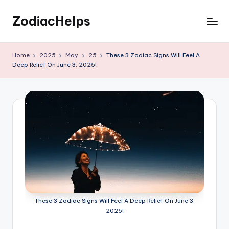
ZodiacHelps
Skip
to
Astrology
content
Home
2025
May
25
These 3 Zodiac Signs Will Feel A
Deep Relief On June 3, 2025!
These 3 Zodiac Signs Will Feel A Deep Relief On June 3,
2025!