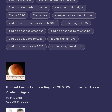
Scorpio relationship changes
sensitive zodiac signs
Taurus 2026
Taurus luck
unexpected emotions in love.
zodiac love predictions March 2025
zodiac signs 2025
zodiac signs and emotions
zodiac signs and relationships.
zodiac signs good fortune
zodiac signs in love
zodiac signs success 2025
zodiac struggles March
Partial Lunar Eclipse August 28 2026 Impacts These
Zodiac Signs
by M.Danial
August 5, 2026