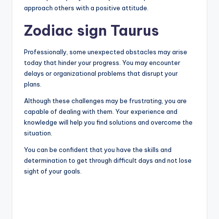
approach others with a positive attitude.
Zodiac sign Taurus
Professionally, some unexpected obstacles may arise
today that hinder your progress. You may encounter
delays or organizational problems that disrupt your
plans.
Although these challenges may be frustrating, you are
capable of dealing with them. Your experience and
knowledge will help you find solutions and overcome the
situation.
You can be confident that you have the skills and
determination to get through difficult days and not lose
sight of your goals.