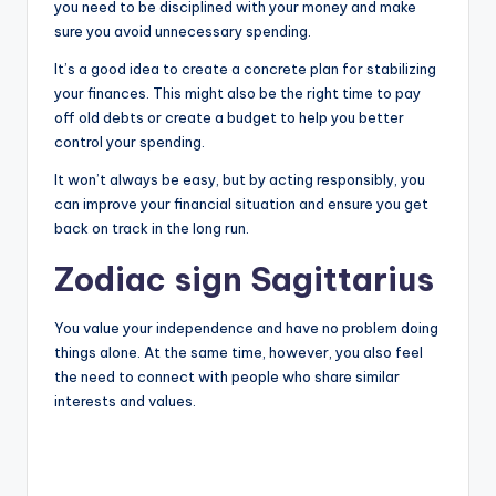
you need to be disciplined with your money and make
sure you avoid unnecessary spending.
It’s a good idea to create a concrete plan for stabilizing
your finances. This might also be the right time to pay
off old debts or create a budget to help you better
control your spending.
It won’t always be easy, but by acting responsibly, you
can improve your financial situation and ensure you get
back on track in the long run.
Zodiac sign Sagittarius
You value your independence and have no problem doing
things alone. At the same time, however, you also feel
the need to connect with people who share similar
interests and values.