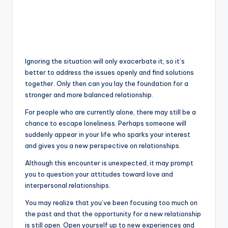
Ignoring the situation will only exacerbate it, so it’s
better to address the issues openly and find solutions
together. Only then can you lay the foundation for a
stronger and more balanced relationship.
For people who are currently alone, there may still be a
chance to escape loneliness. Perhaps someone will
suddenly appear in your life who sparks your interest
and gives you a new perspective on relationships.
Although this encounter is unexpected, it may prompt
you to question your attitudes toward love and
interpersonal relationships.
You may realize that you’ve been focusing too much on
the past and that the opportunity for a new relationship
is still open. Open yourself up to new experiences and