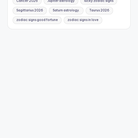
Cancer 2026
Jupiter astrology
lucky zodiac signs
Sagittarius 2026
Saturn astrology.
Taurus 2026
zodiac signs good fortune
zodiac signs in love