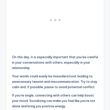
On this day, it is especially important that you be careful
in your conversations with others, especially in your
relationship.
Your words could easily be misunderstood, leading to
unnecessary tension and miscommunication. Try to stay
calm and, if possible, pause to avoid potential conflict.
If you’re single, connecting with others can help boost
your mood. Socializing can make you feel like you’re not
alone and bring you positive energy.