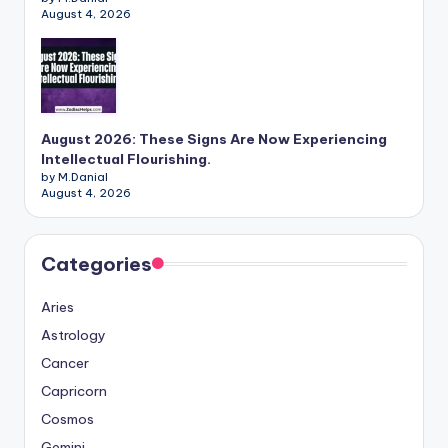
August 4, 2026
August 2026: These Signs Are Now Experiencing
Intellectual Flourishing.
by M.Danial
August 4, 2026
Categories
Aries
Astrology
Cancer
Capricorn
Cosmos
Gemini