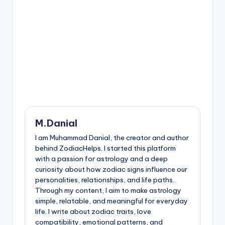
M.Danial
I am Muhammad Danial, the creator and author
behind ZodiacHelps. I started this platform
with a passion for astrology and a deep
curiosity about how zodiac signs influence our
personalities, relationships, and life paths.
Through my content, I aim to make astrology
simple, relatable, and meaningful for everyday
life. I write about zodiac traits, love
compatibility, emotional patterns, and