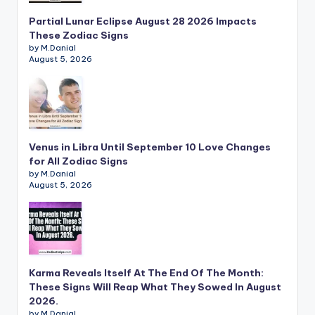
Partial Lunar Eclipse August 28 2026 Impacts
These Zodiac Signs
by M.Danial
August 5, 2026
Venus in Libra Until September 10 Love Changes
for All Zodiac Signs
by M.Danial
August 5, 2026
Karma Reveals Itself At The End Of The Month:
These Signs Will Reap What They Sowed In August
2026.
by M.Danial