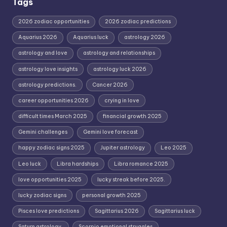
Tags
2026 zodiac opportunities
2026 zodiac predictions
Aquarius 2026
Aquarius luck
astrology 2026
astrology and love
astrology and relationships
astrology love insights
astrology luck 2026
astrology predictions.
Cancer 2026
career opportunities 2026
crying in love
difficult times March 2025
financial growth 2025
Gemini challenges
Gemini love forecast
happy zodiac signs 2025
Jupiter astrology
Leo 2025
Leo luck
Libra hardships
Libra romance 2025
love opportunities 2025
lucky streak before 2025.
lucky zodiac signs
personal growth 2025
Pisces love predictions
Sagittarius 2026
Sagittarius luck
Saturn astrology.
Scorpio emotional struggles