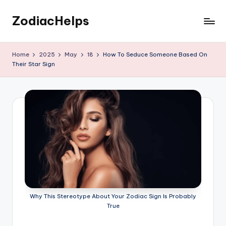
ZodiacHelps
Skip
to
Astrology
content
Home
2025
May
18
How To Seduce Someone Based On
Their Star Sign
Why This Stereotype About Your Zodiac Sign Is Probably
True