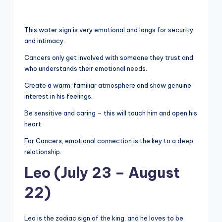
This water sign is very emotional and longs for security
and intimacy.
Cancers only get involved with someone they trust and
who understands their emotional needs.
Create a warm, familiar atmosphere and show genuine
interest in his feelings.
Be sensitive and caring – this will touch him and open his
heart.
For Cancers, emotional connection is the key to a deep
relationship.
Leo (July 23 – August
22)
Leo is the zodiac sign of the king, and he loves to be