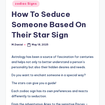
Posted
zodiac Signs
in
How To Seduce
Someone Based On
Their Star Sign
M.Danial
May 18, 2025
Posted
by
Astrology has been a source of fascination for centuries
and helps not only to better understand a person’s
personality but also their hidden desires and needs.
Do you want to enchant someone in a special way?
The stars can give you a guide!
Each zodiac sign has its own preferences and reacts
differently to seduction.
From the adventurous Aries to the sensitive Pisces –