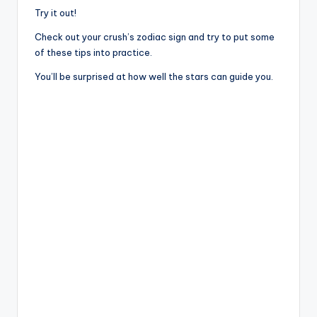
Try it out!
Check out your crush’s zodiac sign and try to put some
of these tips into practice.
You’ll be surprised at how well the stars can guide you.