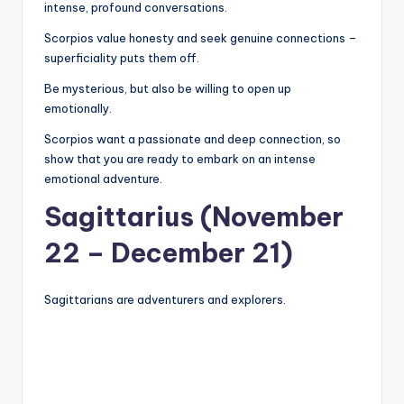
intense, profound conversations.
Scorpios value honesty and seek genuine connections –
superficiality puts them off.
Be mysterious, but also be willing to open up
emotionally.
Scorpios want a passionate and deep connection, so
show that you are ready to embark on an intense
emotional adventure.
Sagittarius (November
22 – December 21)
Sagittarians are adventurers and explorers.