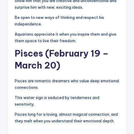
Show him that you are creative and unconventional and
surprise him with new, exciting ideas.
Be open to new ways of thinking and respect his
independence.
Aquarians appreciate it when you inspire them and give
them space to live their freedom.
Pisces (February 19 –
March 20)
Pisces are romantic dreamers who value deep emotional
connections.
This water sign is seduced by tenderness and
sensitivity.
Pisces long for a loving, almost magical connection, and
they melt when you understand their emotional depth.