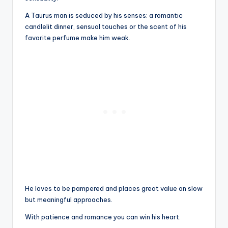
A Taurus man is seduced by his senses: a romantic
candlelit dinner, sensual touches or the scent of his
favorite perfume make him weak.
He loves to be pampered and places great value on slow
but meaningful approaches.
With patience and romance you can win his heart.