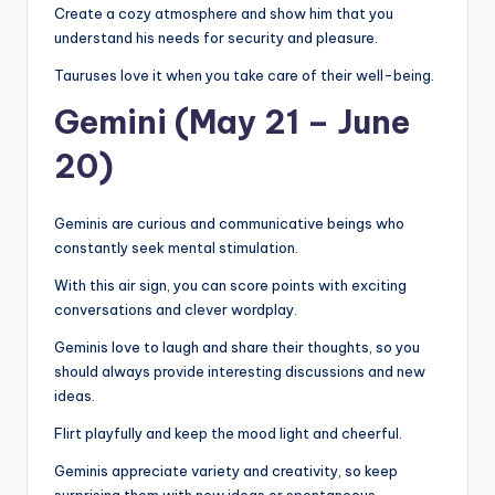
Create a cozy atmosphere and show him that you
understand his needs for security and pleasure.
Tauruses love it when you take care of their well-being.
Gemini (May 21 – June
20)
Geminis are curious and communicative beings who
constantly seek mental stimulation.
With this air sign, you can score points with exciting
conversations and clever wordplay.
Geminis love to laugh and share their thoughts, so you
should always provide interesting discussions and new
ideas.
Flirt playfully and keep the mood light and cheerful.
Geminis appreciate variety and creativity, so keep
surprising them with new ideas or spontaneous