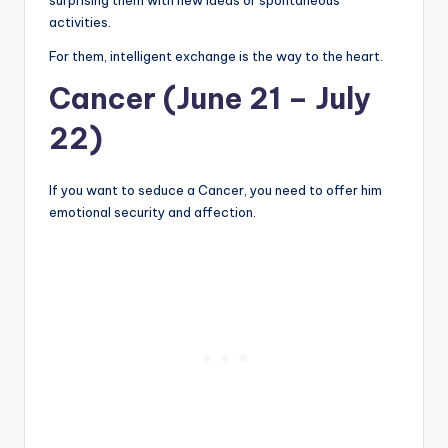
activities.
For them, intelligent exchange is the way to the heart.
Cancer (June 21 – July
22)
If you want to seduce a Cancer, you need to offer him
emotional security and affection.