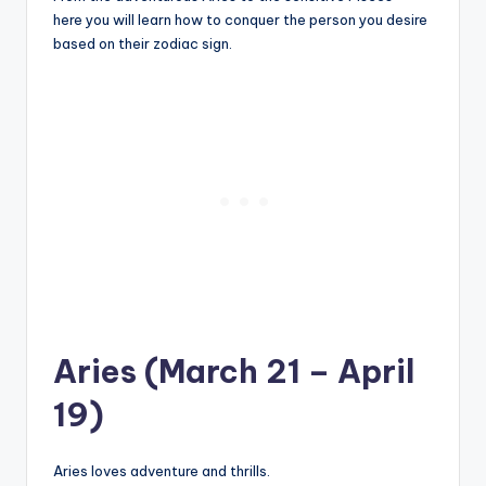
here you will learn how to conquer the person you desire
based on their zodiac sign.
Aries (March 21 – April
19)
Aries loves adventure and thrills.