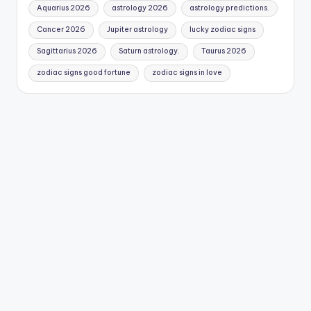
Aquarius 2026
astrology 2026
astrology predictions.
Cancer 2026
Jupiter astrology
lucky zodiac signs
Sagittarius 2026
Saturn astrology.
Taurus 2026
zodiac signs good fortune
zodiac signs in love