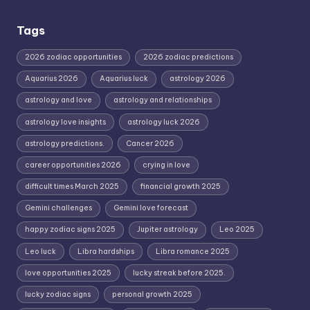
Tags
2026 zodiac opportunities
2026 zodiac predictions
Aquarius 2026
Aquarius luck
astrology 2026
astrology and love
astrology and relationships
astrology love insights
astrology luck 2026
astrology predictions.
Cancer 2026
career opportunities 2026
crying in love
difficult times March 2025
financial growth 2025
Gemini challenges
Gemini love forecast
happy zodiac signs 2025
Jupiter astrology
Leo 2025
Leo luck
Libra hardships
Libra romance 2025
love opportunities 2025
lucky streak before 2025.
lucky zodiac signs
personal growth 2025