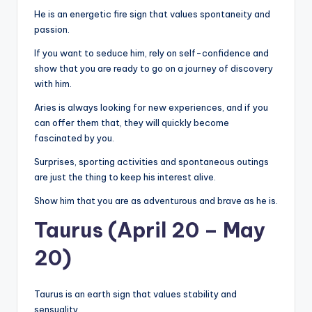
He is an energetic fire sign that values ​​spontaneity and
passion.
If you want to seduce him, rely on self-confidence and
show that you are ready to go on a journey of discovery
with him.
Aries is always looking for new experiences, and if you
can offer them that, they will quickly become
fascinated by you.
Surprises, sporting activities and spontaneous outings
are just the thing to keep his interest alive.
Show him that you are as adventurous and brave as he is.
Taurus (April 20 – May
20)
Taurus is an earth sign that values ​​stability and
sensuality.