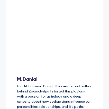
M.Danial
I am Muhammad Danial, the creator and author
behind ZodiacHelps. I started this platform
with a passion for astrology and a deep
curiosity about how zodiac signs influence our
personalities, relationships, and life paths.