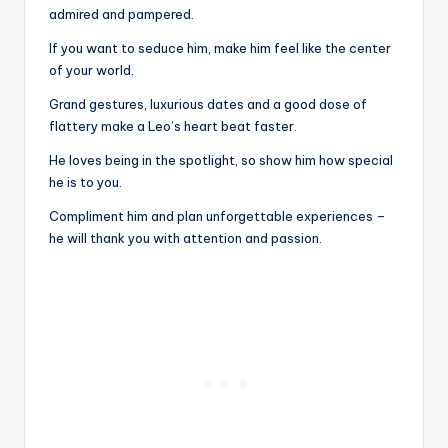
admired and pampered.
If you want to seduce him, make him feel like the center
of your world.
Grand gestures, luxurious dates and a good dose of
flattery make a Leo’s heart beat faster.
He loves being in the spotlight, so show him how special
he is to you.
Compliment him and plan unforgettable experiences –
he will thank you with attention and passion.