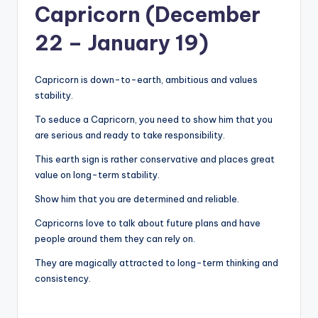
Capricorn (December
22 – January 19)
Capricorn is down-to-earth, ambitious and values ​​
stability.
To seduce a Capricorn, you need to show him that you
are serious and ready to take responsibility.
This earth sign is rather conservative and places great
value on long-term stability.
Show him that you are determined and reliable.
Capricorns love to talk about future plans and have
people around them they can rely on.
They are magically attracted to long-term thinking and
consistency.