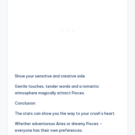
Show your sensitive and creative side.
Gentle touches, tender words and a romantic
atmosphere magically attract Pisces.
Conclusion:
The stars can show you the way to your crush’s heart.
Whether adventurous Aries or dreamy Pisces –
everyone has their own preferences.