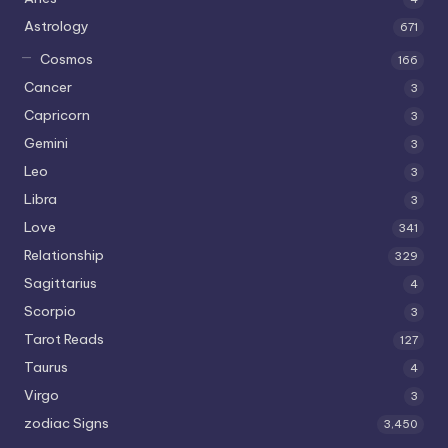
Astrology
671
Cosmos
166
Cancer
3
Capricorn
3
Gemini
3
Leo
3
Libra
3
Love
341
Relationship
329
Sagittarius
4
Scorpio
3
Tarot Reads
127
Taurus
4
Virgo
3
zodiac Signs
3,450