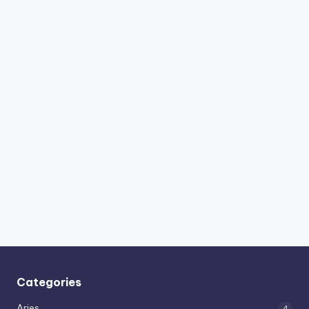
Categories
Aries
4