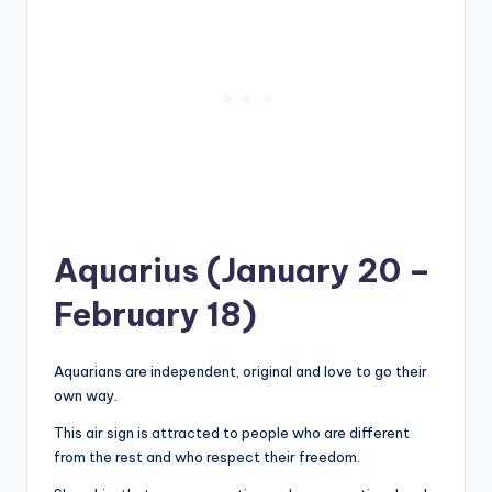
Aquarius (January 20 –
February 18)
Aquarians are independent, original and love to go their
own way.
This air sign is attracted to people who are different
from the rest and who respect their freedom.