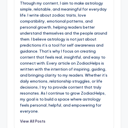
Through my content, I aim to make astrology
simple, relatable, and meaningful for everyday
life. I write about zodiac traits, love
compatibility, emotional patterns, and
personal growth, helping readers better
understand themselves and the people around
them. I believe astrology is not just about
predictions it’s a tool for self awareness and
guidance. That’s why I focus on creating
content that feels real, insightful, and easy to
connect with. Every article on ZodiacHelps is
written with the intention of inspiring, guiding,
and bringing clarity to my readers. Whether it’s
daily emotions, relationship struggles, or life
decisions, I try to provide content that truly
resonates. As I continue to grow ZodiacHelps,
my goal is to build a space where astrology
feels personal, helpful, and empowering for
everyone.
View All Posts