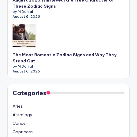
August 2026 Will Reveal the True Character of
These Zodiac Signs
by M.Danial
August 6, 2026
The Most Romantic Zodiac Signs and Why They
Stand Out
by M.Danial
August 6, 2026
Categories
Aries
Astrology
Cancer
Capricorn