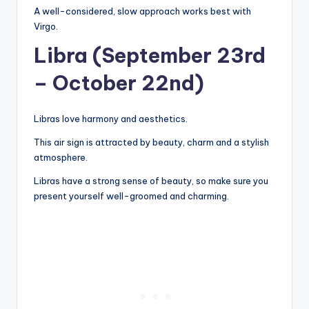
A well-considered, slow approach works best with
Virgo.
Libra (September 23rd
– October 22nd)
Libras love harmony and aesthetics.
This air sign is attracted by beauty, charm and a stylish
atmosphere.
Libras have a strong sense of beauty, so make sure you
present yourself well-groomed and charming.