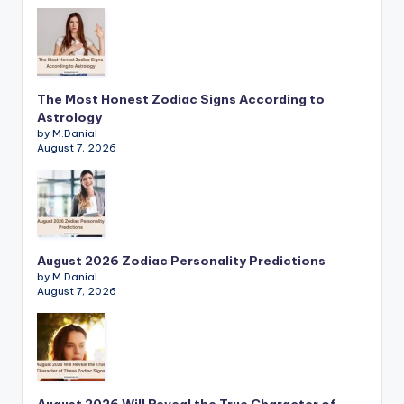
The Most Honest Zodiac Signs According to
Astrology
by M.Danial
August 7, 2026
August 2026 Zodiac Personality Predictions
by M.Danial
August 7, 2026