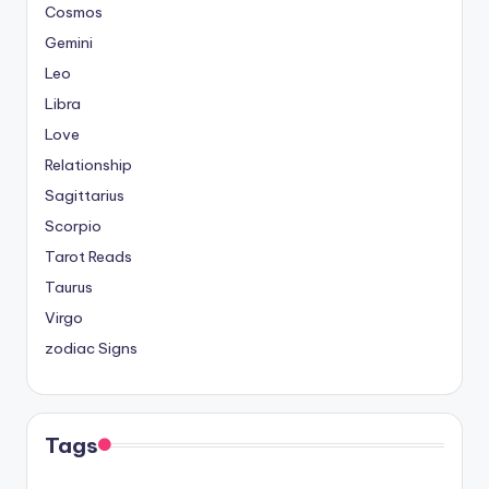
Cosmos
Gemini
Leo
Libra
Love
Relationship
Sagittarius
Scorpio
Tarot Reads
Taurus
Virgo
zodiac Signs
Tags