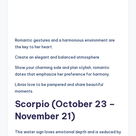
Romantic gestures and a harmonious environment are
the key to her heart.
Create an elegant and balanced atmosphere.
Show your charming side and plan stylish, romantic
dates that emphasize her preference for harmony.
Libras love to be pampered and share beautiful
moments.
Scorpio (October 23 –
November 21)
This water sign loves emotional depth and is seduced by