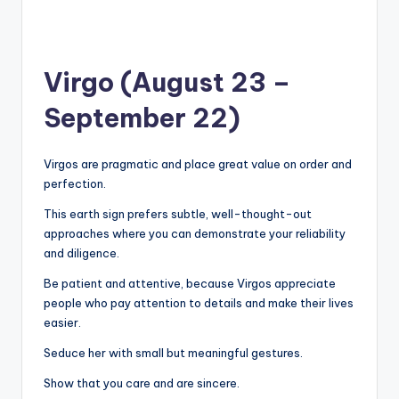
Virgo (August 23 –
September 22)
Virgos are pragmatic and place great value on order and
perfection.
This earth sign prefers subtle, well-thought-out
approaches where you can demonstrate your reliability
and diligence.
Be patient and attentive, because Virgos appreciate
people who pay attention to details and make their lives
easier.
Seduce her with small but meaningful gestures.
Show that you care and are sincere.