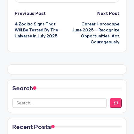
Post
Previous Post
Next Post
4 Zodiac Signs That
Career Horoscope
navigation
Will Be Tested By The
June 2025 – Recognize
Universe In July 2025
Opportunities, Act
Courageously
Search
Recent Posts