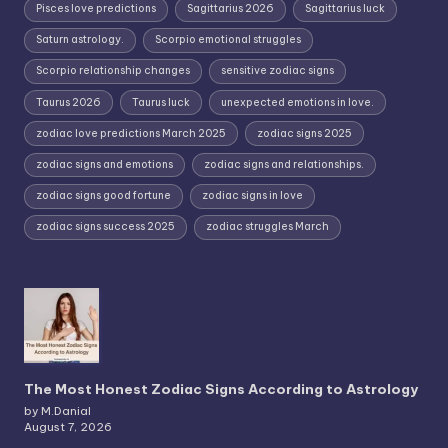
Pisces love predictions
Sagittarius 2026
Sagittarius luck
Saturn astrology.
Scorpio emotional struggles
Scorpio relationship changes
sensitive zodiac signs
Taurus 2026
Taurus luck
unexpected emotions in love.
zodiac love predictions March 2025
zodiac signs 2025
zodiac signs and emotions
zodiac signs and relationships.
zodiac signs good fortune
zodiac signs in love
zodiac signs success 2025
zodiac struggles March
The Most Honest Zodiac Signs According to Astrology
by M.Danial
August 7, 2026