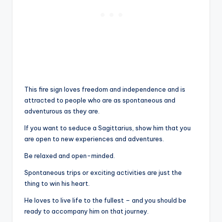
This fire sign loves freedom and independence and is
attracted to people who are as spontaneous and
adventurous as they are.
If you want to seduce a Sagittarius, show him that you
are open to new experiences and adventures.
Be relaxed and open-minded.
Spontaneous trips or exciting activities are just the
thing to win his heart.
He loves to live life to the fullest – and you should be
ready to accompany him on that journey.