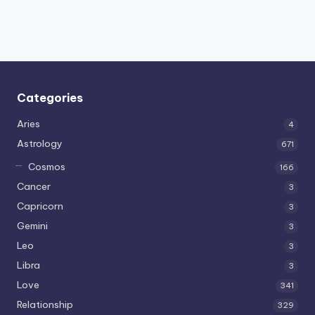
Categories
Aries
4
Astrology
671
Cosmos
166
Cancer
3
Capricorn
3
Gemini
3
Leo
3
Libra
3
Love
341
Relationship
329