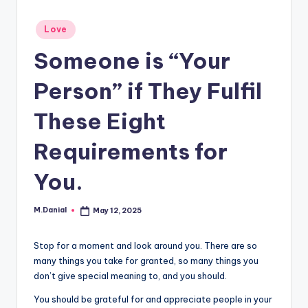
Posted
Love
in
Someone is “Your
Person” if They Fulfil
These Eight
Requirements for
You.
M.Danial
May 12, 2025
Posted
by
Stop for a moment and look around you. There are so
many things you take for granted, so many things you
don’t give special meaning to, and you should.
You should be grateful for and appreciate people in your