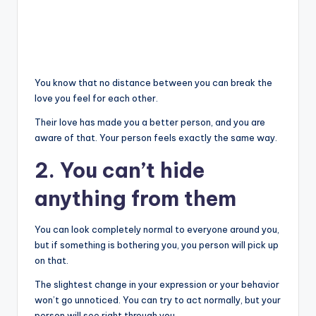
You know that no distance between you can break the
love you feel for each other.
Their love has made you a better person, and you are
aware of that. Your person feels exactly the same way.
2. You can’t hide
anything from them
You can look completely normal to everyone around you,
but if something is bothering you, you person will pick up
on that.
The slightest change in your expression or your behavior
won’t go unnoticed. You can try to act normally, but your
person will see right through you.