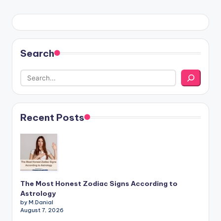
Search
Recent Posts
The Most Honest Zodiac Signs According to
Astrology
by M.Danial
August 7, 2026