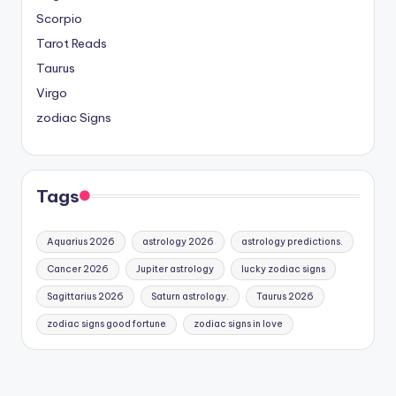
Scorpio
Tarot Reads
Taurus
Virgo
zodiac Signs
Tags
Aquarius 2026
astrology 2026
astrology predictions.
Cancer 2026
Jupiter astrology
lucky zodiac signs
Sagittarius 2026
Saturn astrology.
Taurus 2026
zodiac signs good fortune
zodiac signs in love