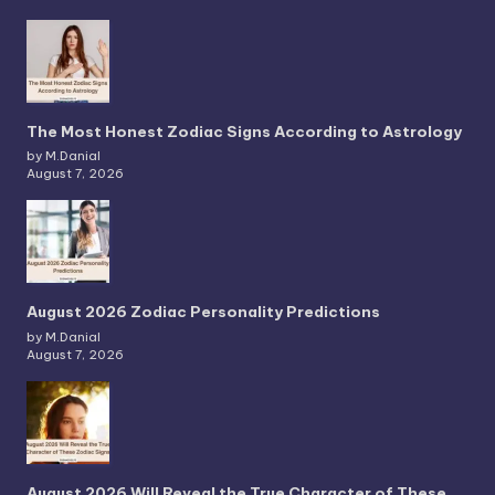
The Most Honest Zodiac Signs According to Astrology
by M.Danial
August 7, 2026
August 2026 Zodiac Personality Predictions
by M.Danial
August 7, 2026
August 2026 Will Reveal the True Character of These