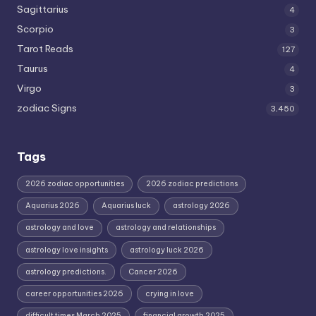
Sagittarius
4
Scorpio
3
Tarot Reads
127
Taurus
4
Virgo
3
zodiac Signs
3,450
Tags
2026 zodiac opportunities
2026 zodiac predictions
Aquarius 2026
Aquarius luck
astrology 2026
astrology and love
astrology and relationships
astrology love insights
astrology luck 2026
astrology predictions.
Cancer 2026
career opportunities 2026
crying in love
difficult times March 2025
financial growth 2025