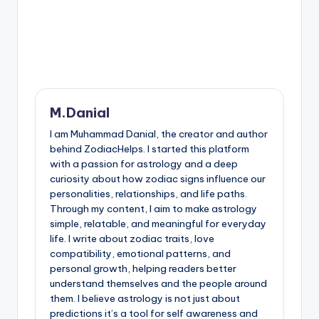
M.Danial
I am Muhammad Danial, the creator and author
behind ZodiacHelps. I started this platform
with a passion for astrology and a deep
curiosity about how zodiac signs influence our
personalities, relationships, and life paths.
Through my content, I aim to make astrology
simple, relatable, and meaningful for everyday
life. I write about zodiac traits, love
compatibility, emotional patterns, and
personal growth, helping readers better
understand themselves and the people around
them. I believe astrology is not just about
predictions it’s a tool for self awareness and