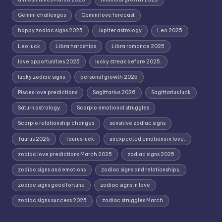
Gemini challenges
Gemini love forecast
happy zodiac signs 2025
Jupiter astrology
Leo 2025
Leo luck
Libra hardships
Libra romance 2025
love opportunities 2025
lucky streak before 2025.
lucky zodiac signs
personal growth 2025
Pisces love predictions
Sagittarius 2026
Sagittarius luck
Saturn astrology.
Scorpio emotional struggles
Scorpio relationship changes
sensitive zodiac signs
Taurus 2026
Taurus luck
unexpected emotions in love.
zodiac love predictions March 2025
zodiac signs 2025
zodiac signs and emotions
zodiac signs and relationships.
zodiac signs good fortune
zodiac signs in love
zodiac signs success 2025
zodiac struggles March