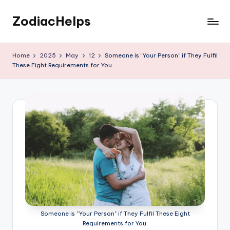
ZodiacHelps
Skip
to
Astrology
content
Home
2025
May
12
Someone is “Your Person” if They Fulfil
These Eight Requirements for You.
Someone is "Your Person" if They Fulfil These Eight
Requirements for You.