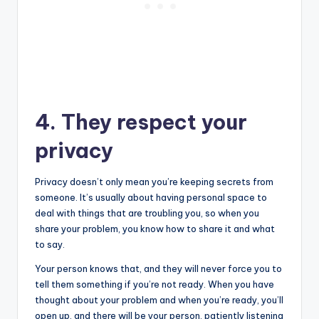
4. They respect your
privacy
Privacy doesn’t only mean you’re keeping secrets from
someone. It’s usually about having personal space to
deal with things that are troubling you, so when you
share your problem, you know how to share it and what
to say.
Your person knows that, and they will never force you to
tell them something if you’re not ready. When you have
thought about your problem and when you’re ready, you’ll
open up, and there will be your person, patiently listening