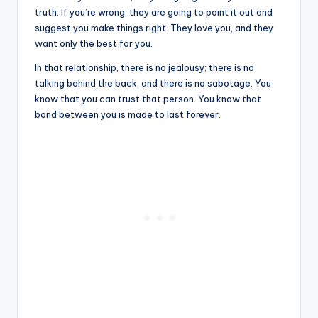
truth. If you’re wrong, they are going to point it out and
suggest you make things right. They love you, and they
want only the best for you.
In that relationship, there is no jealousy; there is no
talking behind the back, and there is no sabotage. You
know that you can trust that person. You know that
bond between you is made to last forever.