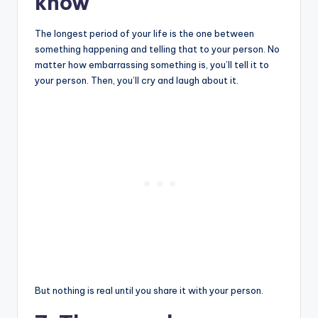
know
The longest period of your life is the one between
something happening and telling that to your person. No
matter how embarrassing something is, you’ll tell it to
your person. Then, you’ll cry and laugh about it.
But nothing is real until you share it with your person.