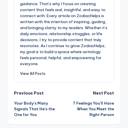
guidance. That’s why I focus on creating
content that feels real, insightful, and easy to
connect with. Every article on ZodiacHelps is
written with the intention of inspiring, guiding,
and bringing clarity to my readers. Whether it’s
daily emotions, relationship struggles, or life
decisions, I try to provide content that truly
resonates. As I continue to grow ZodiacHelps,
my goal is to build a space where astrology
feels personal, helpful, and empowering for
everyone.
View All Posts
Post
Previous Post
Next Post
Your Body’s Many
7 Feelings You’ll Have
navigation
Signals That He’s the
When You Meet the
One for You
Right Person