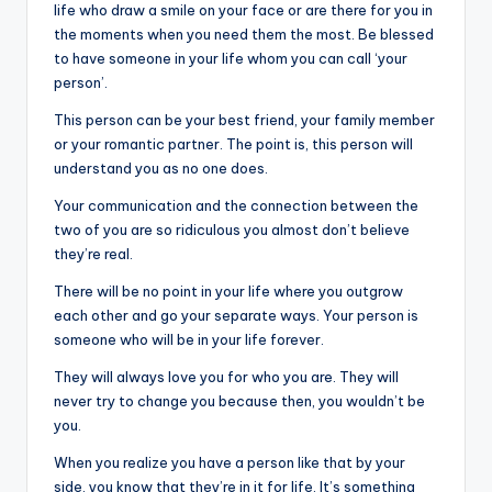
life who draw a smile on your face or are there for you in
the moments when you need them the most. Be blessed
to have someone in your life whom you can call ‘your
person’.
This person can be your best friend, your family member
or your romantic partner. The point is, this person will
understand you as no one does.
Your communication and the connection between the
two of you are so ridiculous you almost don’t believe
they’re real.
There will be no point in your life where you outgrow
each other and go your separate ways. Your person is
someone who will be in your life forever.
They will always love you for who you are. They will
never try to change you because then, you wouldn’t be
you.
When you realize you have a person like that by your
side, you know that they’re in it for life. It’s something