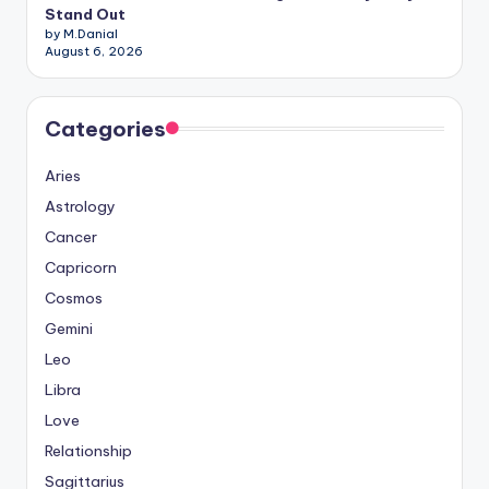
Stand Out
by M.Danial
August 6, 2026
Categories
Aries
Astrology
Cancer
Capricorn
Cosmos
Gemini
Leo
Libra
Love
Relationship
Sagittarius