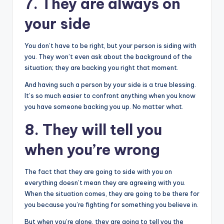
7. They are always on
your side
You don’t have to be right, but your person is siding with
you. They won’t even ask about the background of the
situation; they are backing you right that moment.
And having such a person by your side is a true blessing.
It’s so much easier to confront anything when you know
you have someone backing you up. No matter what.
8. They will tell you
when you’re wrong
The fact that they are going to side with you on
everything doesn’t mean they are agreeing with you.
When the situation comes, they are going to be there for
you because you’re fighting for something you believe in.
But when you’re alone, they are going to tell you the