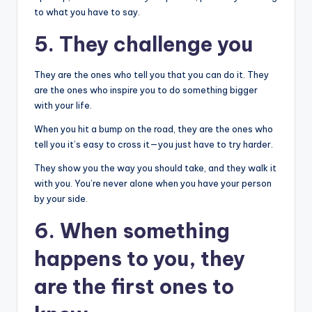
to what you have to say.
5. They challenge you
They are the ones who tell you that you can do it. They
are the ones who inspire you to do something bigger
with your life.
When you hit a bump on the road, they are the ones who
tell you it’s easy to cross it—you just have to try harder.
They show you the way you should take, and they walk it
with you. You’re never alone when you have your person
by your side.
6. When something
happens to you, they
are the first ones to