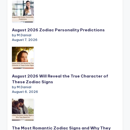
August 2026 Zodiac Personality Predictions
by M.Danial
August 7, 2026
August 2026 Will Reveal the True Character of
These Zodiac Signs
by M.Danial
August 6, 2026
The Most Romantic Zodiac Signs and Why They