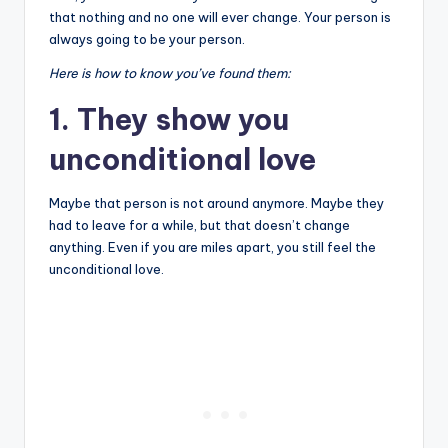
that nothing and no one will ever change. Your person is
always going to be your person.
Here is how to know you’ve found them:
1. They show you
unconditional love
Maybe that person is not around anymore. Maybe they
had to leave for a while, but that doesn’t change
anything. Even if you are miles apart, you still feel the
unconditional love.