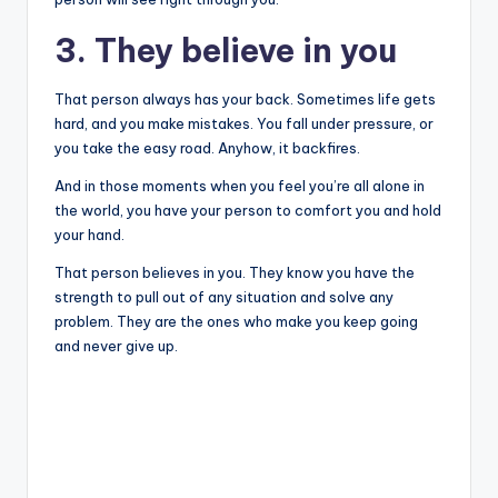
3. They believe in you
That person always has your back. Sometimes life gets
hard, and you make mistakes. You fall under pressure, or
you take the easy road. Anyhow, it backfires.
And in those moments when you feel you’re all alone in
the world, you have your person to comfort you and hold
your hand.
That person believes in you. They know you have the
strength to pull out of any situation and solve any
problem. They are the ones who make you keep going
and never give up.