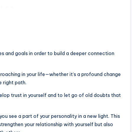
es ​​and goals in order to build a deeper connection
proaching in your life—whether it’s a profound change
 right path.
lop trust in yourself and to let go of old doubts that
ou see a part of your personality in a new light. This
strengthen your relationship with yourself but also