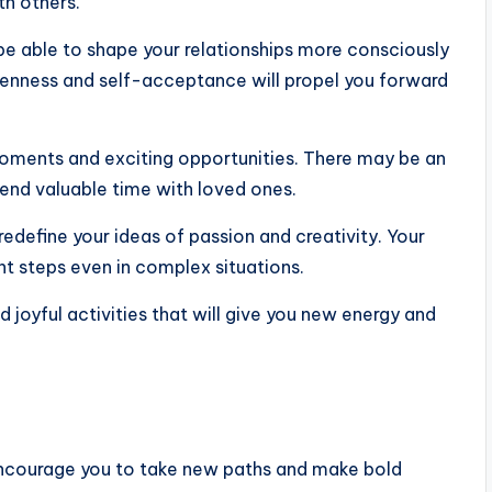
th others.
be able to shape your relationships more consciously
openness and self-acceptance will propel you forward
moments and exciting opportunities. There may be an
end valuable time with loved ones.
edefine your ideas of passion and creativity. Your
ght steps even in complex situations.
 joyful activities that will give you new energy and
encourage you to take new paths and make bold