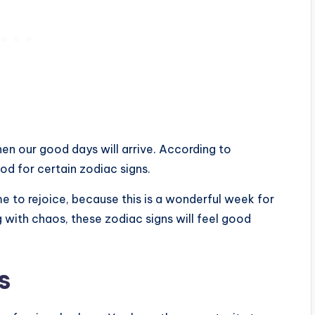
en our good days will arrive. According to
od for certain zodiac signs.
 time to rejoice, because this is a wonderful week for
g with chaos, these zodiac signs will feel good
s