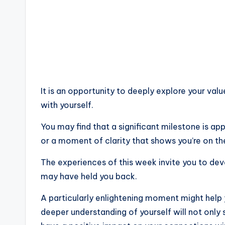
It is an opportunity to deeply explore your valu
with yourself.
You may find that a significant milestone is ap
or a moment of clarity that shows you’re on the
The experiences of this week invite you to deve
may have held you back.
A particularly enlightening moment might help y
deeper understanding of yourself will not only 