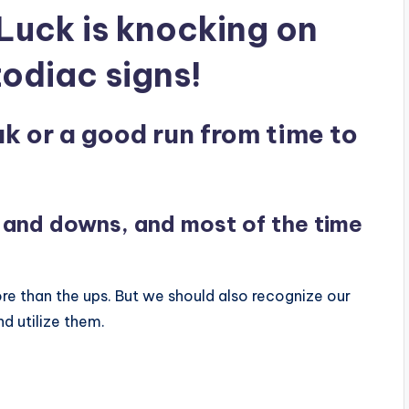
Luck is knocking on
zodiac signs!
k or a good run from time to
ps and downs, and most of the time
 than the ups. But we should also recognize our
d utilize them.