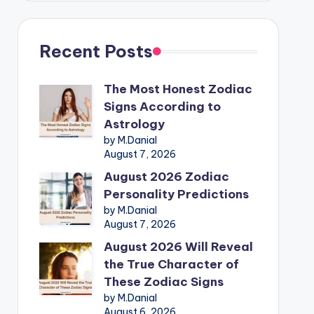
Recent Posts
The Most Honest Zodiac
Signs According to
Astrology
by M.Danial
August 7, 2026
August 2026 Zodiac
Personality Predictions
by M.Danial
August 7, 2026
August 2026 Will Reveal
the True Character of
These Zodiac Signs
by M.Danial
August 6, 2026