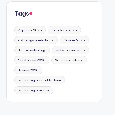
Tags
Aquarius 2026
astrology 2026
astrology predictions.
Cancer 2026
Jupiter astrology
lucky zodiac signs
Sagittarius 2026
Saturn astrology.
Taurus 2026
zodiac signs good fortune
zodiac signs in love