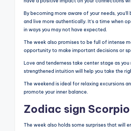
have a positive impact on your connections wi
By becoming more aware of your needs, you’ll 
and live more authentically. It’s a time when 
in ways you may not have expected.
The week also promises to be full of intense 
opportunity to make important decisions or sp
Love and tenderness take center stage as you r
strengthened intuition will help you take the ri
The weekend is ideal for relaxing excursions and
promote your inner balance.
Zodiac sign Scorpio
The week also holds some surprises that will 