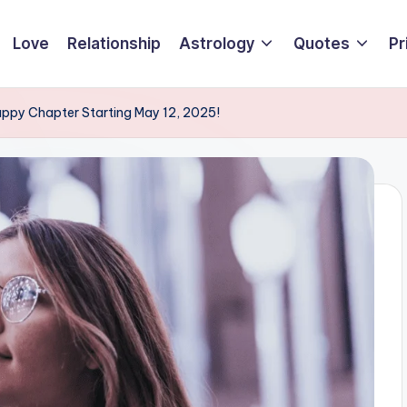
Love
Relationship
Astrology
Quotes
Pr
Happy Chapter Starting May 12, 2025!