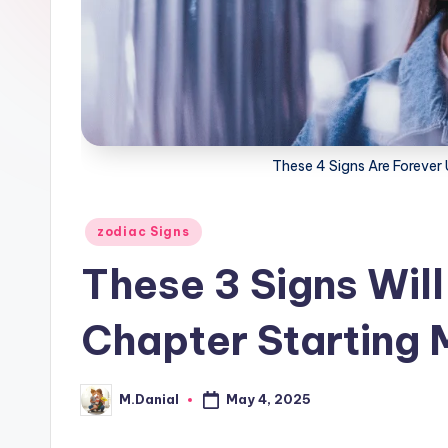
These 4 Signs Are Forever 
Posted
zodiac Signs
in
These 3 Signs Wil
Chapter Starting 
May 4, 2025
M.Danial
Posted
by