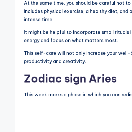
At the same time, you should be careful not to 
includes physical exercise, a healthy diet, and
intense time.
It might be helpful to incorporate small rituals 
energy and focus on what matters most.
This self-care will not only increase your well-
productivity and creativity.
Zodiac sign Aries
This week marks a phase in which you can redis