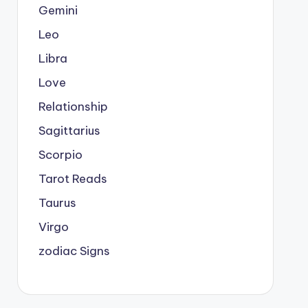
Gemini
Leo
Libra
Love
Relationship
Sagittarius
Scorpio
Tarot Reads
Taurus
Virgo
zodiac Signs