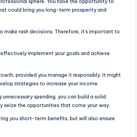
professional sphere. You have the opportunity to
hat could bring you long-term prosperity and
o make rash decisions. Therefore, it’s important to
o effectively implement your goals and achieve
growth, provided you manage it responsibly. It might
velop strategies to increase your income.
g unnecessary spending, you can build a solid
ly seize the opportunities that come your way.
ring you short-term benefits, but will also ensure