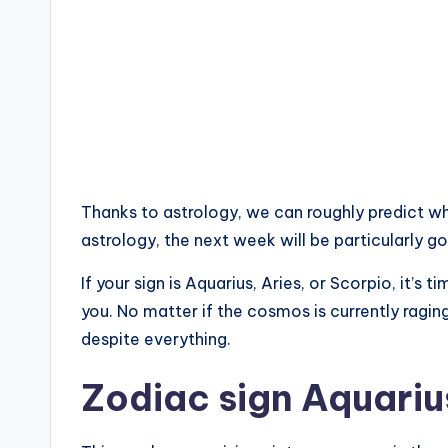
Thanks to astrology, we can roughly predict wh
astrology, the next week will be particularly go
If your sign is Aquarius, Aries, or Scorpio, it’s
you. No matter if the cosmos is currently ragin
despite everything.
Zodiac sign Aquariu