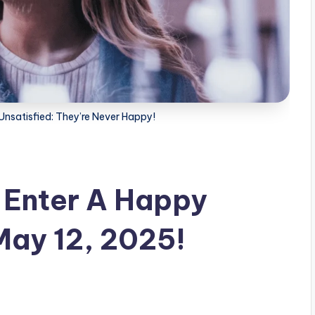
Unsatisfied: They’re Never Happy!
l Enter A Happy
May 12, 2025!