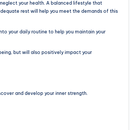
neglect your health. A balanced lifestyle that
 adequate rest will help you meet the demands of this
into your daily routine to help you maintain your
being, but will also positively impact your
cover and develop your inner strength.