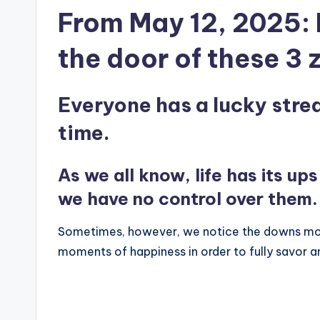
From May 12, 2025: 
the door of these 3 
Everyone has a lucky strea
time.
As we all know, life has its u
we have no control over them.
Sometimes, however, we notice the downs more
moments of happiness in order to fully savor an