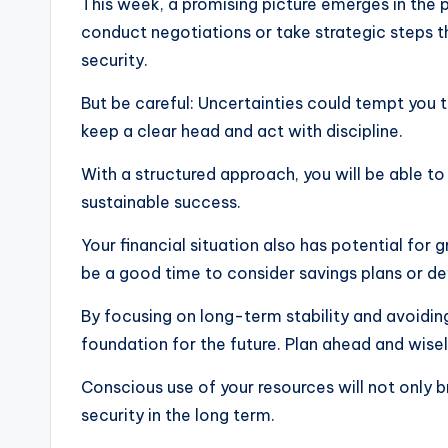
This week, a promising picture emerges in the 
conduct negotiations or take strategic steps t
security.
But be careful: Uncertainties could tempt you t
keep a clear head and act with discipline.
With a structured approach, you will be able t
sustainable success.
Your financial situation also has potential for 
be a good time to consider savings plans or de
By focusing on long-term stability and avoidin
foundation for the future. Plan ahead and wise
Conscious use of your resources will not only b
security in the long term.