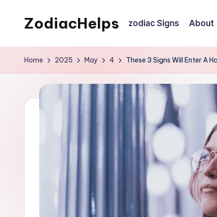
ZodiacHelps
zodiac Signs
About
Skip
to
Astrology
content
Home
2025
May
4
These 3 Signs Will Enter A 