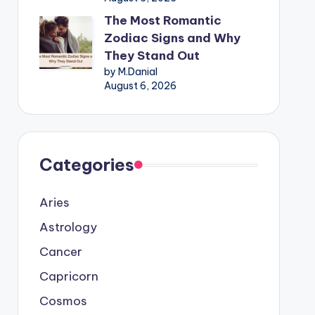
The Most Romantic
Zodiac Signs and Why
They Stand Out
by M.Danial
August 6, 2026
Categories
Aries
Astrology
Cancer
Capricorn
Cosmos