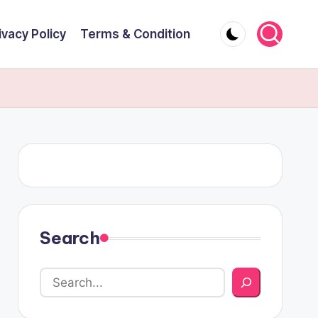
ivacy Policy
Terms & Condition
Search