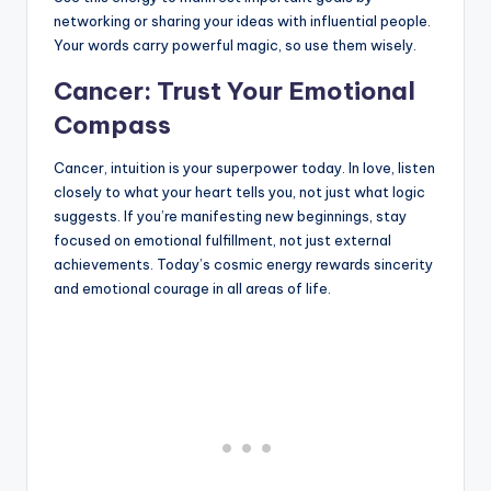
networking or sharing your ideas with influential people.
Your words carry powerful magic, so use them wisely.
Cancer: Trust Your Emotional
Compass
Cancer, intuition is your superpower today. In love, listen
closely to what your heart tells you, not just what logic
suggests. If you’re manifesting new beginnings, stay
focused on emotional fulfillment, not just external
achievements. Today’s cosmic energy rewards sincerity
and emotional courage in all areas of life.