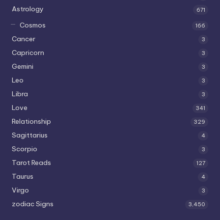
Astrology
671
Cosmos
166
Cancer
3
Capricorn
3
Gemini
3
Leo
3
Libra
3
Love
341
Relationship
329
Sagittarius
4
Scorpio
3
Tarot Reads
127
Taurus
4
Virgo
3
zodiac Signs
3,450