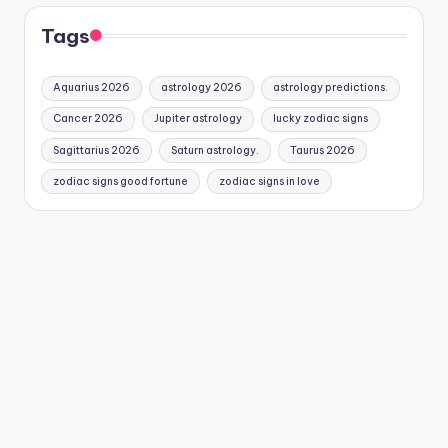
Tags
Aquarius 2026
astrology 2026
astrology predictions.
Cancer 2026
Jupiter astrology
lucky zodiac signs
Sagittarius 2026
Saturn astrology.
Taurus 2026
zodiac signs good fortune
zodiac signs in love