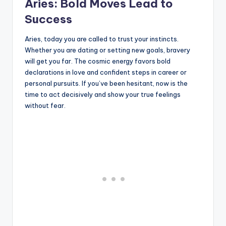
Aries: Bold Moves Lead to
Success
Aries, today you are called to trust your instincts.
Whether you are dating or setting new goals, bravery
will get you far. The cosmic energy favors bold
declarations in love and confident steps in career or
personal pursuits. If you’ve been hesitant, now is the
time to act decisively and show your true feelings
without fear.