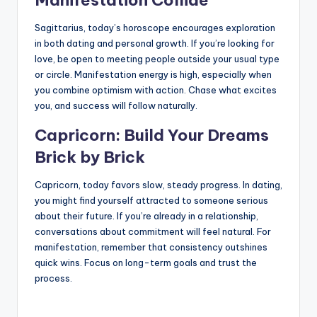
Sagittarius, today’s horoscope encourages exploration
in both dating and personal growth. If you’re looking for
love, be open to meeting people outside your usual type
or circle. Manifestation energy is high, especially when
you combine optimism with action. Chase what excites
you, and success will follow naturally.
Capricorn: Build Your Dreams
Brick by Brick
Capricorn, today favors slow, steady progress. In dating,
you might find yourself attracted to someone serious
about their future. If you’re already in a relationship,
conversations about commitment will feel natural. For
manifestation, remember that consistency outshines
quick wins. Focus on long-term goals and trust the
process.