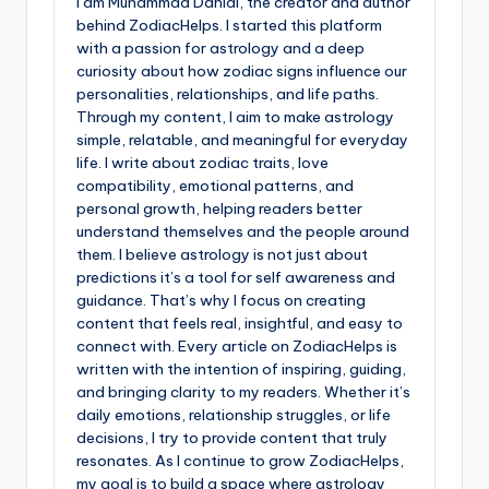
I am Muhammad Danial, the creator and author
behind ZodiacHelps. I started this platform
with a passion for astrology and a deep
curiosity about how zodiac signs influence our
personalities, relationships, and life paths.
Through my content, I aim to make astrology
simple, relatable, and meaningful for everyday
life. I write about zodiac traits, love
compatibility, emotional patterns, and
personal growth, helping readers better
understand themselves and the people around
them. I believe astrology is not just about
predictions it’s a tool for self awareness and
guidance. That’s why I focus on creating
content that feels real, insightful, and easy to
connect with. Every article on ZodiacHelps is
written with the intention of inspiring, guiding,
and bringing clarity to my readers. Whether it’s
daily emotions, relationship struggles, or life
decisions, I try to provide content that truly
resonates. As I continue to grow ZodiacHelps,
my goal is to build a space where astrology