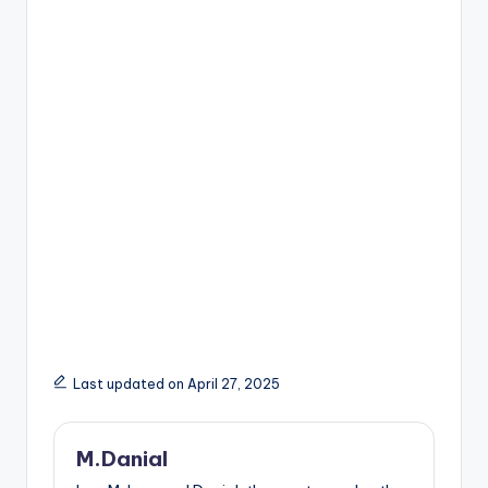
Last updated on April 27, 2025
M.Danial