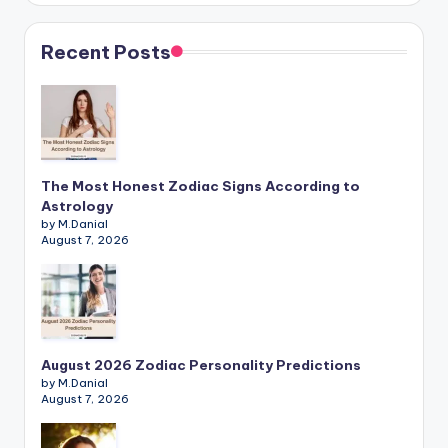
Recent Posts
The Most Honest Zodiac Signs According to
Astrology
by M.Danial
August 7, 2026
August 2026 Zodiac Personality Predictions
by M.Danial
August 7, 2026