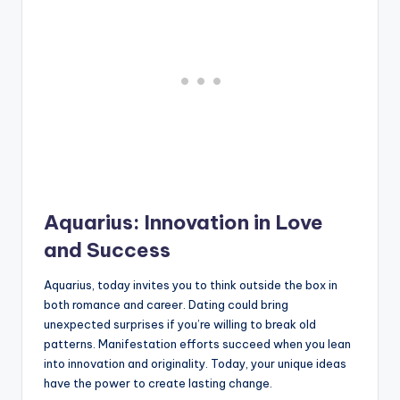
Aquarius: Innovation in Love
and Success
Aquarius, today invites you to think outside the box in
both romance and career. Dating could bring
unexpected surprises if you’re willing to break old
patterns. Manifestation efforts succeed when you lean
into innovation and originality. Today, your unique ideas
have the power to create lasting change.