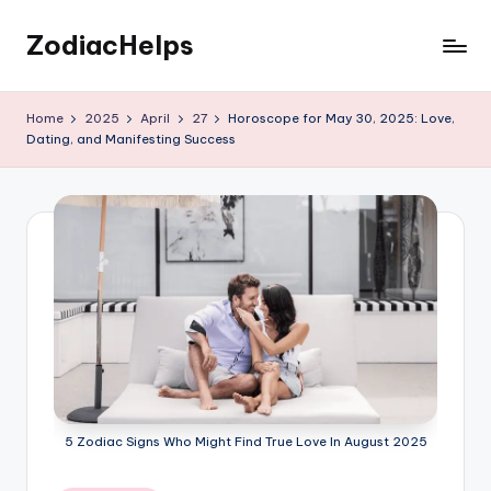
ZodiacHelps
Skip
to
Astrology
content
Home
2025
April
27
Horoscope for May 30, 2025: Love,
Dating, and Manifesting Success
5 Zodiac Signs Who Might Find True Love In August 2025