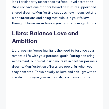
look for sincerity rather than surface-level attraction.
Build connections that are based on mutual support and
shared dreams. Manifesting success now means setting
clear intentions and being meticulous in your follow-
through. The universe favors your practical magic today.
Libra: Balance Love and
Ambition
Libra, cosmic forces highlight the need to balance your
romantic life with your personal goals. Dating can bring
excitement, but avoid losing yourself in another person’s
dreams. Manifestation efforts are powerful when you
stay centered. Focus equally on love and self-growth to
create harmony in your relationships and aspirations.