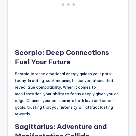
Scorpio: Deep Connections
Fuel Your Future
Scorpio, intense emotional energy guides your path
today. In dating, seek meaningful conversations that
reveal true compatibility. When it comes to
manifestation, your ability to focus deeply gives you an
edge. Channel your passion into both love and career
goals, trusting that your intensity will attract lasting
rewards.
Sagittarius: Adventure and
Manifestation Collide