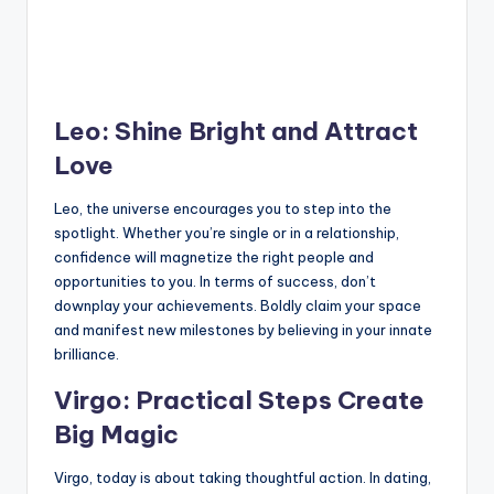
Leo: Shine Bright and Attract
Love
Leo, the universe encourages you to step into the
spotlight. Whether you’re single or in a relationship,
confidence will magnetize the right people and
opportunities to you. In terms of success, don’t
downplay your achievements. Boldly claim your space
and manifest new milestones by believing in your innate
brilliance.
Virgo: Practical Steps Create
Big Magic
Virgo, today is about taking thoughtful action. In dating,