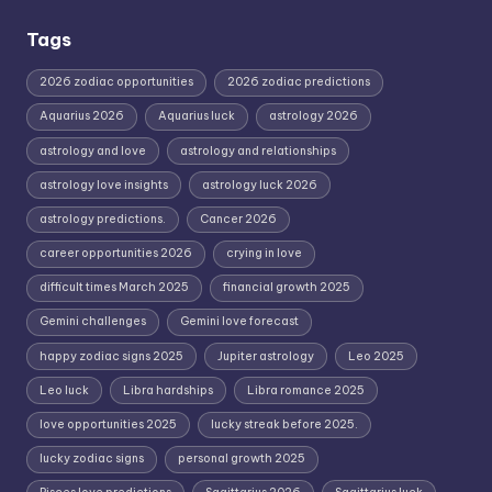
Tags
2026 zodiac opportunities
2026 zodiac predictions
Aquarius 2026
Aquarius luck
astrology 2026
astrology and love
astrology and relationships
astrology love insights
astrology luck 2026
astrology predictions.
Cancer 2026
career opportunities 2026
crying in love
difficult times March 2025
financial growth 2025
Gemini challenges
Gemini love forecast
happy zodiac signs 2025
Jupiter astrology
Leo 2025
Leo luck
Libra hardships
Libra romance 2025
love opportunities 2025
lucky streak before 2025.
lucky zodiac signs
personal growth 2025