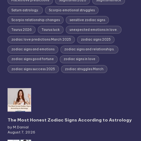
Pisces love predictions
Sagittarius 2026
Sagittarius luck
Saturn astrology.
Scorpio emotional struggles
Scorpio relationship changes
sensitive zodiac signs
Taurus 2026
Taurus luck
unexpected emotions in love.
zodiac love predictions March 2025
zodiac signs 2025
zodiac signs and emotions
zodiac signs and relationships.
zodiac signs good fortune
zodiac signs in love
zodiac signs success 2025
zodiac struggles March
The Most Honest Zodiac Signs According to Astrology
by M.Danial
August 7, 2026