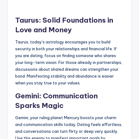
Taurus: Solid Foundations in
Love and Money
Taurus, today’s astrology encourages you to build
security in both your relationships and financial life. If
you are dating, focus on finding someone who shares
your long-term vision. For those already in partnerships,
discussions about shared dreams can strengthen your
bond. Manifesting stability and abundance is easier
when you stay true to your values.
Gemini: Communication
Sparks Magic
Gemini, your ruling planet Mercury boosts your charm
and communication skills today. Dating feels effortless,
and conversations can turn flirty or deep very quickly.
Use this energy to manifest important goals by