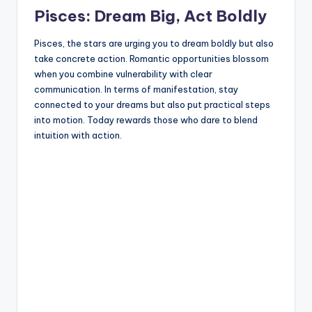
Pisces: Dream Big, Act Boldly
Pisces, the stars are urging you to dream boldly but also
take concrete action. Romantic opportunities blossom
when you combine vulnerability with clear
communication. In terms of manifestation, stay
connected to your dreams but also put practical steps
into motion. Today rewards those who dare to blend
intuition with action.