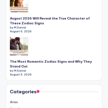
August 2026 Will Reveal the True Character of
These Zodiac Signs
by M.Danial
August 6, 2026
The Most Romantic Zodiac Signs and Why They
Stand Out
by M.Danial
August 6, 2026
Categories
Aries