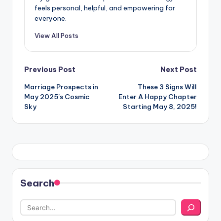
feels personal, helpful, and empowering for
everyone.
View All Posts
Post
Previous Post
Next Post
Marriage Prospects in
These 3 Signs Will
navigation
May 2025’s Cosmic
Enter A Happy Chapter
Sky
Starting May 8, 2025!
Search