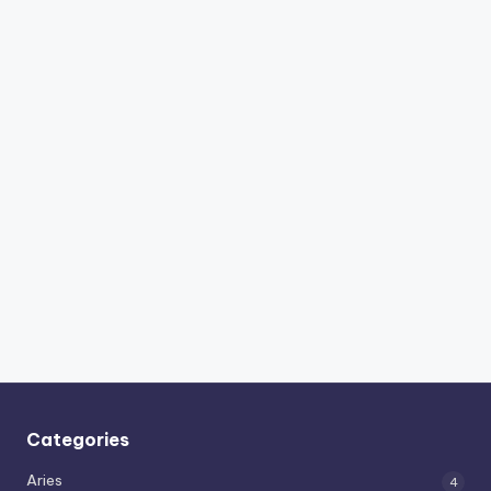
Categories
Aries
4