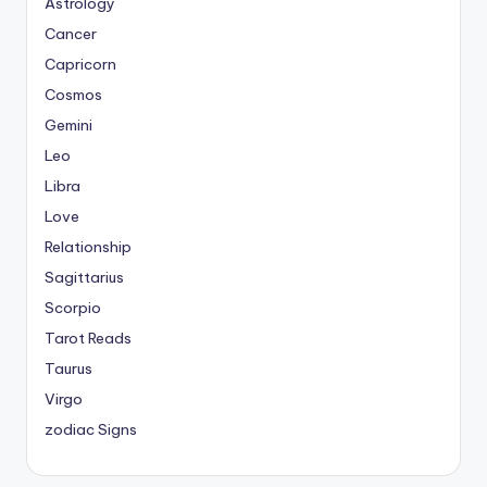
Astrology
Cancer
Capricorn
Cosmos
Gemini
Leo
Libra
Love
Relationship
Sagittarius
Scorpio
Tarot Reads
Taurus
Virgo
zodiac Signs