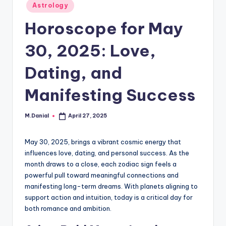
Posted
Astrology
in
Horoscope for May
30, 2025: Love,
Dating, and
Manifesting Success
M.Danial
April 27, 2025
Posted
by
May 30, 2025, brings a vibrant cosmic energy that
influences love, dating, and personal success. As the
month draws to a close, each zodiac sign feels a
powerful pull toward meaningful connections and
manifesting long-term dreams. With planets aligning to
support action and intuition, today is a critical day for
both romance and ambition.