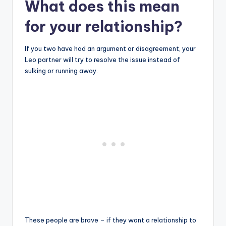
What does this mean
for your relationship?
If you two have had an argument or disagreement, your
Leo partner will try to resolve the issue instead of
sulking or running away.
These people are brave – if they want a relationship to