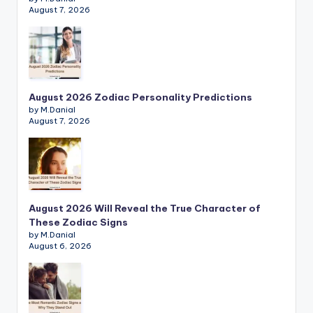
August 7, 2026
August 2026 Zodiac Personality Predictions
by M.Danial
August 7, 2026
August 2026 Will Reveal the True Character of
These Zodiac Signs
by M.Danial
August 6, 2026