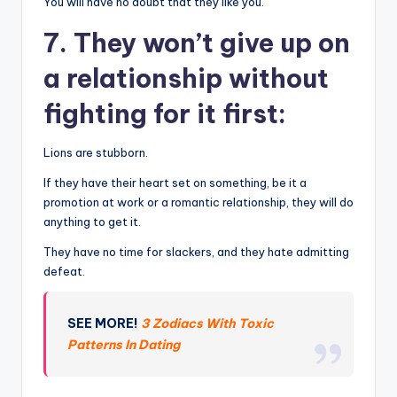
You will have no doubt that they like you.
7. They won’t give up on
a relationship without
fighting for it first:
Lions are stubborn.
If they have their heart set on something, be it a
promotion at work or a romantic relationship, they will do
anything to get it.
They have no time for slackers, and they hate admitting
defeat.
SEE MORE!
3 Zodiacs With Toxic
Patterns In Dating