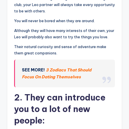
club, your Leo partner will always take every opportunity
to be with others.
You will never be bored when they are around.
Although they will have many interests of their own, your
Leo will probably also want to try the things you love.
Their natural curiosity and sense of adventure make
them great companions.
SEE MORE!
3 Zodiacs That Should
Focus On Dating Themselves
2. They can introduce
you to a lot of new
people: