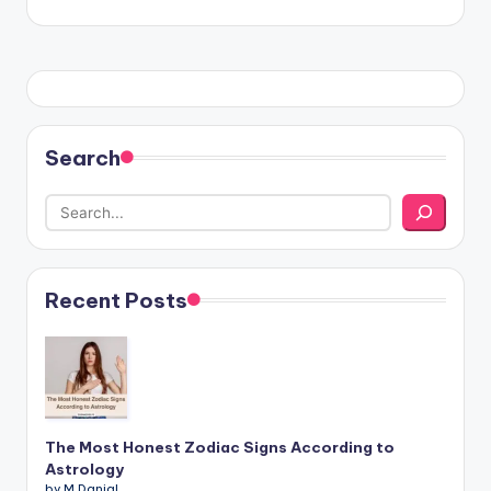
Search
Recent Posts
The Most Honest Zodiac Signs According to
Astrology
by M.Danial