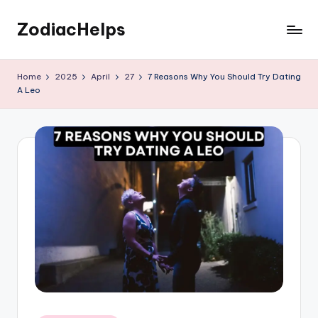
ZodiacHelps
Skip
to
Astrology
content
Home
2025
April
27
7 Reasons Why You Should Try Dating
A Leo