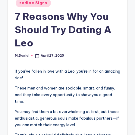
Posted
zodiac Signs
in
7 Reasons Why You
Should Try Dating A
Leo
M.Danial
April 27, 2025
Posted
by
If you’ve fallen in love with a Leo, you’re in for an amazing
ride!
These men and women are sociable, smart, and funny,
and they take every opportunity to show you a good
time.
You may find them a bit overwhelming at first, but these
enthusiastic, generous souls make fabulous partners—if
you can match their energy level.
That’s why you should definitely give lions a chance: