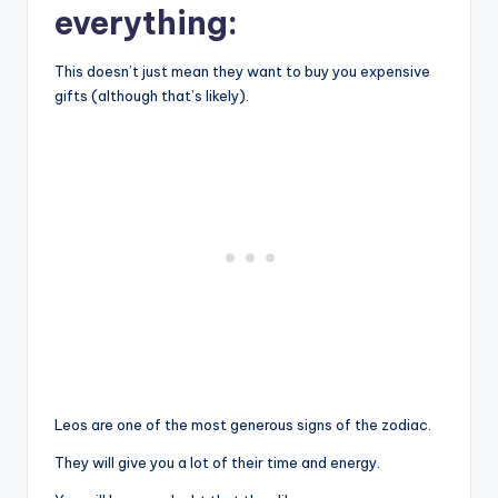
everything:
This doesn’t just mean they want to buy you expensive
gifts (although that’s likely).
Leos are one of the most generous signs of the zodiac.
They will give you a lot of their time and energy.