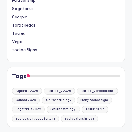
Relationship
Sagittarius
Scorpio
Tarot Reads
Taurus
Virgo
zodiac Signs
Tags
Aquarius 2026
astrology 2026
astrology predictions.
Cancer 2026
Jupiter astrology
lucky zodiac signs
Sagittarius 2026
Saturn astrology.
Taurus 2026
zodiac signs good fortune
zodiac signs in love