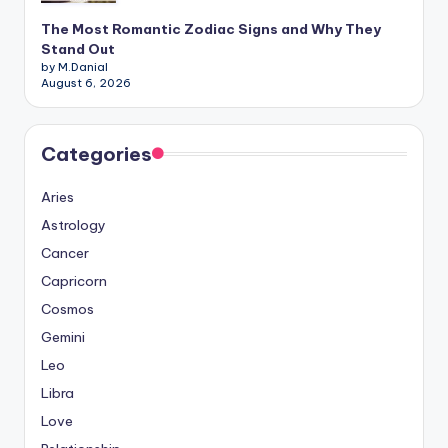
The Most Romantic Zodiac Signs and Why They
Stand Out
by M.Danial
August 6, 2026
Categories
Aries
Astrology
Cancer
Capricorn
Cosmos
Gemini
Leo
Libra
Love