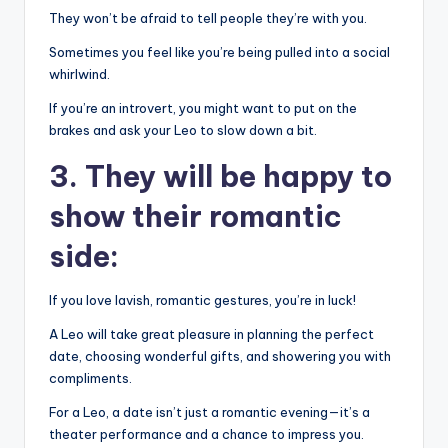
They won’t be afraid to tell people they’re with you.
Sometimes you feel like you’re being pulled into a social
whirlwind.
If you’re an introvert, you might want to put on the
brakes and ask your Leo to slow down a bit.
3. They will be happy to
show their romantic
side:
If you love lavish, romantic gestures, you’re in luck!
A Leo will take great pleasure in planning the perfect
date, choosing wonderful gifts, and showering you with
compliments.
For a Leo, a date isn’t just a romantic evening—it’s a
theater performance and a chance to impress you.