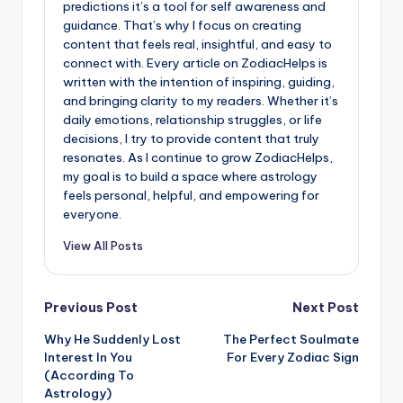
predictions it’s a tool for self awareness and
guidance. That’s why I focus on creating
content that feels real, insightful, and easy to
connect with. Every article on ZodiacHelps is
written with the intention of inspiring, guiding,
and bringing clarity to my readers. Whether it’s
daily emotions, relationship struggles, or life
decisions, I try to provide content that truly
resonates. As I continue to grow ZodiacHelps,
my goal is to build a space where astrology
feels personal, helpful, and empowering for
everyone.
View All Posts
Post
Previous Post
Next Post
Why He Suddenly Lost
The Perfect Soulmate
navigation
Interest In You
For Every Zodiac Sign
(According To
Astrology)