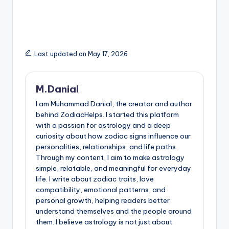
Last updated on May 17, 2026
M.Danial
I am Muhammad Danial, the creator and author
behind ZodiacHelps. I started this platform
with a passion for astrology and a deep
curiosity about how zodiac signs influence our
personalities, relationships, and life paths.
Through my content, I aim to make astrology
simple, relatable, and meaningful for everyday
life. I write about zodiac traits, love
compatibility, emotional patterns, and
personal growth, helping readers better
understand themselves and the people around
them. I believe astrology is not just about