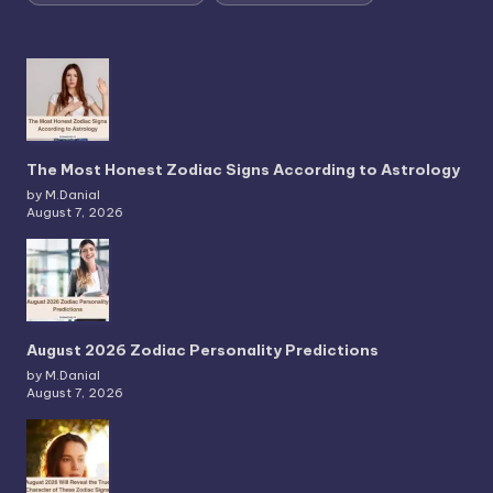
The Most Honest Zodiac Signs According to Astrology
by M.Danial
August 7, 2026
August 2026 Zodiac Personality Predictions
by M.Danial
August 7, 2026