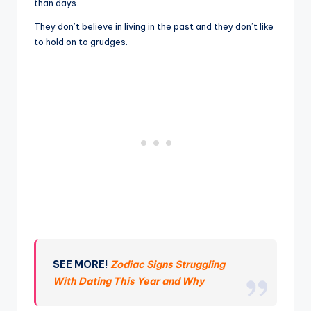
than days.
They don’t believe in living in the past and they don’t like
to hold on to grudges.
SEE MORE!
Zodiac Signs Struggling
With Dating This Year and Why