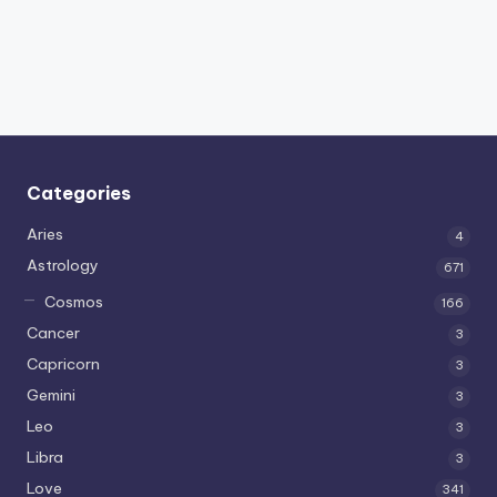
Categories
Aries
4
Astrology
671
Cosmos
166
Cancer
3
Capricorn
3
Gemini
3
Leo
3
Libra
3
Love
341