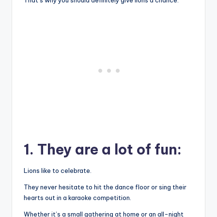
1. They are a lot of fun:
Lions like to celebrate.
They never hesitate to hit the dance floor or sing their
hearts out in a karaoke competition.
Whether it’s a small gathering at home or an all-night