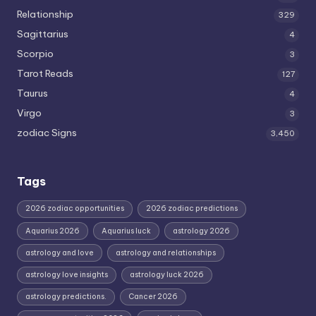
Relationship
329
Sagittarius
4
Scorpio
3
Tarot Reads
127
Taurus
4
Virgo
3
zodiac Signs
3,450
Tags
2026 zodiac opportunities
2026 zodiac predictions
Aquarius 2026
Aquarius luck
astrology 2026
astrology and love
astrology and relationships
astrology love insights
astrology luck 2026
astrology predictions.
Cancer 2026