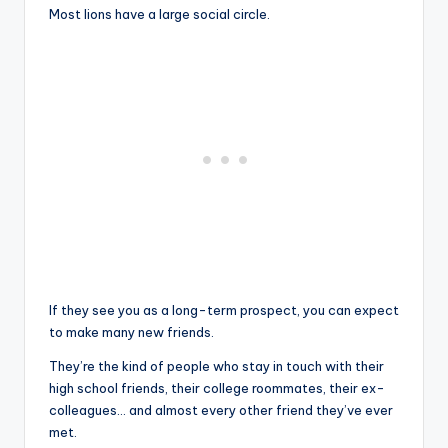
Most lions have a large social circle.
If they see you as a long-term prospect, you can expect
to make many new friends.
They’re the kind of people who stay in touch with their
high school friends, their college roommates, their ex-
colleagues… and almost every other friend they’ve ever
met.