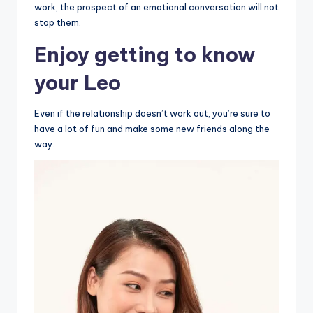
work, the prospect of an emotional conversation will not
stop them.
Enjoy getting to know
your Leo
Even if the relationship doesn’t work out, you’re sure to
have a lot of fun and make some new friends along the
way.