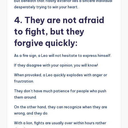
But beneath that flashy exterior lies a sincere individual
desperately trying to win your heart.
4. They are not afraid
to fight, but they
forgive quickly:
As a fire sign, a Leo will not hesitate to express himself.
If they disagree with your opinion, you will know!
When provoked, a Leo quickly explodes with anger or
frustration.
They don’t have much patience for people who push
them around.
On the other hand, they can recognize when they are
wrong, and they do.
With a lion, fights are usually over within hours rather