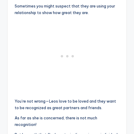
Sometimes you might suspect that they are using your
relationship to show how great they are.
You’re not wrong—Leos ​​love to be loved and they want
to be recognized as great partners and friends.
As far as she is concerned, there is not much
recognition!