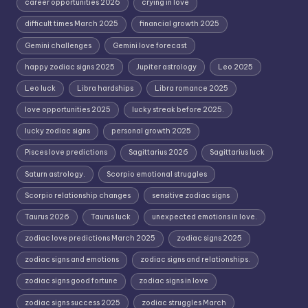
career opportunities 2026
crying in love
difficult times March 2025
financial growth 2025
Gemini challenges
Gemini love forecast
happy zodiac signs 2025
Jupiter astrology
Leo 2025
Leo luck
Libra hardships
Libra romance 2025
love opportunities 2025
lucky streak before 2025.
lucky zodiac signs
personal growth 2025
Pisces love predictions
Sagittarius 2026
Sagittarius luck
Saturn astrology.
Scorpio emotional struggles
Scorpio relationship changes
sensitive zodiac signs
Taurus 2026
Taurus luck
unexpected emotions in love.
zodiac love predictions March 2025
zodiac signs 2025
zodiac signs and emotions
zodiac signs and relationships.
zodiac signs good fortune
zodiac signs in love
zodiac signs success 2025
zodiac struggles March