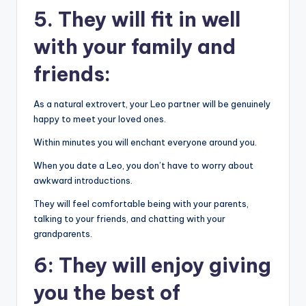
5. They will fit in well
with your family and
friends:
As a natural extrovert, your Leo partner will be genuinely
happy to meet your loved ones.
Within minutes you will enchant everyone around you.
When you date a Leo, you don’t have to worry about
awkward introductions.
They will feel comfortable being with your parents,
talking to your friends, and chatting with your
grandparents.
6: They will enjoy giving
you the best of