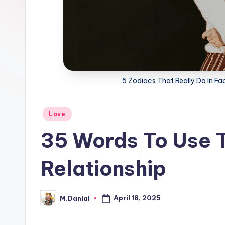
5 Zodiacs That Really Do In F
Posted
Love
in
35 Words To Use T
Relationship
April 18, 2025
M.Danial
Posted
by