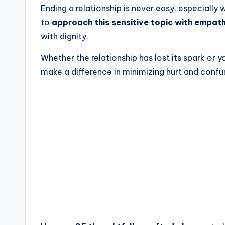
Ending a relationship is never easy, especially 
to
approach this sensitive topic with empat
with dignity.
Whether the relationship has lost its spark or 
make a difference in minimizing hurt and confu