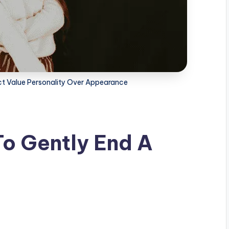
act Value Personality Over Appearance
o Gently End A