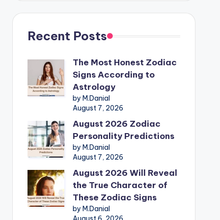
Recent Posts
The Most Honest Zodiac
Signs According to
Astrology
by M.Danial
August 7, 2026
August 2026 Zodiac
Personality Predictions
by M.Danial
August 7, 2026
August 2026 Will Reveal
the True Character of
These Zodiac Signs
by M.Danial
August 6, 2026