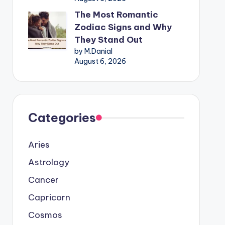
The Most Romantic
Zodiac Signs and Why
They Stand Out
by M.Danial
August 6, 2026
Categories
Aries
Astrology
Cancer
Capricorn
Cosmos