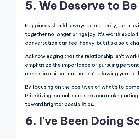
5. We Deserve to B
Happiness should always be a priority, both as i
together no longer brings joy, it’s worth explo
conversation can feel heavy, but it’s also a ch
Acknowledging that the relationship isn’t worki
emphasize the importance of pursuing personal f
remain in a situation that isn’t allowing you to t
By focusing on the positives of what’s to come
Prioritizing mutual happiness can make parting 
toward brighter possibilities.
6. I’ve Been Doing 