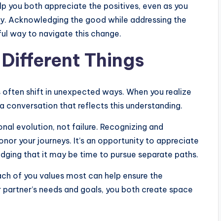
p you both appreciate the positives, even as you
y. Acknowledging the good while addressing the
ful way to navigate this change.
 Different Things
s often shift in unexpected ways. When you realize
 a conversation that reflects this understanding.
sonal evolution, not failure. Recognizing and
nor your journeys. It’s an opportunity to appreciate
dging that it may be time to pursue separate paths.
ach of you values most can help ensure the
r partner’s needs and goals, you both create space