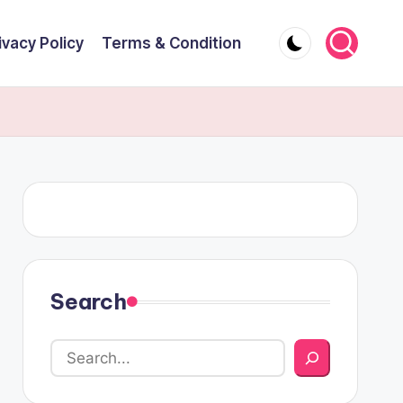
ivacy Policy
Terms & Condition
Search