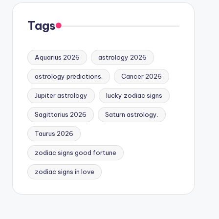
Tags
Aquarius 2026
astrology 2026
astrology predictions.
Cancer 2026
Jupiter astrology
lucky zodiac signs
Sagittarius 2026
Saturn astrology.
Taurus 2026
zodiac signs good fortune
zodiac signs in love