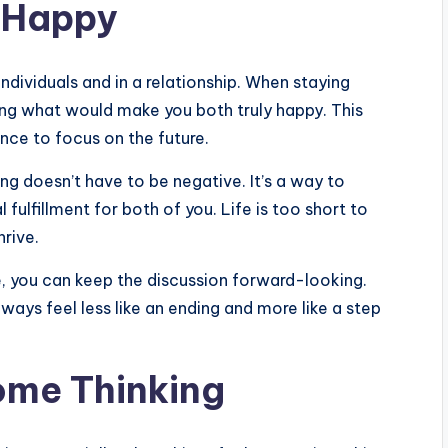
e Happy
ndividuals and in a relationship. When staying
ring what would make you both truly happy. This
ance to focus on the future.
ng doesn’t have to be negative. It’s a way to
ulfillment for both of you. Life is too short to
hrive.
, you can keep the discussion forward-looking.
ways feel less like an ending and more like a step
Some Thinking