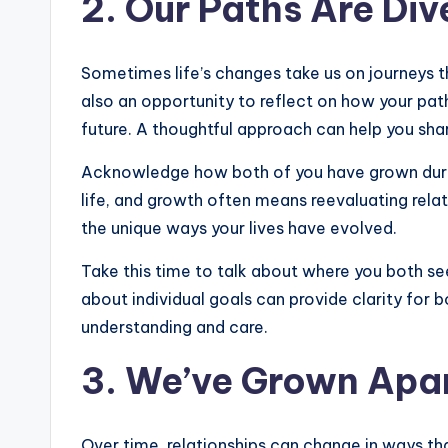
2. Our Paths Are Div
Sometimes life’s changes take us on journeys that
also an opportunity to reflect on how your pa
future. A thoughtful approach can help you shar
Acknowledge how both of you have grown during
life, and growth often means reevaluating relat
the unique ways your lives have evolved.
Take this time to talk about where you both see
about individual goals can provide clarity for 
understanding and care.
3. We’ve Grown Apa
Over time, relationships can change in ways that