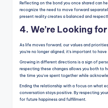
Reflecting on the bond you once shared can hel
recognize the need to move forward separatel
present reality creates a balanced and respect
4. We’re Looking for
As life moves forward, our values and prioritie
you’re no longer aligned, it’s important to have
Growing in different directions is a sign of per
respecting these changes allows you both to ho
the time you’ve spent together while acknowle
Ending the relationship with a focus on what e
conversation stays positive. By respecting you
for future happiness and fulfillment.