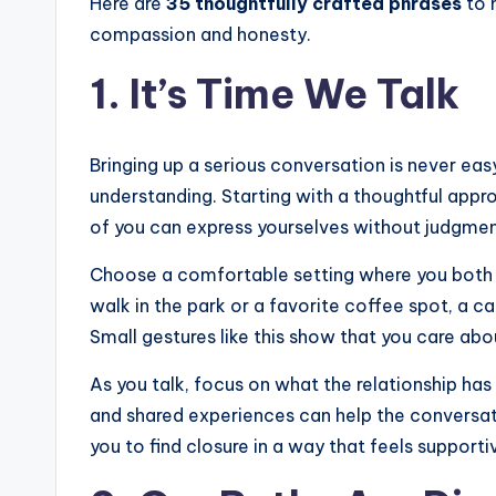
Here are
35 thoughtfully crafted phrases
to 
compassion and honesty.
1. It’s Time We Talk
Bringing up a serious conversation is never eas
understanding. Starting with a thoughtful app
of you can express yourselves without judgmen
Choose a comfortable setting where you both fe
walk in the park or a favorite coffee spot, a c
Small gestures like this show that you care abou
As you talk, focus on what the relationship h
and shared experiences can help the conversat
you to find closure in a way that feels supporti