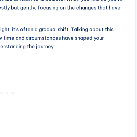
estly but gently, focusing on the changes that have
ht; it’s often a gradual shift. Talking about this
w time and circumstances have shaped your
erstanding the journey.