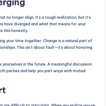
erging
 no longer align. It’s a tough realization, but it’s
ths have diverged and what that means for your
e this honestly.
 your time together. Change is a natural part of
ionships. This isn’t about fault—it’s about honoring
 yourselves in the future. A meaningful discussion
both parties and help you part ways with mutual
rt
 are difficult to articulate. When you realize you’ve