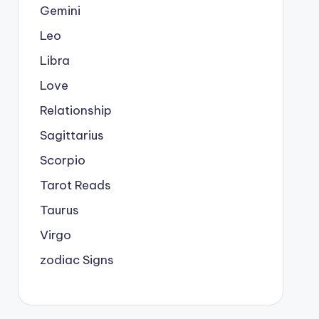
Gemini
Leo
Libra
Love
Relationship
Sagittarius
Scorpio
Tarot Reads
Taurus
Virgo
zodiac Signs