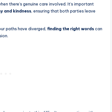
when there’s genuine care involved. It’s important
hy and kindness
, ensuring that both parties leave
your paths have diverged,
finding the right words
can
sion.