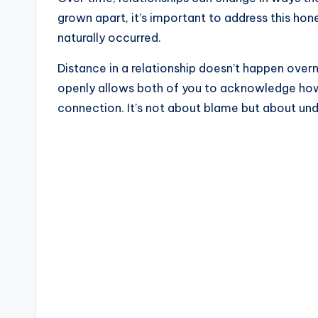
grown apart, it’s important to address this hon
naturally occurred.
Distance in a relationship doesn’t happen overnig
openly allows both of you to acknowledge ho
connection. It’s not about blame but about und