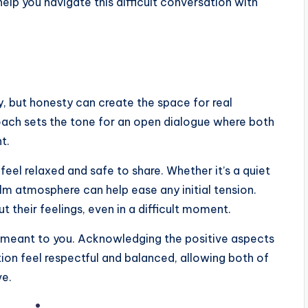
help you navigate this difficult conversation with
y, but honesty can create the space for real
roach sets the tone for an open dialogue where both
t.
el relaxed and safe to share. Whether it’s a quiet
alm atmosphere can help ease any initial tension.
t their feelings, even in a difficult moment.
as meant to you. Acknowledging the positive aspects
ion feel respectful and balanced, allowing both of
ve.