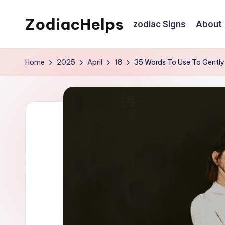
ZodiacHelps
zodiac Signs
About
Skip
to
Astrology
content
Home
2025
April
18
35 Words To Use To Gently 