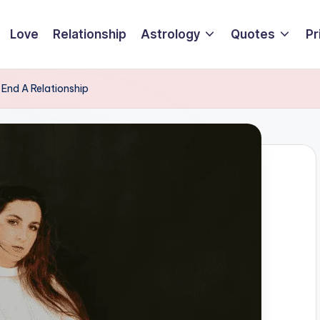
Love
Relationship
Astrology
Quotes
Pr
End A Relationship