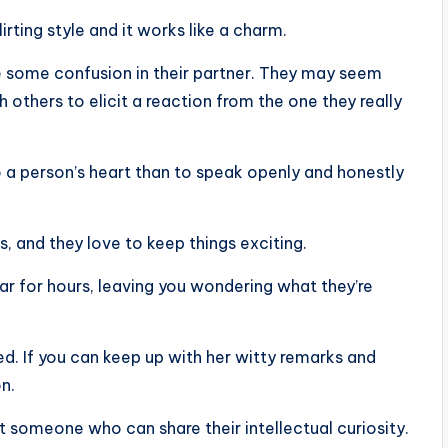
lirting style and it works like a charm.
e some confusion in their partner. They may seem
 others to elicit a reaction from the one they really
to a person’s heart than to speak openly and honestly
s, and they love to keep things exciting.
 for hours, leaving you wondering what they’re
sted. If you can keep up with her witty remarks and
on.
 someone who can share their intellectual curiosity.