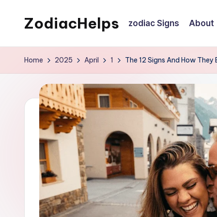
ZodiacHelps
zodiac Signs
About
Skip
to
Astrology
content
Home
2025
April
1
The 12 Signs And How They