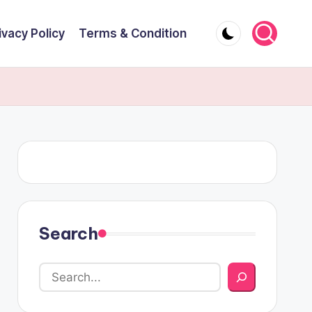
ivacy Policy
Terms & Condition
Search