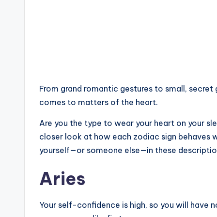
From grand romantic gestures to small, secret 
comes to matters of the heart.
Are you the type to wear your heart on your sle
closer look at how each zodiac sign behaves whe
yourself—or someone else—in these descriptio
Aries
Your self-confidence is high, so you will have 