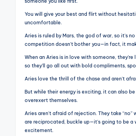
someone you like first.
You will give your best and flirt without hesit
uncomfortable.
Aries is ruled by Mars, the god of war, so it’s n
competition doesn’t bother you—in fact, it ma
When an Aries is in love with someone, they’re li
so they’ll go all out with bold compliments, sp
Aries love the thrill of the chase and aren’t af
But while their energy is exciting, it can also b
overexert themselves.
Aries aren’t afraid of rejection. They take “no
are reciprocated, buckle up—it’s going to be a 
excitement.