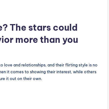
e? The stars could
vior more than you
love and relationships, and their flirting style is no
en it comes to showing their interest, while others
ure it out on their own.