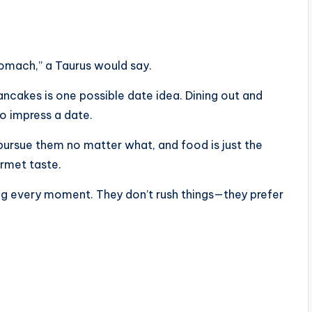
tomach,” a Taurus would say.
ncakes is one possible date idea. Dining out and
to impress a date.
pursue them no matter what, and food is just the
urmet taste.
ring every moment. They don’t rush things—they prefer