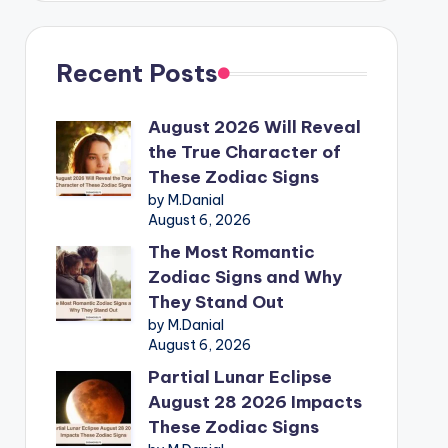
Recent Posts
August 2026 Will Reveal
the True Character of
These Zodiac Signs
by M.Danial
August 6, 2026
The Most Romantic
Zodiac Signs and Why
They Stand Out
by M.Danial
August 6, 2026
Partial Lunar Eclipse
August 28 2026 Impacts
These Zodiac Signs