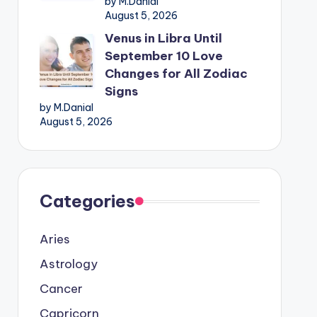
by M.Danial
August 5, 2026
Venus in Libra Until
September 10 Love
Changes for All Zodiac
Signs
by M.Danial
August 5, 2026
Categories
Aries
Astrology
Cancer
Capricorn