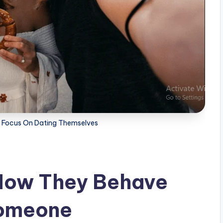
d Focus On Dating Themselves
 How They Behave
Someone