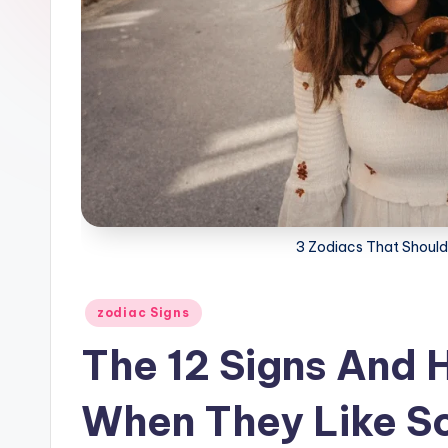
3 Zodiacs That Shoul
Posted
zodiac Signs
in
The 12 Signs And
When They Like 