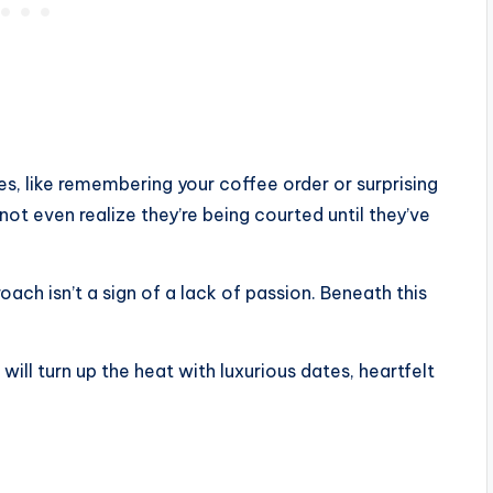
es, like remembering your coffee order or surprising
not even realize they’re being courted until they’ve
ch isn’t a sign of a lack of passion. Beneath this
will turn up the heat with luxurious dates, heartfelt