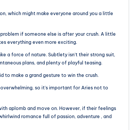
ation, which might make everyone around you a little
o problem if someone else is after your crush. A little
kes everything even more exciting.
ke a force of nature. Subtlety isn’t their strong suit,
ontaneous plans, and plenty of playful teasing.
raid to make a grand gesture to win the crush.
e overwhelming, so it’s important for Aries not to
” with aplomb and move on. However, if their feelings
whirlwind romance full of passion, adventure , and