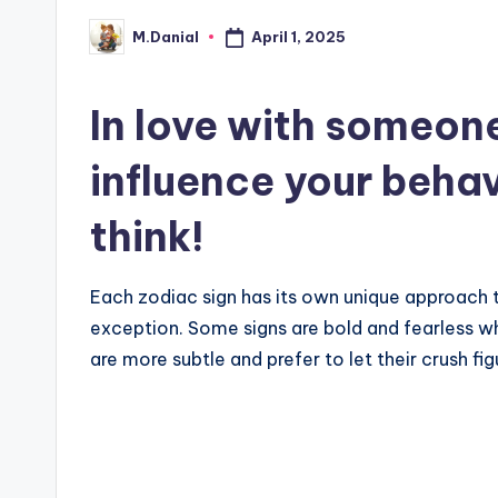
April 1, 2025
M.Danial
Posted
by
In love with someon
influence your beha
think!
Each zodiac sign has its own unique approach to 
exception. Some signs are bold and fearless wh
are more subtle and prefer to let their crush fig