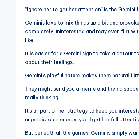
“Ignore her to get her attention” is the Gemini f
Geminis love to mix things up a bit and provok
completely uninterested and may even flirt with
like.
It is easier for a Gemini sign to take a detour 
about their feelings.
Gemini’s playful nature makes them natural flirt
They might send you a meme and then disappear
really thinking.
It’s all part of her strategy to keep you intere
unpredictable energy, you’ll get her full attenti
But beneath all the games, Geminis simply want