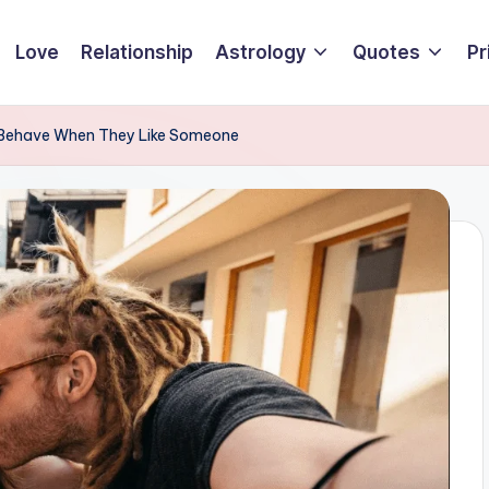
Love
Relationship
Astrology
Quotes
Pr
 Behave When They Like Someone