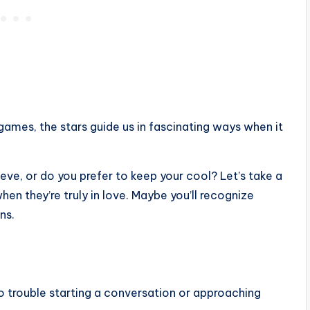
games, the stars guide us in fascinating ways when it
eve, or do you prefer to keep your cool? Let’s take a
n they’re truly in love. Maybe you’ll recognize
ns.
no trouble starting a conversation or approaching