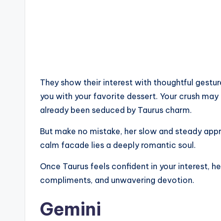
They show their interest with thoughtful gestur
you with your favorite dessert. Your crush may 
already been seduced by Taurus charm.
But make no mistake, her slow and steady approa
calm facade lies a deeply romantic soul.
Once Taurus feels confident in your interest, he 
compliments, and unwavering devotion.
Gemini