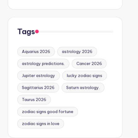
Tags
Aquarius 2026
astrology 2026
astrology predictions.
Cancer 2026
Jupiter astrology
lucky zodiac signs
Sagittarius 2026
Saturn astrology.
Taurus 2026
zodiac signs good fortune
zodiac signs in love