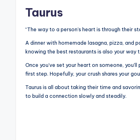
Taurus
“The way to a person’s heart is through their s
A dinner with homemade lasagna, pizza, and pa
knowing the best restaurants is also your way 
Once you’ve set your heart on someone, you’ll 
first step. Hopefully, your crush shares your go
Taurus is all about taking their time and savo
to build a connection slowly and steadily.