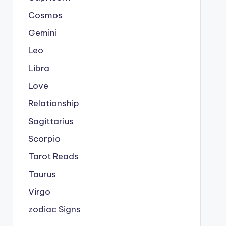
Cosmos
Gemini
Leo
Libra
Love
Relationship
Sagittarius
Scorpio
Tarot Reads
Taurus
Virgo
zodiac Signs