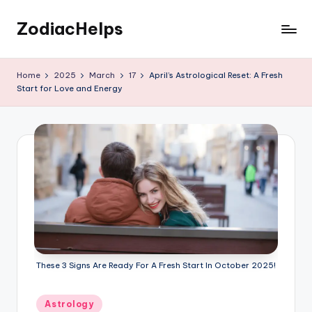
ZodiacHelps
Skip
to
Astrology
content
Home
2025
March
17
April’s Astrological Reset: A Fresh
Start for Love and Energy
These 3 Signs Are Ready For A Fresh Start In October 2025!
Posted
Astrology