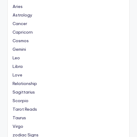
Aries
Astrology
Cancer
Capricorn
Cosmos
Gemini
Leo
Libra
Love
Relationship
Sagittarius
Scorpio
Tarot Reads
Taurus
Virgo
zodiac Signs