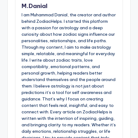
M.Danial
I am Muhammad Danial, the creator and author
behind ZodiacHelps. I started this platform
with a passion for astrology and a deep
curiosity about how zodiac signs influence our
personalities, relationships, and life paths.
Through my content, I aim to make astrology
simple, relatable, and meaningful for everyday
life. I write about zodiac traits, love
compatibility, emotional patterns, and
personal growth, helping readers better
understand themselves and the people around
them. I believe astrology is not just about
predictions it’s a tool for self awareness and
guidance. That’s why I focus on creating
content that feels real, insightful, and easy to
connect with. Every article on ZodiacHelps is
written with the intention of inspiring, guiding,
and bringing clarity to my readers. Whether it’s
daily emotions, relationship struggles, or life
decisions, I try to provide content that truly