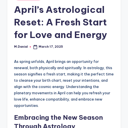
in
April’s Astrological
Reset: A Fresh Start
for Love and Energy
M.Danial
March 17, 2025
Posted
by
As spring unfolds, April brings an opportunity for
renewal, both physically and spiritually. In astrology, this
season signifies a fresh start, making it the perfect time
to cleanse your birth chart, reset your intentions, and
align with the cosmic energy. Understanding the
planetary movements in April can help you refresh your
love life, enhance compatibility, and embrace new
opportunities.
Embracing the New Season
Through Astrology