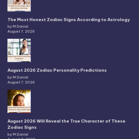
The Most Honest Zodiac Signs According to Astrology
by M.Danial
August 7, 2026
August 2026 Zodiac Personality Predictions
by M.Danial
August 7, 2026
August 2026 Will Reveal the True Character of These
Zodiac Signs
by M.Danial