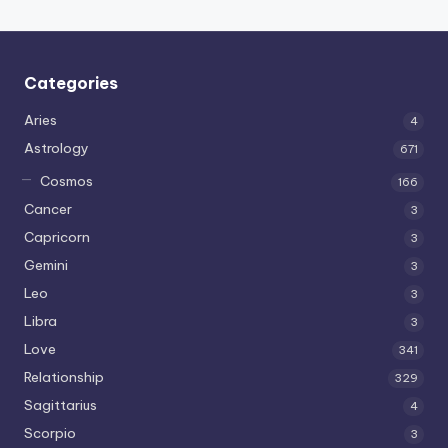
Categories
Aries
4
Astrology
671
Cosmos
166
Cancer
3
Capricorn
3
Gemini
3
Leo
3
Libra
3
Love
341
Relationship
329
Sagittarius
4
Scorpio
3