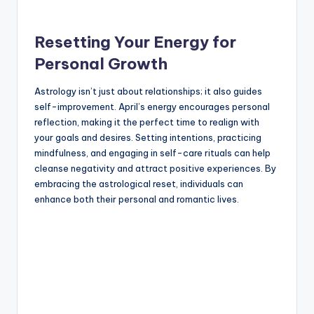
Resetting Your Energy for
Personal Growth
Astrology isn’t just about relationships; it also guides
self-improvement. April’s energy encourages personal
reflection, making it the perfect time to realign with
your goals and desires. Setting intentions, practicing
mindfulness, and engaging in self-care rituals can help
cleanse negativity and attract positive experiences. By
embracing the astrological reset, individuals can
enhance both their personal and romantic lives.