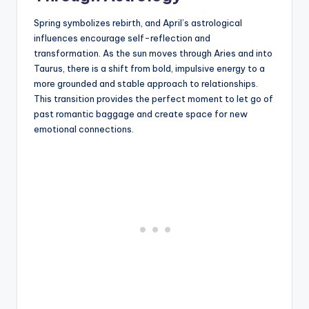
Spring symbolizes rebirth, and April’s astrological
influences encourage self-reflection and
transformation. As the sun moves through Aries and into
Taurus, there is a shift from bold, impulsive energy to a
more grounded and stable approach to relationships.
This transition provides the perfect moment to let go of
past romantic baggage and create space for new
emotional connections.