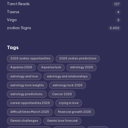
Tarot Reads
127
Taurus
4
Virgo
3
zodiac Signs
3,450
Tags
2026 zodiac opportunities
2026 zodiac predictions
Aquarius 2026
Aquarius luck
astrology 2026
astrology and love
astrology and relationships
astrology love insights
astrology luck 2026
astrology predictions.
Cancer 2026
career opportunities 2026
crying in love
difficult times March 2025
financial growth 2025
Gemini challenges
Gemini love forecast