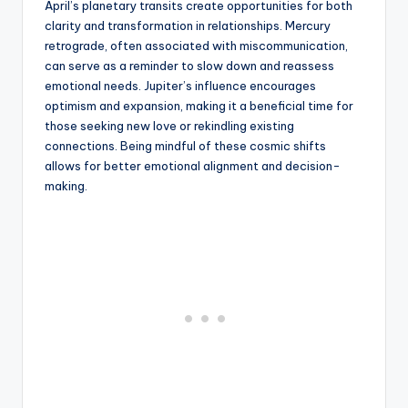
April’s planetary transits create opportunities for both
clarity and transformation in relationships. Mercury
retrograde, often associated with miscommunication,
can serve as a reminder to slow down and reassess
emotional needs. Jupiter’s influence encourages
optimism and expansion, making it a beneficial time for
those seeking new love or rekindling existing
connections. Being mindful of these cosmic shifts
allows for better emotional alignment and decision-
making.