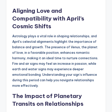
Aligning Love and
Compatibility with April’s
Cosmic Shifts
Astrology plays a vital role in shaping relationships, and
April’s celestial alignments highlight the importance of
balance and growth. The presence of Venus, the planet
of love, in a favorable position, enhances romantic
harmony, making it an ideal time to nurture connections.
Fire and air signs may feel an increase in passion, while
earth and water signs may experience deeper
emotional bonding. Understanding your sign’s influence
during this period can help you navigate relationships
more effectively.
The Impact of Planetary
Transits on Relationships