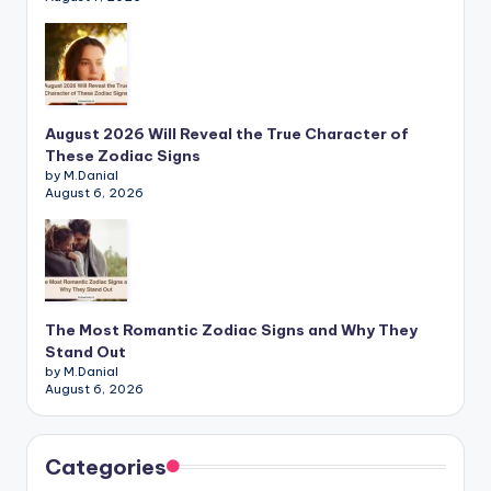
August 2026 Will Reveal the True Character of
These Zodiac Signs
by M.Danial
August 6, 2026
The Most Romantic Zodiac Signs and Why They
Stand Out
by M.Danial
August 6, 2026
Categories