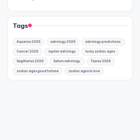
Tags
Aquarius 2026
astrology 2026
astrology predictions.
Cancer 2026
Jupiter astrology
lucky zodiac signs
Sagittarius 2026
Saturn astrology.
Taurus 2026
zodiac signs good fortune
zodiac signs in love