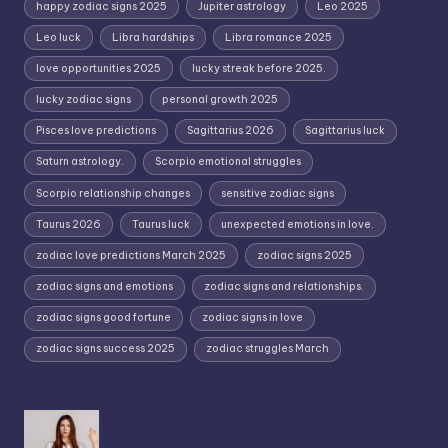
happy zodiac signs 2025
Jupiter astrology
Leo 2025
Leo luck
Libra hardships
Libra romance 2025
love opportunities 2025
lucky streak before 2025.
lucky zodiac signs
personal growth 2025
Pisces love predictions
Sagittarius 2026
Sagittarius luck
Saturn astrology.
Scorpio emotional struggles
Scorpio relationship changes
sensitive zodiac signs
Taurus 2026
Taurus luck
unexpected emotions in love.
zodiac love predictions March 2025
zodiac signs 2025
zodiac signs and emotions
zodiac signs and relationships.
zodiac signs good fortune
zodiac signs in love
zodiac signs success 2025
zodiac struggles March