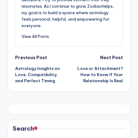
resonates. As I continue to grow ZodiacHelps,
my goal is to build a space where astrology
feels personal, helpful, and empowering for
everyone.
View All Posts
Post
Previous Post
Next Post
Astrology Insights on
Love or Attachment?
navigation
Love, Compatibility,
How to Know If Your
and Perfect Timing
Relationship Is Real
Search