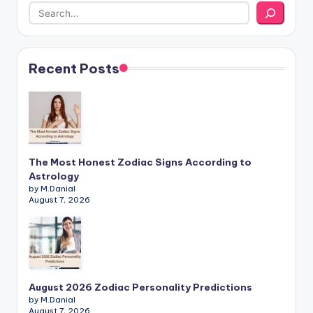
Recent Posts
The Most Honest Zodiac Signs According to
Astrology
by M.Danial
August 7, 2026
August 2026 Zodiac Personality Predictions
by M.Danial
August 7, 2026