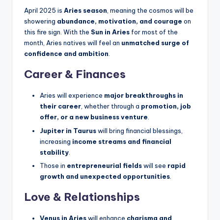
April 2025 is
Aries season
, meaning the cosmos will be
showering
abundance, motivation, and courage
on
this fire sign. With the
Sun in Aries
for most of the
month, Aries natives will feel an
unmatched surge of
confidence and ambition
.
Career & Finances
Aries will experience
major breakthroughs in
their career
, whether through a
promotion, job
offer, or a new business venture
.
Jupiter in Taurus
will bring financial blessings,
increasing
income streams and financial
stability
.
Those in
entrepreneurial fields
will see
rapid
growth and unexpected opportunities
.
Love & Relationships
Venus in Aries
will enhance
charisma and