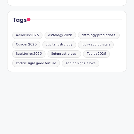
Tags
Aquarius 2026
astrology 2026
astrology predictions.
Cancer 2026
Jupiter astrology
lucky zodiac signs
Sagittarius 2026
Saturn astrology.
Taurus 2026
zodiac signs good fortune
zodiac signs in love