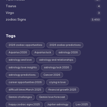
Taurus
4
Virgo
3
zodiac Signs
3,450
Tags
2026 zodiac opportunities
2026 zodiac predictions
Aquarius 2026
Aquarius luck
astrology 2026
astrology and love
astrology and relationships
astrology love insights
astrology luck 2026
astrology predictions.
Cancer 2026
career opportunities 2026
crying in love
difficult times March 2025
financial growth 2025
Gemini challenges
Gemini love forecast
happy zodiac signs 2025
Jupiter astrology
Leo 2025