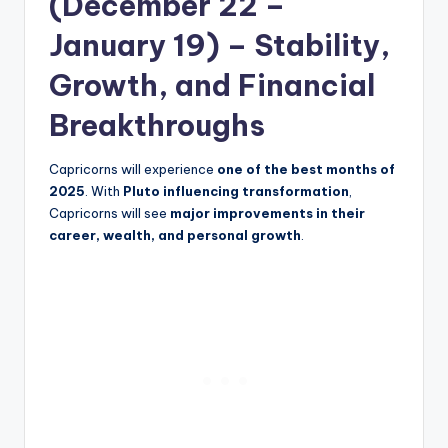
(December 22 –
January 19) – Stability,
Growth, and Financial
Breakthroughs
Capricorns will experience
one of the best months of
2025
. With
Pluto influencing transformation
,
Capricorns will see
major improvements in their
career, wealth, and personal growth
.