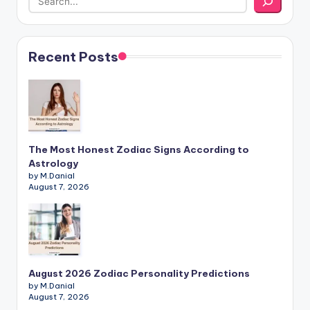
Recent Posts
The Most Honest Zodiac Signs According to
Astrology
by M.Danial
August 7, 2026
August 2026 Zodiac Personality Predictions
by M.Danial
August 7, 2026