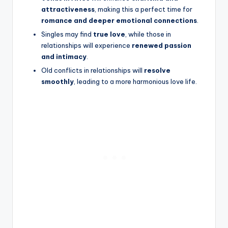
attractiveness
, making this a perfect time for
romance and deeper emotional connections
.
Singles may find
true love
, while those in
relationships will experience
renewed passion
and intimacy
.
Old conflicts in relationships will
resolve
smoothly
, leading to a more harmonious love life.