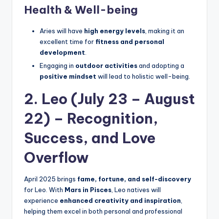
Health & Well-being
Aries will have
high energy levels
, making it an
excellent time for
fitness and personal
development
.
Engaging in
outdoor activities
and adopting a
positive mindset
will lead to holistic well-being.
2. Leo (July 23 – August
22) – Recognition,
Success, and Love
Overflow
April 2025 brings
fame, fortune, and self-discovery
for Leo. With
Mars in Pisces
, Leo natives will
experience
enhanced creativity and inspiration
,
helping them excel in both personal and professional