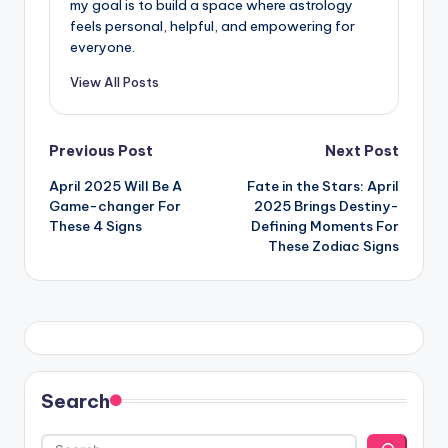
my goal is to build a space where astrology
feels personal, helpful, and empowering for
everyone.
View All Posts
Post
Previous Post
Next Post
April 2025 Will Be A
Fate in the Stars: April
navigation
Game-changer For
2025 Brings Destiny-
These 4 Signs
Defining Moments For
These Zodiac Signs
Search