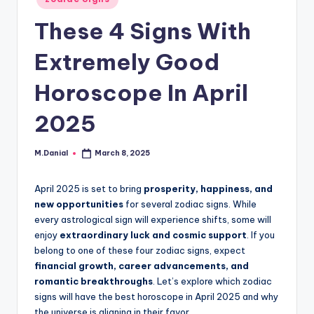
in
These 4 Signs With
Extremely Good
Horoscope In April
2025
M.Danial
March 8, 2025
Posted
by
April 2025 is set to bring
prosperity, happiness, and
new opportunities
for several zodiac signs. While
every astrological sign will experience shifts, some will
enjoy
extraordinary luck and cosmic support
. If you
belong to one of these four zodiac signs, expect
financial growth, career advancements, and
romantic breakthroughs
. Let’s explore which zodiac
signs will have the best horoscope in April 2025 and why
the universe is aligning in their favor.