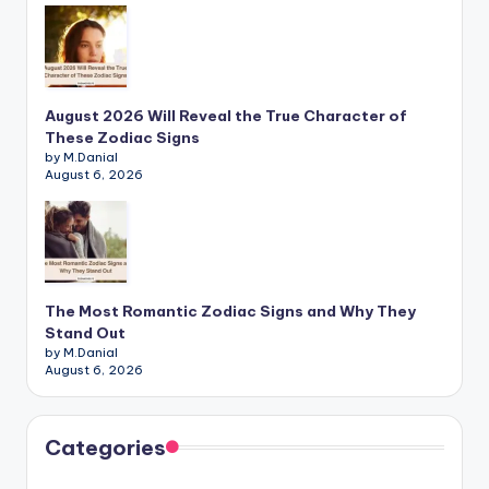
August 2026 Will Reveal the True Character of
These Zodiac Signs
by M.Danial
August 6, 2026
The Most Romantic Zodiac Signs and Why They
Stand Out
by M.Danial
August 6, 2026
Categories