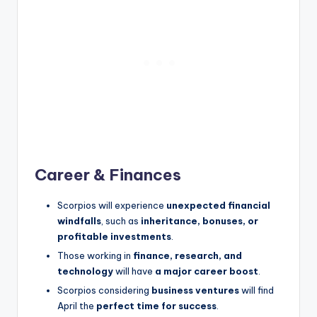
Career & Finances
Scorpios will experience
unexpected financial
windfalls
, such as
inheritance, bonuses, or
profitable investments
.
Those working in
finance, research, and
technology
will have
a major career boost
.
Scorpios considering
business ventures
will find
April the
perfect time for success
.