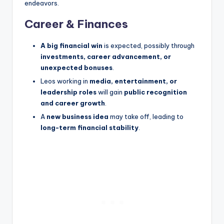
endeavors.
Career & Finances
A big financial win
is expected, possibly through
investments, career advancement, or
unexpected bonuses
.
Leos working in
media, entertainment, or
leadership roles
will gain
public recognition
and career growth
.
A
new business idea
may take off, leading to
long-term financial stability
.