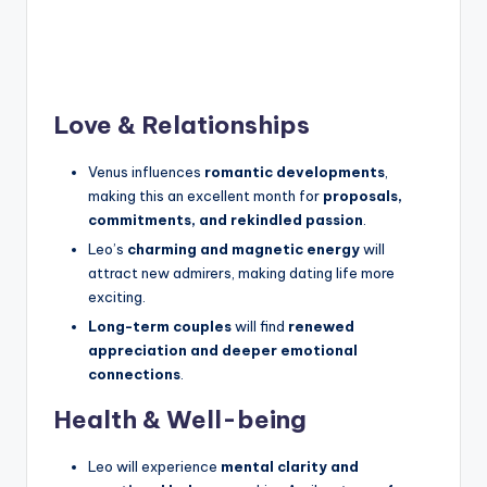
Love & Relationships
Venus influences
romantic developments
,
making this an excellent month for
proposals,
commitments, and rekindled passion
.
Leo’s
charming and magnetic energy
will
attract new admirers, making dating life more
exciting.
Long-term couples
will find
renewed
appreciation and deeper emotional
connections
.
Health & Well-being
Leo will experience
mental clarity and