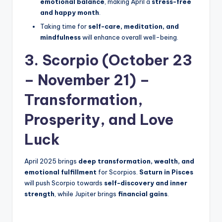
emotional balance
, making April a
stress-free
and happy month
.
Taking time for
self-care, meditation, and
mindfulness
will enhance overall well-being.
3. Scorpio (October 23
– November 21) –
Transformation,
Prosperity, and Love
Luck
April 2025 brings
deep transformation, wealth, and
emotional fulfillment
for Scorpios.
Saturn in Pisces
will push Scorpio towards
self-discovery and inner
strength
, while Jupiter brings
financial gains
.