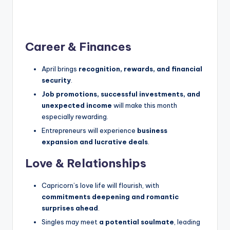
Career & Finances
April brings
recognition, rewards, and financial
security
.
Job promotions, successful investments, and
unexpected income
will make this month
especially rewarding.
Entrepreneurs will experience
business
expansion and lucrative deals
.
Love & Relationships
Capricorn’s love life will flourish, with
commitments deepening and romantic
surprises ahead
.
Singles may meet
a potential soulmate
, leading