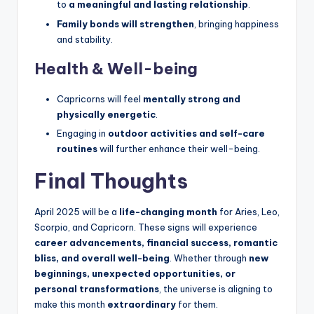
to
a meaningful and lasting relationship
.
Family bonds will strengthen
, bringing happiness
and stability.
Health & Well-being
Capricorns will feel
mentally strong and
physically energetic
.
Engaging in
outdoor activities and self-care
routines
will further enhance their well-being.
Final Thoughts
April 2025 will be a
life-changing month
for Aries, Leo,
Scorpio, and Capricorn. These signs will experience
career advancements, financial success, romantic
bliss, and overall well-being
. Whether through
new
beginnings, unexpected opportunities, or
personal transformations
, the universe is aligning to
make this month
extraordinary
for them.