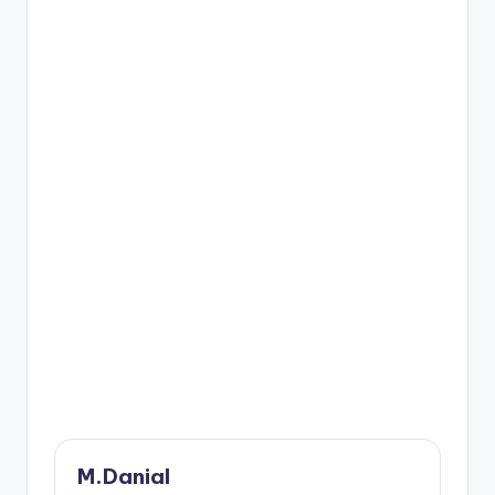
M.Danial