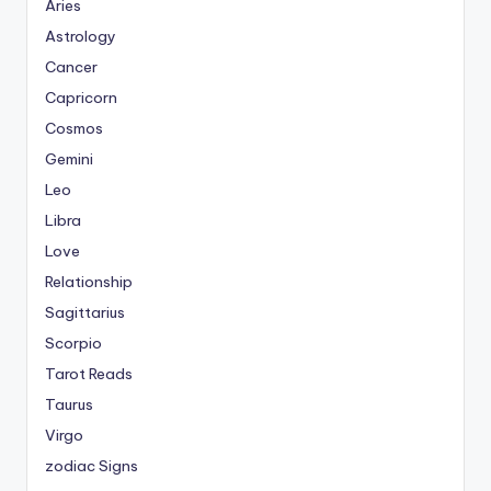
Aries
Astrology
Cancer
Capricorn
Cosmos
Gemini
Leo
Libra
Love
Relationship
Sagittarius
Scorpio
Tarot Reads
Taurus
Virgo
zodiac Signs