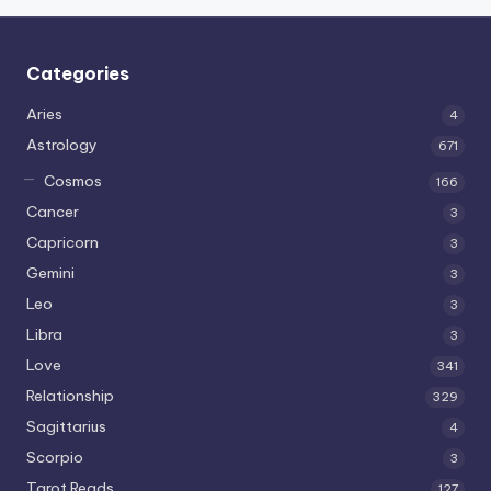
Categories
Aries
4
Astrology
671
Cosmos
166
Cancer
3
Capricorn
3
Gemini
3
Leo
3
Libra
3
Love
341
Relationship
329
Sagittarius
4
Scorpio
3
Tarot Reads
127