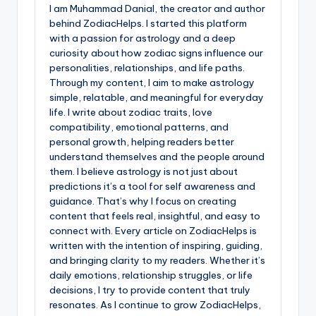
I am Muhammad Danial, the creator and author
behind ZodiacHelps. I started this platform
with a passion for astrology and a deep
curiosity about how zodiac signs influence our
personalities, relationships, and life paths.
Through my content, I aim to make astrology
simple, relatable, and meaningful for everyday
life. I write about zodiac traits, love
compatibility, emotional patterns, and
personal growth, helping readers better
understand themselves and the people around
them. I believe astrology is not just about
predictions it’s a tool for self awareness and
guidance. That’s why I focus on creating
content that feels real, insightful, and easy to
connect with. Every article on ZodiacHelps is
written with the intention of inspiring, guiding,
and bringing clarity to my readers. Whether it’s
daily emotions, relationship struggles, or life
decisions, I try to provide content that truly
resonates. As I continue to grow ZodiacHelps,