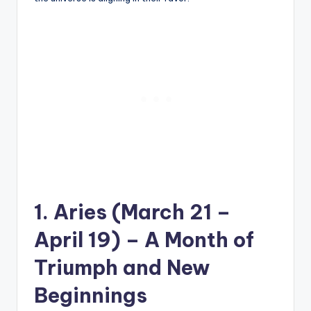
1. Aries (March 21 –
April 19) – A Month of
Triumph and New
Beginnings