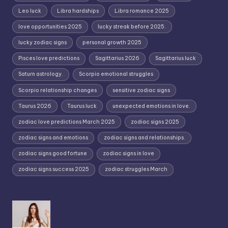
Leo luck
Libra hardships
Libra romance 2025
love opportunities 2025
lucky streak before 2025.
lucky zodiac signs
personal growth 2025
Pisces love predictions
Sagittarius 2026
Sagittarius luck
Saturn astrology.
Scorpio emotional struggles
Scorpio relationship changes
sensitive zodiac signs
Taurus 2026
Taurus luck
unexpected emotions in love.
zodiac love predictions March 2025
zodiac signs 2025
zodiac signs and emotions
zodiac signs and relationships.
zodiac signs good fortune
zodiac signs in love
zodiac signs success 2025
zodiac struggles March