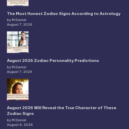
The Most Honest Zodiac Signs According to Astrology
by M.Danial
August 7, 2026
August 2026 Zodiac Personality Predictions
by M.Danial
August 7, 2026
August 2026 Will Reveal the True Character of These
Zodiac Signs
by M.Danial
August 6, 2026