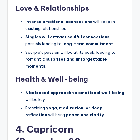
Love & Relationships
Intense emotional connections
will deepen
existing relationships.
Singles will attract soulful connections
,
possibly leading to
long-term commitment
.
Scorpio’s passion will be at its peak, leading to
romantic surprises and unforgettable
moments
.
Health & Well-being
A
balanced approach to emotional well-being
will be key.
Practicing
yoga, meditation, or deep
reflection
will bring
peace and clarity
.
4. Capricorn