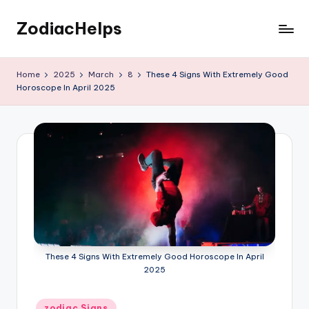
ZodiacHelps
Skip
to
Astrology
content
Home
2025
March
8
These 4 Signs With Extremely Good
Horoscope In April 2025
These 4 Signs With Extremely Good Horoscope In April
2025
Posted
zodiac Signs