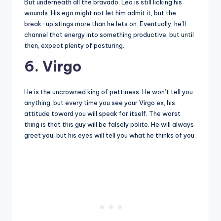
But underneath all the bravado, Leo is still licking his
wounds. His ego might not let him admit it, but the
break-up stings more than he lets on. Eventually, he’ll
channel that energy into something productive, but until
then, expect plenty of posturing.
6. Virgo
He is the uncrowned king of pettiness. He won’t tell you
anything, but every time you see your Virgo ex, his
attitude toward you will speak for itself. The worst
thing is that this guy will be falsely polite. He will always
greet you, but his eyes will tell you what he thinks of you.