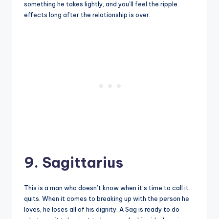
something he takes lightly, and you’ll feel the ripple
effects long after the relationship is over.
9. Sagittarius
This is a man who doesn’t know when it’s time to call it
quits. When it comes to breaking up with the person he
loves, he loses all of his dignity. A Sag is ready to do