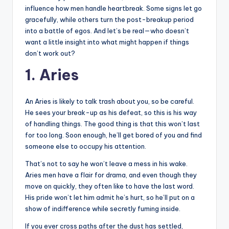
influence how men handle heartbreak. Some signs let go
gracefully, while others turn the post-breakup period
into a battle of egos. And let’s be real—who doesn’t
want a little insight into what might happen if things
don’t work out?
1. Aries
An Aries is likely to talk trash about you, so be careful.
He sees your break-up as his defeat, so this is his way
of handling things. The good thing is that this won’t last
for too long. Soon enough, he’ll get bored of you and find
someone else to occupy his attention.
That’s not to say he won’t leave a mess in his wake.
Aries men have a flair for drama, and even though they
move on quickly, they often like to have the last word.
His pride won’t let him admit he’s hurt, so he’ll put on a
show of indifference while secretly fuming inside.
If you ever cross paths after the dust has settled,