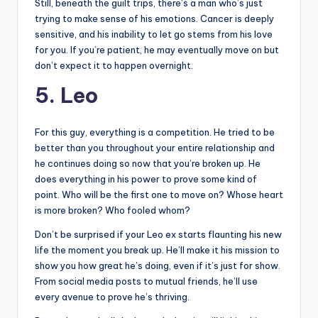
Still, beneath the guilt trips, there’s a man who’s just
trying to make sense of his emotions. Cancer is deeply
sensitive, and his inability to let go stems from his love
for you. If you’re patient, he may eventually move on but
don’t expect it to happen overnight.
5. Leo
For this guy, everything is a competition. He tried to be
better than you throughout your entire relationship and
he continues doing so now that you’re broken up. He
does everything in his power to prove some kind of
point. Who will be the first one to move on? Whose heart
is more broken? Who fooled whom?
Don’t be surprised if your Leo ex starts flaunting his new
life the moment you break up. He’ll make it his mission to
show you how great he’s doing, even if it’s just for show.
From social media posts to mutual friends, he’ll use
every avenue to prove he’s thriving.