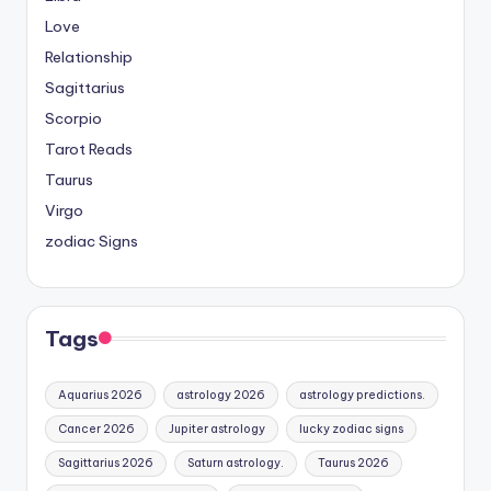
Love
Relationship
Sagittarius
Scorpio
Tarot Reads
Taurus
Virgo
zodiac Signs
Tags
Aquarius 2026
astrology 2026
astrology predictions.
Cancer 2026
Jupiter astrology
lucky zodiac signs
Sagittarius 2026
Saturn astrology.
Taurus 2026