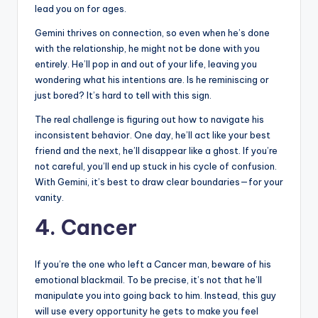
lead you on for ages.
Gemini thrives on connection, so even when he’s done
with the relationship, he might not be done with you
entirely. He’ll pop in and out of your life, leaving you
wondering what his intentions are. Is he reminiscing or
just bored? It’s hard to tell with this sign.
The real challenge is figuring out how to navigate his
inconsistent behavior. One day, he’ll act like your best
friend and the next, he’ll disappear like a ghost. If you’re
not careful, you’ll end up stuck in his cycle of confusion.
With Gemini, it’s best to draw clear boundaries—for your
vanity.
4. Cancer
If you’re the one who left a Cancer man, beware of his
emotional blackmail. To be precise, it’s not that he’ll
manipulate you into going back to him. Instead, this guy
will use every opportunity he gets to make you feel