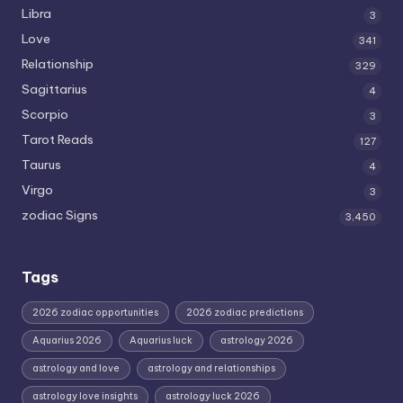
Libra
3
Love
341
Relationship
329
Sagittarius
4
Scorpio
3
Tarot Reads
127
Taurus
4
Virgo
3
zodiac Signs
3,450
Tags
2026 zodiac opportunities
2026 zodiac predictions
Aquarius 2026
Aquarius luck
astrology 2026
astrology and love
astrology and relationships
astrology love insights
astrology luck 2026