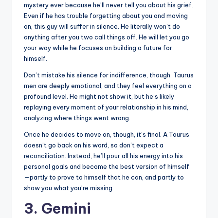
mystery ever because he’ll never tell you about his grief.
Even if he has trouble forgetting about you and moving
on, this guy will suffer in silence. He literally won’t do
anything after you two call things off. He will let you go
your way while he focuses on building a future for
himself.
Don’t mistake his silence for indifference, though. Taurus
men are deeply emotional, and they feel everything on a
profound level. He might not show it, but he’s likely
replaying every moment of your relationship in his mind,
analyzing where things went wrong.
Once he decides to move on, though, it’s final. A Taurus
doesn’t go back on his word, so don’t expect a
reconciliation. Instead, he’ll pour all his energy into his
personal goals and become the best version of himself
—partly to prove to himself that he can, and partly to
show you what you’re missing.
3. Gemini