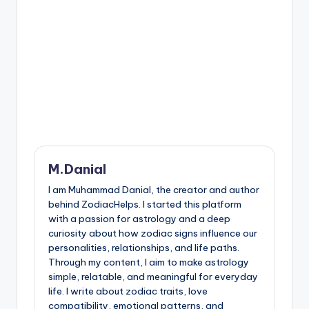
M.Danial
I am Muhammad Danial, the creator and author
behind ZodiacHelps. I started this platform
with a passion for astrology and a deep
curiosity about how zodiac signs influence our
personalities, relationships, and life paths.
Through my content, I aim to make astrology
simple, relatable, and meaningful for everyday
life. I write about zodiac traits, love
compatibility, emotional patterns, and