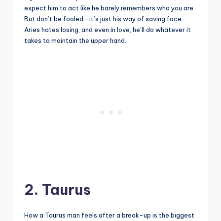
expect him to act like he barely remembers who you are.
But don’t be fooled—it’s just his way of saving face.
Aries hates losing, and even in love, he’ll do whatever it
takes to maintain the upper hand.
2. Taurus
How a Taurus man feels after a break-up is the biggest