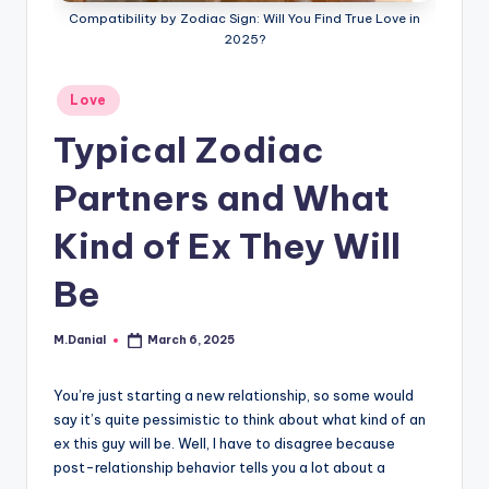
Compatibility by Zodiac Sign: Will You Find True Love in
2025?
Posted
Love
in
Typical Zodiac
Partners and What
Kind of Ex They Will
Be
M.Danial
March 6, 2025
Posted
by
You’re just starting a new relationship, so some would
say it’s quite pessimistic to think about what kind of an
ex this guy will be. Well, I have to disagree because
post-relationship behavior tells you a lot about a