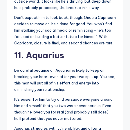
outside world, it looks like he’s thriving, but deep down,
he’s probably processing the breakup in his way.
Don’t expect him to look back, though. Once a Capricorn
decides to move on, he’s done for good. You won’t find
him stalking your social media or reminiscing—he’s too
focused on building a better future for himself. With
Capricorn, closure is final, and second chances are rare.
11. Aquarius
Be careful because an Aquarian is likely to keep on
breaking your heart even after you two split up. You see,
this man will put all of his effort and energy into
diminishing your relationship.
It’s easier for him to try and persuade everyone around
him and himself that you two were never serious. Even
though he loved you for real (and probably still does),
he’ll pretend that you never mattered.
Aquarius struggles with vulnerability, and after a