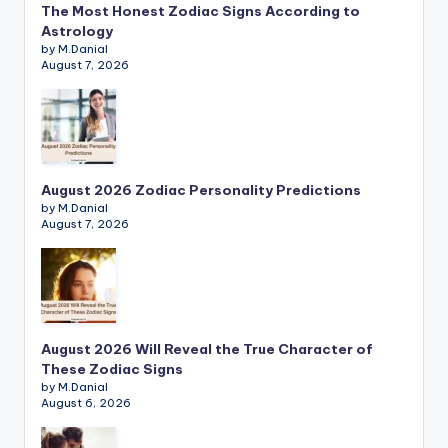
The Most Honest Zodiac Signs According to
Astrology
by M.Danial
August 7, 2026
August 2026 Zodiac Personality Predictions
by M.Danial
August 7, 2026
August 2026 Will Reveal the True Character of
These Zodiac Signs
by M.Danial
August 6, 2026