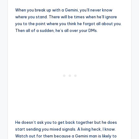
When you break up with a Gemini, you’ll never know
where you stand. There will be times when he’ll ignore
you to the point where you think he forgot all about you.
Then all of a sudden, he’s all over your DMs.
He doesn’t ask you to get back together but he does
start sending you mixed signals. A living heck, I know.
Watch out for them because a Gemini man is likely to