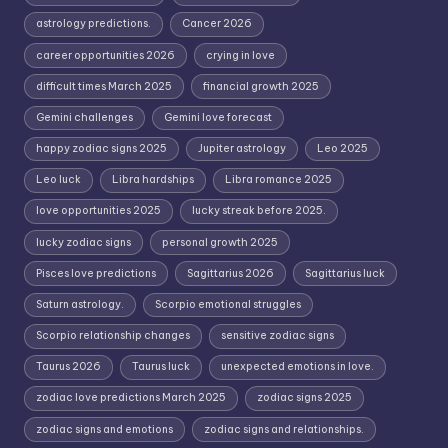
astrology predictions.
Cancer 2026
career opportunities 2026
crying in love
difficult times March 2025
financial growth 2025
Gemini challenges
Gemini love forecast
happy zodiac signs 2025
Jupiter astrology
Leo 2025
Leo luck
Libra hardships
Libra romance 2025
love opportunities 2025
lucky streak before 2025.
lucky zodiac signs
personal growth 2025
Pisces love predictions
Sagittarius 2026
Sagittarius luck
Saturn astrology.
Scorpio emotional struggles
Scorpio relationship changes
sensitive zodiac signs
Taurus 2026
Taurus luck
unexpected emotions in love.
zodiac love predictions March 2025
zodiac signs 2025
zodiac signs and emotions
zodiac signs and relationships.