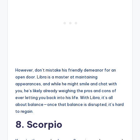
However, don’t mistake his friendly demeanor for an
open door. Libra is a master at maintaining
appearances, and while he might smile and chat with
you, he’s likely already weighing the pros and cons of
ever letting you back into his life. With Libra, it’s all
about balance—once that balance is disrupted, it’s hard
to regain.
8. Scorpio