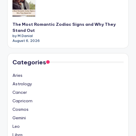
The Most Romantic Zodiac Signs and Why They
Stand Out
by M.Danial
August 6, 2026
Categories
Aries
Astrology
Cancer
Capricorn
Cosmos
Gemini
Leo
Libra