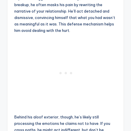
breakup, he often masks his pain by rewriting the
narrative of your relationship. He’ll act detached and
dismissive, convincing himself that what you had wasn’t
as meaningful as it was. This defense mechanism helps
him avoid dealing with the hurt.
Behind his aloof exterior, though, he’s likely still
processing the emotions he claims not to have. If you
cross paths, he might act indifferent, but don’t be