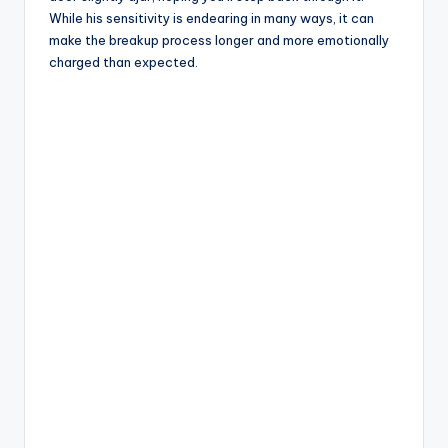
While his sensitivity is endearing in many ways, it can
make the breakup process longer and more emotionally
charged than expected.