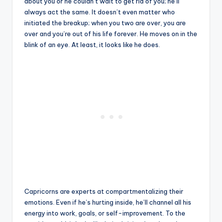
about you or he couldn’t wait to get rid of you; he’ll
always act the same. It doesn’t even matter who
initiated the breakup; when you two are over, you are
over and you’re out of his life forever. He moves on in the
blink of an eye. At least, it looks like he does.
Capricorns are experts at compartmentalizing their
emotions. Even if he’s hurting inside, he’ll channel all his
energy into work, goals, or self-improvement. To the