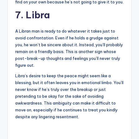
find on your own because he’s not going to give it to you.
7. Libra
A Libran man is ready to do whatever it takes just to
avoid confrontation. Even if he holds a grudge against
you, he won’t be sincere about it. Instead, you’ll probably
remain on a friendly basis. This is another sign whose
post-break-up thoughts and feelings you’ll never truly
figure out.
Libra’s desire to keep the peace might seem like a
blessing, but it often leaves you in emotional limbo. You’ll
never know if he’s truly over the breakup or just
pretending to be okay for the sake of avoiding
awkwardness. This ambiguity can make it difficult to
move on, especially if he continues to treat you kindly
despite any lingering resentment.