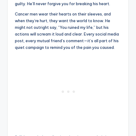
guilty. He’ll never forgive you for breaking his heart.
Cancer men wear their hearts on their sleeves, and
when they’re hurt, they want the world to know. He
might not outright say, “You ruined my life,” but his
actions will scream it loud and clear. Every social media
post, every mutual friend’s comment—it’s all part of his
quiet campaign to remind you of the pain you caused.