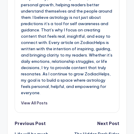
personal growth, helping readers better
understand themselves and the people around
them. I believe astrology is not just about
predictions it’s a tool for self awareness and
guidance. That’s why I focus on creating
content that feels real, insightful, and easy to
connect with. Every article on ZodiacHelps is
written with the intention of inspiring, guiding,
and bringing clarity to my readers. Whether it’s
daily emotions, relationship struggles, or life
decisions, I try to provide content that truly
resonates. As I continue to grow ZodiacHelps,
my goal is to build a space where astrology
feels personal, helpful, and empowering for
everyone.
View All Posts
Post
Previous Post
Next Post