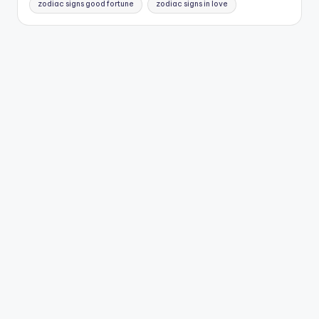
zodiac signs good fortune
zodiac signs in love