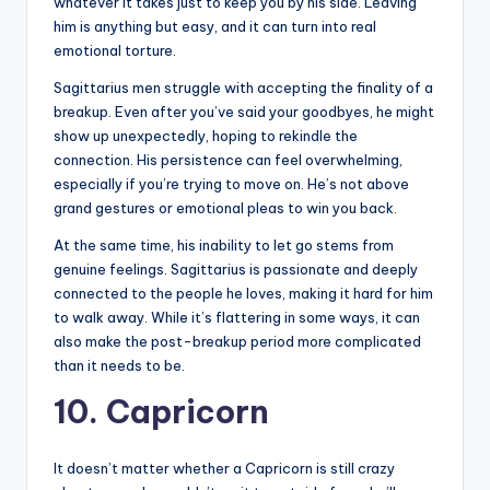
whatever it takes just to keep you by his side. Leaving
him is anything but easy, and it can turn into real
emotional torture.
Sagittarius men struggle with accepting the finality of a
breakup. Even after you’ve said your goodbyes, he might
show up unexpectedly, hoping to rekindle the
connection. His persistence can feel overwhelming,
especially if you’re trying to move on. He’s not above
grand gestures or emotional pleas to win you back.
At the same time, his inability to let go stems from
genuine feelings. Sagittarius is passionate and deeply
connected to the people he loves, making it hard for him
to walk away. While it’s flattering in some ways, it can
also make the post-breakup period more complicated
than it needs to be.
10. Capricorn
It doesn’t matter whether a Capricorn is still crazy