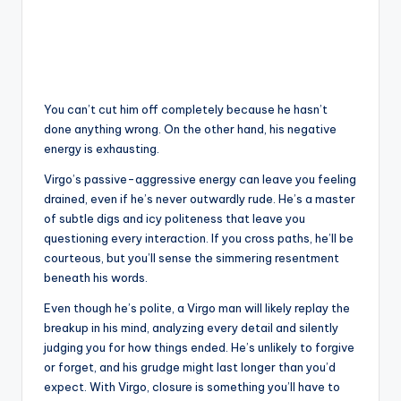
You can’t cut him off completely because he hasn’t
done anything wrong. On the other hand, his negative
energy is exhausting.
Virgo’s passive-aggressive energy can leave you feeling
drained, even if he’s never outwardly rude. He’s a master
of subtle digs and icy politeness that leave you
questioning every interaction. If you cross paths, he’ll be
courteous, but you’ll sense the simmering resentment
beneath his words.
Even though he’s polite, a Virgo man will likely replay the
breakup in his mind, analyzing every detail and silently
judging you for how things ended. He’s unlikely to forgive
or forget, and his grudge might last longer than you’d
expect. With Virgo, closure is something you’ll have to