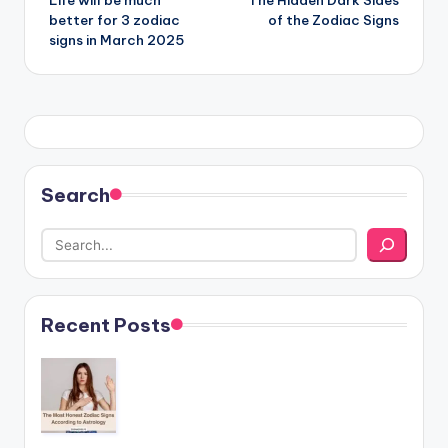
Life will be much
The Hidden Dark Sides
navigation
better for 3 zodiac
of the Zodiac Signs
signs in March 2025
Search
Recent Posts