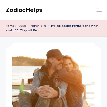
ZodiacHelps
Skip
to
Astrology
content
Home
2025
March
6
Typical Zodiac Partners and What
Kind of Ex They Will Be