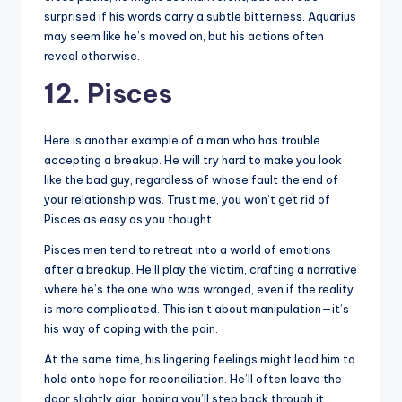
surprised if his words carry a subtle bitterness. Aquarius
may seem like he’s moved on, but his actions often
reveal otherwise.
12. Pisces
Here is another example of a man who has trouble
accepting a breakup. He will try hard to make you look
like the bad guy, regardless of whose fault the end of
your relationship was. Trust me, you won’t get rid of
Pisces as easy as you thought.
Pisces men tend to retreat into a world of emotions
after a breakup. He’ll play the victim, crafting a narrative
where he’s the one who was wronged, even if the reality
is more complicated. This isn’t about manipulation—it’s
his way of coping with the pain.
At the same time, his lingering feelings might lead him to
hold onto hope for reconciliation. He’ll often leave the
door slightly ajar, hoping you’ll step back through it.