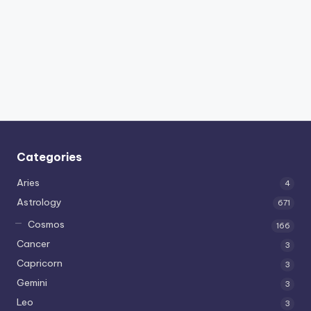
Categories
Aries
4
Astrology
671
Cosmos
166
Cancer
3
Capricorn
3
Gemini
3
Leo
3