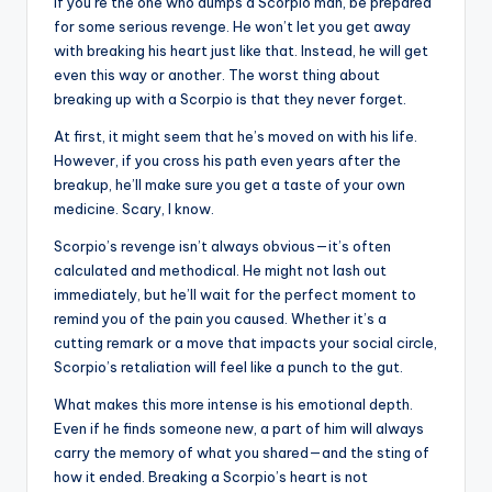
If you’re the one who dumps a Scorpio man, be prepared
for some serious revenge. He won’t let you get away
with breaking his heart just like that. Instead, he will get
even this way or another. The worst thing about
breaking up with a Scorpio is that they never forget.
At first, it might seem that he’s moved on with his life.
However, if you cross his path even years after the
breakup, he’ll make sure you get a taste of your own
medicine. Scary, I know.
Scorpio’s revenge isn’t always obvious—it’s often
calculated and methodical. He might not lash out
immediately, but he’ll wait for the perfect moment to
remind you of the pain you caused. Whether it’s a
cutting remark or a move that impacts your social circle,
Scorpio’s retaliation will feel like a punch to the gut.
What makes this more intense is his emotional depth.
Even if he finds someone new, a part of him will always
carry the memory of what you shared—and the sting of
how it ended. Breaking a Scorpio’s heart is not