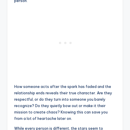
person.
How someone acts after the spark has faded and the
relationship ends reveals their true character. Are they
respectful, or do they turn into someone you barely
recognize? Do they quietly bow out or make it their
mission to create chaos? Knowing this can save you
from a lot of heartache later on.
While every person is different, the stars seem to