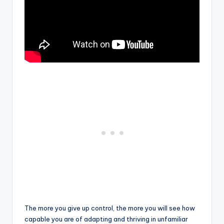
The more you give up control, the more you will see how
capable you are of adapting and thriving in unfamiliar