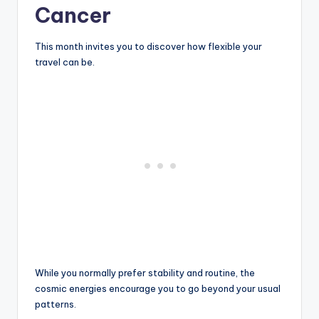
Cancer
This month invites you to discover how flexible your
travel can be.
While you normally prefer stability and routine, the
cosmic energies encourage you to go beyond your usual
patterns.