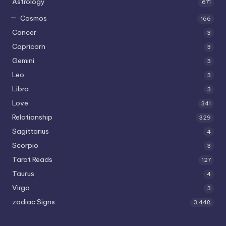
Astrology
671
Cosmos
166
Cancer
3
Capricorn
3
Gemini
3
Leo
3
Libra
3
Love
341
Relationship
329
Sagittarius
4
Scorpio
3
Tarot Reads
127
Taurus
4
Virgo
3
zodiac Signs
3,448