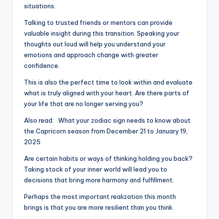
situations.
Talking to trusted friends or mentors can provide
valuable insight during this transition. Speaking your
thoughts out loud will help you understand your
emotions and approach change with greater
confidence.
This is also the perfect time to look within and evaluate
what is truly aligned with your heart. Are there parts of
your life that are no longer serving you?
Also read:
What your zodiac sign needs to know about
the Capricorn season from December 21 to January 19,
2025
Are certain habits or ways of thinking holding you back?
Taking stock of your inner world will lead you to
decisions that bring more harmony and fulfillment.
Perhaps the most important realization this month
brings is that you are more resilient than you think.