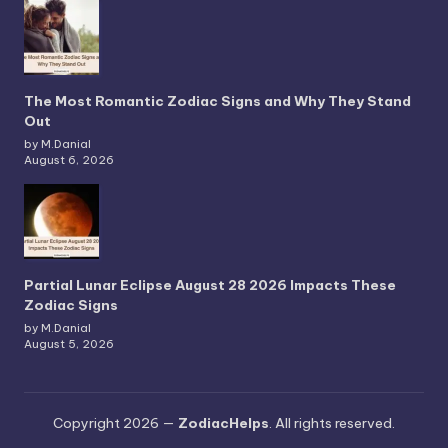
The Most Romantic Zodiac Signs and Why They Stand
Out
by M.Danial
August 6, 2026
Partial Lunar Eclipse August 28 2026 Impacts These
Zodiac Signs
by M.Danial
August 5, 2026
Copyright 2026 —
ZodiacHelps
. All rights reserved.