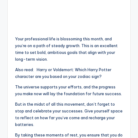
Your professional life is blossoming this month, and
you’re on a path of steady growth. This is an excellent
time to set bold, ambitious goals that align with your
long-term vision.
Also read:
Harry or Voldemort: Which Harry Potter
character are you based on your zodiac sign?
The universe supports your efforts, and the progress
you make now will lay the foundation for future success.
But in the midst of all this movement, don’t forget to
stop and celebrate your successes. Give yourself space
to reflect on how far you’ve come and recharge your
batteries.
By taking these moments of rest, you ensure that you do