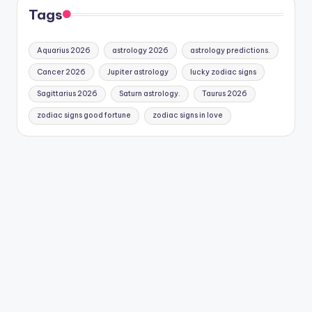
Tags
Aquarius 2026
astrology 2026
astrology predictions.
Cancer 2026
Jupiter astrology
lucky zodiac signs
Sagittarius 2026
Saturn astrology.
Taurus 2026
zodiac signs good fortune
zodiac signs in love