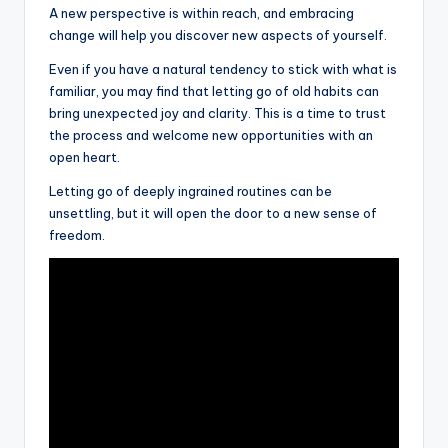
A new perspective is within reach, and embracing
change will help you discover new aspects of yourself.
Even if you have a natural tendency to stick with what is
familiar, you may find that letting go of old habits can
bring unexpected joy and clarity. This is a time to trust
the process and welcome new opportunities with an
open heart.
Letting go of deeply ingrained routines can be
unsettling, but it will open the door to a new sense of
freedom.