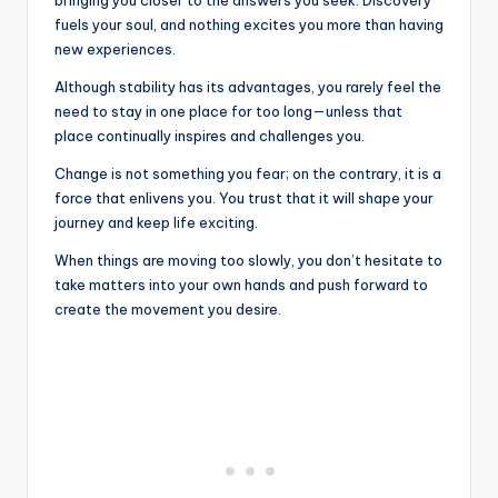
bringing you closer to the answers you seek. Discovery
fuels your soul, and nothing excites you more than having
new experiences.
Although stability has its advantages, you rarely feel the
need to stay in one place for too long—unless that
place continually inspires and challenges you.
Change is not something you fear; on the contrary, it is a
force that enlivens you. You trust that it will shape your
journey and keep life exciting.
When things are moving too slowly, you don’t hesitate to
take matters into your own hands and push forward to
create the movement you desire.