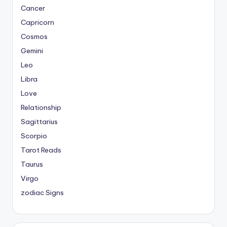
Cancer
Capricorn
Cosmos
Gemini
Leo
Libra
Love
Relationship
Sagittarius
Scorpio
Tarot Reads
Taurus
Virgo
zodiac Signs