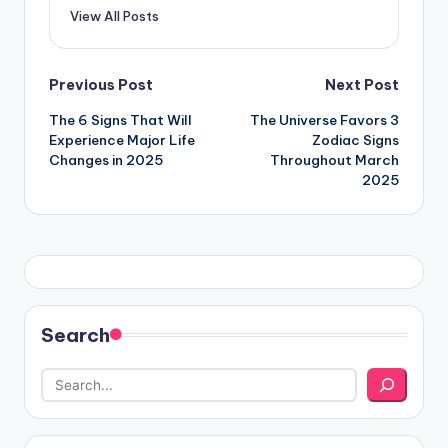
View All Posts
Post
Previous Post
Next Post
The 6 Signs That Will
The Universe Favors 3
navigation
Experience Major Life
Zodiac Signs
Changes in 2025
Throughout March
2025
Search