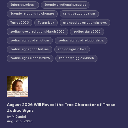
Saturn astrology.
Scorpio emotional struggles
Scorpio relationship changes
sensitive zodiac signs
Taurus 2026
Taurus luck
unexpected emotions in love.
zodiac love predictions March 2025
zodiac signs 2025
zodiac signs and emotions
zodiac signs and relationships.
zodiac signs good fortune
zodiac signs in love
zodiac signs success 2025
zodiac struggles March
August 2026 Will Reveal the True Character of These
Zodiac Signs
by M.Danial
August 6, 2026