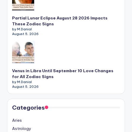
Partial Lunar Eclipse August 28 2026 Impacts
These Zodiac Signs
by M.Danial
August 5, 2026
Venus in Libra Until September 10 Love Changes
for All Zodiac Signs
by M.Danial
August 5, 2026
Categories
Aries
Astrology