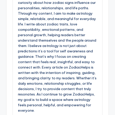
curiosity about how zodiac signs influence our
personalities, relationships, and life paths.
Through my content, I aim to make astrology
simple, relatable, and meaningful for everyday
life. I write about zodiac traits, love
compatibility, emotional patterns, and
personal growth, helping readers better
understand themselves and the people around
them. I believe astrology is not just about
predictions it’s a tool for self awareness and
guidance. That’s why I focus on creating
content that feels real, insightful, and easy to
connect with. Every article on ZodiacHelps is
written with the intention of inspiring, guiding,
and bringing clarity to my readers. Whether it’s
daily emotions, relationship struggles, or life
decisions, I try to provide content that truly
resonates. As I continue to grow ZodiacHelps,
my goal is to build a space where astrology
feels personal, helpful, and empowering for
everyone.