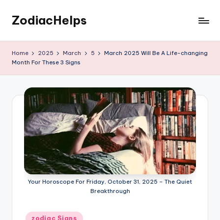
ZodiacHelps
Skip
to
Astrology
content
Home
2025
March
5
March 2025 Will Be A Life-changing
Month For These 3 Signs
Your Horoscope For Friday, October 31, 2025 – The Quiet
Breakthrough
Posted
zodiac Signs