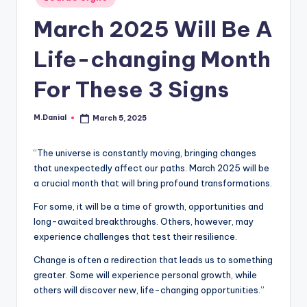
in
March 2025 Will Be A
Life-changing Month
For These 3 Signs
M.Danial
March 5, 2025
Posted
by
“The universe is constantly moving, bringing changes
that unexpectedly affect our paths. March 2025 will be
a crucial month that will bring profound transformations.
For some, it will be a time of growth, opportunities and
long-awaited breakthroughs. Others, however, may
experience challenges that test their resilience.
Change is often a redirection that leads us to something
greater. Some will experience personal growth, while
others will discover new, life-changing opportunities.”