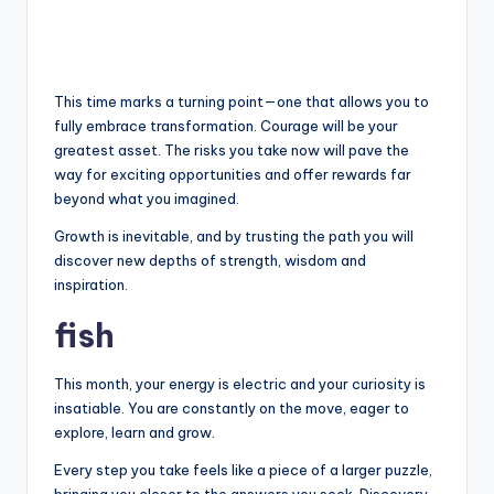
This time marks a turning point—one that allows you to
fully embrace transformation. Courage will be your
greatest asset. The risks you take now will pave the
way for exciting opportunities and offer rewards far
beyond what you imagined.
Growth is inevitable, and by trusting the path you will
discover new depths of strength, wisdom and
inspiration.
fish
This month, your energy is electric and your curiosity is
insatiable. You are constantly on the move, eager to
explore, learn and grow.
Every step you take feels like a piece of a larger puzzle,