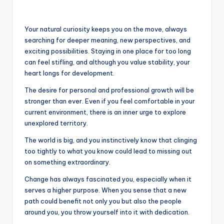
Your natural curiosity keeps you on the move, always
searching for deeper meaning, new perspectives, and
exciting possibilities. Staying in one place for too long
can feel stifling, and although you value stability, your
heart longs for development.
The desire for personal and professional growth will be
stronger than ever. Even if you feel comfortable in your
current environment, there is an inner urge to explore
unexplored territory.
The world is big, and you instinctively know that clinging
too tightly to what you know could lead to missing out
on something extraordinary.
Change has always fascinated you, especially when it
serves a higher purpose. When you sense that a new
path could benefit not only you but also the people
around you, you throw yourself into it with dedication.