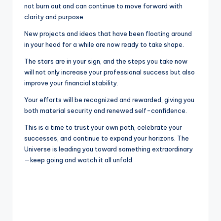
not burn out and can continue to move forward with
clarity and purpose.
New projects and ideas that have been floating around
in your head for a while are now ready to take shape.
The stars are in your sign, and the steps you take now
will not only increase your professional success but also
improve your financial stability.
Your efforts will be recognized and rewarded, giving you
both material security and renewed self-confidence.
This is a time to trust your own path, celebrate your
successes, and continue to expand your horizons. The
Universe is leading you toward something extraordinary
—keep going and watch it all unfold.