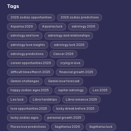
Tags
2026 zodiac opportunities
2026 zodiac predictions
Aquarius 2026
Aquarius luck
astrology 2026
astrology and love
astrology and relationships
astrology love insights
astrology luck 2026
astrology predictions.
Cancer 2026
career opportunities 2026
crying in love
difficult times March 2025
financial growth 2025
Gemini challenges
Gemini love forecast
happy zodiac signs 2025
Jupiter astrology
Leo 2025
Leo luck
Libra hardships
Libra romance 2025
love opportunities 2025
lucky streak before 2025.
lucky zodiac signs
personal growth 2025
Pisces love predictions
Sagittarius 2026
Sagittarius luck