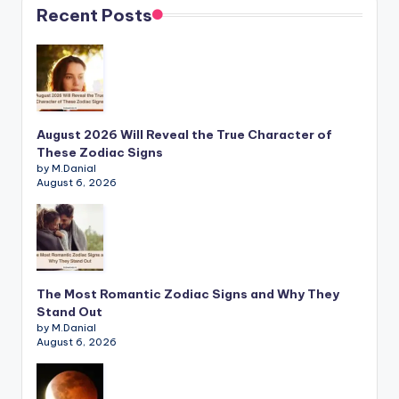
Recent Posts
August 2026 Will Reveal the True Character of
These Zodiac Signs
by M.Danial
August 6, 2026
The Most Romantic Zodiac Signs and Why They
Stand Out
by M.Danial
August 6, 2026