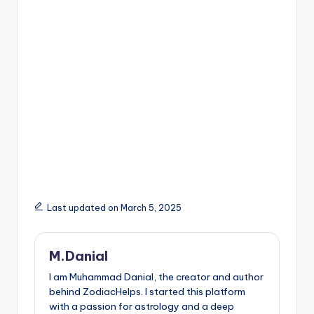
Last updated on March 5, 2025
M.Danial
I am Muhammad Danial, the creator and author
behind ZodiacHelps. I started this platform
with a passion for astrology and a deep