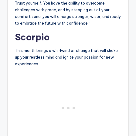
Trust yourself. You have the ability to overcome
challenges with grace, and by stepping out of your
comfort zone, you will emerge stronger, wiser, and ready
to embrace the future with confidence.”
Scorpio
This month brings a whirlwind of change that will shake
up your restless mind and ignite your passion for new
experiences.