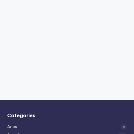
Categories
Aries
4