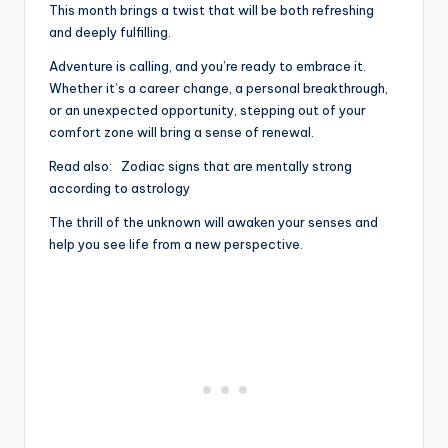
This month brings a twist that will be both refreshing
and deeply fulfilling.
Adventure is calling, and you’re ready to embrace it.
Whether it’s a career change, a personal breakthrough,
or an unexpected opportunity, stepping out of your
comfort zone will bring a sense of renewal.
Read also:
Zodiac signs that are mentally strong
according to astrology
The thrill of the unknown will awaken your senses and
help you see life from a new perspective.