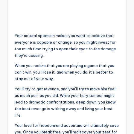
Your natural optimism makes you want to believe that
everyone is capable of change, so you might invest far
too much time trying to open their eyes to the damage
they’re causing.
When you realize that you are playing a game that you
can’t win, you’ll lose it, and when you do, it’s better to
stay out of your way.
You’ll try to get revenge, and you’ll try to make him feel
as much pain as you did. While your fiery temper might
lead to dramatic confrontations, deep down, you know
the best revenge is walking away and living your best
life.
Your love for freedom and adventure will ultimately save
you. Once you break free, you’ll rediscover your zest for