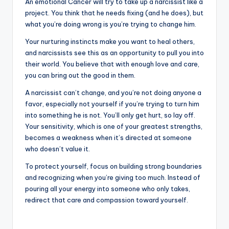
An emotional Cancer will try to take up a narcissist like a
project. You think that he needs fixing (and he does), but
what you’re doing wrong is you’re trying to change him.
Your nurturing instincts make you want to heal others,
and narcissists see this as an opportunity to pull you into
their world. You believe that with enough love and care,
you can bring out the good in them.
A narcissist can’t change, and you’re not doing anyone a
favor, especially not yourself if you’re trying to turn him
into something he is not. You’ll only get hurt, so lay off.
Your sensitivity, which is one of your greatest strengths,
becomes a weakness when it’s directed at someone
who doesn’t value it.
To protect yourself, focus on building strong boundaries
and recognizing when you’re giving too much. Instead of
pouring all your energy into someone who only takes,
redirect that care and compassion toward yourself.