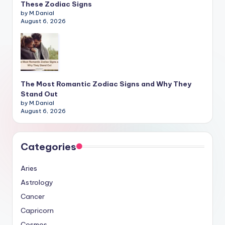
These Zodiac Signs
by M.Danial
August 6, 2026
The Most Romantic Zodiac Signs and Why They
Stand Out
by M.Danial
August 6, 2026
Categories
Aries
Astrology
Cancer
Capricorn
Cosmos