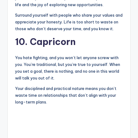
life and the joy of exploring new opportunities.
Surround yourself with people who share your values and
appreciate your honesty. Life is too short to waste on
those who don’t deserve your time, and you know it.
10. Capricorn
You hate fighting, and you won’t let anyone screw with
you. You’re traditional, but you’re true to yourself. When
you set a goal, there is nothing, and no one in this world
will talk you out of it.
Your disciplined and practical nature means you don’t
waste time on relationships that don’t align with your
long-term plans.