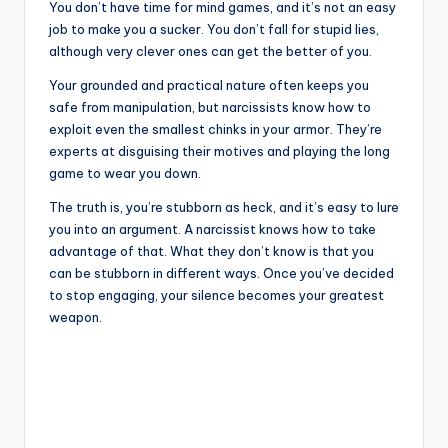
You don’t have time for mind games, and it’s not an easy
job to make you a sucker. You don’t fall for stupid lies,
although very clever ones can get the better of you.
Your grounded and practical nature often keeps you
safe from manipulation, but narcissists know how to
exploit even the smallest chinks in your armor. They’re
experts at disguising their motives and playing the long
game to wear you down.
The truth is, you’re stubborn as heck, and it’s easy to lure
you into an argument. A narcissist knows how to take
advantage of that. What they don’t know is that you
can be stubborn in different ways. Once you’ve decided
to stop engaging, your silence becomes your greatest
weapon.