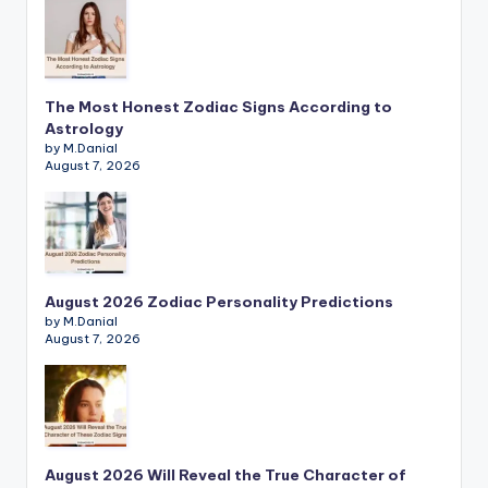
The Most Honest Zodiac Signs According to
Astrology
by M.Danial
August 7, 2026
August 2026 Zodiac Personality Predictions
by M.Danial
August 7, 2026
August 2026 Will Reveal the True Character of