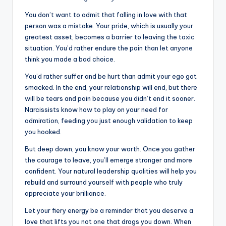
You don’t want to admit that falling in love with that
person was a mistake. Your pride, which is usually your
greatest asset, becomes a barrier to leaving the toxic
situation. You’d rather endure the pain than let anyone
think you made a bad choice.
You’d rather suffer and be hurt than admit your ego got
smacked. In the end, your relationship will end, but there
will be tears and pain because you didn’t end it sooner.
Narcissists know how to play on your need for
admiration, feeding you just enough validation to keep
you hooked.
But deep down, you know your worth. Once you gather
the courage to leave, you’ll emerge stronger and more
confident. Your natural leadership qualities will help you
rebuild and surround yourself with people who truly
appreciate your brilliance.
Let your fiery energy be a reminder that you deserve a
love that lifts you not one that drags you down. When