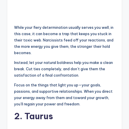
While your fiery determination usually serves you well, in
this case, it can become a trap that keeps you stuck in
their toxic web. Narcissists feed off your reactions, and
the more energy you give them, the stronger their hold
becomes.
Instead, let your natural boldness help you make a clean
break. Cut ties completely, and don’t give them the
satisfaction of a final confrontation.
Focus on the things that light you up—your goals,
passions, and supportive relationships. When you direct
your energy away from them and toward your growth,
you’ll regain your power and freedom.
2. Taurus