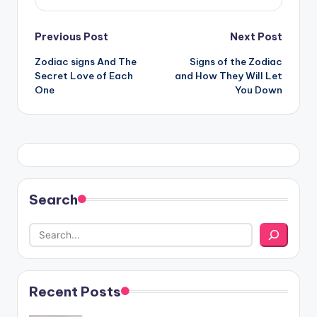
Post
Previous Post
Next Post
Zodiac signs And The
Signs of the Zodiac
navigation
Secret Love of Each
and How They Will Let
One
You Down
Search
Recent Posts