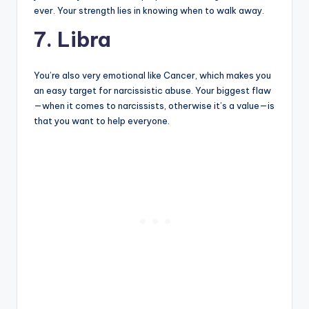
ever. Your strength lies in knowing when to walk away.
7. Libra
You’re also very emotional like Cancer, which makes you
an easy target for narcissistic abuse. Your biggest flaw
—when it comes to narcissists, otherwise it’s a value—is
that you want to help everyone.