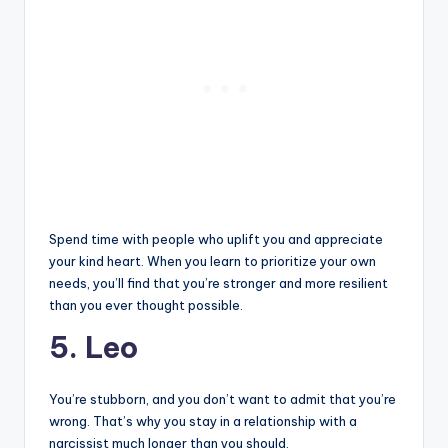
Spend time with people who uplift you and appreciate
your kind heart. When you learn to prioritize your own
needs, you’ll find that you’re stronger and more resilient
than you ever thought possible.
5. Leo
You’re stubborn, and you don’t want to admit that you’re
wrong. That’s why you stay in a relationship with a
narcissist much longer than you should.