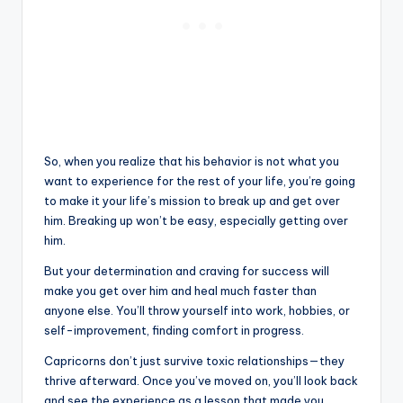
So, when you realize that his behavior is not what you
want to experience for the rest of your life, you’re going
to make it your life’s mission to break up and get over
him. Breaking up won’t be easy, especially getting over
him.
But your determination and craving for success will
make you get over him and heal much faster than
anyone else. You’ll throw yourself into work, hobbies, or
self-improvement, finding comfort in progress.
Capricorns don’t just survive toxic relationships—they
thrive afterward. Once you’ve moved on, you’ll look back
and see the experience as a lesson that made you