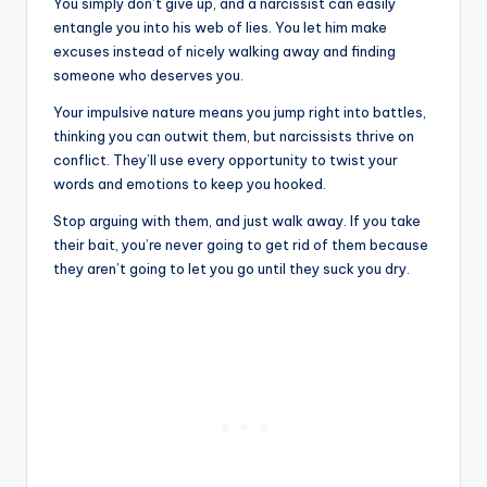
You simply don’t give up, and a narcissist can easily
entangle you into his web of lies. You let him make
excuses instead of nicely walking away and finding
someone who deserves you.
Your impulsive nature means you jump right into battles,
thinking you can outwit them, but narcissists thrive on
conflict. They’ll use every opportunity to twist your
words and emotions to keep you hooked.
Stop arguing with them, and just walk away. If you take
their bait, you’re never going to get rid of them because
they aren’t going to let you go until they suck you dry.