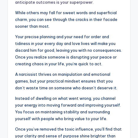
anticipate outcomes is your superpower.
While others may fall for sweet words and superficial
charm, you can see through the cracks in their facade
sooner than most.
Your precise planning and your need for order and
tidiness in your every day and love lives will make you
discard him for good, leaving you with no consequences.
Once you realize someone is disrupting your peace or
creating chaos in your life, you’re quick to act.
A narcissist thrives on manipulation and emotional
games, but your practical mindset ensures that you
don’t waste time on someone who doesn’t deserve it.
Instead of dwelling on what went wrong, you channel
your energy into moving forward and improving yourself.
You focus on maintaining stability and surrounding
yourself with people who bring value to your life.
Once you’ve removed the toxic influence, you’ll find that
your clarity and sense of purpose shine brighter than