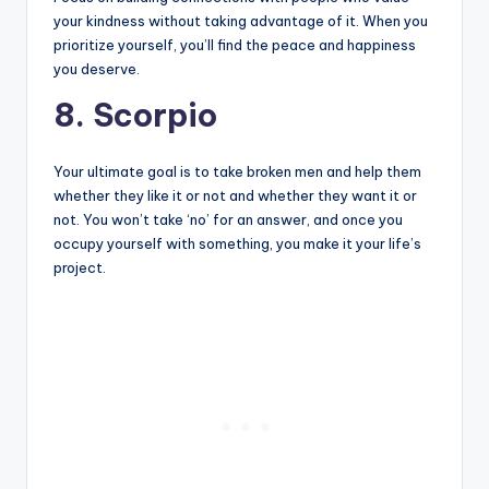
your kindness without taking advantage of it. When you
prioritize yourself, you’ll find the peace and happiness
you deserve.
8. Scorpio
Your ultimate goal is to take broken men and help them
whether they like it or not and whether they want it or
not. You won’t take ‘no’ for an answer, and once you
occupy yourself with something, you make it your life’s
project.