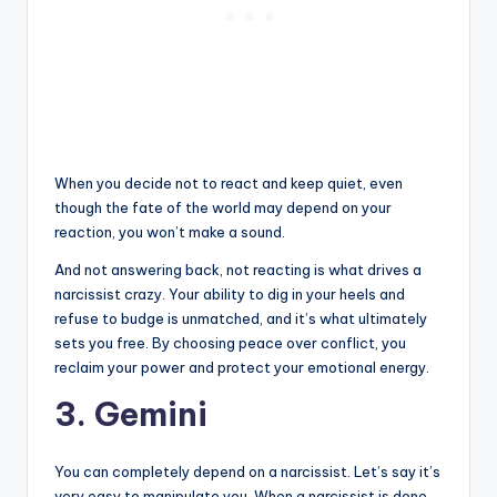
When you decide not to react and keep quiet, even
though the fate of the world may depend on your
reaction, you won’t make a sound.
And not answering back, not reacting is what drives a
narcissist crazy. Your ability to dig in your heels and
refuse to budge is unmatched, and it’s what ultimately
sets you free. By choosing peace over conflict, you
reclaim your power and protect your emotional energy.
3. Gemini
You can completely depend on a narcissist. Let’s say it’s
very easy to manipulate you. When a narcissist is done