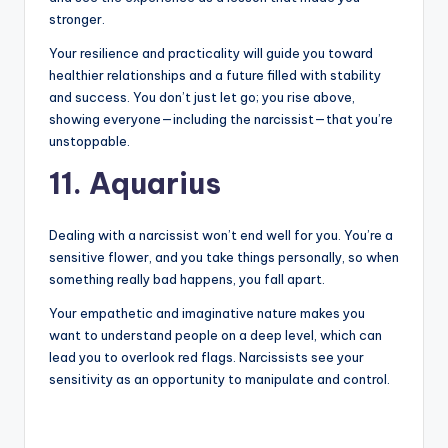
stronger.
Your resilience and practicality will guide you toward
healthier relationships and a future filled with stability
and success. You don’t just let go; you rise above,
showing everyone—including the narcissist—that you’re
unstoppable.
11. Aquarius
Dealing with a narcissist won’t end well for you. You’re a
sensitive flower, and you take things personally, so when
something really bad happens, you fall apart.
Your empathetic and imaginative nature makes you
want to understand people on a deep level, which can
lead you to overlook red flags. Narcissists see your
sensitivity as an opportunity to manipulate and control.