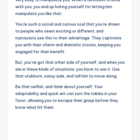
with you, you end up hating yourself for letting him
manipulate you like that.
You’re such a social and curious soul that you’re drawn
to people who seem exciting or different, and
narcissists use this to their advantage. They captivate
you with their charm and dramatic stories, keeping you
engaged for their benefit.
But, you’ve got that other side of yourself, and when you
are in these kinds of situations, you have to use it. Use
that stubborn, sassy side, and tell him to move along.
Be that selfish, and think about yourself. Your
adaptability and quick wit can turn the tables in your
favor, allowing you to escape their grasp before they
know what hit them.