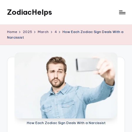
ZodiacHelps
Skip
to
Astrology
content
Home
2025
March
4
How Each Zodiac Sign Deals With a
Narcissist
How Each Zodiac Sign Deals With a Narcissist