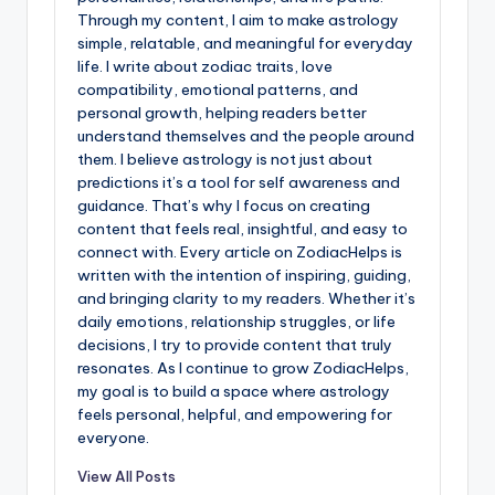
Through my content, I aim to make astrology
simple, relatable, and meaningful for everyday
life. I write about zodiac traits, love
compatibility, emotional patterns, and
personal growth, helping readers better
understand themselves and the people around
them. I believe astrology is not just about
predictions it’s a tool for self awareness and
guidance. That’s why I focus on creating
content that feels real, insightful, and easy to
connect with. Every article on ZodiacHelps is
written with the intention of inspiring, guiding,
and bringing clarity to my readers. Whether it’s
daily emotions, relationship struggles, or life
decisions, I try to provide content that truly
resonates. As I continue to grow ZodiacHelps,
my goal is to build a space where astrology
feels personal, helpful, and empowering for
everyone.
View All Posts