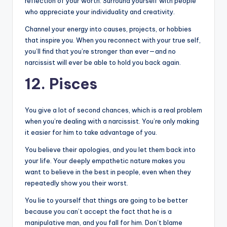
reflection of your worth. Surround yourself with people
who appreciate your individuality and creativity.
Channel your energy into causes, projects, or hobbies
that inspire you. When you reconnect with your true self,
you’ll find that you’re stronger than ever—and no
narcissist will ever be able to hold you back again.
12. Pisces
You give a lot of second chances, which is a real problem
when you’re dealing with a narcissist. You’re only making
it easier for him to take advantage of you.
You believe their apologies, and you let them back into
your life. Your deeply empathetic nature makes you
want to believe in the best in people, even when they
repeatedly show you their worst.
You lie to yourself that things are going to be better
because you can’t accept the fact that he is a
manipulative man, and you fall for him. Don’t blame