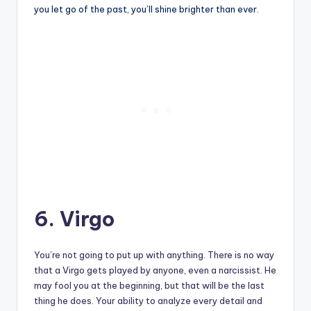
you let go of the past, you’ll shine brighter than ever.
6. Virgo
You’re not going to put up with anything. There is no way
that a Virgo gets played by anyone, even a narcissist. He
may fool you at the beginning, but that will be the last
thing he does. Your ability to analyze every detail and