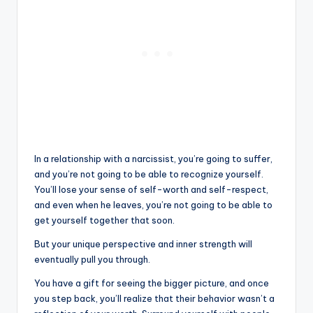
In a relationship with a narcissist, you’re going to suffer,
and you’re not going to be able to recognize yourself.
You’ll lose your sense of self-worth and self-respect,
and even when he leaves, you’re not going to be able to
get yourself together that soon.
But your unique perspective and inner strength will
eventually pull you through.
You have a gift for seeing the bigger picture, and once
you step back, you’ll realize that their behavior wasn’t a