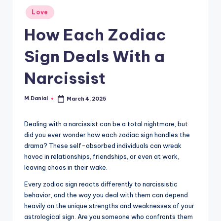
Posted
Love
in
How Each Zodiac
Sign Deals With a
Narcissist
M.Danial
March 4, 2025
Posted
by
Dealing with a narcissist can be a total nightmare, but
did you ever wonder how each zodiac sign handles the
drama? These self-absorbed individuals can wreak
havoc in relationships, friendships, or even at work,
leaving chaos in their wake.
Every zodiac sign reacts differently to narcissistic
behavior, and the way you deal with them can depend
heavily on the unique strengths and weaknesses of your
astrological sign. Are you someone who confronts them