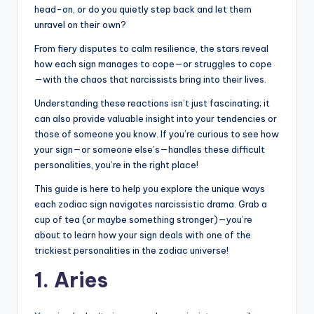
head-on, or do you quietly step back and let them
unravel on their own?
From fiery disputes to calm resilience, the stars reveal
how each sign manages to cope—or struggles to cope
—with the chaos that narcissists bring into their lives.
Understanding these reactions isn’t just fascinating; it
can also provide valuable insight into your tendencies or
those of someone you know. If you’re curious to see how
your sign—or someone else’s—handles these difficult
personalities, you’re in the right place!
This guide is here to help you explore the unique ways
each zodiac sign navigates narcissistic drama. Grab a
cup of tea (or maybe something stronger)—you’re
about to learn how your sign deals with one of the
trickiest personalities in the zodiac universe!
1. Aries