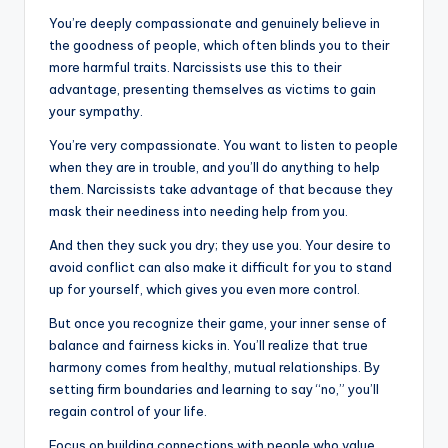
You’re deeply compassionate and genuinely believe in
the goodness of people, which often blinds you to their
more harmful traits. Narcissists use this to their
advantage, presenting themselves as victims to gain
your sympathy.
You’re very compassionate. You want to listen to people
when they are in trouble, and you’ll do anything to help
them. Narcissists take advantage of that because they
mask their neediness into needing help from you.
And then they suck you dry; they use you. Your desire to
avoid conflict can also make it difficult for you to stand
up for yourself, which gives you even more control.
But once you recognize their game, your inner sense of
balance and fairness kicks in. You’ll realize that true
harmony comes from healthy, mutual relationships. By
setting firm boundaries and learning to say “no,” you’ll
regain control of your life.
Focus on building connections with people who value