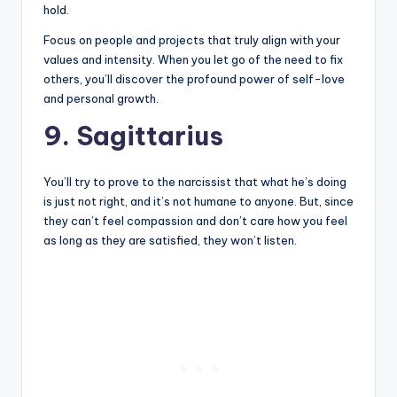
hold.
Focus on people and projects that truly align with your
values and intensity. When you let go of the need to fix
others, you’ll discover the profound power of self-love
and personal growth.
9. Sagittarius
You’ll try to prove to the narcissist that what he’s doing
is just not right, and it’s not humane to anyone. But, since
they can’t feel compassion and don’t care how you feel
as long as they are satisfied, they won’t listen.