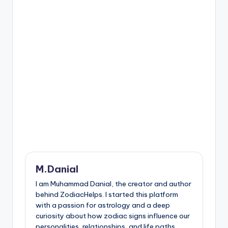
M.Danial
I am Muhammad Danial, the creator and author
behind ZodiacHelps. I started this platform
with a passion for astrology and a deep
curiosity about how zodiac signs influence our
personalities, relationships, and life paths.