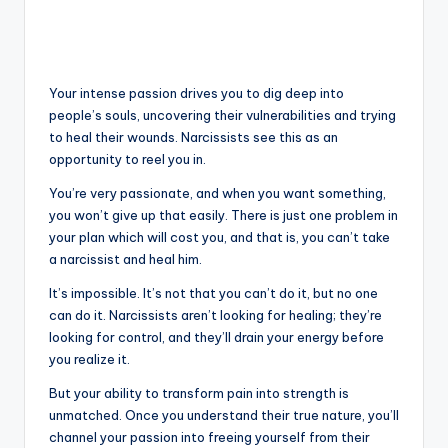
Your intense passion drives you to dig deep into
people’s souls, uncovering their vulnerabilities and trying
to heal their wounds. Narcissists see this as an
opportunity to reel you in.
You’re very passionate, and when you want something,
you won’t give up that easily. There is just one problem in
your plan which will cost you, and that is, you can’t take
a narcissist and heal him.
It’s impossible. It’s not that you can’t do it, but no one
can do it. Narcissists aren’t looking for healing; they’re
looking for control, and they’ll drain your energy before
you realize it.
But your ability to transform pain into strength is
unmatched. Once you understand their true nature, you’ll
channel your passion into freeing yourself from their