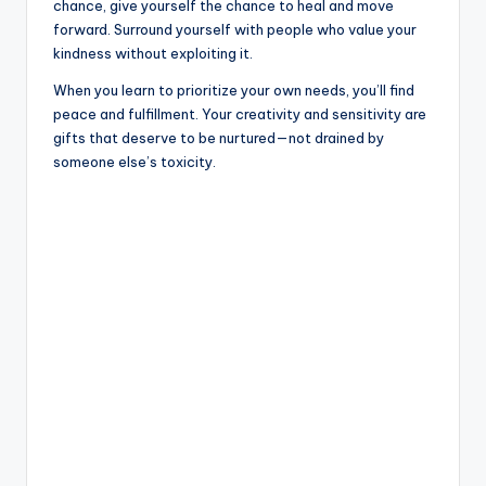
chance, give yourself the chance to heal and move
forward. Surround yourself with people who value your
kindness without exploiting it.
When you learn to prioritize your own needs, you’ll find
peace and fulfillment. Your creativity and sensitivity are
gifts that deserve to be nurtured—not drained by
someone else’s toxicity.