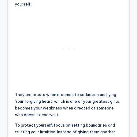
yourself.
They are artists when it comes to seduction and lying.
Your forgiving heart, which is one of your greatest gifts,
becomes your weakness when directed at someone
who doesn’t deserve it.
To protect yourself, focus on setting boundaries and
trusting your intuition. Instead of giving them another