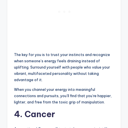
The key for you is to trust your instincts and recognize
when someone’s energy feels draining instead of
uplifting. Surround yourself with people who value your
vibrant, multifaceted personality without taking
advantage of it.
When you channel your energy into meaningful
connections and pursuits, you’ll find that you’re happier,
lighter, and free from the toxic grip of manipulation.
4. Cancer