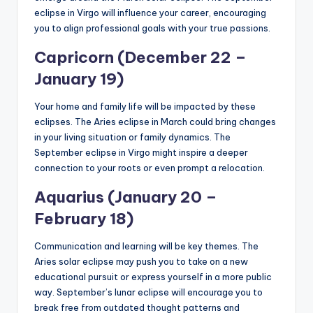
eclipse in Virgo will influence your career, encouraging
you to align professional goals with your true passions.
Capricorn (December 22 –
January 19)
Your home and family life will be impacted by these
eclipses. The Aries eclipse in March could bring changes
in your living situation or family dynamics. The
September eclipse in Virgo might inspire a deeper
connection to your roots or even prompt a relocation.
Aquarius (January 20 –
February 18)
Communication and learning will be key themes. The
Aries solar eclipse may push you to take on a new
educational pursuit or express yourself in a more public
way. September’s lunar eclipse will encourage you to
break free from outdated thought patterns and