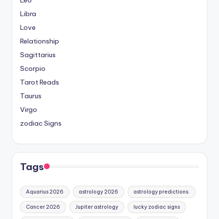
Libra
Love
Relationship
Sagittarius
Scorpio
Tarot Reads
Taurus
Virgo
zodiac Signs
Tags
Aquarius 2026
astrology 2026
astrology predictions.
Cancer 2026
Jupiter astrology
lucky zodiac signs