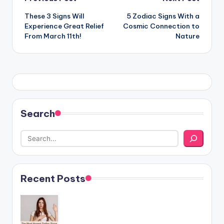
Post
These 3 Signs Will
5 Zodiac Signs With a
navigation
Experience Great Relief
Cosmic Connection to
From March 11th!
Nature
Search
Recent Posts