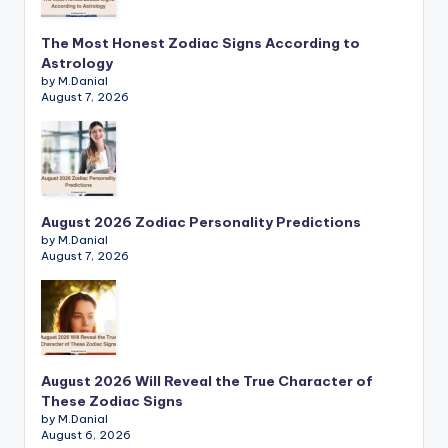
The Most Honest Zodiac Signs According to
Astrology
by M.Danial
August 7, 2026
August 2026 Zodiac Personality Predictions
by M.Danial
August 7, 2026
August 2026 Will Reveal the True Character of
These Zodiac Signs
by M.Danial
August 6, 2026