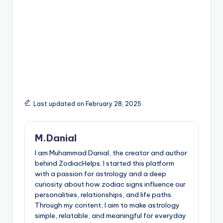
Last updated on February 28, 2025
M.Danial
I am Muhammad Danial, the creator and author
behind ZodiacHelps. I started this platform
with a passion for astrology and a deep
curiosity about how zodiac signs influence our
personalities, relationships, and life paths.
Through my content, I aim to make astrology
simple, relatable, and meaningful for everyday