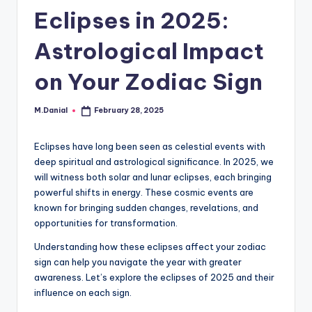
Eclipses in 2025:
Astrological Impact
on Your Zodiac Sign
M.Danial
February 28, 2025
Posted
by
Eclipses have long been seen as celestial events with
deep spiritual and astrological significance. In 2025, we
will witness both solar and lunar eclipses, each bringing
powerful shifts in energy. These cosmic events are
known for bringing sudden changes, revelations, and
opportunities for transformation.
Understanding how these eclipses affect your zodiac
sign can help you navigate the year with greater
awareness. Let’s explore the eclipses of 2025 and their
influence on each sign.