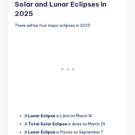
Solar and Lunar Eclipses in
2025
There will be four major eclipses in 2025:
A
Lunar Eclipse
in Libra on March 14
A
Total Solar Eclipse
in Aries on March 29
A
Lunar Eclipse
in Pisces on September 7