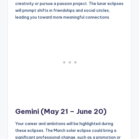
creativity or pursue a passion project. The lunar eclipses
will prompt shifts in friendships and social circles,
leading you toward more meaningful connections.
Gemini (May 21 – June 20)
Your career and ambitions will be highlighted during
these eclipses. The March solar eclipse could bring a
significant professional change, such as a promotion or