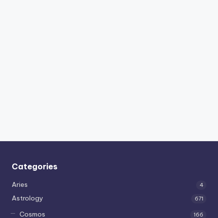
Categories
Aries
4
Astrology
671
Cosmos
166