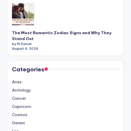
The Most Romantic Zodiac Signs and Why They
Stand Out
by M.Danial
August 6, 2026
Categories
Aries
Astrology
Cancer
Capricorn
Cosmos
Gemini
Leo