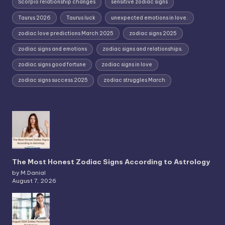
Scorpio relationship changes
sensitive zodiac signs
Taurus 2026
Taurus luck
unexpected emotions in love.
zodiac love predictions March 2025
zodiac signs 2025
zodiac signs and emotions
zodiac signs and relationships.
zodiac signs good fortune
zodiac signs in love
zodiac signs success 2025
zodiac struggles March
The Most Honest Zodiac Signs According to Astrology
by M.Danial
August 7, 2026