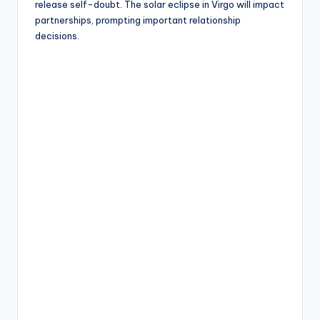
release self-doubt. The solar eclipse in Virgo will impact
partnerships, prompting important relationship
decisions.