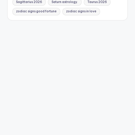
Sagittarius 2026
Saturn astrology.
Taurus 2026
zodiac signs good fortune
zodiac signs in love