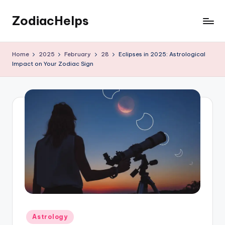
ZodiacHelps
Skip
to
Astrology
content
Home
2025
February
28
Eclipses in 2025: Astrological
Impact on Your Zodiac Sign
Posted
Astrology
in