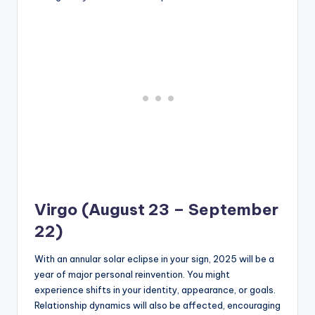
Virgo (August 23 – September
22)
With an annular solar eclipse in your sign, 2025 will be a
year of major personal reinvention. You might
experience shifts in your identity, appearance, or goals.
Relationship dynamics will also be affected, encouraging