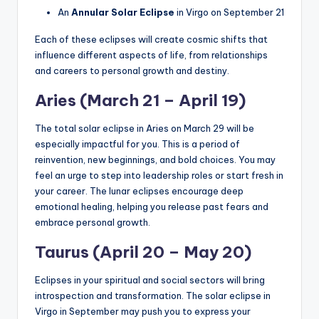
An
Annular Solar Eclipse
in Virgo on September 21
Each of these eclipses will create cosmic shifts that
influence different aspects of life, from relationships
and careers to personal growth and destiny.
Aries (March 21 – April 19)
The total solar eclipse in Aries on March 29 will be
especially impactful for you. This is a period of
reinvention, new beginnings, and bold choices. You may
feel an urge to step into leadership roles or start fresh in
your career. The lunar eclipses encourage deep
emotional healing, helping you release past fears and
embrace personal growth.
Taurus (April 20 – May 20)
Eclipses in your spiritual and social sectors will bring
introspection and transformation. The solar eclipse in
Virgo in September may push you to express your