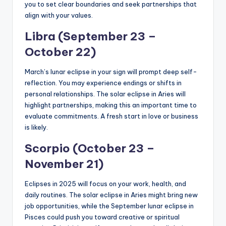
you to set clear boundaries and seek partnerships that
align with your values.
Libra (September 23 –
October 22)
March’s lunar eclipse in your sign will prompt deep self-
reflection. You may experience endings or shifts in
personal relationships. The solar eclipse in Aries will
highlight partnerships, making this an important time to
evaluate commitments. A fresh start in love or business
is likely.
Scorpio (October 23 –
November 21)
Eclipses in 2025 will focus on your work, health, and
daily routines. The solar eclipse in Aries might bring new
job opportunities, while the September lunar eclipse in
Pisces could push you toward creative or spiritual