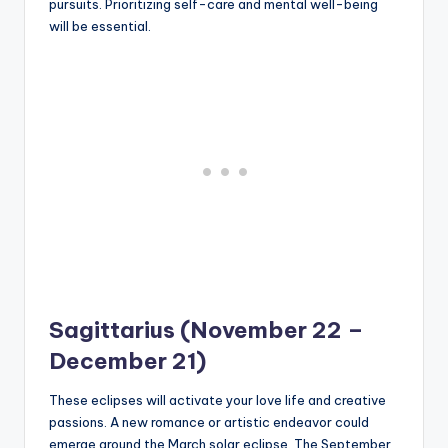
pursuits. Prioritizing self-care and mental well-being
will be essential.
Sagittarius (November 22 –
December 21)
These eclipses will activate your love life and creative
passions. A new romance or artistic endeavor could
emerge around the March solar eclipse. The September