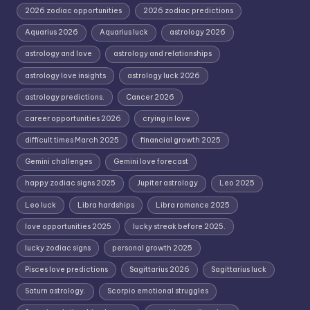
2026 zodiac opportunities
2026 zodiac predictions
Aquarius 2026
Aquarius luck
astrology 2026
astrology and love
astrology and relationships
astrology love insights
astrology luck 2026
astrology predictions.
Cancer 2026
career opportunities 2026
crying in love
difficult times March 2025
financial growth 2025
Gemini challenges
Gemini love forecast
happy zodiac signs 2025
Jupiter astrology
Leo 2025
Leo luck
Libra hardships
Libra romance 2025
love opportunities 2025
lucky streak before 2025.
lucky zodiac signs
personal growth 2025
Pisces love predictions
Sagittarius 2026
Sagittarius luck
Saturn astrology.
Scorpio emotional struggles