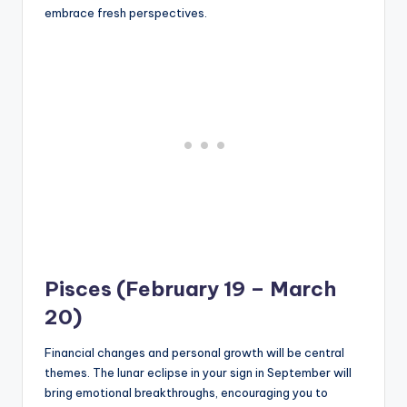
embrace fresh perspectives.
Pisces (February 19 – March
20)
Financial changes and personal growth will be central
themes. The lunar eclipse in your sign in September will
bring emotional breakthroughs, encouraging you to