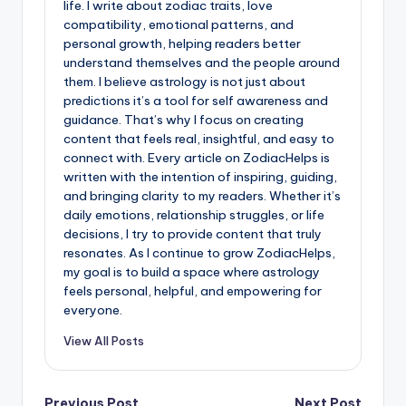
life. I write about zodiac traits, love
compatibility, emotional patterns, and
personal growth, helping readers better
understand themselves and the people around
them. I believe astrology is not just about
predictions it’s a tool for self awareness and
guidance. That’s why I focus on creating
content that feels real, insightful, and easy to
connect with. Every article on ZodiacHelps is
written with the intention of inspiring, guiding,
and bringing clarity to my readers. Whether it’s
daily emotions, relationship struggles, or life
decisions, I try to provide content that truly
resonates. As I continue to grow ZodiacHelps,
my goal is to build a space where astrology
feels personal, helpful, and empowering for
everyone.
View All Posts
Previous Post
Next Post