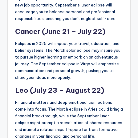
new job opportunity. September’s lunar eclipse will
encourage you to balance personal and professional
responsibilities, ensuring you don’t neglect self-care.
Cancer (June 21 – July 22)
Eclipses in 2025 will impact your travel, education, and
belief systems. The March solar eclipse may inspire you
to pursue higher learning or embark on an adventurous
journey. The September eclipse in Virgo will emphasize
communication and personal growth, pushing you to
share your ideas more openly.
Leo (July 23 – August 22)
Financial matters and deep emotional connections
come into focus. The March eclipse in Aries could bring a
financial breakthrough, while the September lunar
eclipse might prompt a reevaluation of shared resources
and intimate relationships. Prepare for transformative
changes in your financial and personal life.