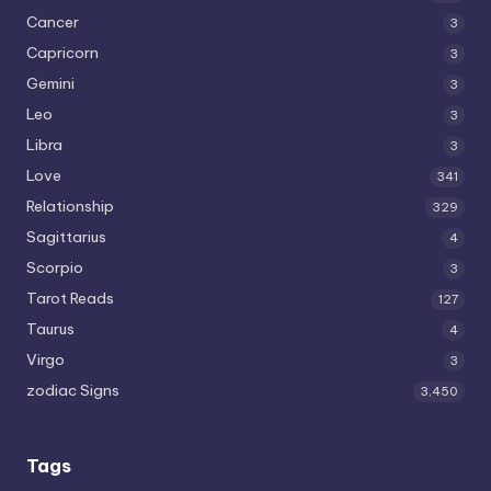
Cancer
3
Capricorn
3
Gemini
3
Leo
3
Libra
3
Love
341
Relationship
329
Sagittarius
4
Scorpio
3
Tarot Reads
127
Taurus
4
Virgo
3
zodiac Signs
3,450
Tags